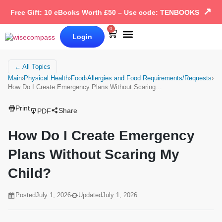
↗
Free Gift: 10 eBooks Worth £50 – Use code: TENBOOKS
0
Login
Our Books
Why Wise Compass
← All Topics
Main
›
Physical Health
›
Food
›
Allergies and Food Requirements/Requests
›
How Do I Create Emergency Plans Without Scaring…
Print
Share
PDF
How Do I Create Emergency
Plans Without Scaring My
Child?
Posted
July 1, 2026
Updated
July 1, 2026