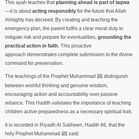
This ayah teaches that
planning ahead is part of
taqwa
—it is about
acting responsibly
for the future that Allah
Almighty has decreed. By creating and teaching the
emergency plan, the parent fulfils a clear moral duty to
mitigate risk and prepare for eventualities,
grounding the
practical action in faith
. This proactive
approach demonstrates complete submission to the divine
command for preservation.
ﷺ
The teachings of the Prophet Muhammad
distinguish
between wishful thinking and genuine wisdom,
encouraging action and accountability over passive
reliance. This Hadith validates the importance of teaching
children active preparedness as a necessary spiritual trait.
It is recorded in Riyadh Al Saliheen, Hadith 66, that the
ﷺ
holy Prophet Muhammad
said: