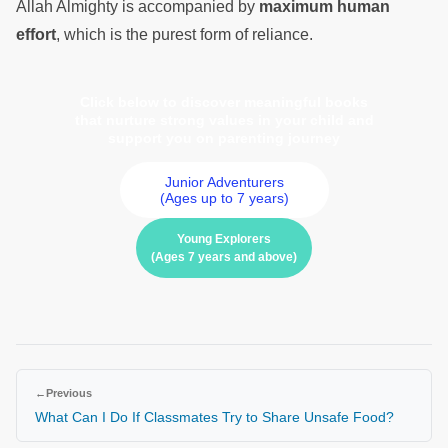
Allah Almighty is accompanied by
maximum human
effort
, which is the purest form of reliance.
Click below to discover meaningful books
that nurture strong values in your child and
support you on parenting journey
Junior Adventurers
(Ages up to 7 years)
Young Explorers
(Ages 7 years and above)
←
Previous
What Can I Do If Classmates Try to Share Unsafe Food?