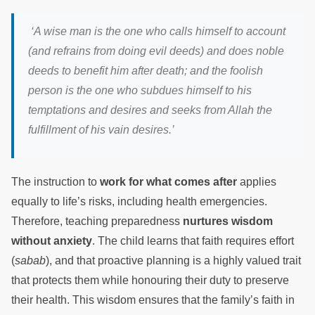
‘A wise man is the one who calls himself to account
(and refrains from doing evil deeds) and does noble
deeds to benefit him after death; and the foolish
person is the one who subdues himself to his
temptations and desires and seeks from Allah the
fulfillment of his vain desires.’
The instruction to
work for what comes after
applies
equally to life’s risks, including health emergencies.
Therefore, teaching preparedness
nurtures wisdom
without anxiety
. The child learns that faith requires effort
(
sabab
), and that proactive planning is a highly valued trait
that protects them while honouring their duty to preserve
their health. This wisdom ensures that the family’s faith in