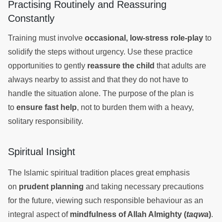
Practising Routinely and Reassuring
Constantly
Training must involve
occasional, low-stress role-play
to
solidify the steps without urgency. Use these practice
opportunities to gently
reassure the child
that adults are
always nearby to assist and that they do not have to
handle the situation alone. The purpose of the plan is
to
ensure fast help
, not to burden them with a heavy,
solitary responsibility.
Spiritual Insight
The Islamic spiritual tradition places great emphasis
on
prudent planning
and taking necessary precautions
for the future, viewing such responsible behaviour as an
integral aspect of
mindfulness of Allah Almighty (
taqwa
)
.