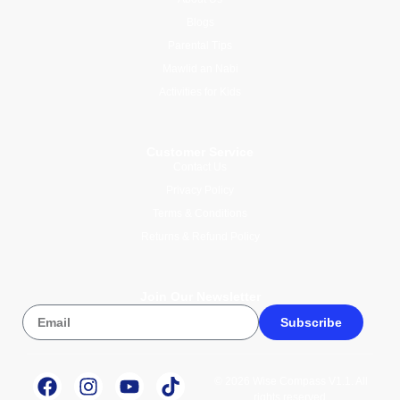
Blogs
Parental Tips
Mawlid an Nabi
Activities for Kids
Customer Service
Contact Us
Privacy Policy
Terms & Conditions
Returns & Refund Policy
Join Our Newsletter
Subscribe
© 2026 Wise Compass V1.1. All
rights reserved.