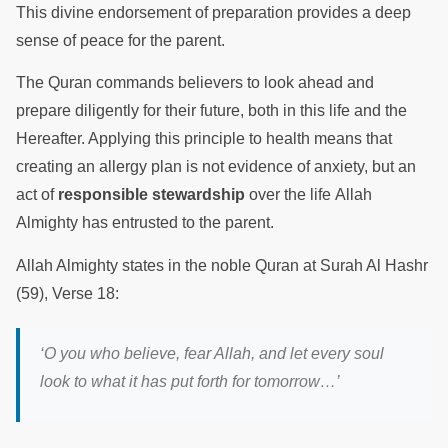
This divine endorsement of preparation provides a deep
sense of peace for the parent.
The Quran commands believers to look ahead and
prepare diligently for their future, both in this life and the
Hereafter. Applying this principle to health means that
creating an allergy plan is not evidence of anxiety, but an
act of
responsible stewardship
over the life Allah
Almighty has entrusted to the parent.
Allah Almighty states in the noble Quran at Surah Al Hashr
(59), Verse 18:
‘O you who believe, fear Allah, and let every soul
look to what it has put forth for tomorrow…’