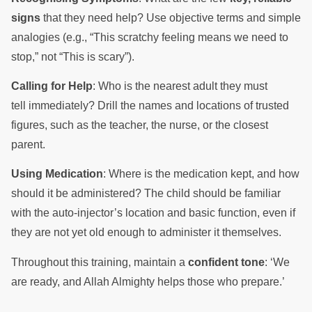
signs
that they need help? Use objective terms and simple
analogies (e.g., “This scratchy feeling means we need to
stop,” not “This is scary”).
Calling for Help
: Who is the nearest adult they must
tell immediately? Drill the names and locations of trusted
figures, such as the teacher, the nurse, or the closest
parent.
Using Medication
: Where is the medication kept, and how
should it be administered? The child should be familiar
with the auto-injector’s location and basic function, even if
they are not yet old enough to administer it themselves.
Throughout this training, maintain a
confident tone
: ‘We
are ready, and Allah Almighty helps those who prepare.’