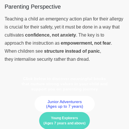
Parenting Perspective
Teaching a child an emergency action plan for their allergy
is crucial for their safety, yet it must be done in a way that
cultivates
confidence, not anxiety
. The key is to
approach the instruction as
empowerment, not fear
.
When children see
structure instead of panic
,
they internalise security rather than dread.
Click below to discover meaningful books
that nurture strong values in your child and
support you on parenting journey
Junior Adventurers
(Ages up to 7 years)
Young Explorers
(Ages 7 years and above)