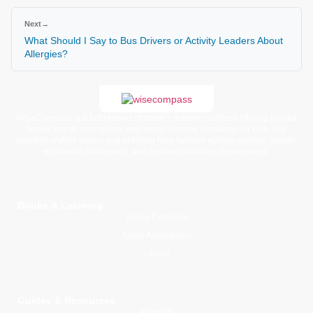
Next
→
What Should I Say to Bus Drivers or Activity Leaders About
Allergies?
WiseCompass is a faith-based children’s learning platform offering printed
books, digital story packs, and moral learning resources for kids. Our
carefully crafted stories and activities help families nurture spiritual growth,
emotional intelligence, and positive character development.
Books & Learning
Young Explorers
Junior Adventurers
Library
Guides & Resources
About Us