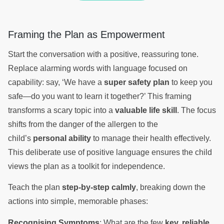
Framing the Plan as Empowerment
Start the conversation with a positive, reassuring tone.
Replace alarming words with language focused on
capability: say, ‘We have a
super safety plan
to keep you
safe—do you want to learn it together?’ This framing
transforms a scary topic into a
valuable life skill
. The focus
shifts from the danger of the allergen to the
child’s
personal ability
to manage their health effectively.
This deliberate use of positive language ensures the child
views the plan as a toolkit for independence.
Teach the plan
step-by-step calmly
, breaking down the
actions into simple, memorable phases:
Recognising Symptoms
: What are the few
key, reliable