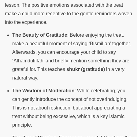
lesson. The positive emotions associated with the treat
make a child more receptive to the gentle reminders woven
into the experience.
The Beauty of Gratitude
: Before enjoying the treat,
make a beautiful moment of saying ‘Bismillah’ together.
Afterwards, you can encourage your child to say
‘Alhamdulillah’ and briefly mention something they are
grateful for. This teaches
shukr (gratitude)
in a very
natural way.
The Wisdom of Moderation
: While celebrating, you
can gently introduce the concept of not overindulging.
This is not about restriction, but about appreciating a
treat without being excessive, which is a key Islamic
principle.