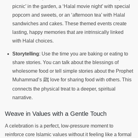
picnic’ in the garden, a ‘Halal movie night’ with special
popcorn and sweets, or an ‘afternoon tea’ with Halal
sandwiches and cakes. These themed events create
lasting, happy memories that are intrinsically linked
with Halal choices.
Storytelling
: Use the time you are baking or eating to
share stories. You can talk about the blessings of
wholesome food or tell simple stories about the Prophet
ﷺ
Muhammad’s
love for sharing food with others. This
connects the physical treat to a deeper, spiritual
narrative.
Weave in Values with a Gentle Touch
A celebration is a perfect, low-pressure moment to
reinforce core Islamic values without it feeling like a formal