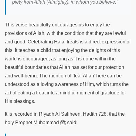
piety from Allah (Almighty), in whom you believe.’
This verse beautifully encourages us to enjoy the
provisions of Allah, with the condition that they are lawful
and good. Celebrating Halal treats is a direct expression of
this. It teaches a child that enjoying the delights of this
world is encouraged, as long as it is done within the
beautiful boundaries that Allah has set for our protection
and well-being. The mention of ‘fear Allah’ here can be
understood as a loving awareness of Him, which turns the
act of eating a treat into a mindful moment of gratitude for
His blessings.
It is recorded in Riyadh Al Saliheen, Hadith 728, that the
ﷺ
holy Prophet Muhammad
said: