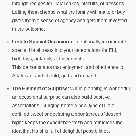
through recipes for Halal cakes, biscuits, or desserts.
Letting them choose what the family will make or buy
gives them a sense of agency and gets them invested
in the outcome.
Link to Special Occasions
: Intentionally incorporate
special Halal treats into your celebrations for Eid,
birthdays, or family achievements.
This demonstrates that enjoyment and obedience to
Allah can, and should, go hand in hand.
The Element of Surprise
: While planning is wonderful,
an occasional surprise can also build positive
associations. Bringing home a new type of Halal-
certified sweet or declaring a spontaneous ‘dessert
night’ keeps the experience fresh and reinforces the
idea that Halal is full of delightful possibilities.