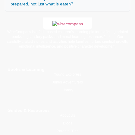
prepared, not just what is eaten?
WiseCompass is a faith-based children’s learning platform offering printed
books, digital story packs, and moral learning resources for kids. Our
carefully crafted stories and activities help families nurture spiritual growth,
emotional intelligence, and positive character development.
Books & Learning
Young Explorers
Junior Adventurers
Library
Guides & Resources
About Us
Blogs
Parental Tips