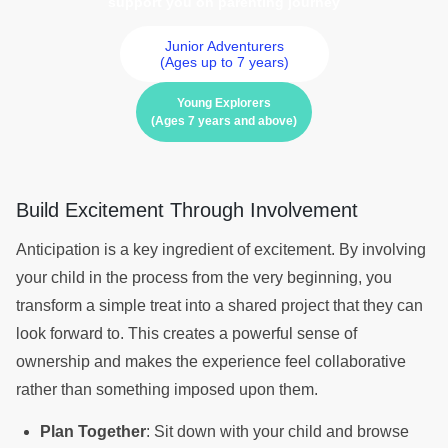
support you on parenting journey
Junior Adventurers
(Ages up to 7 years)
Young Explorers
(Ages 7 years and above)
Build Excitement Through Involvement
Anticipation is a key ingredient of excitement. By involving
your child in the process from the very beginning, you
transform a simple treat into a shared project that they can
look forward to. This creates a powerful sense of
ownership and makes the experience feel collaborative
rather than something imposed upon them.
Plan Together
: Sit down with your child and browse