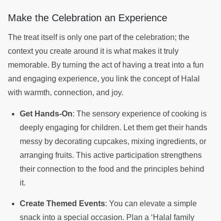
Make the Celebration an Experience
The treat itself is only one part of the celebration; the
context you create around it is what makes it truly
memorable. By turning the act of having a treat into a fun
and engaging experience, you link the concept of Halal
with warmth, connection, and joy.
Get Hands-On
: The sensory experience of cooking is
deeply engaging for children. Let them get their hands
messy by decorating cupcakes, mixing ingredients, or
arranging fruits. This active participation strengthens
their connection to the food and the principles behind
it.
Create Themed Events
: You can elevate a simple
snack into a special occasion. Plan a ‘Halal family