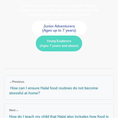
Click below to discover meaningful books
that nurture strong values in your child and
support you on parenting journey
Junior Adventurers
(Ages up to 7 years)
Young Explorers
(Ages 7 years and above)
←
Previous
How can I ensure Halal food routines do not become
stressful at home?
Next
→
How do I teach my child that Halal also includes how food is