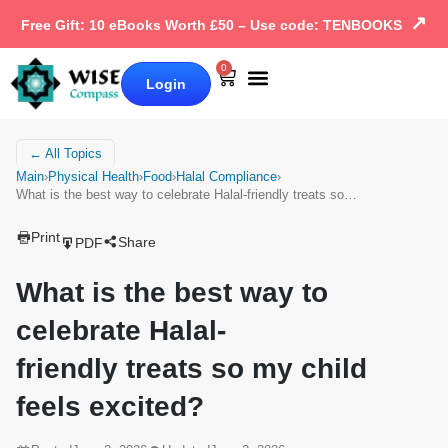
↗
Free Gift: 10 eBooks Worth £50 – Use code: TENBOOKS
0
Login
Our Books
Why Wise Compass
← All Topics
Main
›
Physical Health
›
Food
›
Halal Compliance
›
What is the best way to celebrate Halal-friendly treats so…
Print
Share
PDF
What is the best way to
celebrate Halal-
friendly treats so my child
feels excited?