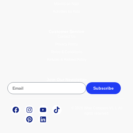
Mawlid an Nabi
Activities for Kids
Customer Service
Contact Us
Privacy Policy
Terms & Conditions
Returns & Refund Policy
Join Our Newsletter
Subscribe
© 2026 Wise Compass V1.1. All
rights reserved.