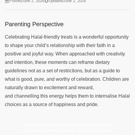
Posted
June 2, 2026
Updated
June 2, 2026
Parenting Perspective
Celebrating Halal-friendly treats is a wonderful opportunity
to shape your child’s relationship with their faith in a
positive and joyful way. When approached with creativity
and intention, these moments can reframe dietary
guidelines not as a set of restrictions, but as a guide to
what is good, pure, and worthy of celebration. Children are
naturally drawn to excitement and reward,
and channelling this energy helps them to internalise Halal
choices as a source of happiness and pride.
Click below to discover meaningful books
that nurture strong values in your child and