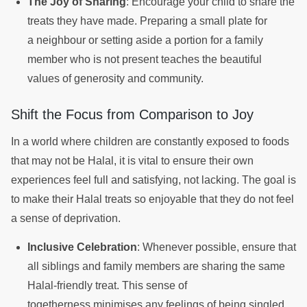
The Joy of Sharing
: Encourage your child to share the
treats they have made. Preparing a small plate for
a neighbour or setting aside a portion for a family
member who is not present teaches the beautiful
values of generosity and community.
Shift the Focus from Comparison to Joy
In a world where children are constantly exposed to foods
that may not be Halal, it is vital to ensure their own
experiences feel full and satisfying, not lacking. The goal is
to make their Halal treats so enjoyable that they do not feel
a sense of deprivation.
Inclusive Celebration
: Whenever possible, ensure that
all siblings and family members are sharing the same
Halal-friendly treat. This sense of
togetherness minimises any feelings of being singled