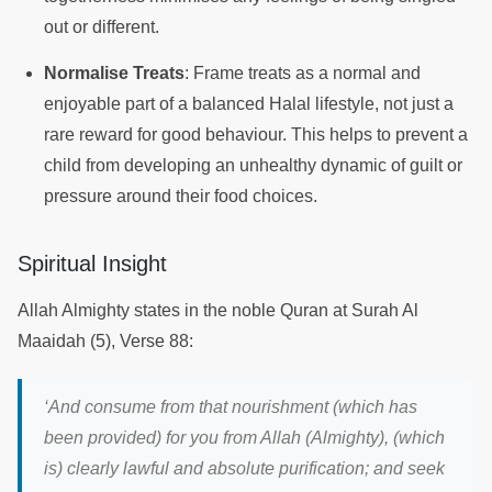
out or different.
Normalise Treats
: Frame treats as a normal and
enjoyable part of a balanced Halal lifestyle, not just a
rare reward for good behaviour. This helps to prevent a
child from developing an unhealthy dynamic of guilt or
pressure around their food choices.
Spiritual Insight
Allah Almighty states in the noble Quran at Surah Al
Maaidah (5), Verse 88:
‘And consume from that nourishment (which has
been provided) for you from Allah (Almighty), (which
is) clearly lawful and absolute purification; and seek