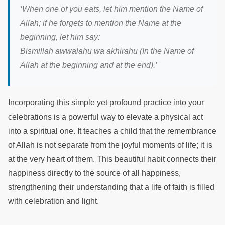
‘When one of you eats, let him mention the Name of
Allah; if he forgets to mention the Name at the
beginning, let him say:
Bismillah awwalahu wa akhirahu (In the Name of
Allah at the beginning and at the end).’
Incorporating this simple yet profound practice into your
celebrations is a powerful way to elevate a physical act
into a spiritual one. It teaches a child that the remembrance
of Allah is not separate from the joyful moments of life; it is
at the very heart of them. This beautiful habit connects their
happiness directly to the source of all happiness,
strengthening their understanding that a life of faith is filled
with celebration and light.