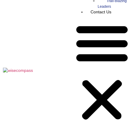
Trail-blazing
Leaders
Contact Us