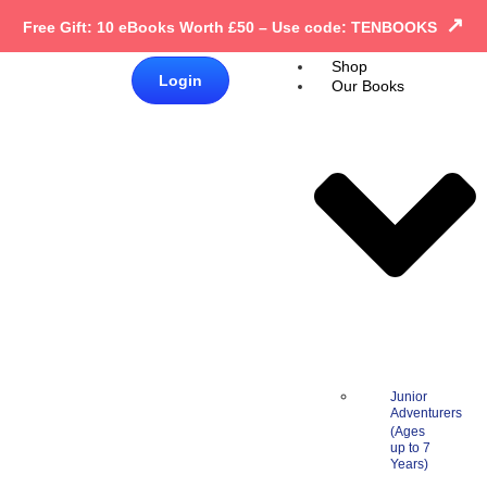
↗
Free Gift: 10 eBooks Worth £50 – Use code: TENBOOKS
Shop
£
0.00
Login
Our Books
0
Junior
Adventurers