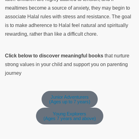
mealtimes become a source of anxiety, they may begin to
associate Halal rules with stress and resistance. The goal
is to make adherence to Halal feel natural and spiritually
rewarding, rather than like a difficult chore.
Click below to discover meaningful books
that nurture
strong values in your child and support you on parenting
journey
Junior Adventurers
(Ages up to 7 years)
Young Explorers
(Ages 7 years and above)