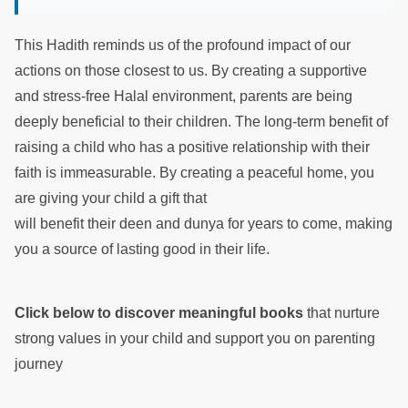
This Hadith reminds us of the profound impact of our
actions on those closest to us. By creating a supportive
and stress-free Halal environment, parents are being
deeply beneficial to their children. The long-term benefit of
raising a child who has a positive relationship with their
faith is immeasurable. By creating a peaceful home, you
are giving your child a gift that
will benefit their deen and dunya for years to come, making
you a source of lasting good in their life.
Click below to discover meaningful books
that nurture
strong values in your child and support you on parenting
journey