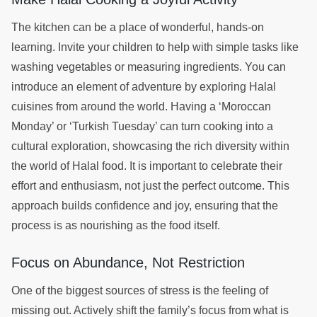
The kitchen can be a place of wonderful, hands-on
learning. Invite your children to help with simple tasks like
washing vegetables or measuring ingredients. You can
introduce an element of adventure by exploring Halal
cuisines from around the world. Having a ‘Moroccan
Monday’ or ‘Turkish Tuesday’ can turn cooking into a
cultural exploration, showcasing the rich diversity within
the world of Halal food. It is important to celebrate their
effort and enthusiasm, not just the perfect outcome. This
approach builds confidence and joy, ensuring that the
process is as nourishing as the food itself.
Focus on Abundance, Not Restriction
One of the biggest sources of stress is the feeling of
missing out. Actively shift the family’s focus from what is