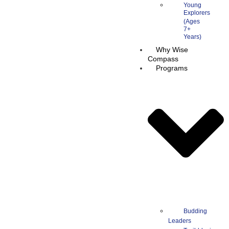
Young
Explorers
Why Wise
Compass
Programs
Budding
Leaders