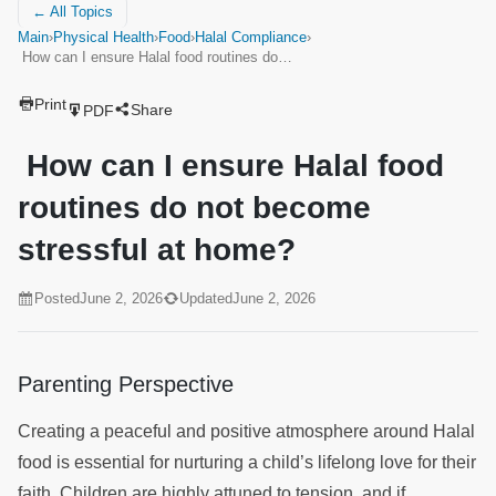
← All Topics
Main
›
Physical Health
›
Food
›
Halal Compliance
›
How can I ensure Halal food routines do…
Print
Share
PDF
How can I ensure Halal food
routines do not become
stressful at home?
Posted
June 2, 2026
Updated
June 2, 2026
Parenting Perspective
Creating a peaceful and positive atmosphere around Halal
food is essential for nurturing a child’s lifelong love for their
faith. Children are highly attuned to tension, and if