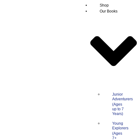
Shop
Our Books
Junior
Adventurers
Young
Explorers