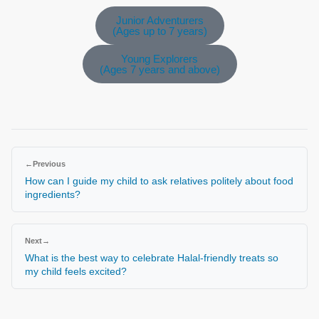
Junior Adventurers
(Ages up to 7 years)
Young Explorers
(Ages 7 years and above)
←
Previous
How can I guide my child to ask relatives politely about food
ingredients?
Next
→
What is the best way to celebrate Halal-friendly treats so
my child feels excited?