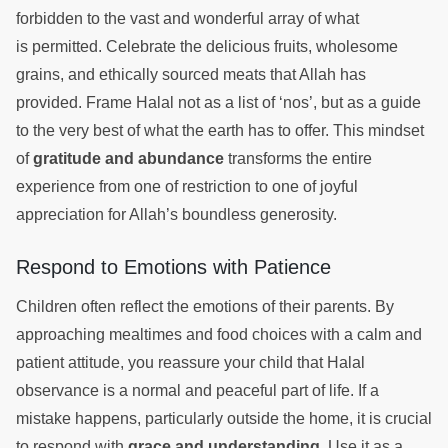
forbidden to the vast and wonderful array of what
is permitted. Celebrate the delicious fruits, wholesome
grains, and ethically sourced meats that Allah has
provided. Frame Halal not as a list of ‘nos’, but as a guide
to the very best of what the earth has to offer. This mindset
of
gratitude and abundance
transforms the entire
experience from one of restriction to one of joyful
appreciation for Allah’s boundless generosity.
Respond to Emotions with Patience
Children often reflect the emotions of their parents. By
approaching mealtimes and food choices with a calm and
patient attitude, you reassure your child that Halal
observance is a normal and peaceful part of life. If a
mistake happens, particularly outside the home, it is crucial
to respond with
grace and understanding
. Use it as a