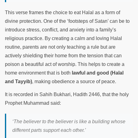
This verse frames the choice to eat Halal as a form of
divine protection. One of the ‘footsteps of Satan’ can be to
introduce stress, conflict, and anxiety into a family’s
religious practice. By creating a calm and loving Halal
routine, parents are not only teaching a rule but are
actively shielding their home from the tension that can
poison a beautiful act of worship. This helps to create a
home environment that is both
lawful and good (Halal
and Tayyib)
, making obedience a source of peace.
It is recorded in Sahih Bukhari, Hadith 2446, that the holy
Prophet Muhammad said:
‘The believer to the believer is like a building whose
different parts support each other.’