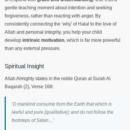
gentle teaching moment about intention and seeking
forgiveness, rather than reacting with anger. By
consistently connecting the ‘why’ of Halal to the love of
Allah and personal integrity, you help your child
develop
intrinsic motivation
, which is far more powerful
than any external pressure.
Spiritual Insight
Allah Almighty states in the noble Quran at Surah Al
Baqarah (2), Verse 168:
‘
O mankind consume from the Earth that which is
lawful and pure (qualitative); and do not follow the
footsteps of Satan
…’