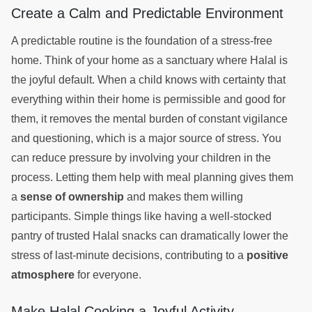
Create a Calm and Predictable Environment
A predictable routine is the foundation of a stress-free
home. Think of your home as a sanctuary where Halal is
the joyful default. When a child knows with certainty that
everything within their home is permissible and good for
them, it removes the mental burden of constant vigilance
and questioning, which is a major source of stress. You
can reduce pressure by involving your children in the
process. Letting them help with meal planning gives them
a
sense of ownership
and makes them willing
participants. Simple things like having a well-stocked
pantry of trusted Halal snacks can dramatically lower the
stress of last-minute decisions, contributing to a
positive
atmosphere
for everyone.
Make Halal Cooking a Joyful Activity