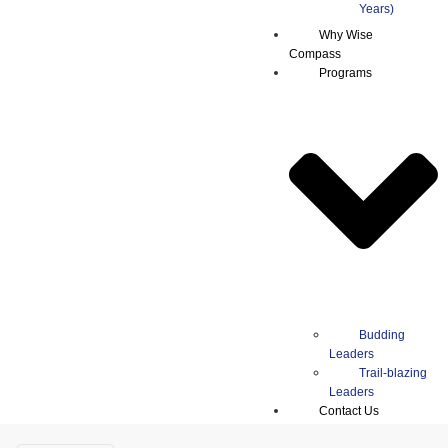
Why Wise
Compass
Programs
Budding
Leaders
Trail-blazing
Leaders
Contact Us