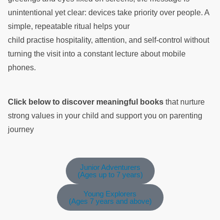
unintentional yet clear: devices take priority over people. A
simple, repeatable ritual helps your
child practise hospitality, attention, and self-control without
turning the visit into a constant lecture about mobile
phones.
Click below to discover meaningful books
that nurture
strong values in your child and support you on parenting
journey
Junior Adventurers
(Ages up to 7 years)
Young Explorers
(Ages 7 years and above)