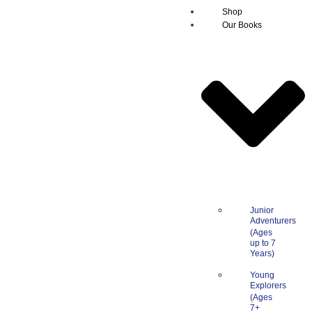
Shop
Our Books
Junior
Adventurers
Young
Explorers