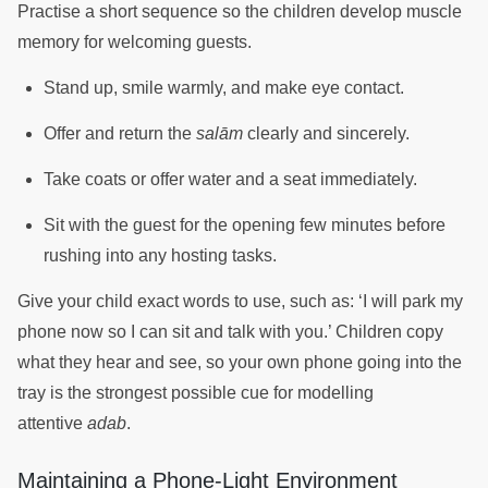
Practise a short sequence so the children develop muscle
memory for welcoming guests.
Stand up, smile warmly, and make eye contact.
Offer and return the
salām
clearly and sincerely.
Take coats or offer water and a seat immediately.
Sit with the guest for the opening few minutes before
rushing into any hosting tasks.
Give your child exact words to use, such as: ‘I will park my
phone now so I can sit and talk with you.’ Children copy
what they hear and see, so your own phone going into the
tray is the strongest possible cue for modelling
attentive
adab
.
Maintaining a Phone-Light Environment