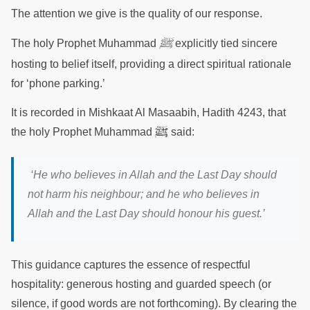
The attention we give is the quality of our response.
ﷺ
The holy Prophet Muhammad
explicitly tied sincere
hosting to belief itself, providing a direct spiritual rationale
for ‘phone parking.’
It is recorded in Mishkaat Al Masaabih, Hadith 4243, that
ﷺ
the holy Prophet Muhammad
said:
‘He who believes in Allah and the Last Day should
not harm his neighbour; and he who believes in
Allah and the Last Day should honour his guest.’
This guidance captures the essence of respectful
hospitality: generous hosting and guarded speech (or
silence, if good words are not forthcoming). By clearing the