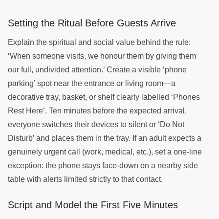
Setting the Ritual Before Guests Arrive
Explain the spiritual and social value behind the rule:
‘When someone visits, we honour them by giving them
our full, undivided attention.’ Create a visible ‘phone
parking’ spot near the entrance or living room—a
decorative tray, basket, or shelf clearly labelled ‘Phones
Rest Here’. Ten minutes before the expected arrival,
everyone switches their devices to silent or ‘Do Not
Disturb’ and places them in the tray. If an adult expects a
genuinely urgent call (work, medical, etc.), set a one-line
exception: the phone stays face-down on a nearby side
table with alerts limited strictly to that contact.
Script and Model the First Five Minutes