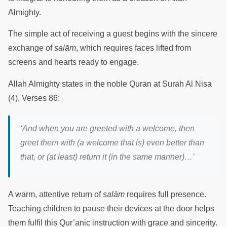
Almighty.
The simple act of receiving a guest begins with the sincere
exchange of
salām
, which requires faces lifted from
screens and hearts ready to engage.
Allah Almighty states in the noble Quran at Surah Al Nisa
(4), Verses 86:
‘
And when you are greeted with a welcome, then
greet them with (a welcome that is) even better than
that, or (at least) return it (in the same manner)
…’
A warm, attentive return of
salām
requires full presence.
Teaching children to pause their devices at the door helps
them fulfil this Qur’anic instruction with grace and sincerity.