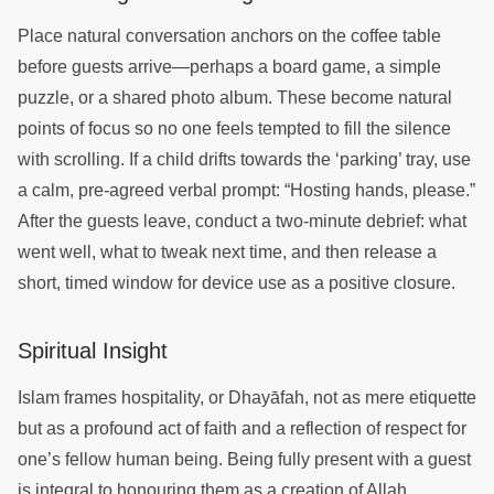
Place natural conversation anchors on the coffee table
before guests arrive—perhaps a board game, a simple
puzzle, or a shared photo album. These become natural
points of focus so no one feels tempted to fill the silence
with scrolling. If a child drifts towards the ‘parking’ tray, use
a calm, pre-agreed verbal prompt: “Hosting hands, please.”
After the guests leave, conduct a two-minute debrief: what
went well, what to tweak next time, and then release a
short, timed window for device use as a positive closure.
Spiritual Insight
Islam frames hospitality, or Dhayāfah, not as mere etiquette
but as a profound act of faith and a reflection of respect for
one’s fellow human being. Being fully present with a guest
is integral to honouring them as a creation of Allah