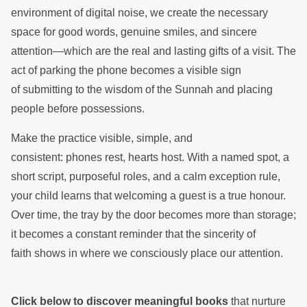
environment of digital noise, we create the necessary
space for good words, genuine smiles, and sincere
attention—which are the real and lasting gifts of a visit. The
act of parking the phone becomes a visible sign
of submitting to the wisdom of the Sunnah and placing
people before possessions.
Make the practice visible, simple, and
consistent: phones rest, hearts host. With a named spot, a
short script, purposeful roles, and a calm exception rule,
your child learns that welcoming a guest is a true honour.
Over time, the tray by the door becomes more than storage;
it becomes a constant reminder that the sincerity of
faith shows in where we consciously place our attention.
Click below to discover meaningful books
that nurture