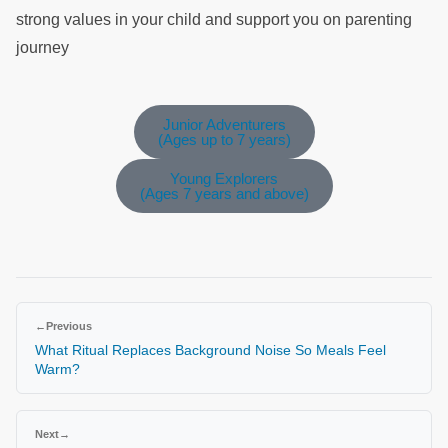
strong values in your child and support you on parenting
journey
Junior Adventurers
(Ages up to 7 years)
Young Explorers
(Ages 7 years and above)
←
Previous
What Ritual Replaces Background Noise So Meals Feel
Warm?
Next
→