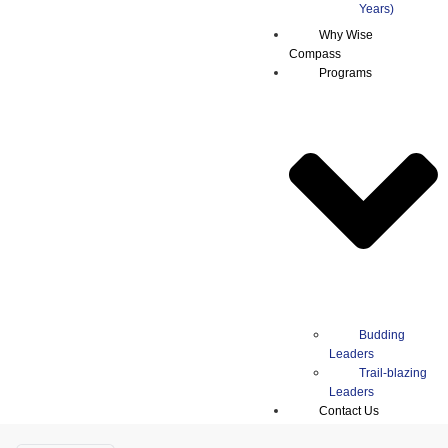
Why Wise
Compass
Programs
Budding
Leaders
Trail-blazing
Leaders
Contact Us