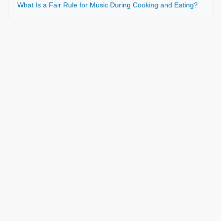
What Is a Fair Rule for Music During Cooking and Eating?