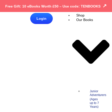
↗
Free Gift: 10 eBooks Worth £50 – Use code: TENBOOKS
Shop
£
0.00
Login
Our Books
0
Junior
Adventurers