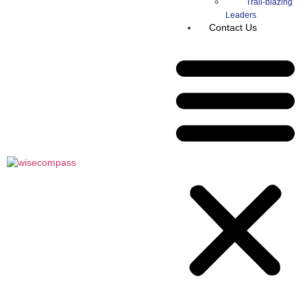
Trail-blazing
Leaders
Contact Us