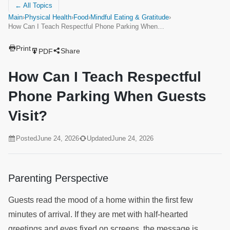
← All Topics
Main
›
Physical Health
›
Food
›
Mindful Eating & Gratitude
›
How Can I Teach Respectful Phone Parking When…
Print
Share
PDF
How Can I Teach Respectful
Phone Parking When Guests
Visit?
Posted
June 24, 2026
Updated
June 24, 2026
Parenting Perspective
Guests read the mood of a home within the first few
minutes of arrival. If they are met with half-hearted
greetings and eyes fixed on screens, the message is