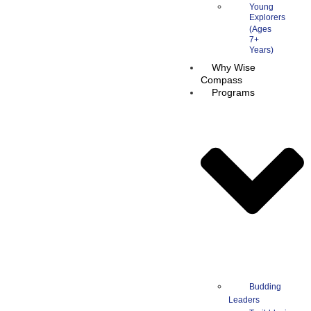
Young
Explorers
Why Wise
Compass
Programs
Budding
Leaders