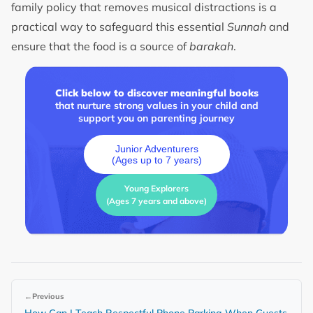
family policy that removes musical distractions is a
practical way to safeguard this essential
Sunnah
and
ensure that the food is a source of
barakah
.
Click below to discover meaningful books
that nurture strong values in your child and
support you on parenting journey
Junior Adventurers
(Ages up to 7 years)
Young Explorers
(Ages 7 years and above)
←
Previous
How Can I Teach Respectful Phone Parking When Guests