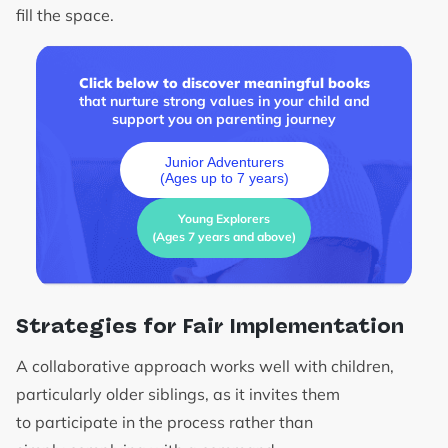
fill the space.
Click below to discover meaningful books
that nurture strong values in your child and
support you on parenting journey
Junior Adventurers
(Ages up to 7 years)
Young Explorers
(Ages 7 years and above)
Strategies for Fair Implementation
A collaborative approach works well with children,
particularly older siblings, as it invites them
to participate in the process rather than