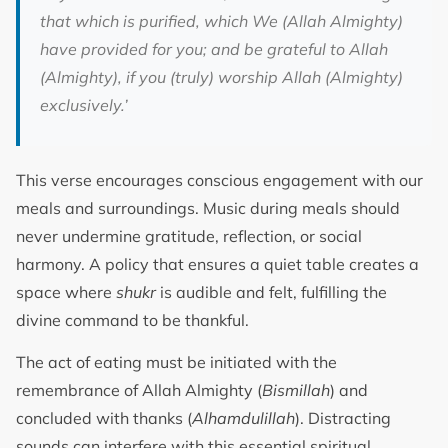
that which is purified, which We (Allah Almighty)
have provided for you; and be grateful to Allah
(Almighty), if you (truly) worship Allah (Almighty)
exclusively.
’
This verse encourages conscious engagement with our
meals and surroundings. Music during meals should
never undermine gratitude, reflection, or social
harmony. A policy that ensures a quiet table creates a
space where
shukr
is audible and felt, fulfilling the
divine command to be thankful.
The act of eating must be initiated with the
remembrance of Allah Almighty (
Bismillah
) and
concluded with thanks (
Alhamdulillah
). Distracting
sounds can interfere with this essential spiritual