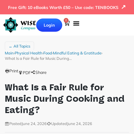
↗
Free Gift: 10 eBooks Worth £50 – Use code: TENBOOKS
0
Login
← All Topics
Main
›
Physical Health
›
Food
›
Mindful Eating & Gratitude
›
What Is a Fair Rule for Music During…
Print
Share
PDF
What Is a Fair Rule for
Music During Cooking and
Eating?
Posted
June 24, 2026
Updated
June 24, 2026