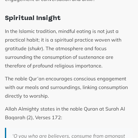
Spiritual Insight
In the Islamic tradition, mindful eating is not just a
practical habit; it is a spiritual practice woven with
gratitude (
shukr
). The atmosphere and focus
surrounding the consumption of sustenance are
therefore of profound religious importance.
The noble Qur’an encourages conscious engagement
with our meals and surroundings, linking consumption
directly to worship.
Allah Almighty states in the noble Quran at Surah Al
Baqarah (2), Verses 172:
‘
O you who are believers, consume from amongst