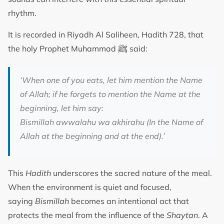
rhythm.
It is recorded in Riyadh Al Saliheen, Hadith 728, that
ﷺ
the holy Prophet Muhammad
said:
‘When one of you eats, let him mention the Name
of Allah; if he forgets to mention the Name at the
beginning, let him say:
Bismillah awwalahu wa akhirahu (In the Name of
Allah at the beginning and at the end).’
This
Hadith
underscores the sacred nature of the meal.
When the environment is quiet and focused,
saying
Bismillah
becomes an intentional act that
protects the meal from the influence of the
Shaytan
. A