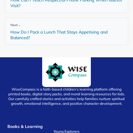
Visit?
Next
→
How Do I Pack a Lunch That Stays Appetising and
Balanced?
WiseCompass is a faith-based children’s learning platform offering
printed books, digital story packs, and moral learning resources for kids.
Our carefully crafted stories and activities help families nurture spiritual
growth, emotional intelligence, and positive character development.
Books & Learning
Young Explorers