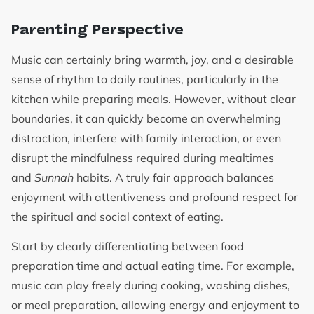
Parenting Perspective
Music can certainly bring warmth, joy, and a desirable
sense of rhythm to daily routines, particularly in the
kitchen while preparing meals. However, without clear
boundaries, it can quickly become an overwhelming
distraction, interfere with family interaction, or even
disrupt the mindfulness required during mealtimes
and
Sunnah
habits. A truly fair approach balances
enjoyment with attentiveness and profound respect for
the spiritual and social context of eating.
Start by clearly differentiating between food
preparation time and actual eating time. For example,
music can play freely during cooking, washing dishes,
or meal preparation, allowing energy and enjoyment to