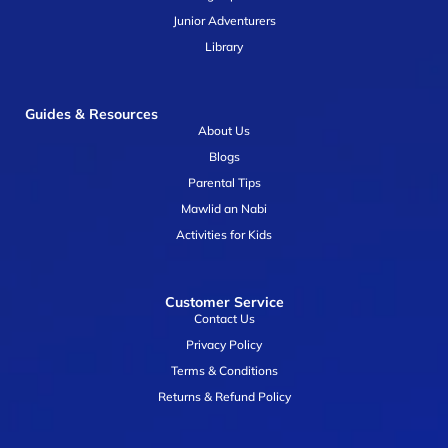
Junior Adventurers
Library
Guides & Resources
About Us
Blogs
Parental Tips
Mawlid an Nabi
Activities for Kids
Customer Service
Contact Us
Privacy Policy
Terms & Conditions
Returns & Refund Policy