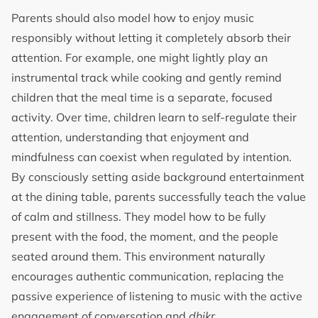
Parents should also model how to enjoy music
responsibly without letting it completely absorb their
attention. For example, one might lightly play an
instrumental track while cooking and gently remind
children that the meal time is a separate, focused
activity. Over time, children learn to self-regulate their
attention, understanding that enjoyment and
mindfulness can coexist when regulated by intention.
By consciously setting aside background entertainment
at the dining table, parents successfully teach the value
of calm and stillness. They model how to be fully
present with the food, the moment, and the people
seated around them. This environment naturally
encourages authentic communication, replacing the
passive experience of listening to music with the active
engagement of conversation and
dhikr
.