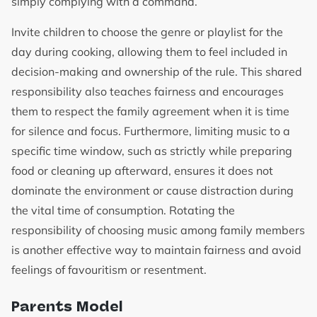
simply complying with a command.
Invite children to choose the genre or playlist for the
day during cooking, allowing them to feel included in
decision-making and ownership of the rule. This shared
responsibility also teaches fairness and encourages
them to respect the family agreement when it is time
for silence and focus. Furthermore, limiting music to a
specific time window, such as strictly while preparing
food or cleaning up afterward, ensures it does not
dominate the environment or cause distraction during
the vital time of consumption. Rotating the
responsibility of choosing music among family members
is another effective way to maintain fairness and avoid
feelings of favouritism or resentment.
Parents Model