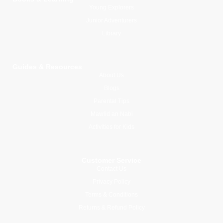
Young Explorers
Junior Adventurers
Library
Guides & Resources
About Us
Blogs
Parental Tips
Mawlid an Nabi
Activities for Kids
Customer Service
Contact Us
Privacy Policy
Terms & Conditions
Returns & Refund Policy