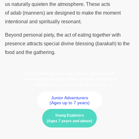
us naturally quieten the atmosphere. These acts
of adab (manners) are designed to make the moment
intentional and spiritually resonant.
Beyond personal piety, the act of eating together with
presence attracts special divine blessing (
barakah
) to the
food and the gathering.
Click below to discover meaningful books
that nurture strong values in your child and
support you on parenting journey
Junior Adventurers
(Ages up to 7 years)
Young Explorers
(Ages 7 years and above)