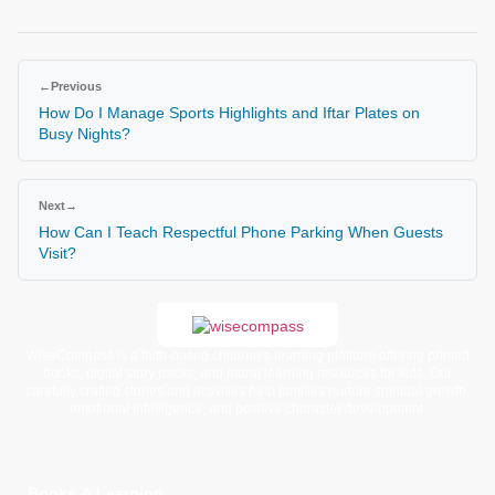
←
Previous
How Do I Manage Sports Highlights and Iftar Plates on
Busy Nights?
Next
→
How Can I Teach Respectful Phone Parking When Guests
Visit?
WiseCompass is a faith-based children’s learning platform offering printed
books, digital story packs, and moral learning resources for kids. Our
carefully crafted stories and activities help families nurture spiritual growth,
emotional intelligence, and positive character development.
Books & Learning