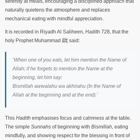
serenity at meals, encouraging a disciplined approach that
naturally quietens the atmosphere and replaces
mechanical eating with mindful appreciation.
It is recorded in Riyadh Al Saliheen, Hadith 728, that the
ﷺ
holy Prophet Muhammad
said:
‘When one of you eats, let him mention the Name of
Allah; if he forgets to mention the Name at the
beginning, let him say:
Bismillah awwalahu wa akhirahu (In the Name of
Allah at the beginning and at the end).’
This
Hadith
emphasises focus and calmness at the table.
The simple
Sunnahs
of beginning with
Bismillah
, eating
mindfully, and showing respect for the blessing in front of