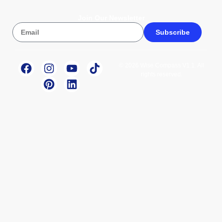
Join Our Newsletter
Subscribe
© 2026 Wise Compass V1.1. All
rights reserved.