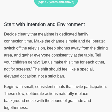
(Ages 7 years and above)
Start with Intention and Environment
Decide clearly that mealtime is dedicated family
connection time. Make the change simple and deliberate:
switch off the television, keep phones away from the dining
area, and gather everyone consistently at the table. Tell
your children gently: ‘Let us make this time for each other,
not for screens.’ The shift should feel like a special,
elevated occasion, not a strict ban.
Begin with small, consistent rituals that invite participation.
These slow, deliberate actions naturally replace
background noise with the sound of gratitude and
togetherness.