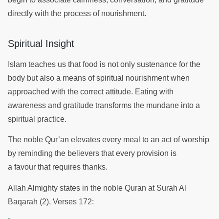
directly with the process of nourishment.
Spiritual Insight
Islam teaches us that food is not only sustenance for the
body but also a means of spiritual nourishment when
approached with the correct attitude. Eating with
awareness and gratitude transforms the mundane into a
spiritual practice.
The noble Qur’an elevates every meal to an act of worship
by reminding the believers that every provision is
a favour that requires thanks.
Allah Almighty states in the noble Quran at Surah Al
Baqarah (2), Verses 172: