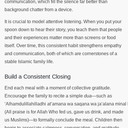
communication, which fill the silence far better than
background chatter from a device.
It is crucial to model attentive listening. When you put your
spoon down to hear their story, you teach them that people
and their experiences matter more than screens or food
itself. Over time, this consistent habit strengthens empathy
and communication, both of which are cornerstones of a
stable Islamic family life.
Build a Consistent Closing
End each meal with a moment of collective gratitude.
Encourage the family to recite a simple
dua
—such as
‘Alhamdulillahilladhi at‘amana wa saqana wa ja‘alana minal
(All praise is for Allah Who fed us, gave us drink, and made
us Muslims)—to formally conclude the meal. Children then
begin to associate calmness, conversation, and gratitude