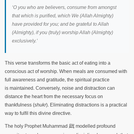
‘
O you who are believers, consume from amongst
that which is purified, which We (Allah Almighty)
have provided for you; and be grateful to Allah
(Almighty), if you (truly) worship Allah (Almighty)
exclusively.
’
This verse transforms the basic act of eating into a
conscious act of worship. When meals are consumed with
full awareness and gratitude, the spiritual practice
is maintained. Conversely, noise and distraction can
distance the heart from the necessary focus on
thankfulness (
shukr
). Eliminating distractions is a practical
way to fulfil this divine directive.
ﷺ
The holy Prophet Muhammad
modelled profound