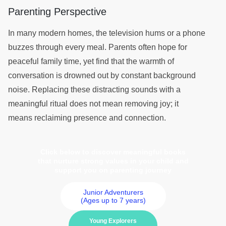
Parenting Perspective
In many modern homes, the television hums or a phone
buzzes through every meal. Parents often hope for
peaceful family time, yet find that the warmth of
conversation is drowned out by constant background
noise. Replacing these distracting sounds with a
meaningful ritual does not mean removing joy; it
means reclaiming presence and connection.
Click below to discover meaningful books
that nurture strong values in your child and
support you on parenting journey
Junior Adventurers
(Ages up to 7 years)
Young Explorers