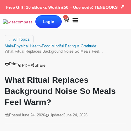
↗
Free Gift: 10 eBooks Worth £50 – Use code: TENBOOKS
0
Login
Our Books
Why Wise Compass
← All Topics
Main
›
Physical Health
›
Food
›
Mindful Eating & Gratitude
›
What Ritual Replaces Background Noise So Meals Feel…
Print
Share
PDF
What Ritual Replaces
Background Noise So Meals
Feel Warm?
Posted
June 24, 2026
Updated
June 24, 2026