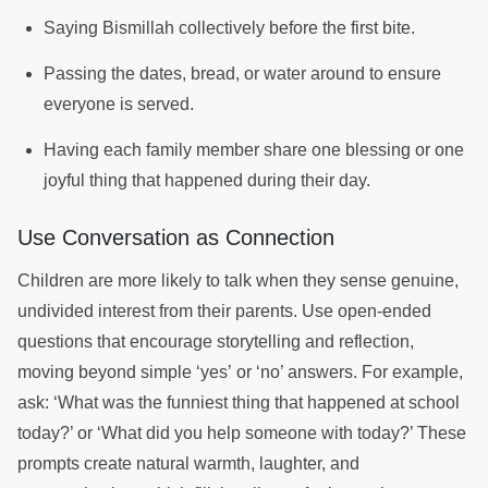
Saying Bismillah collectively before the first bite.
Passing the dates, bread, or water around to ensure
everyone is served.
Having each family member share one blessing or one
joyful thing that happened during their day.
Use Conversation as Connection
Children are more likely to talk when they sense genuine,
undivided interest from their parents. Use open-ended
questions that encourage storytelling and reflection,
moving beyond simple ‘yes’ or ‘no’ answers. For example,
ask: ‘What was the funniest thing that happened at school
today?’ or ‘What did you help someone with today?’ These
prompts create natural warmth, laughter, and