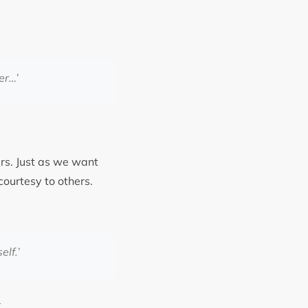
er
…’
ers. Just as we want
courtesy to others.
elf.’
y