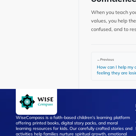
When you teach your 
values, you help th
confused, and to re
←
Previous
How can I help my c
feeling they are los
WiseCompass is a faith-based children’s learning platform
offering printed books, digital story packs, and moral
learning resources for kids. Our carefully crafted stories and
activities help families nurture spiritual growth, emotional