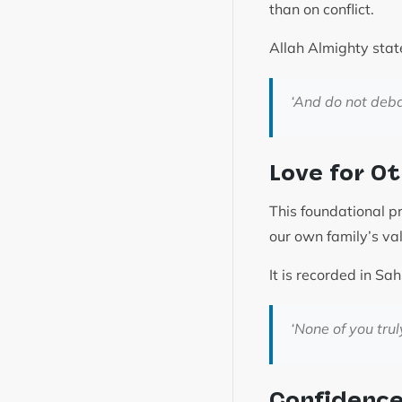
than on conflict.
Allah Almighty stat
‘
And do not deba
Love for O
This foundational p
our own family’s va
‘None of you trul
Confidence 