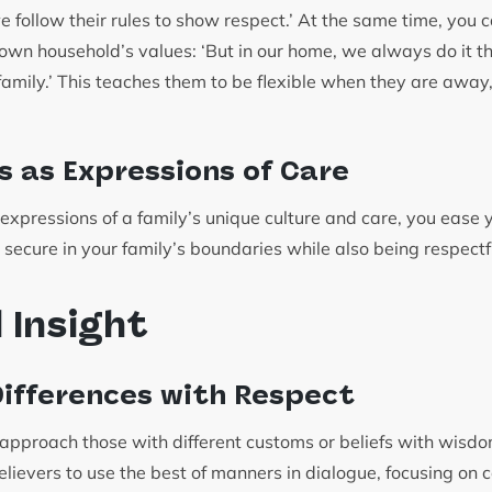
follow their rules to show respect.’ At the same time, you c
 own household’s values: ‘But in our home, we always do it t
family.’ This teaches them to be flexible when they are awa
s as Expressions of Care
expressions of a family’s unique culture and care, you ease y
 secure in your family’s boundaries while also being respectf
l Insight
ifferences with Respect
 approach those with different customs or beliefs with wisd
ievers to use the best of manners in dialogue, focusing on