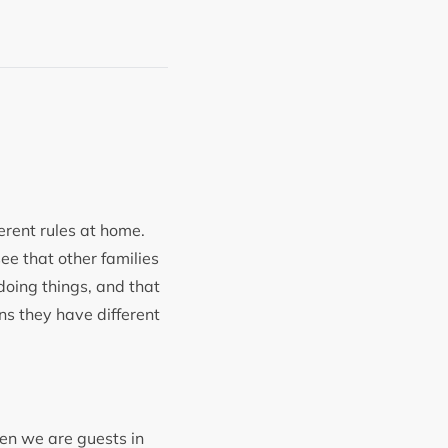
ferent rules at home.
see that other families
 doing things, and that
ans they have different
en we are guests in