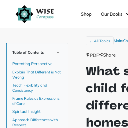
Shop
Our Books
Main
›
Ch
← All Topics
Table of Contents
Share
PDF
Parenting Perspective
What s
Explain That Different is Not
Wrong
child 
Teach Flexibility and
Consistency
Frame Rules as Expressions
differ
of Care
Spiritual Insight
home
Approach Differences with
Respect