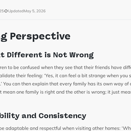
25
Updated
May 5, 2026
ng Perspective
at Different is Not Wrong
ildren to be confused when they see that their friends have dif
validate their feeling: ‘Yes, it can feel a bit strange when you 
y.’ You can then explain that every family has its own way of
ot mean one family is right and the other is wrong; it just me
ibility and Consistency
 be adaptable and respectful when visiting other homes: ‘Wh