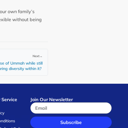
your own family’s
exible without being
Next
→
se of Ummah while still
ing diversity within it?
 Service
Join Our Newsletter
s
icy
nditions
Subscribe