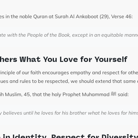
es in the noble Quran at Surah Al Ankaboot (29), Verse 46:
te with the People of the Book, except in an equitable mann
thers What You Love for Yourself
rinciple of our faith encourages empathy and respect for oth
lues and rules to be respected, we should extend that same 
It is recorded in Sahih Muslim, 45, that the holy Prophet Muhammad ﷺ said:
y believes until he loves for his brother what he loves for hims
in Identity, Respect for Diversit