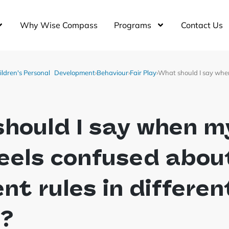
Why Wise Compass
Programs
Contact Us
ildren's Personal Development
›
Behaviour
›
Fair Play
›
What should I say when
hould I say when m
feels confused abou
ent rules in differen
s?