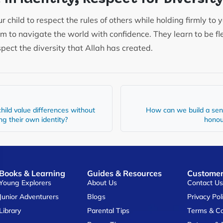
child to respect the rules of others while holding firmly to 
em to navigate the world with confidence. They learn to be fl
spect the diversity that Allah has created.
hild value differences without
How can we build a sen
ing their own identity?
honour
Books & Learning
Guides & Resources
Customer
Young Explorers
About Us
Contact U
Junior Adventurers
Blogs
Privacy Pol
Library
Parental Tips
Terms & Co