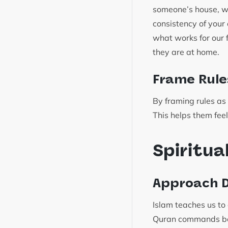
someone’s house, we 
consistency of your
what works for our 
they are at home.
Frame Rule
By framing rules as 
This helps them feel
Spiritua
Approach D
Islam teaches us to
Quran commands bel