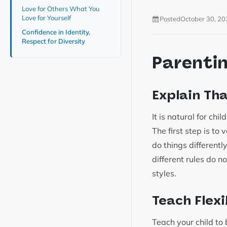
Love for Others What You
Love for Yourself
Posted
October 30, 20
Confidence in Identity,
Respect for Diversity
Parenti
Explain Th
It is natural for ch
The first step is to 
do things differentl
different rules do n
styles.
Teach Flex
Teach your child to