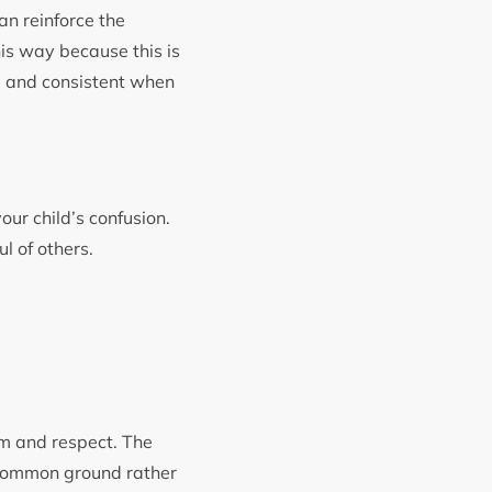
an reinforce the
his way because this is
y, and consistent when
our child’s confusion.
ul of others.
om and respect. The
 common ground rather