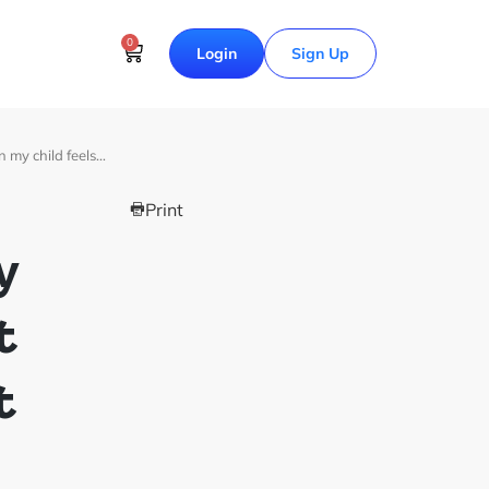
0
Login
Sign Up
 my child feels…
Print
y
t
t