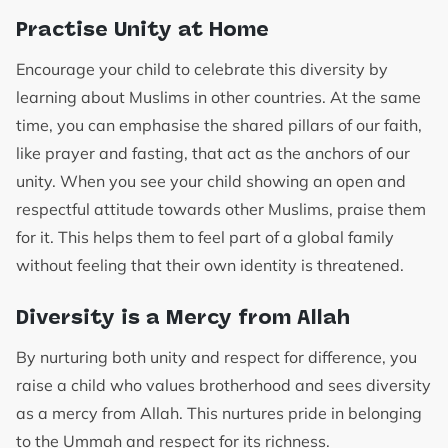
Practise Unity at Home
Encourage your child to celebrate this diversity by
learning about Muslims in other countries. At the same
time, you can emphasise the shared pillars of our faith,
like prayer and fasting, that act as the anchors of our
unity. When you see your child showing an open and
respectful attitude towards other Muslims, praise them
for it. This helps them to feel part of a global family
without feeling that their own identity is threatened.
Diversity is a Mercy from Allah
By nurturing both unity and respect for difference, you
raise a child who values brotherhood and sees diversity
as a mercy from Allah. This nurtures pride in belonging
to the Ummah and respect for its richness.