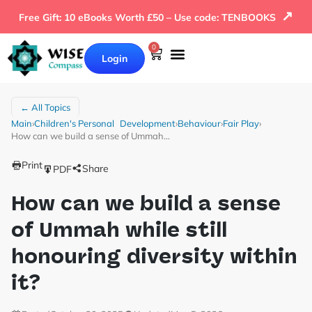
↗
Free Gift: 10 eBooks Worth £50 – Use code: TENBOOKS
0
Login
← All Topics
Main
›
Children's Personal Development
›
Behaviour
›
Fair Play
›
How can we build a sense of Ummah…
Print
Share
PDF
How can we build a sense
of Ummah while still
honouring diversity within
it?