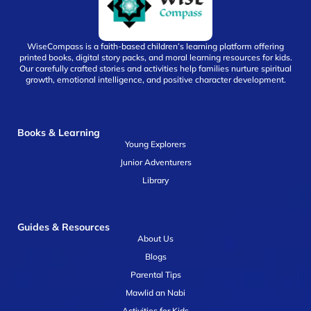
WiseCompass is a faith-based children’s learning platform offering
printed books, digital story packs, and moral learning resources for kids.
Our carefully crafted stories and activities help families nurture spiritual
growth, emotional intelligence, and positive character development.
Books & Learning
Young Explorers
Junior Adventurers
Library
Guides & Resources
About Us
Blogs
Parental Tips
Mawlid an Nabi
Activities for Kids