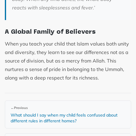
reacts with sleeplessness and fever.’
A Global Family of Believers
When you teach your child that Islam values both unity
and diversity, they learn to see our differences not as a
source of division, but as a mercy from Allah. This
nurtures a sense of pride in belonging to the Ummah,
along with a deep respect for its richness.
←
Previous
What should I say when my child feels confused about
different rules in different homes?