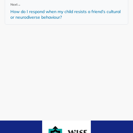
Next
→
How do I respond when my child resists a friend’s cultural
or neurodiverse behaviour?