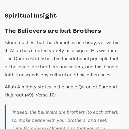
Spiritual Insight
The Believers are but Brothers
Islam teaches that the Ummah is one body, yet within
it, Allah has created variety as a sign of His wisdom.
The Quran establishes the foundational principle that
all believers are brothers and sisters, and this bond of
faith transcends any cultural or ethnic differences.
Allah Almighty states in the noble Quran at Surah Al
Hujuraat (49), Verse 10:
‘
Indeed, the believers are brothers (to each other);
so, make peace with your brothers; and seek
piety from Allah (Almighty) so that you may