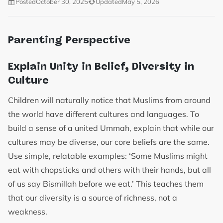
Posted
October 30, 2025
Updated
May 5, 2026
Parenting Perspective
Explain Unity in Belief, Diversity in
Culture
Children will naturally notice that Muslims from around
the world have different cultures and languages. To
build a sense of a united Ummah, explain that while our
cultures may be diverse, our core beliefs are the same.
Use simple, relatable examples: ‘Some Muslims might
eat with chopsticks and others with their hands, but all
of us say Bismillah before we eat.’ This teaches them
that our diversity is a source of richness, not a
weakness.