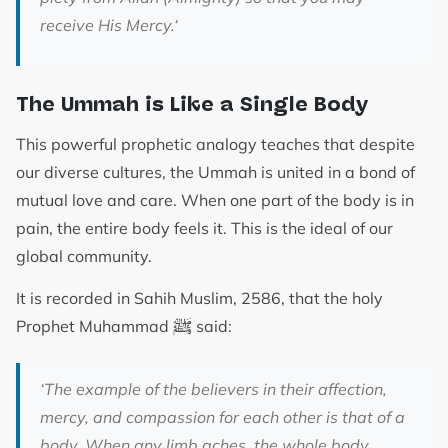
receive His Mercy.
‘
The Ummah is Like a Single Body
This powerful prophetic analogy teaches that despite
our diverse cultures, the Ummah is united in a bond of
mutual love and care. When one part of the body is in
pain, the entire body feels it. This is the ideal of our
global community.
It is recorded in Sahih Muslim, 2586, that the holy
ﷺ
Prophet Muhammad
said:
‘The example of the believers in their affection,
mercy, and compassion for each other is that of a
body. When any limb aches, the whole body