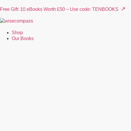
↗
Free Gift: 10 eBooks Worth £50 – Use code: TENBOOKS
Shop
Our Books