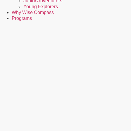
Junior Adventurers
Young Explorers
Why Wise Compass
Programs