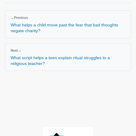
←
Previous
What helps a child move past the fear that bad thoughts
negate charity?
Next
→
What script helps a teen explain ritual struggles to a
religious teacher?