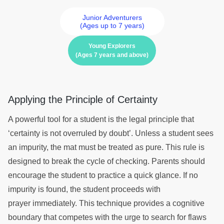
Junior Adventurers
(Ages up to 7 years)
Young Explorers
(Ages 7 years and above)
Applying the Principle of Certainty
A powerful tool for a student is the legal principle that
‘certainty is not overruled by doubt’. Unless a student sees
an impurity, the mat must be treated as pure. This rule is
designed to break the cycle of checking. Parents should
encourage the student to practice a quick glance. If no
impurity is found, the student proceeds with
prayer immediately. This technique provides a cognitive
boundary that competes with the urge to search for flaws