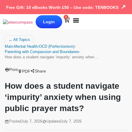
↗
Free Gift: 10 eBooks Worth £50 – Use code: TENBOOKS
0
Login
Our Books
Why Wise Compass
← All Topics
Main
›
Mental Health
›
OCD (Perfectionism)
›
Parenting with Compassion and Boundaries
›
How does a student navigate ‘impurity’ anxiety when…
Print
Share
PDF
How does a student navigate
‘impurity’ anxiety when using
public prayer mats?
Posted
July 7, 2026
Updated
July 7, 2026