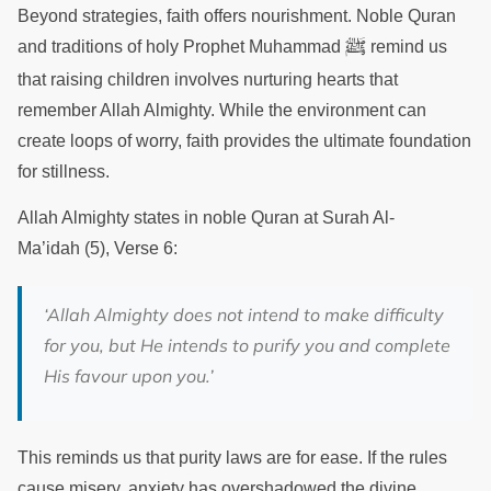
Beyond strategies, faith offers nourishment. Noble Quran
ﷺ
and traditions of holy Prophet Muhammad
remind us
that raising children involves nurturing hearts that
remember Allah Almighty. While the environment can
create loops of worry, faith provides the ultimate foundation
for stillness.
Allah Almighty states in noble Quran at Surah Al-
Ma’idah (5), Verse 6:
‘Allah Almighty does not intend to make difficulty
for you, but He intends to purify you and complete
His favour upon you.’
This reminds us that purity laws are for ease. If the rules
cause misery, anxiety has overshadowed the divine