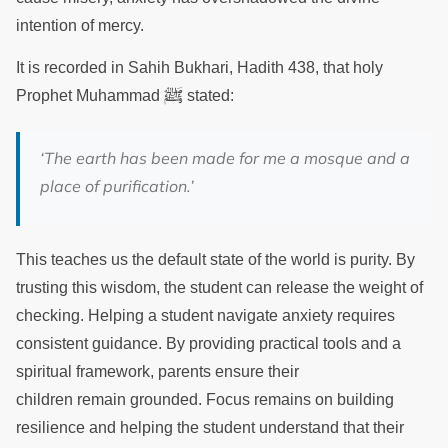
intention of mercy.
It is recorded in Sahih Bukhari, Hadith 438, that holy
ﷺ
Prophet Muhammad
stated:
‘The earth has been made for me a mosque and a
place of purification.’
This teaches us the default state of the world is purity. By
trusting this wisdom, the student can release the weight of
checking. Helping a student navigate anxiety requires
consistent guidance. By providing practical tools and a
spiritual framework, parents ensure their
children remain grounded. Focus remains on building
resilience and helping the student understand that their