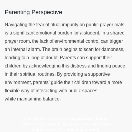
Parenting Perspective
Navigating the fear of ritual impurity on public prayer mats
is a significant emotional burden for a student. In a shared
prayer room, the lack of environmental control can trigger
an internal alarm. The brain begins to scan for dampness,
leading to a loop of doubt. Parents can support their
children by acknowledging this distress and finding peace
in their spiritual routines. By providing a supportive
environment, parents’ guide their children toward a more
flexible way of interacting with public spaces
while maintaining balance.
Click below to discover meaningful books
that nurture strong values in your child and
support you on parenting journey