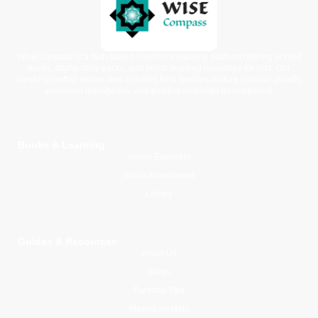
WiseCompass is a faith-based children’s learning platform offering printed
books, digital story packs, and moral learning resources for kids. Our
carefully crafted stories and activities help families nurture spiritual growth,
emotional intelligence, and positive character development.
Books & Learning
Young Explorers
Junior Adventurers
Library
Guides & Resources
About Us
Blogs
Parental Tips
Mawlid an Nabi