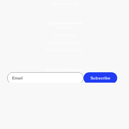
Activities for Kids
Customer Service
Contact Us
Privacy Policy
Terms & Conditions
Returns & Refund Policy
Join Our Newsletter
Subscribe
© 2026 Wise Compass V1.1. All
rights reserved.