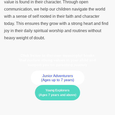
value is found in their character. Through open
communication, we help our children navigate the world
with a sense of self rooted in their faith and character
today. This ensures they grow with a strong heart and find
joy in their daily spiritual worship and routines without
heavy weight of doubt.
Click below to discover meaningful books
that nurture strong values in your child and
support you on parenting journey
Junior Adventurers
(Ages up to 7 years)
Young Explorers
(Ages 7 years and above)