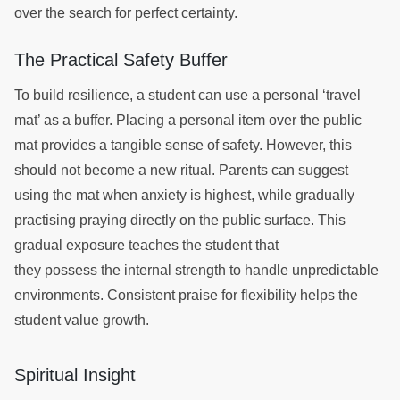
over the search for perfect certainty.
The Practical Safety Buffer
To build resilience, a student can use a personal ‘travel
mat’ as a buffer. Placing a personal item over the public
mat provides a tangible sense of safety. However, this
should not become a new ritual. Parents can suggest
using the mat when anxiety is highest, while gradually
practising praying directly on the public surface. This
gradual exposure teaches the student that
they possess the internal strength to handle unpredictable
environments. Consistent praise for flexibility helps the
student value growth.
Spiritual Insight