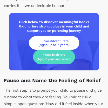
carries its own undeniable honour.
Click below to discover meaningful books
that nurture strong values in your child and
support you on parenting journey
Junior Adventurers
(Ages up to 7 years)
Young Explorers
(Ages 7 years and above)
Pause and Name the Feeling of Relief
The first step is to prompt your child to pause and give
a name to what they are feeling. You might ask a
simple, open question: ‘How did it feel inside when your