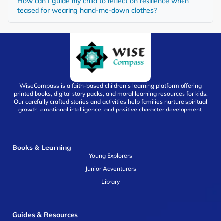
How can I guide my child to reflect on resilience when
teased for wearing hand-me-down clothes?
WiseCompass is a faith-based children’s learning platform offering
printed books, digital story packs, and moral learning resources for kids.
Our carefully crafted stories and activities help families nurture spiritual
growth, emotional intelligence, and positive character development.
Books & Learning
Young Explorers
Junior Adventurers
Library
Guides & Resources