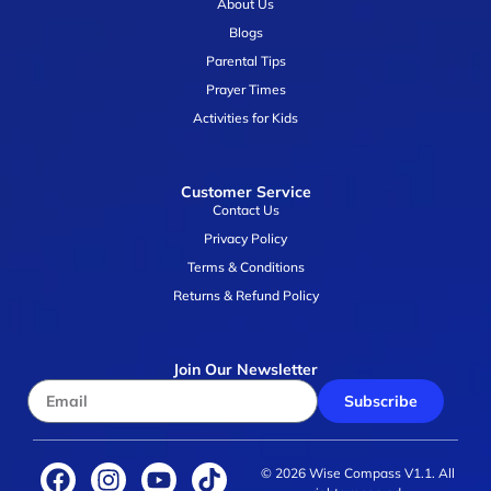
About Us
Blogs
Parental Tips
Prayer Times
Activities for Kids
Customer Service
Contact Us
Privacy Policy
Terms & Conditions
Returns & Refund Policy
Join Our Newsletter
Subscribe
© 2026 Wise Compass V1.1. All