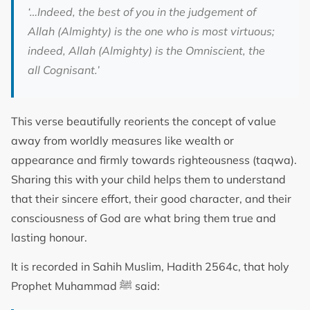
‘…Indeed, the best of you in the judgement of
Allah (Almighty) is the one who is most virtuous;
indeed, Allah (Almighty) is the Omniscient,
the
all Cognisant.
’
This verse beautifully reorients the concept of value
away from worldly measures like wealth or
appearance and firmly towards righteousness (taqwa).
Sharing this with your child helps them to understand
that their sincere effort, their good character, and their
consciousness of God are what bring them true and
lasting honour.
It is recorded in Sahih Muslim, Hadith 2564c, that holy
Prophet Muhammad ﷺ said: