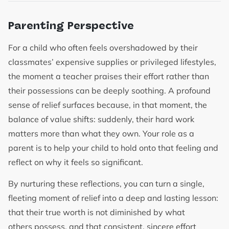
Parenting Perspective
For a child who often feels overshadowed by their
classmates’ expensive supplies or privileged lifestyles,
the moment a teacher praises their effort rather than
their possessions can be deeply soothing. A profound
sense of relief surfaces because, in that moment, the
balance of value shifts: suddenly, their hard work
matters more than what they own. Your role as a
parent is to help your child to hold onto that feeling and
reflect on why it feels so significant.
By nurturing these reflections, you can turn a single,
fleeting moment of relief into a deep and lasting lesson:
that their true worth is not diminished by what
others possess, and that consistent, sincere effort