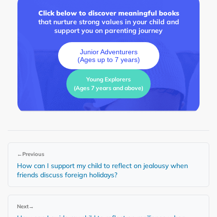
Click below to discover meaningful books
that nurture strong values in your child and
support you on parenting journey
Junior Adventurers
(Ages up to 7 years)
Young Explorers
(Ages 7 years and above)
←
Previous
How can I support my child to reflect on jealousy when
friends discuss foreign holidays?
Next
→