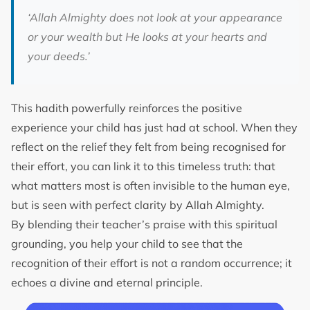
‘Allah Almighty does not look at your appearance
or your wealth but He looks at your hearts and
your deeds.’
This hadith powerfully reinforces the positive
experience your child has just had at school. When they
reflect on the relief they felt from being recognised for
their effort, you can link it to this timeless truth: that
what matters most is often invisible to the human eye,
but is seen with perfect clarity by Allah Almighty.
By blending their teacher’s praise with this spiritual
grounding, you help your child to see that the
recognition of their effort is not a random occurrence; it
echoes a divine and eternal principle.