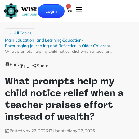
0
Login
← All Topics
Main
›
Education and Learning
›
Education
›
Encouraging Journaling and Reflection in Older Children
›
What prompts help my child notice relief when a teacher…
Print
Share
PDF
What prompts help my
child notice relief when a
teacher praises effort
instead of wealth?
Posted
May 22, 2026
Updated
May 22, 2026