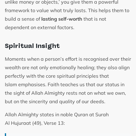
unlike money or objects,’ you give them a powerful
framework to value what truly lasts. This helps them to
build a sense of
lasting self-worth
that is not
dependent on external factors.
Spiritual Insight
Moments when a person’s effort is recognised over their
wealth are not only emotionally healing; they also align
perfectly with the core spiritual principles that
Islam emphasises. Faith teaches us that our status in
the sight of Allah Almighty rests not on what we own,
but on the sincerity and quality of our deeds.
Allah Almighty states in noble Quran at Surah
Al Hujuraat (49), Verse 13: