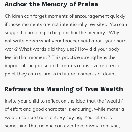
Anchor the Memory of Praise
Children can forget moments of encouragement quickly
if those moments are not intentionally revisited. You can
suggest journaling to help anchor the memory: ‘Why
not write down what your teacher said about your hard
work? What words did they use? How did your body
feel in that moment?’ This practice strengthens the
impact of the praise and creates a positive reference
point they can return to in future moments of doubt.
Reframe the Meaning of True Wealth
Invite your child to reflect on the idea that the ‘wealth’
of effort and good character is enduring, while material
wealth can be transient. By saying, ‘Your effort is
something that no one can ever take away from you,