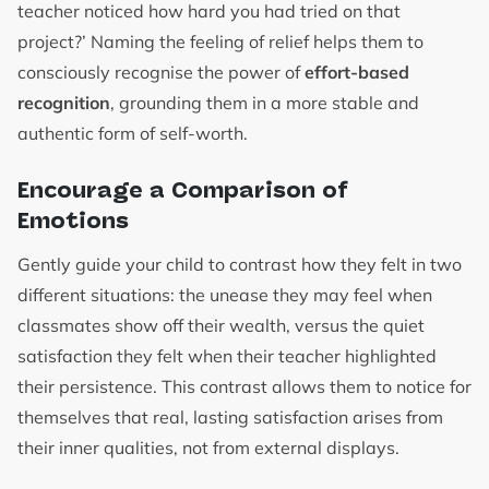
teacher noticed how hard you had tried on that
project?’ Naming the feeling of relief helps them to
consciously recognise the power of
effort-based
recognition
, grounding them in a more stable and
authentic form of self-worth.
Encourage a Comparison of
Emotions
Gently guide your child to contrast how they felt in two
different situations: the unease they may feel when
classmates show off their wealth, versus the quiet
satisfaction they felt when their teacher highlighted
their persistence. This contrast allows them to notice for
themselves that real, lasting satisfaction arises from
their inner qualities, not from external displays.