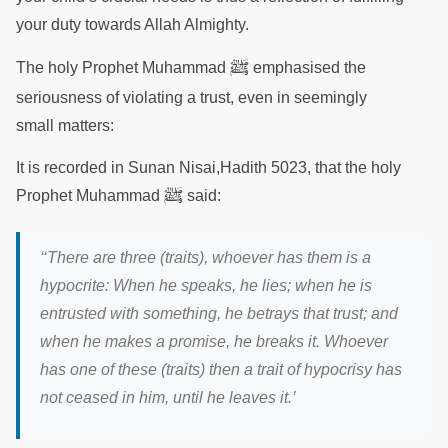
your duty towards Allah Almighty.
ﷺ
The holy Prophet Muhammad
emphasised the
seriousness of violating a trust, even in seemingly
small matters:
It is recorded in Sunan Nisai,Hadith 5023, that the holy
ﷺ
Prophet Muhammad
said:
‘
‘There are three (traits), whoever has them is a
hypocrite: When he speaks, he lies; when he is
entrusted with something, he betrays that trust; and
when he makes a promise, he breaks it. Whoever
has one of these (traits) then a trait of hypocrisy has
not ceased in him, until he leaves it
.’