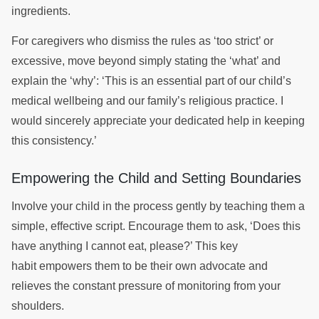
ingredients.
For caregivers who dismiss the rules as ‘too strict’ or
excessive, move beyond simply stating the ‘what’ and
explain the ‘why’: ‘This is an essential part of our child’s
medical wellbeing and our family’s religious practice. I
would sincerely appreciate your dedicated help in keeping
this consistency.’
Empowering the Child and Setting Boundaries
Involve your child in the process gently by teaching them a
simple, effective script. Encourage them to ask, ‘Does this
have anything I cannot eat, please?’ This key
habit empowers them to be their own advocate and
relieves the constant pressure of monitoring from your
shoulders.