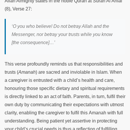
Allah Almighty states in the noble Quran at Surah Al Anfal
(8), Verse 27:
‘O you who believe! Do not betray Allah and the
Messenger, nor betray your trusts while you know
[the consequence]…’
This verse profoundly reminds us that responsibilities and
trusts (
Amanah
) are sacred and inviolable in Islam. When
a caregiver is entrusted with a child’s health and care,
honouring those specific dietary and spiritual requirements
is directly linked to an act of faith. Parents, in turn, fulfil their
own duty by communicating their expectations with utmost
clarity, enabling the caregiver to fulfil this Amanah with full
understanding. Being patient yet assertive in protecting
your child’s crucial needs is thus a reflection of fulfilling