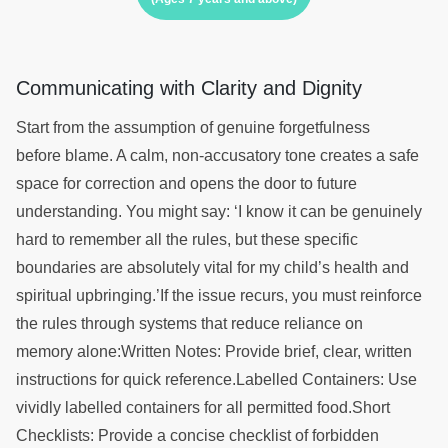
Communicating with Clarity and Dignity
Start from the assumption of genuine forgetfulness
before blame. A calm, non-accusatory tone creates a safe
space for correction and opens the door to future
understanding. You might say: ‘I know it can be genuinely
hard to remember all the rules, but these specific
boundaries are absolutely vital for my child’s health and
spiritual upbringing.’If the issue recurs, you must reinforce
the rules through systems that reduce reliance on
memory alone:Written Notes: Provide brief, clear, written
instructions for quick reference.Labelled Containers: Use
vividly labelled containers for all permitted food.Short
Checklists: Provide a concise checklist of forbidden