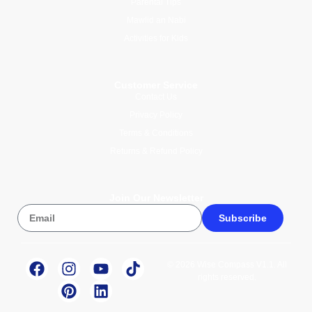
Parental Tips
Mawlid an Nabi
Activities for Kids
Customer Service
Contact Us
Privacy Policy
Terms & Conditions
Returns & Refund Policy
Join Our Newsletter
Subscribe
© 2026 Wise Compass V1.1. All
rights reserved.