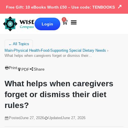
↗
Free Gift: 10 eBooks Worth £50 – Use code: TENBOOKS
0
Login
Our Books
Why Wise Compass
← All Topics
Main
›
Physical Health
›
Food
›
Supporting Special Dietary Needs
›
What helps when caregivers forget or dismiss their…
Print
Share
PDF
What helps when caregivers
forget or dismiss their diet
rules?
Posted
June 27, 2026
Updated
June 27, 2026