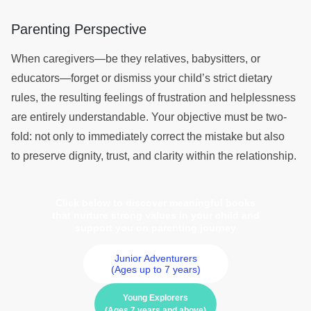
Parenting Perspective
When caregivers—be they relatives, babysitters, or
educators—forget or dismiss your child’s strict dietary
rules, the resulting feelings of frustration and helplessness
are entirely understandable. Your objective must be two-
fold: not only to immediately correct the mistake but also
to preserve dignity, trust, and clarity within the relationship.
Click below to discover meaningful books
that nurture strong values in your child and
support you on parenting journey
Junior Adventurers
(Ages up to 7 years)
Young Explorers
(Ages 7 years and above)