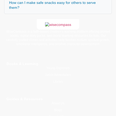
How can I make safe snacks easy for others to serve
them?
WiseCompass is a faith-based children’s learning platform offering printed
books, digital story packs, and moral learning resources for kids. Our
carefully crafted stories and activities help families nurture spiritual growth,
emotional intelligence, and positive character development.
Books & Learning
Young Explorers
Junior Adventurers
Library
Guides & Resources
About Us
Blogs