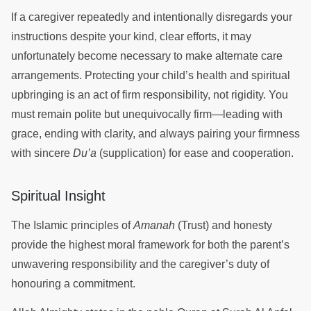
If a caregiver repeatedly and intentionally disregards your
instructions despite your kind, clear efforts, it may
unfortunately become necessary to make alternate care
arrangements. Protecting your child’s health and spiritual
upbringing is an act of firm responsibility, not rigidity. You
must remain polite but unequivocally firm—leading with
grace, ending with clarity, and always pairing your firmness
with sincere
Du’a
(supplication) for ease and cooperation.
Spiritual Insight
The Islamic principles of
Amanah
(Trust) and honesty
provide the highest moral framework for both the parent’s
unwavering responsibility and the caregiver’s duty of
honouring a commitment.