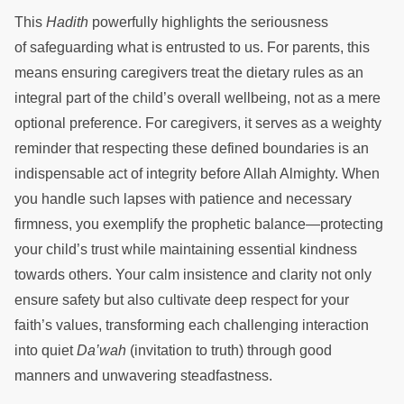
This
Hadith
powerfully highlights the seriousness
of safeguarding what is entrusted to us. For parents, this
means ensuring caregivers treat the dietary rules as an
integral part of the child’s overall wellbeing, not as a mere
optional preference. For caregivers, it serves as a weighty
reminder that respecting these defined boundaries is an
indispensable act of integrity before Allah Almighty. When
you handle such lapses with patience and necessary
firmness, you exemplify the prophetic balance—protecting
your child’s trust while maintaining essential kindness
towards others. Your calm insistence and clarity not only
ensure safety but also cultivate deep respect for your
faith’s values, transforming each challenging interaction
into quiet
Da’wah
(invitation to truth) through good
manners and unwavering steadfastness.