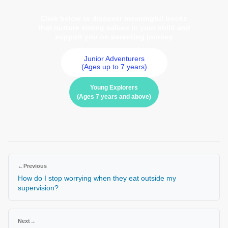
Click below to discover meaningful books
that nurture strong values in your child and
support you on parenting journey
Junior Adventurers
(Ages up to 7 years)
Young Explorers
(Ages 7 years and above)
←
Previous
How do I stop worrying when they eat outside my
supervision?
Next
→