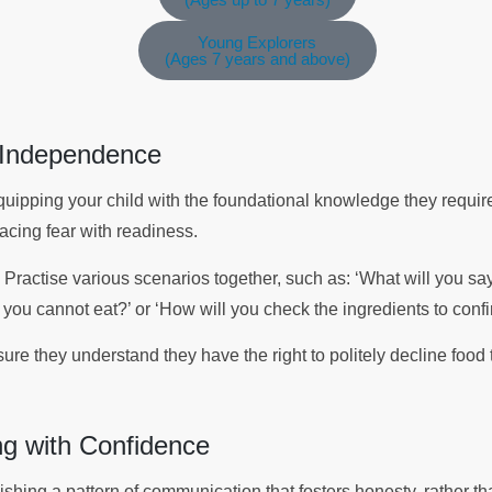
Young Explorers
(Ages 7 years and above)
r Independence
uipping your child with the foundational knowledge they requi
lacing fear with readiness.
 Practise various scenarios together, such as: ‘What will you sa
you cannot eat?’ or ‘How will you check the ingredients to confi
e they understand they have the right to politely decline food t
g with Confidence
ishing a pattern of communication that fosters honesty, rather 