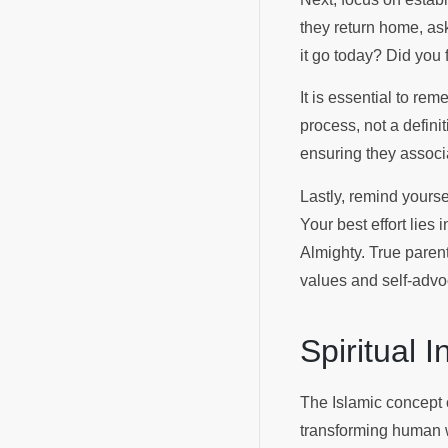
they return home, ask
it go today? Did you 
It is essential to re
process, not a defini
ensuring they associat
Lastly, remind yourse
Your best effort lies
Almighty. True parent
values and self-advo
Spiritual 
The Islamic concept
transforming human wo