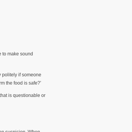
re to make sound
y politely if someone
rm the food is safe?’
hat is questionable or
than suspicion. When