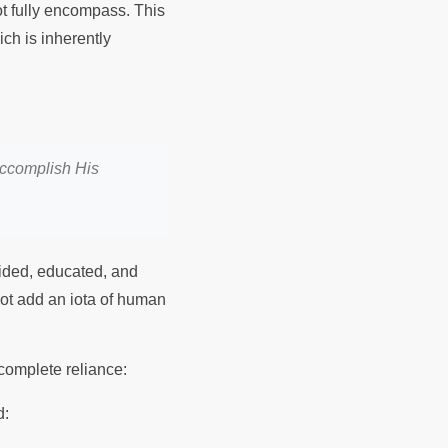
t fully encompass. This
ich is inherently
 accomplish His
guided, educated, and
ot add an iota of human
y complete reliance:
d: