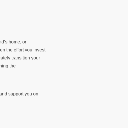
end’s home, or
en the effort you invest
rately transition your
ching the
d and support you on