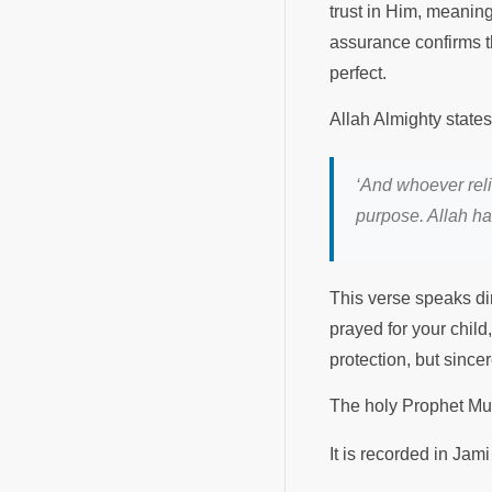
trust in Him, meanin
assurance confirms th
perfect.
Allah Almighty states
‘And whoever reli
purpose. Allah ha
This verse speaks dir
prayed for your chil
protection, but since
The holy Prophet 
It is recorded in Ja