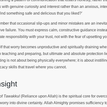
 with genuine curiosity and interest rather than an anxious, inte
find something safe and delicious that you liked?’
member that occasional slip-ups and minor mistakes are an inevita
tive failure. You must express calm, constructive guidance inste
e responsibility with your trust, not with the fear of upsetting y
lf that worry becomes unproductive and spiritually draining when
 in teaching and preparing, but ultimate and absolute protection li
ing is not about being physically everywhere; it is about instill
cacy skills that travel where you cannot.
Insight
 of
Tawakkul
(Reliance upon Allah) is the spiritual core for over
rry into divine certainty. Allah Almighty promises sufficiency t