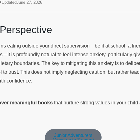
Updated
June 27, 2026
 Perspective
s eating outside your direct supervision—be it at school, a fri
it is profoundly natural to feel intense anxiety, particularly giv
dietary boundaries. The key to mitigating this anxiety is to delibe
 to trust. This does not imply neglecting caution, but rather tea
with confidence.
cover meaningful books
that nurture strong values in your chil
Junior Adventurers
(Ages up to 7 years)