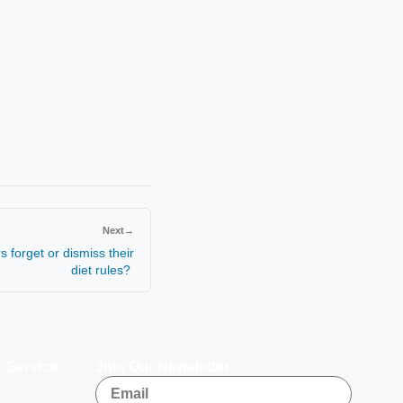
Next
→
 forget or dismiss their
diet rules?
 Service
Join Our Newsletter