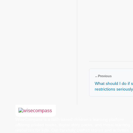
←
Previous
What should I do if 
restrictions seriousl
WiseCompass is a faith-based children’s learning platform
offering printed books, digital story packs, and moral learning
resources for kids. Our carefully crafted stories and activities