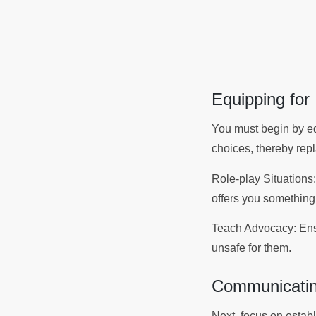
Equipping fo
You must begin by eq
choices, thereby rep
Role-play Situations:
offers you something 
Teach Advocacy: Ensur
unsafe for them.
Communicatin
Next, focus on establ