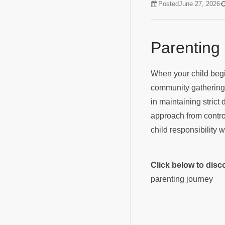
Posted
June 27, 2026
Parenting
When your child begin
community gatherings—
in maintaining strict 
approach from control
child responsibility 
Click below to dis
parenting journey