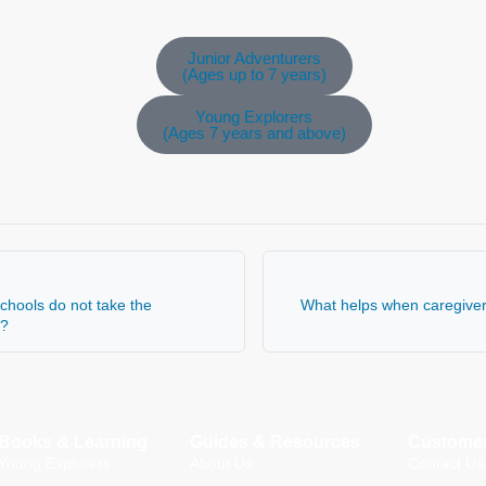
Junior Adventurers
(Ages up to 7 years)
Young Explorers
(Ages 7 years and above)
schools do not take the
What helps when caregivers
y?
Books & Learning
Guides & Resources
Customer
Young Explorers
About Us
Contact Us