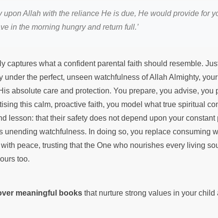
ely upon Allah with the reliance He is due, He would provide for 
ave in the morning hungry and return full.’
ly captures what a confident parental faith should resemble. Just 
ly under the perfect, unseen watchfulness of Allah Almighty, your
 His absolute care and protection. You prepare, you advise, you
tising this calm, proactive faith, you model what true spiritual c
nd lesson: that their safety does not depend upon your constant
s unending watchfulness. In doing so, you replace consuming w
with peace, trusting that the One who nourishes every living sou
yours too.
cover meaningful books
that nurture strong values in your chil