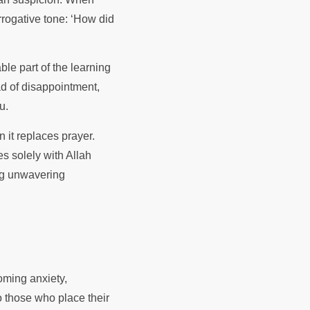
rrogative tone: ‘How did
ble part of the learning
ad of disappointment,
ou.
 it replaces prayer.
es solely with Allah
ing unwavering
coming anxiety,
o those who place their