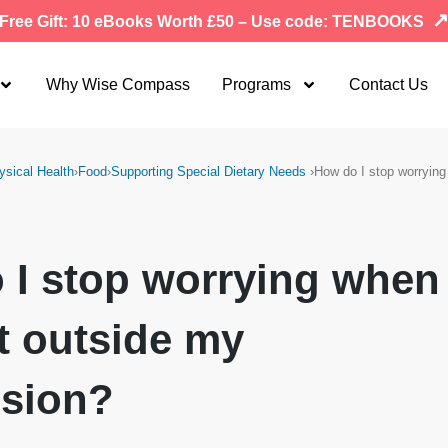
Free Gift: 10 eBooks Worth £50 – Use code: TENBOOKS
Why Wise Compass
Programs
Contact Us
ysical Health
›
Food
›
Supporting Special Dietary Needs
›
How do I stop worryin
 I stop worrying when
t outside my
ision?