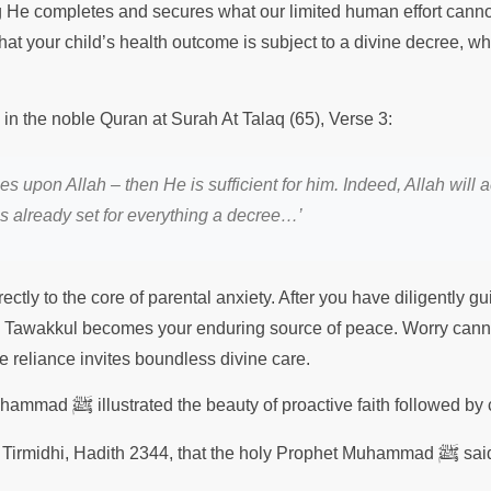
g He completes and secures what our limited human effort canno
at your child’s health outcome is subject to a divine decree, wh
 in the noble Quran at Surah At Talaq (65), Verse 3:
es upon Allah – then He is sufficient for him. Indeed, Allah will
s already set for everything a decree…’
ectly to the core of parental anxiety. After you have diligently 
d, Tawakkul becomes your enduring source of peace. Worry cann
re reliance invites boundless divine care.
ﷺ
Muhammad
illustrated the beauty of proactive faith followed b
ﷺ
mi Tirmidhi, Hadith 2344, that the holy Prophet Muhammad
sai