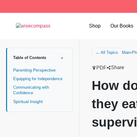
Shop
Our Books
Main
›
Ph
← All Topics
Table of Contents
Share
PDF
Parenting Perspective
Equipping for Independence
How do
Communicating with
Confidence
they ea
Spiritual Insight
superv