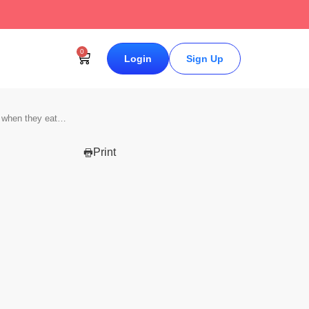
↗
0
Login
Sign Up
g when they eat…
Print