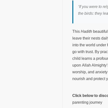
‘If you were to r
the birds: they le
This
Hadith
beautiful
leave their nests dai
into the world under
go with trust. By prac
child learns a profou
upon Allah Almighty’
worship, and anxiety 
nourish and protect 
Click below to dis
parenting journey