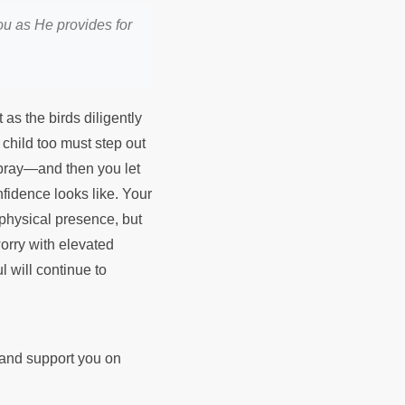
you as He provides for
as the birds diligently
 child too must step out
 pray—and then you let
onfidence looks like. Your
 physical presence, but
orry with elevated
l will continue to
d and support you on