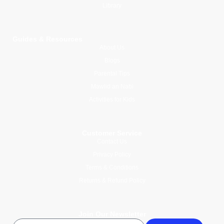
Library
Guides & Resources
About Us
Blogs
Parental Tips
Mawlid an Nabi
Activities for Kids
Customer Service
Contact Us
Privacy Policy
Terms & Conditions
Returns & Refund Policy
Join Our Newsletter