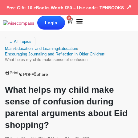
↗
Free Gift: 10 eBooks Worth £50 – Use code: TENBOOKS
0
Login
Our Books
Why Wise Compass
← All Topics
Main
›
Education and Learning
›
Education
›
Encouraging Journaling and Reflection in Older Children
›
What helps my child make sense of confusion…
Print
Share
PDF
What helps my child make
sense of confusion during
parental arguments about Eid
shopping?