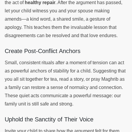
the act of
healthy repair
. After the argument has passed,
let your child witness you and your spouse making
amends—a kind word, a shared smile, a gesture of
apology. This teaches them the invaluable lesson that
disagreements can be resolved and that love endures.
Create Post-Conflict Anchors
Small, consistent rituals after a moment of tension can act
as powerful anchors of stability for a child. Suggesting that
you all sit together for tea, read a story, or pray Maghrib as
a family can restore a sense of normalcy and connection.
These quiet acts communicate a powerful message: our
family unit is still safe and strong.
Uphold the Sanctity of Their Voice
Invite your child to share how the argument felt for them,