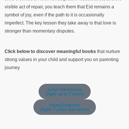
visible act of repair, you teach them that Eid remains a
symbol of joy, even if the path to it is occasionally
imperfect. The key lesson they take away is that love is
stronger than momentary disputes.
Click below to discover meaningful books
that nurture
strong values in your child and support you on parenting
journey
Junior Adventurers
(Ages up to 7 years)
Young Explorers
(Ages 7 years and above)