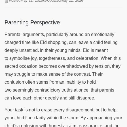
Posted
May 22, 2026
Updated
May 22, 2026
Parenting Perspective
Parental arguments, particularly around an emotionally
charged time like Eid shopping, can leave a child feeling
deeply unsettled. In their young minds, Eid is meant
to symbolise joy, togetherness, and celebration. When this
sacred occasion becomes overshadowed by tension, they
may struggle to make sense of the contrast. Their
confusion often stems from an inability to hold
two seemingly contradictory truths at once: that parents
can love each other deeply and still disagree.
Your task is not to erase every disagreement, but to help
your child find clarity within the storm. By approaching your
child’s confusion with honesty, calm reassurance, and the