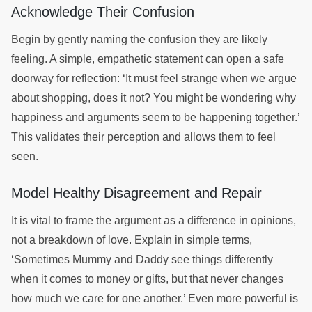
Acknowledge Their Confusion
Begin by gently naming the confusion they are likely
feeling. A simple, empathetic statement can open a safe
doorway for reflection: ‘It must feel strange when we argue
about shopping, does it not? You might be wondering why
happiness and arguments seem to be happening together.’
This validates their perception and allows them to feel
seen.
Model Healthy Disagreement and Repair
It is vital to frame the argument as a difference in opinions,
not a breakdown of love. Explain in simple terms,
‘Sometimes Mummy and Daddy see things differently
when it comes to money or gifts, but that never changes
how much we care for one another.’ Even more powerful is