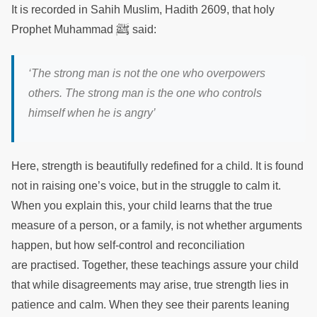
It is recorded in Sahih Muslim, Hadith 2609, that holy
ﷺ
Prophet Muhammad
said:
‘The strong man is not the one who overpowers
others. The strong man is the one who controls
himself when he is angry’
Here, strength is beautifully redefined for a child. It is found
not in raising one’s voice, but in the struggle to calm it.
When you explain this, your child learns that the true
measure of a person, or a family, is not whether arguments
happen, but how self-control and reconciliation
are practised. Together, these teachings assure your child
that while disagreements may arise, true strength lies in
patience and calm. When they see their parents leaning