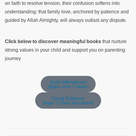
on faith to resolve tension, their confusion softens into
understanding: that family love, anchored by patience and
guided by Allah Almighty, will always outlast any dispute.
Click below to discover meaningful books
that nurture
strong values in your child and support you on parenting
journey
Junior Adventurers
(Ages up to 7 years)
Young Explorers
(Ages 7 years and above)