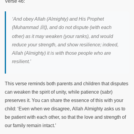
Verse 46:
‘
And obey Allah (Almighty) and His Prophet
ﷺ
(Muhammad
),
and do not dispute (with each
other) as it may weaken (your ranks), and would
reduce your strength, and show resilience; indeed,
Allah (Almighty) it is with those people who are
resilient.
’
This verse reminds both parents and children that disputes
can weaken the spirit of unity, while patience (sabr)
preserves it. You can share the essence of this with your
child: ‘Even when we disagree, Allah Almighty asks us to
be patient with each other, so that the love and strength of
our family remain intact.’