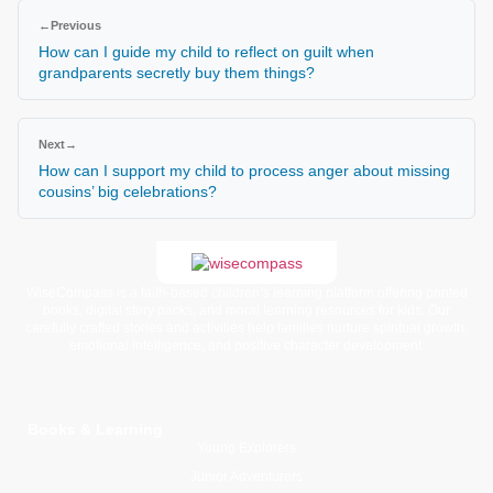
←
Previous
How can I guide my child to reflect on guilt when
grandparents secretly buy them things?
Next
→
How can I support my child to process anger about missing
cousins’ big celebrations?
WiseCompass is a faith-based children’s learning platform offering printed
books, digital story packs, and moral learning resources for kids. Our
carefully crafted stories and activities help families nurture spiritual growth,
emotional intelligence, and positive character development.
Books & Learning
Young Explorers
Junior Adventurers