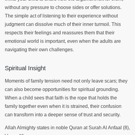
without any pressure to choose sides or offer solutions.
The simple act of listening to their experience without
judgment can dissolve much of their inner turmoil. This
respects their feelings and reassures them that their
emotional world is important, even when the adults are
navigating their own challenges.
Spiritual Insight
Moments of family tension need not only leave scars; they
can also become opportunities for spiritual grounding.
When a child sees that faith is the rope that holds the
family together even when it is strained, their confusion
can transform into a deeper sense of trust and security.
Allah Almighty states in noble Quran at Surah Al Anfaal (8),