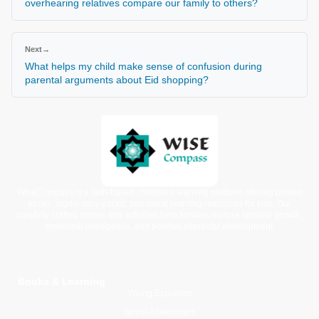
overhearing relatives compare our family to others?
Next
→
What helps my child make sense of confusion during
parental arguments about Eid shopping?
WiseCompass is a faith-based children’s learning platform offering printed
books, digital story packs, and moral learning resources for kids. Our
carefully crafted stories and activities help families nurture spiritual growth,
emotional intelligence, and positive character development.
Books & Learning
Young Explorers
Junior Adventurers