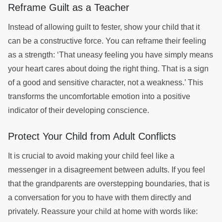
Reframe Guilt as a Teacher
Instead of allowing guilt to fester, show your child that it
can be a constructive force. You can reframe their feeling
as a strength: ‘That uneasy feeling you have simply means
your heart cares about doing the right thing. That is a sign
of a good and sensitive character, not a weakness.’ This
transforms the uncomfortable emotion into a positive
indicator of their developing conscience.
Protect Your Child from Adult Conflicts
It is crucial to avoid making your child feel like a
messenger in a disagreement between adults. If you feel
that the grandparents are overstepping boundaries, that is
a conversation for you to have with them directly and
privately. Reassure your child at home with words like: