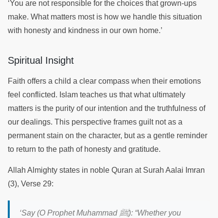
‘You are not responsible for the choices that grown-ups
make. What matters most is how we handle this situation
with honesty and kindness in our own home.’
Spiritual Insight
Faith offers a child a clear compass when their emotions
feel conflicted. Islam teaches us that what ultimately
matters is the purity of our intention and the truthfulness of
our dealings. This perspective frames guilt not as a
permanent stain on the character, but as a gentle reminder
to return to the path of honesty and gratitude.
Allah Almighty states in noble Quran at Surah Aalai Imran
(3), Verse 29:
ﷺ
‘
Say (O Prophet Muhammad
):
“Whether you