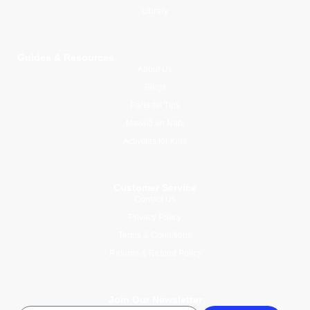
Library
Guides & Resources
About Us
Blogs
Parental Tips
Mawlid an Nabi
Activities for Kids
Customer Service
Contact Us
Privacy Policy
Terms & Conditions
Returns & Refund Policy
Join Our Newsletter