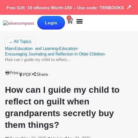
↗
Free Gift: 10 eBooks Worth £50 – Use code: TENBOOKS
0
Login
Our Books
Why Wise Compass
← All Topics
Main
›
Education and Learning
›
Education
›
Encouraging Journaling and Reflection in Older Children
›
How can I guide my child to reflect…
Print
Share
PDF
How can I guide my child to
reflect on guilt when
grandparents secretly buy
them things?