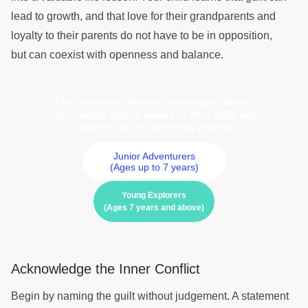
lead to growth, and that love for their grandparents and
loyalty to their parents do not have to be in opposition,
but can coexist with openness and balance.
Click below to discover meaningful books
that nurture strong values in your child and
support you on parenting journey
Junior Adventurers
(Ages up to 7 years)
Young Explorers
(Ages 7 years and above)
Acknowledge the Inner Conflict
Begin by naming the guilt without judgement. A statement