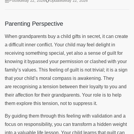
Posted
May 22, 2026
Updated
May 22, 2026
Parenting Perspective
When grandparents buy a child gifts in secret, it can create
a difficult inner conflict. Your child may feel delight in
receiving something special, yet also a sense of guilt for
knowing it bypassed your permission or clashed with your
family’s values. This feeling of guilt is not trivial; it is a sign
that your child’s moral compass is awakening. They
are recognising a tension between their loyalty to you and
their affection for their grandparents. Your role is to help
them explore this tension, not to suppress it.
By guiding them through this feeling with validation and a
focus on responsibility, you can transform a hidden weight
into a valuable life lesson. Your child learns that guilt can