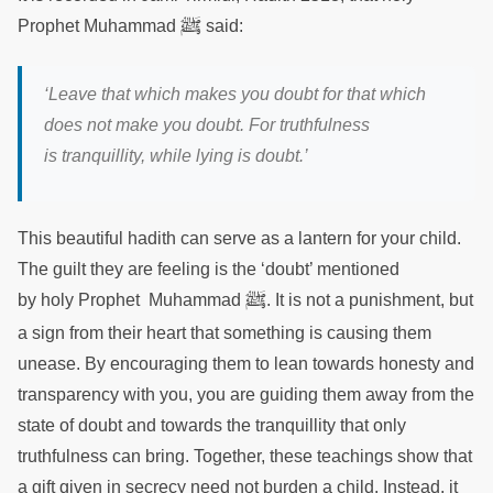
ﷺ
Prophet Muhammad
said:
‘Leave that which makes you doubt for that which
does not make you doubt. For truthfulness
is tranquillity, while lying is doubt.’
This beautiful hadith can serve as a lantern for your child.
The guilt they are feeling is the ‘doubt’ mentioned
ﷺ
by holy Prophet Muhammad
. It is not a punishment, but
a sign from their heart that something is causing them
unease. By encouraging them to lean towards honesty and
transparency with you, you are guiding them away from the
state of doubt and towards the tranquillity that only
truthfulness can bring. Together, these teachings show that
a gift given in secrecy need not burden a child. Instead, it