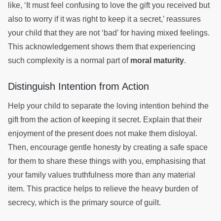
like, ‘It must feel confusing to love the gift you received but
also to worry if it was right to keep it a secret,’ reassures
your child that they are not ‘bad’ for having mixed feelings.
This acknowledgement shows them that experiencing
such complexity is a normal part of
moral maturity
.
Distinguish Intention from Action
Help your child to separate the loving intention behind the
gift from the action of keeping it secret. Explain that their
enjoyment of the present does not make them disloyal.
Then, encourage gentle honesty by creating a safe space
for them to share these things with you, emphasising that
your family values truthfulness more than any material
item. This practice helps to relieve the heavy burden of
secrecy, which is the primary source of guilt.