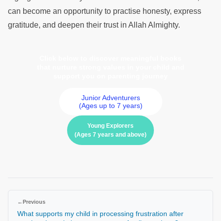
can become an opportunity to practise honesty, express
gratitude, and deepen their trust in Allah Almighty.
Click below to discover meaningful books
that nurture strong values in your child and
support you on parenting journey
Junior Adventurers
(Ages up to 7 years)
Young Explorers
(Ages 7 years and above)
←
Previous
What supports my child in processing frustration after