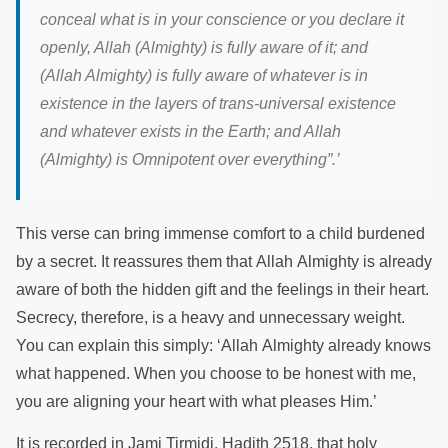
conceal what is in your conscience or you declare it
openly, Allah (Almighty) is fully aware of it; and
(Allah Almighty) is fully aware of whatever is in
existence in the layers of trans-universal existence
and whatever exists in the Earth; and Allah
(Almighty) is Omnipotent over everything”.
’
This verse can bring immense comfort to a child burdened
by a secret. It reassures them that Allah Almighty is already
aware of both the hidden gift and the feelings in their heart.
Secrecy, therefore, is a heavy and unnecessary weight.
You can explain this simply: ‘Allah Almighty already knows
what happened. When you choose to be honest with me,
you are aligning your heart with what pleases Him.’
It is recorded in Jami Tirmidi, Hadith 2518, that holy