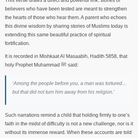
This verse draws a direct and powerful link: stories of
believers who have been tested are meant to strengthen
the hearts of those who hear them. A parent who echoes
this divine wisdom by sharing stories of Muslims today is
extending this same beautiful practice of spiritual
fortification.
It is recorded in Mishkaat Al Masaabih, Hadith 5858, that
holy Prophet Muhammad ﷺ said:
‘Among the people before you, a man was tortured…
but that did not turn him away from his religion.’
Such narrations remind a child that holding firmly to one’s
faith in the midst of difficulty is not a new challenge, nor is it
without its immense reward. When these accounts are told