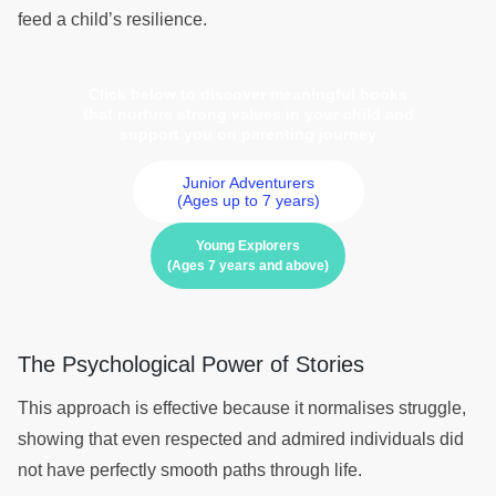
feed a child’s resilience.
Click below to discover meaningful books
that nurture strong values in your child and
support you on parenting journey
Junior Adventurers
(Ages up to 7 years)
Young Explorers
(Ages 7 years and above)
The Psychological Power of Stories
This approach is effective because it normalises struggle,
showing that even respected and admired individuals did
not have perfectly smooth paths through life.