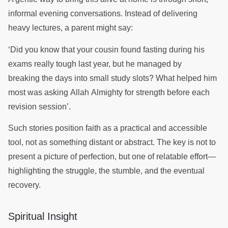
informal evening conversations. Instead of delivering
heavy lectures, a parent might say:
‘Did you know that your cousin found fasting during his
exams really tough last year, but he managed by
breaking the days into small study slots? What helped him
most was asking Allah Almighty for strength before each
revision session’.
Such stories position faith as a practical and accessible
tool, not as something distant or abstract. The key is not to
present a picture of perfection, but one of relatable effort—
highlighting the struggle, the stumble, and the eventual
recovery.
Spiritual Insight