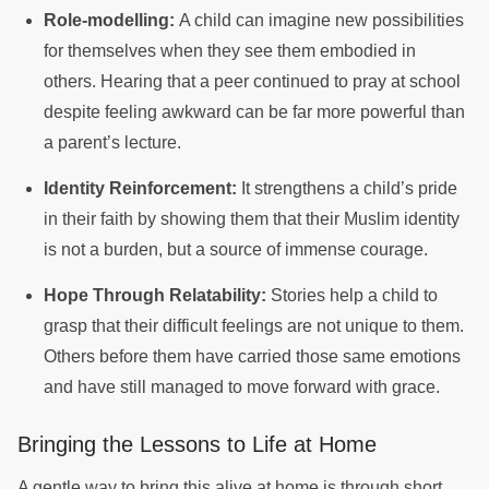
Role-modelling:
A child can imagine new possibilities
for themselves when they see them embodied in
others. Hearing that a peer continued to pray at school
despite feeling awkward can be far more powerful than
a parent’s lecture.
Identity Reinforcement:
It strengthens a child’s pride
in their faith by showing them that their Muslim identity
is not a burden, but a source of immense courage.
Hope Through Relatability:
Stories help a child to
grasp that their difficult feelings are not unique to them.
Others before them have carried those same emotions
and have still managed to move forward with grace.
Bringing the Lessons to Life at Home
A gentle way to bring this alive at home is through short,