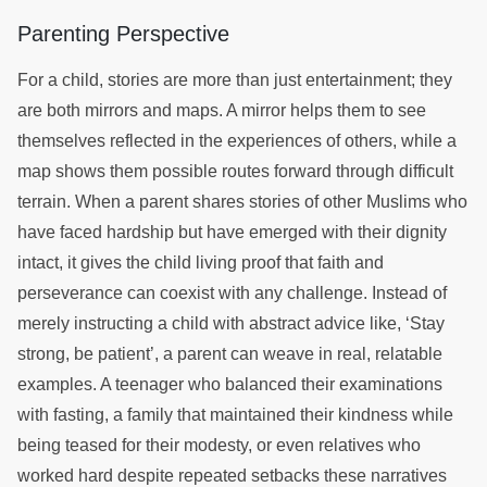
Parenting Perspective
For a child, stories are more than just entertainment; they
are both mirrors and maps. A mirror helps them to see
themselves reflected in the experiences of others, while a
map shows them possible routes forward through difficult
terrain. When a parent shares stories of other Muslims who
have faced hardship but have emerged with their dignity
intact, it gives the child living proof that faith and
perseverance can coexist with any challenge. Instead of
merely instructing a child with abstract advice like, ‘Stay
strong, be patient’, a parent can weave in real, relatable
examples. A teenager who balanced their examinations
with fasting, a family that maintained their kindness while
being teased for their modesty, or even relatives who
worked hard despite repeated setbacks these narratives