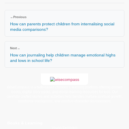
←
Previous
How can parents protect children from internalising social
media comparisons?
Next
→
How can journaling help children manage emotional highs
and lows in school life?
WiseCompass is a faith-based children’s learning platform offering printed
books, digital story packs, and moral learning resources for kids. Our
carefully crafted stories and activities help families nurture spiritual growth,
emotional intelligence, and positive character development.
Books & Learning
Young Explorers