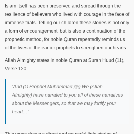
Islam itself has been preserved and spread through the
resilience of believers who lived with courage in the face of
immense trials. Telling our children these stories is not only
a form of encouragement, but is also a continuation of the
prophetic method, for noble Quran repeatedly reminds us
of the lives of the earlier prophets to strengthen our hearts.
Allah Almighty states in noble Quran at Surah Huud (11),
Verse 120:
‘
And (O Prophet Muhammad
ﷺ
) We (Allah
Almighty) have narrated to you all of these narratives
about the Messengers, so that we may fortify your
heart
…’