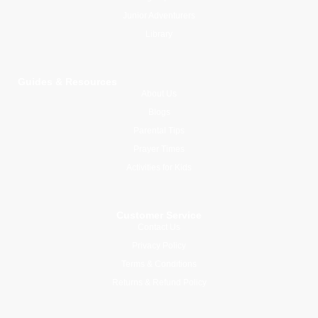
Junior Adventurers
Library
Guides & Resources
About Us
Blogs
Parental Tips
Prayer Times
Activities for Kids
Customer Service
Contact Us
Privacy Policy
Terms & Conditions
Returns & Refund Policy