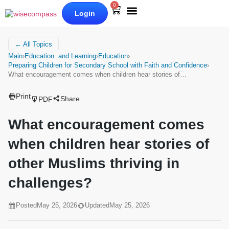
0
Login
Our Books
Why Wise Compass
← All Topics
Main
›
Education and Learning
›
Education
›
Preparing Children for Secondary School with Faith and Confidence
›
What encouragement comes when children hear stories of…
Print
Share
PDF
What encouragement comes
when children hear stories of
other Muslims thriving in
challenges?
Posted
May 25, 2026
Updated
May 25, 2026