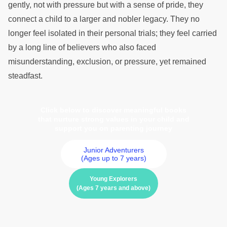
gently, not with pressure but with a sense of pride, they
connect a child to a larger and nobler legacy. They no
longer feel isolated in their personal trials; they feel carried
by a long line of believers who also faced
misunderstanding, exclusion, or pressure, yet remained
steadfast.
Click below to discover meaningful books
that nurture strong values in your child and
support you on parenting journey
Junior Adventurers
(Ages up to 7 years)
Young Explorers
(Ages 7 years and above)