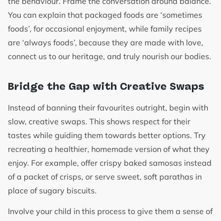
the behaviour. Frame the conversation around balance.
You can explain that packaged foods are ‘sometimes
foods’, for occasional enjoyment, while family recipes
are ‘always foods’, because they are made with love,
connect us to our heritage, and truly nourish our bodies.
Bridge the Gap with Creative Swaps
Instead of banning their favourites outright, begin with
slow, creative swaps. This shows respect for their
tastes while guiding them towards better options. Try
recreating a healthier, homemade version of what they
enjoy. For example, offer crispy baked samosas instead
of a packet of crisps, or serve sweet, soft parathas in
place of sugary biscuits.
Involve your child in this process to give them a sense of