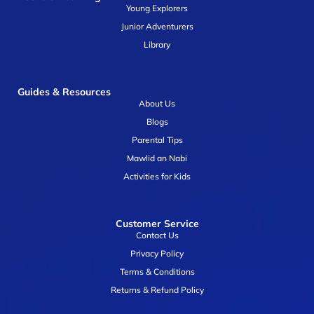
Young Explorers
Junior Adventurers
Library
Guides & Resources
About Us
Blogs
Parental Tips
Mawlid an Nabi
Activities for Kids
Customer Service
Contact Us
Privacy Policy
Terms & Conditions
Returns & Refund Policy