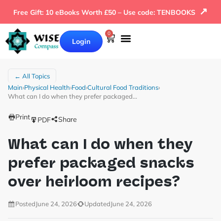
↗
Free Gift: 10 eBooks Worth £50 – Use code: TENBOOKS
0
Login
← All Topics
Main
›
Physical Health
›
Food
›
Cultural Food Traditions
›
What can I do when they prefer packaged…
Print
Share
PDF
What can I do when they
prefer packaged snacks
over heirloom recipes?
Posted
June 24, 2026
Updated
June 24, 2026