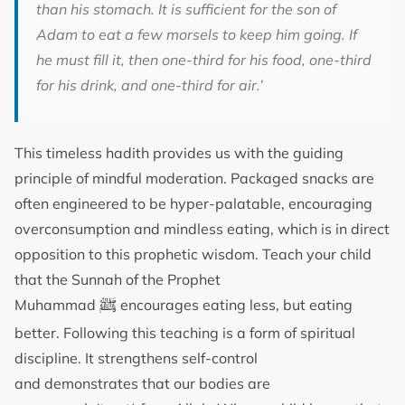
than his stomach. It is sufficient for the son of
Adam to eat a few morsels to keep him going. If
he must fill it, then one-third for his food, one-third
for his drink, and one-third for air.’
This timeless hadith provides us with the guiding
principle of mindful moderation. Packaged snacks are
often engineered to be hyper-palatable, encouraging
overconsumption and mindless eating, which is in direct
opposition to this prophetic wisdom. Teach your child
that the Sunnah of the Prophet
ﷺ
Muhammad
encourages eating less, but eating
better. Following this teaching is a form of spiritual
discipline. It strengthens self-control
and demonstrates that our bodies are