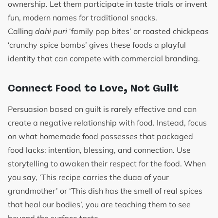
ownership. Let them participate in taste trials or invent
fun, modern names for traditional snacks.
Calling
dahi puri
‘family pop bites’ or roasted chickpeas
‘crunchy spice bombs’ gives these foods a playful
identity that can compete with commercial branding.
Connect Food to Love, Not Guilt
Persuasion based on guilt is rarely effective and can
create a negative relationship with food. Instead, focus
on what homemade food possesses that packaged
food lacks: intention, blessing, and connection. Use
storytelling to awaken their respect for the food. When
you say, ‘This recipe carries the duaa of your
grandmother’ or ‘This dish has the smell of real spices
that heal our bodies’, you are teaching them to see