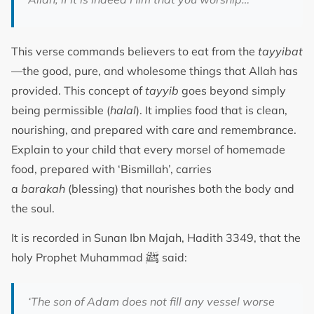
This verse commands believers to eat from the
tayyibat
—the good, pure, and wholesome things that Allah has
provided. This concept of
tayyib
goes beyond simply
being permissible (
halal
). It implies food that is clean,
nourishing, and prepared with care and remembrance.
Explain to your child that every morsel of homemade
food, prepared with ‘Bismillah’, carries
a
barakah
(blessing) that nourishes both the body and
the soul.
It is recorded in Sunan Ibn Majah, Hadith 3349, that the
ﷺ
holy Prophet Muhammad
said:
‘The son of Adam does not fill any vessel worse