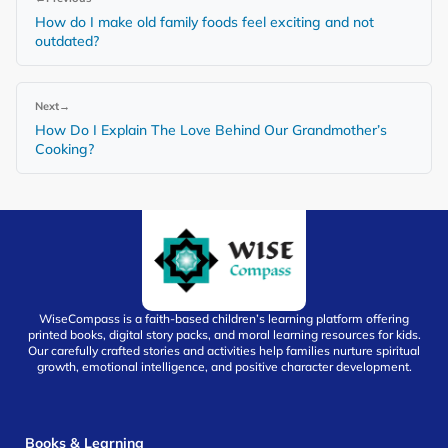
How do I make old family foods feel exciting and not
outdated?
Next
→
How Do I Explain The Love Behind Our Grandmother’s
Cooking?
WiseCompass is a faith-based children’s learning platform offering
printed books, digital story packs, and moral learning resources for kids.
Our carefully crafted stories and activities help families nurture spiritual
growth, emotional intelligence, and positive character development.
Books & Learning