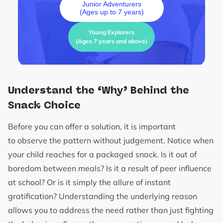
Junior Adventurers
(Ages up to 7 years)
Young Explorers
(Ages 7 years and above)
Understand the ‘Why’ Behind the
Snack Choice
Before you can offer a solution, it is important
to observe the pattern without judgement. Notice when
your child reaches for a packaged snack. Is it out of
boredom between meals? Is it a result of peer influence
at school? Or is it simply the allure of instant
gratification? Understanding the underlying reason
allows you to address the need rather than just fighting