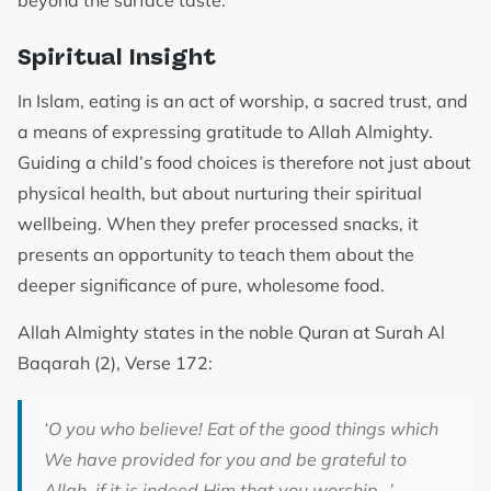
beyond the surface taste.
Spiritual Insight
In Islam, eating is an act of worship, a sacred trust, and
a means of expressing gratitude to Allah Almighty.
Guiding a child’s food choices is therefore not just about
physical health, but about nurturing their spiritual
wellbeing. When they prefer processed snacks, it
presents an opportunity to teach them about the
deeper significance of pure, wholesome food.
Allah Almighty states in the noble Quran at Surah Al
Baqarah (2), Verse 172:
‘O you who believe! Eat of the good things which
We have provided for you and be grateful to
Allah, if it is indeed Him that you worship…’