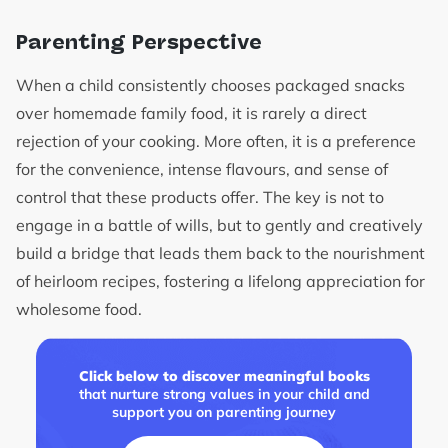
Parenting Perspective
When a child consistently chooses packaged snacks
over homemade family food, it is rarely a direct
rejection of your cooking. More often, it is a preference
for the convenience, intense flavours, and sense of
control that these products offer. The key is not to
engage in a battle of wills, but to gently and creatively
build a bridge that leads them back to the nourishment
of heirloom recipes, fostering a lifelong appreciation for
wholesome food.
Click below to discover meaningful books
that nurture strong values in your child and
support you on parenting journey