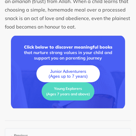
an
amanah
(trust) from Allah. When a child learns that
choosing a simple, homemade meal over a processed
snack is an act of love and obedience, even the plainest
food becomes an honour to eat.
Click below to discover meaningful books
that nurture strong values in your child and
support you on parenting journey
Junior Adventurers
(Ages up to 7 years)
Young Explorers
(Ages 7 years and above)
←
Previous