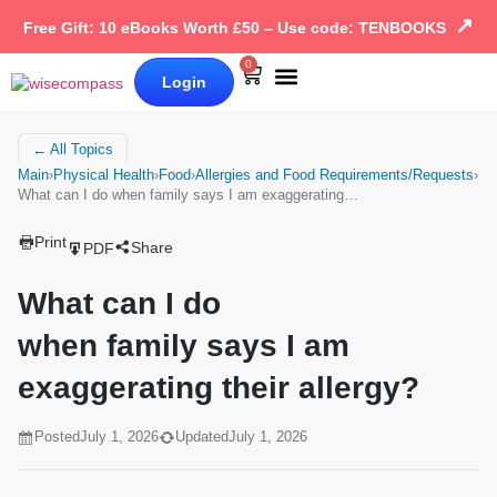
↗
Free Gift: 10 eBooks Worth £50 – Use code: TENBOOKS
0
Login
Our Books
Why Wise Compass
← All Topics
Main
›
Physical Health
›
Food
›
Allergies and Food Requirements/Requests
›
What can I do when family says I am exaggerating…
Print
Share
PDF
What can I do
when family says I am
exaggerating their allergy?
Posted
July 1, 2026
Updated
July 1, 2026