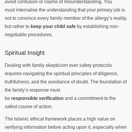
avoid confusion or claims of misunderstanding. You
must internalise the understanding that your primary job is
not to convince every family member of the allergy’s reality,
but rather to
keep your child safe
by establishing non-
negotiable procedures.
Spiritual Insight
Dealing with family skepticism over safety protocols
requires navigating the spiritual principles of diligence,
truthfulness, and the avoidance of doubt. The foundation of
the family’s response must
be
responsible verification
and a commitment to the
safest course of action.
The Islamic ethical framework places a high value on
verifying information before acting upon it, especially when