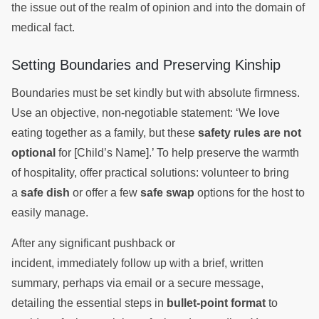
the issue out of the realm of opinion and into the domain of
medical fact.
Setting Boundaries and Preserving Kinship
Boundaries must be set kindly but with absolute firmness.
Use an objective, non-negotiable statement: ‘We love
eating together as a family, but these
safety rules are not
optional
for [Child’s Name].’ To help preserve the warmth
of hospitality, offer practical solutions: volunteer to bring
a
safe dish
or offer a few
safe swap
options for the host to
easily manage.
After any significant pushback or
incident, immediately follow up with a brief, written
summary, perhaps via email or a secure message,
detailing the essential steps in
bullet-point format
to