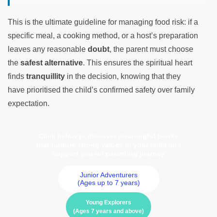
This is the ultimate guideline for managing food risk: if a
specific meal, a cooking method, or a host’s preparation
leaves any reasonable
doubt
, the parent must choose
the
safest alternative
. This ensures the spiritual heart
finds
tranquillity
in the decision, knowing that they
have prioritised the child’s confirmed safety over family
expectation.
Click below to discover meaningful books
that nurture strong values in your child and
support you on parenting journey
Junior Adventurers
(Ages up to 7 years)
Young Explorers
(Ages 7 years and above)