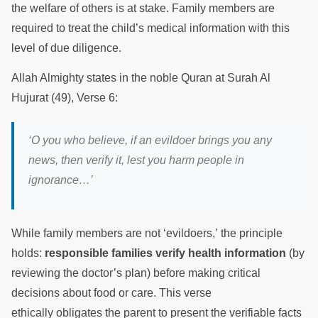
the welfare of others is at stake. Family members are
required to treat the child’s medical information with this
level of due diligence.
Allah Almighty states in the noble Quran at Surah Al
Hujurat (49), Verse 6:
‘O you who believe, if an evildoer brings you any
news, then verify it, lest you harm people in
ignorance…’
While family members are not ‘evildoers,’ the principle
holds:
responsible families verify health information
(by
reviewing the doctor’s plan) before making critical
decisions about food or care. This verse
ethically obligates the parent to present the verifiable facts