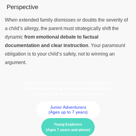
Perspective
When extended family dismisses or doubts the severity of
a child’s allergy, the parent must strategically shift the
dynamic
from emotional debate to factual
documentation and clear instruction
. Your paramount
obligation is to your child’s safety, not to winning an
argument.
Click below to discover meaningful books
that nurture strong values in your child and
support you on parenting journey
Junior Adventurers
(Ages up to 7 years)
Young Explorers
(Ages 7 years and above)