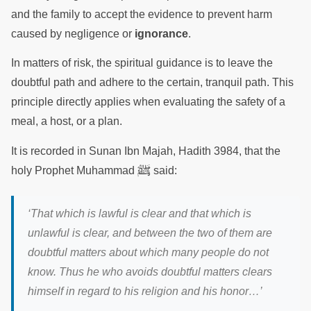
and the family to accept the evidence to prevent harm
caused by negligence or
ignorance
.
In matters of risk, the spiritual guidance is to leave the
doubtful path and adhere to the certain, tranquil path. This
principle directly applies when evaluating the safety of a
meal, a host, or a plan.
It is recorded in Sunan Ibn Majah, Hadith 3984, that the
ﷺ
holy Prophet Muhammad
said:
‘That which is lawful is clear and that which is
unlawful is clear, and between the two of them are
doubtful matters about which many people do not
know. Thus he who avoids doubtful matters clears
himself in regard to his religion and his honor…’