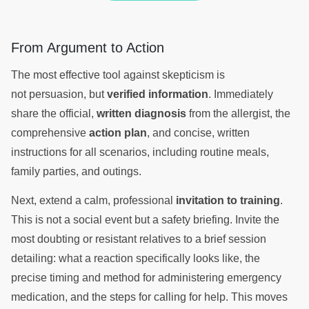
From Argument to Action
The most effective tool against skepticism is
not persuasion, but
verified information
. Immediately
share the official,
written diagnosis
from the allergist, the
comprehensive
action plan
, and concise, written
instructions for all scenarios, including routine meals,
family parties, and outings.
Next, extend a calm, professional
invitation to training
.
This is not a social event but a safety briefing. Invite the
most doubting or resistant relatives to a brief session
detailing: what a reaction specifically looks like, the
precise timing and method for administering emergency
medication, and the steps for calling for help. This moves