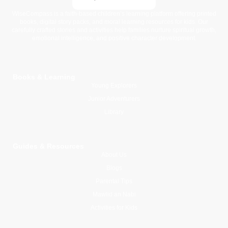
WiseCompass is a faith-based children’s learning platform offering printed
books, digital story packs, and moral learning resources for kids. Our
carefully crafted stories and activities help families nurture spiritual growth,
emotional intelligence, and positive character development.
Books & Learning
Young Explorers
Junior Adventurers
Library
Guides & Resources
About Us
Blogs
Parental Tips
Mawlid an Nabi
Activities for Kids