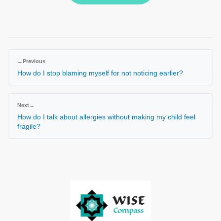
←
Previous
How do I stop blaming myself for not noticing earlier?
Next
→
How do I talk about allergies without making my child feel
fragile?