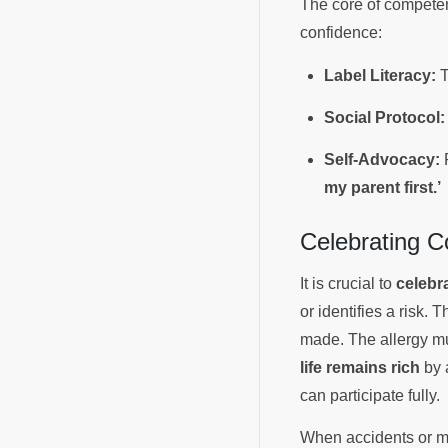
The core of competen
confidence:
Label Literacy:
T
Social Protocol:
Self-Advocacy:
R
my parent first.’
Celebrating 
It is crucial to
celebr
or identifies a ris
made. The allergy mus
life remains rich
by 
can participate fully.
When accidents or mi