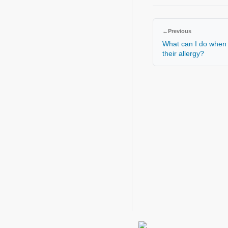
←
Previous
What can I do when 
their allergy?