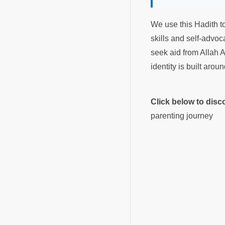
We use this Hadith to
skills and self-advo
seek aid from Allah A
identity is built arou
Click below to dis
parenting journey