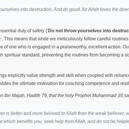
urselves into destruction. And do good, for Allah loves the doe
ssential duty of safety (
‘Do not throw yourselves into destruc
e
. This means that while we meticulously follow careful routine
ce of one who is engaged in a praiseworthy, excellent action. Ou
igh spiritual standard, preventing the routines from becoming a s
gs explicitly value strength and skill when coupled with relianc
rovides the ultimate motivation for coaching competence and resil
ﷺ
nan Ibn Majah, Hadith 79, that the holy Prophet Muhammad
sa
ver is better and more beloved to Allah than the weak believer, w
hat which benefits you, seek help from Allah, and do not be helple