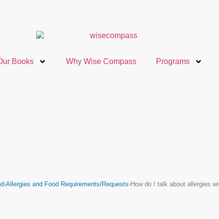
Our Books
Why Wise Compass
Programs
od
›
Allergies and Food Requirements/Requests
›
How do I talk about allergies 