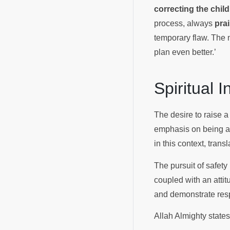
correcting the child
process, always
prai
temporary flaw. The 
plan even better.’
Spiritual 
The desire to raise a 
emphasis on being a s
in this context, trans
The pursuit of safety
coupled with an attit
and demonstrate res
Allah Almighty state