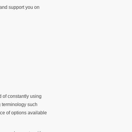
d and support you on
d of constantly using
ng terminology such
e of options available