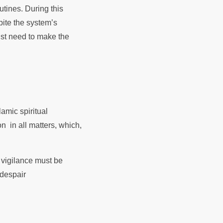
utines. During this
spite the system’s
ust need to make the
lamic spiritual
n in all matters, which,
s vigilance must be
 despair