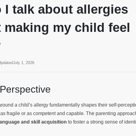
I talk about allergies
 making my child feel
?
Updated
July 1, 2026
 Perspective
ound a child’s allergy fundamentally shapes their self-percept
as fragile or as competent and capable. The parenting approac
anguage and skill acquisition
to foster a strong sense of identi