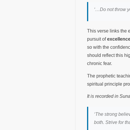
‘…Do not throw yo
This verse links the e
pursuit of
excellenc
so with the confiden
should reflect this h
chronic fear.
The prophetic teachin
spiritual principle p
It is recorded in Su
‘The strong belie
both. Strive for t