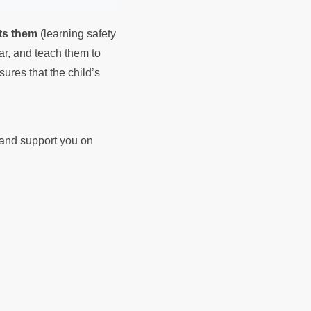
ts them
(learning safety
ear, and teach them to
sures that the child’s
d and support you on