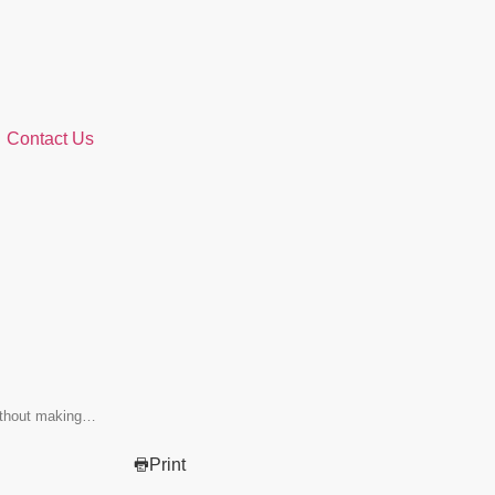
Contact Us
without making…
Print