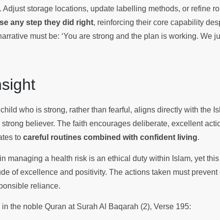
. Adjust storage locations, update labelling methods, or refine ro
se any step they did right
, reinforcing their core capability de
narrative must be: ‘You are strong and the plan is working. We j
Insight
child who is strong, rather than fearful, aligns directly with the Is
trong believer. The faith encourages deliberate, excellent actio
lates to
careful routines combined with confident living
.
 in managing a health risk is an ethical duty within Islam, yet thi
ude of excellence and positivity. The actions taken must prevent
ponsible reliance.
s in the noble Quran at Surah Al Baqarah (2), Verse 195: