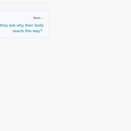
Next
→
they ask why their body
reacts this way?