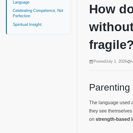
Language
How do 
Celebrating Competence, Not
Perfection
without
Spiritual Insight
fragile
Posted
July 1, 2026
Parenting
The language used ar
they see themselves 
on
strength-based l