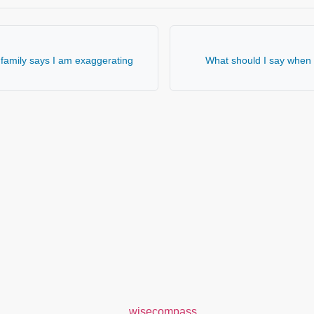
family says I am exaggerating
What should I say when 