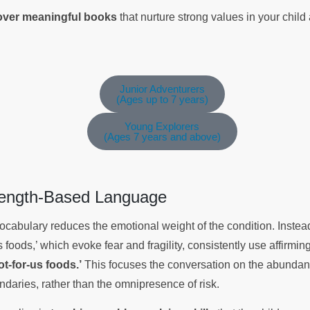
cover meaningful books
that nurture strong values in your chil
Junior Adventurers
(Ages up to 7 years)
Young Explorers
(Ages 7 years and above)
trength-Based Language
 vocabulary reduces the emotional weight of the condition. Instea
 foods,’ which evoke fear and fragility, consistently use affirmi
ot-for-us foods.’
This focuses the conversation on the abundanc
undaries, rather than the omnipresence of risk.