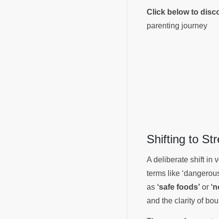
Click below to dis
parenting journey
Shifting to S
A deliberate shift in
terms like ‘dangerous
as
‘safe foods’
or
‘n
and the clarity of bo