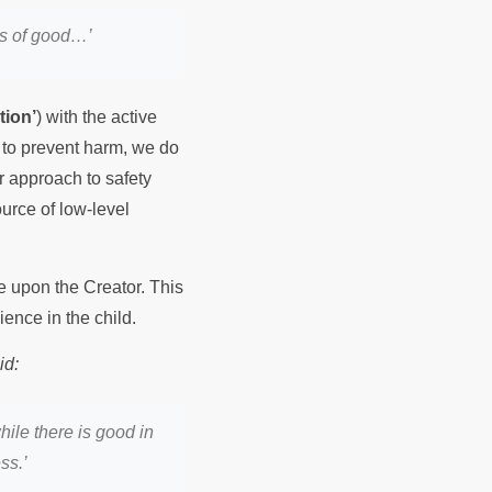
rs of good…’
tion’
) with the active
s to prevent harm, we do
r approach to safety
ource of low-level
e upon the Creator. This
ience in the child.
id:
hile there is good in
ss.’