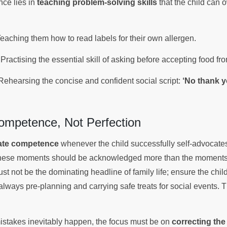
ce lies in
teaching problem-solving skills
that the child can 
eaching them how to read labels for their own allergen.
Practising the essential skill of asking before accepting food fr
ehearsing the concise and confident social script:
‘No thank y
Competence, Not Perfection
ate competence
whenever the child successfully self-advocates,
k. These moments should be acknowledged more than the moments
t not be the dominating headline of family life; ensure the chil
always pre-planning and carrying safe treats for social events. 
stakes inevitably happen, the focus must be on
correcting the