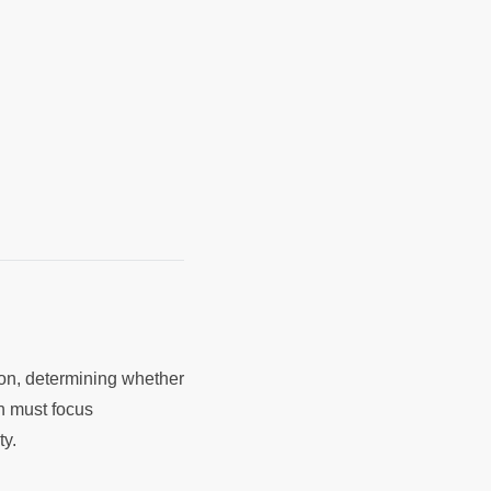
ion, determining whether
h must focus
ty.