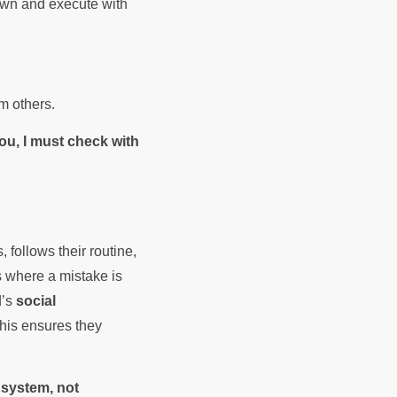
own and execute with
om others.
ou, I must check with
 follows their routine,
 where a mistake is
d’s
social
This ensures they
 system, not