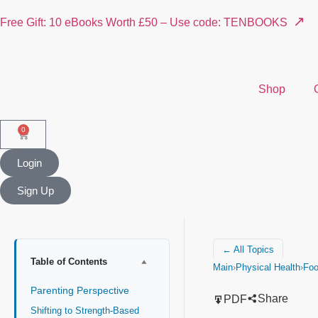
↗
Free Gift: 10 eBooks Worth £50 – Use code: TENBOOKS
Shop
0
Login
Sign Up
← All Topics
Table of Contents
Main
›
Physical Health
›
Fo
Parenting Perspective
Share
PDF
Shifting to Strength-Based