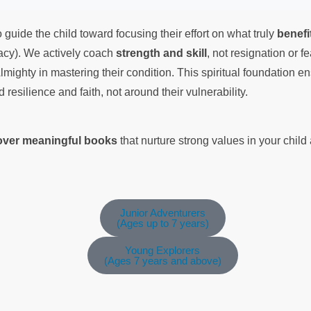
 guide the child toward focusing their effort on what truly
benefi
cacy). We actively coach
strength and skill
, not resignation or f
lmighty in mastering their condition. This spiritual foundation en
nd resilience and faith, not around their vulnerability.
cover meaningful books
that nurture strong values in your chil
Junior Adventurers
(Ages up to 7 years)
Young Explorers
(Ages 7 years and above)