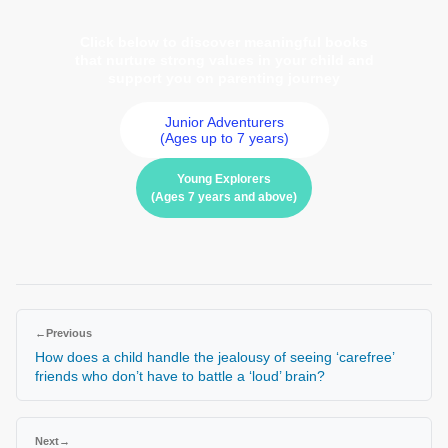
Click below to discover meaningful books
that nurture strong values in your child and
support you on parenting journey
Junior Adventurers
(Ages up to 7 years)
Young Explorers
(Ages 7 years and above)
←
Previous
How does a child handle the jealousy of seeing ‘carefree’
friends who don’t have to battle a ‘loud’ brain?
Next
→