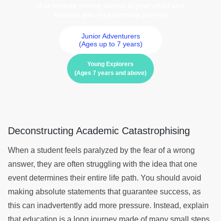
that nurture strong values in your child and
support you on parenting journey
Junior Adventurers
(Ages up to 7 years)
Young Explorers
(Ages 7 years and above)
Deconstructing Academic Catastrophising
When a student feels paralyzed by the fear of a wrong
answer, they are often struggling with the idea that one
event determines their entire life path. You should avoid
making absolute statements that guarantee success, as
this can inadvertently add more pressure. Instead, explain
that education is a long journey made of many small steps,