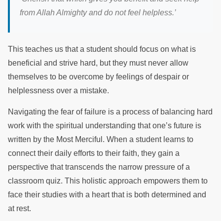
from Allah Almighty and do not feel helpless.’
This teaches us that a student should focus on what is
beneficial and strive hard, but they must never allow
themselves to be overcome by feelings of despair or
helplessness over a mistake.
Navigating the fear of failure is a process of balancing hard
work with the spiritual understanding that one’s future is
written by the Most Merciful. When a student learns to
connect their daily efforts to their faith, they gain a
perspective that transcends the narrow pressure of a
classroom quiz. This holistic approach empowers them to
face their studies with a heart that is both determined and
at rest.