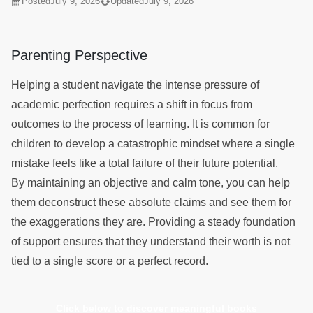
Posted
July 9, 2026
Updated
July 9, 2026
Parenting Perspective
Helping a student navigate the intense pressure of
academic perfection requires a shift in focus from
outcomes to the process of learning. It is common for
children to develop a catastrophic mindset where a single
mistake feels like a total failure of their future potential.
By maintaining an objective and calm tone, you can help
them deconstruct these absolute claims and see them for
the exaggerations they are. Providing a steady foundation
of support ensures that they understand their worth is not
tied to a single score or a perfect record.
Click below to discover meaningful books