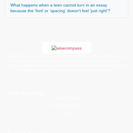
What happens when a teen cannot turn in an essay
because the ‘font’ or ‘spacing’ doesn’t feel ‘just right’?
WiseCompass is a faith-based children’s learning platform offering printed
books, digital story packs, and moral learning resources for kids. Our
carefully crafted stories and activities help families nurture spiritual growth,
emotional intelligence, and positive character development.
Books & Learning
Young Explorers
Junior Adventurers
Library