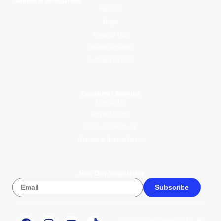
Guides & Resources
About Us
Blogs
Parental Tips
Mawlid an Nabi
Activities for Kids
Customer Service
Contact Us
Privacy Policy
Terms & Conditions
Returns & Refund Policy
Join Our Newsletter
Subscribe
© 2026 Wise Compass V1.1. All