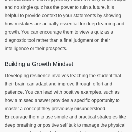
and no single quiz has the power to ruin a future. It is
helpful to provide context to your statements by showing
how mistakes are actually essential for deep learning and
growth. You can encourage them to view a quiz as a
diagnostic tool rather than a final judgment on their
intelligence or their prospects.
Building a Growth Mindset
Developing resilience involves teaching the student that
their brain can adapt and improve through effort and
patience. You can lead with positive examples, such as
how a missed answer provides a specific opportunity to
master a concept they previously misunderstood.
Encourage them to use simple and practical strategies like
deep breathing or positive self talk to manage the physical