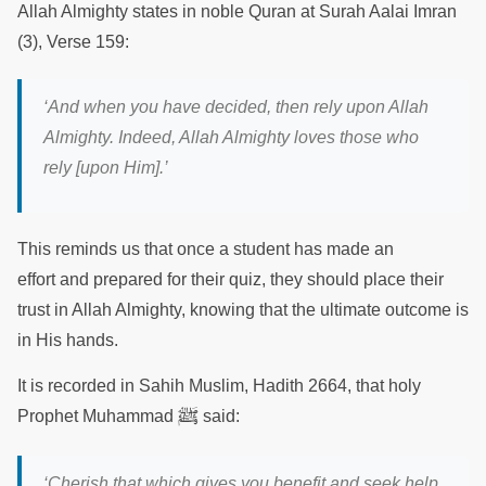
Allah Almighty states in noble Quran at Surah Aalai Imran
(3), Verse 159:
‘And when you have decided, then rely upon Allah
Almighty. Indeed, Allah Almighty loves those who
rely [upon Him].’
This reminds us that once a student has made an
effort and prepared for their quiz, they should place their
trust in Allah Almighty, knowing that the ultimate outcome is
in His hands.
It is recorded in Sahih Muslim, Hadith 2664, that holy
ﷺ
Prophet Muhammad
said:
‘Cherish that which gives you benefit and seek help