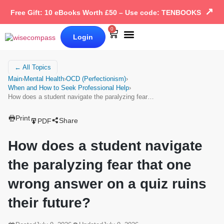
↗
Free Gift: 10 eBooks Worth £50 – Use code: TENBOOKS
0
Login
Our Books
Why Wise Compass
← All Topics
Main
›
Mental Health
›
OCD (Perfectionism)
›
When and How to Seek Professional Help
›
How does a student navigate the paralyzing fear…
Print
Share
PDF
How does a student navigate
the paralyzing fear that one
wrong answer on a quiz ruins
their future?