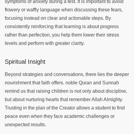
symptoms of anxiety during a test. It is important to avoid
flowery or waffly language when discussing these fears,
focusing instead on clear and actionable steps. By
consistently reinforcing that learning is about progress
rather than perfection, you help them lower their stress
levels and perform with greater clarity.
Spiritual Insight
Beyond strategies and conversations, there lies the deeper
nourishment that faith offers. noble Quran and Sunnah
remind us that raising children is not only about discipline,
but about nurturing hearts that remember Allah Almighty.
Trusting in the plan of the Creator allows a student to find
peace even when they face academic challenges or
unexpected results.