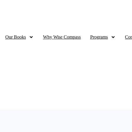
Ramadan Sale - 70% OFF all eBooks | up to 50% OFF for Print
Our Books
Why Wise Compass
Programs
Con