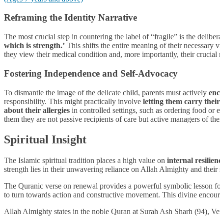
Reframing the Identity Narrative
The most crucial step in countering the label of “fragile” is the deli
which is strength.’
This shifts the entire meaning of their necessary
they view their medical condition and, more importantly, their crucial 
Fostering Independence and Self-Advocacy
To dismantle the image of the delicate child, parents must actively
enc
responsibility. This might practically involve
letting them carry their
about their allergies
in controlled settings, such as ordering food or e
them they are not passive recipients of care but active managers of th
Spiritual Insight
The Islamic spiritual tradition places a high value on
internal resilien
strength lies in their unwavering reliance on Allah Almighty and their 
The Quranic verse on renewal provides a powerful symbolic lesson for
to turn towards action and constructive movement. This divine encourag
Allah Almighty states in the noble Quran at Surah Ash Sharh (94), Ve