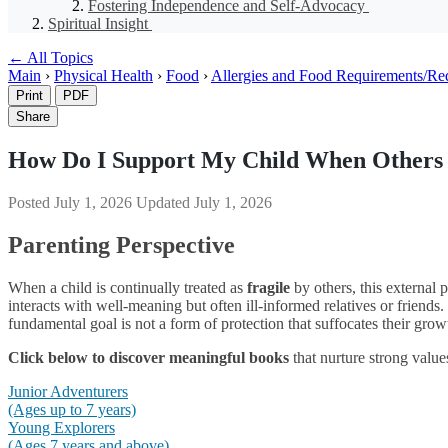
Fostering Independence and Self-Advocacy
Spiritual Insight
← All Topics
Main
›
Physical Health
›
Food
›
Allergies and Food Requirements/Re
Print
PDF
Share
How Do I Support My Child When Others 
Posted
July 1, 2026
Updated
July 1, 2026
Parenting Perspective
When a child is continually treated as
fragile
by others, this external 
interacts with well-meaning but often ill-informed relatives or friends.
fundamental goal is not a form of protection that suffocates their grow
Click below to discover meaningful books
that nurture strong value
Junior Adventurers
(Ages up to 7 years)
Young Explorers
(Ages 7 years and above)