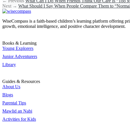
←
Previous
What Can I Do When Friends Think Our Care Is “Too
Next
→
What Should I Say When People Compare Them to “Norma
WiseCompass is a faith-based children’s learning platform offering print
growth, emotional intelligence, and positive character development.
Books & Learning
Young Explorers
Junior Adventurers
Library
Guides & Resources
About Us
Blogs
Parental Tips
Mawlid an Nabi
Activities for Kids