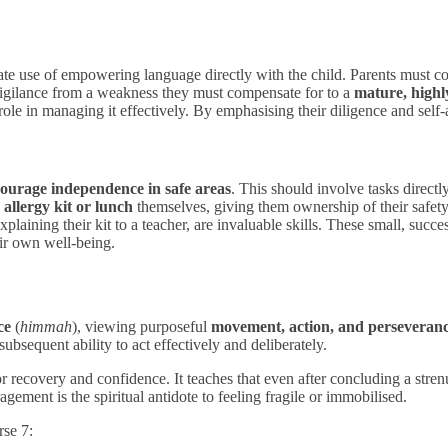
berate use of empowering language directly with the child. Parents must 
 vigilance from a weakness they must compensate for to a
mature, highly
role in managing it effectively. By emphasising their diligence and self-
ourage independence in safe areas
. This should involve tasks directl
 allergy kit or lunch
themselves, giving them ownership of their safet
xplaining their kit to a teacher, are invaluable skills. These small, succe
eir own well-being.
ce
(
himmah
), viewing purposeful
movement, action, and perseveran
subsequent ability to act effectively and deliberately.
 recovery and confidence. It teaches that even after concluding a stre
ement is the spiritual antidote to feeling fragile or immobilised.
rse 7: