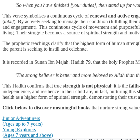
‘So when you have finished [your duties], then stand up for w
This verse symbolises a continuous cycle of
renewal and active en
(
taklif
). By actively seeking to manage their condition (fulfilling thei
and engagement). This continuous cycle of movement and purposeful ac
living. Their struggle becomes a source of spiritual strength and moti
The prophetic teachings clarify that the highest form of human strengt
the parent is seeking to instill and celebrate.
It is recorded in Sunan Ibn Majah, Hadith 79, that the holy Prophe
‘The strong believer is better and more beloved to Allah than t
This Hadith confirms that true
strength is not physical
; it is the
faith
independence, and resilience in their child are, in fact, nurturing this
s
health as a higher form of spiritual strength, demonstrating their trust
Click below to discover meaningful books
that nurture strong value
Junior Adventurers
(Ages up to 7 years)
Young Explorers
(Ages 7 years and above)