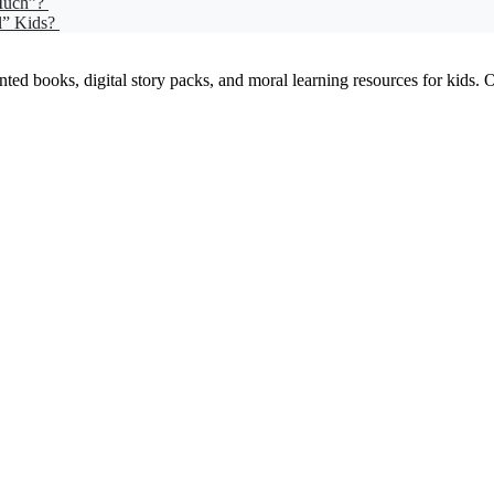
 Much”?
l” Kids?
ed books, digital story packs, and moral learning resources for kids. Our