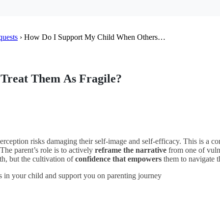
quests
›
How Do I Support My Child When Others…
Treat Them As Fragile?
perception risks damaging their self-image and self-efficacy. This is a co
 The parent’s role is to actively
reframe the narrative
from one of vuln
th, but the cultivation of
confidence that empowers
them to navigate t
s in your child and support you on parenting journey