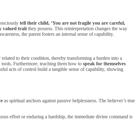
consciously
tell their child, ‘You are not fragile you are careful,
 valued trait
they possess. This reinterpretation changes the way
awareness, the parent fosters an internal sense of capability.
y related to their condition, thereby transforming a burden into a
y tools. Furthermore, teaching them how to
speak for themselves
ssful acts of control build a tangible sense of capability, showing
ce
as spiritual anchors against passive helplessness. The believer’s true
nuous effort or enduring a hardship, the immediate divine command is