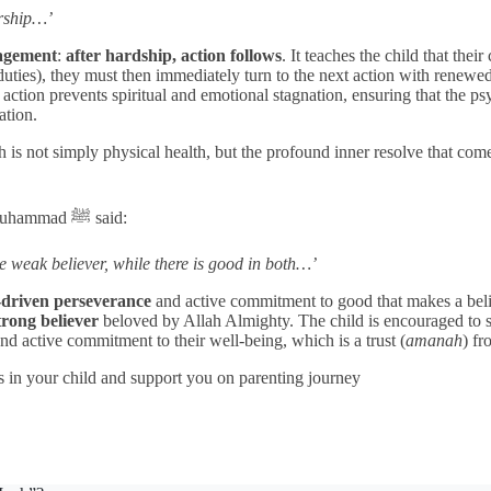
orship…’
gagement
:
after hardship, action follows
. It teaches the child that the
r duties), they must then immediately turn to the next action with renewe
tion prevents spiritual and emotional stagnation, ensuring that the psy
vation.
h is not simply physical health, but the profound inner resolve that co
t Muhammad
ﷺ
said:
he weak believer, while there is good in both…’
-driven perseverance
and active commitment to good that makes a believ
trong believer
beloved by Allah Almighty. The child is encouraged to s
 and active commitment to their well-being, which is a trust (
amanah
) fr
s in your child and support you on parenting journey