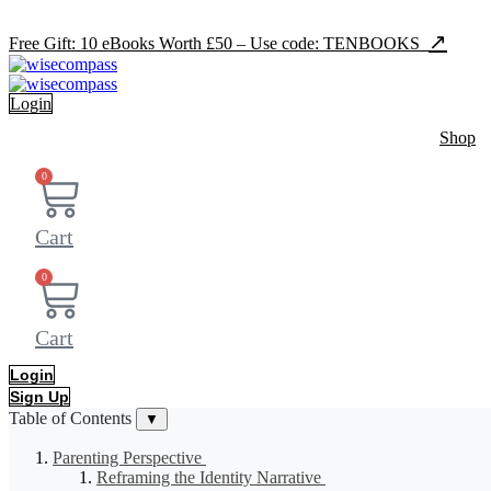
Skip
to
↗
Free Gift: 10 eBooks Worth £50 – Use code: TENBOOKS
content
Login
Shop
0
Cart
0
Cart
Login
Sign Up
Table of Contents
▼
Parenting Perspective
Reframing the Identity Narrative