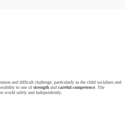
mmon and difficult challenge, particularly as the child socialises and
erability to one of
strength
and
careful competence
. The
he world safely and independently.