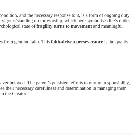
ir condition, and the necessary response to it, is a form of ongoing duty
d vigour (standing up for worship, which here symbolises life’s duties
chological state of
fragility turns to movement
and meaningful
mes from genuine faith. This
faith-driven perseverance
is the quality
er beloved. The parent’s persistent efforts to nurture responsibility,
ee their necessary carefulness and determination in managing their
om the Creator.