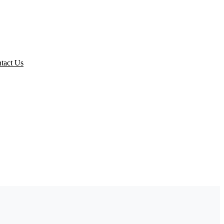
ed Packs
tact Us