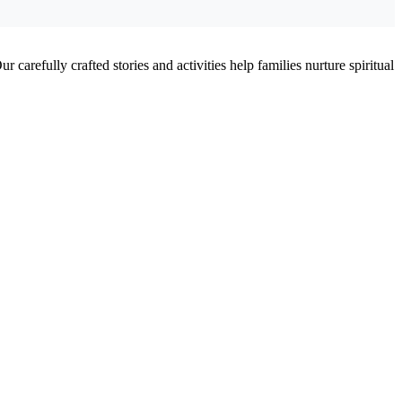
 carefully crafted stories and activities help families nurture spiritual