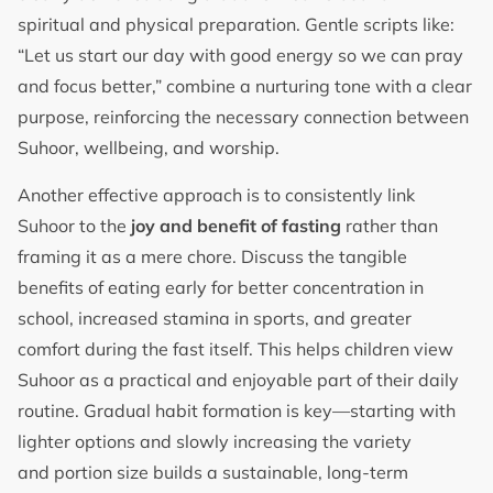
spiritual and physical preparation. Gentle scripts like:
“Let us start our day with good energy so we can pray
and focus better,” combine a nurturing tone with a clear
purpose, reinforcing the necessary connection between
Suhoor, wellbeing, and worship.
Another effective approach is to consistently link
Suhoor to the
joy and benefit of fasting
rather than
framing it as a mere chore. Discuss the tangible
benefits of eating early for better concentration in
school, increased stamina in sports, and greater
comfort during the fast itself. This helps children view
Suhoor as a practical and enjoyable part of their daily
routine. Gradual habit formation is key—starting with
lighter options and slowly increasing the variety
and portion size builds a sustainable, long-term