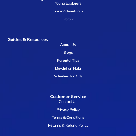
Young Explorers
Junior Adventurers
Library
Guides & Resources
About Us
Blogs
Parental Tips
Mawlid an Nabi
Activities for Kids
Customer Service
Contact Us
Privacy Policy
Terms & Conditions
Returns & Refund Policy