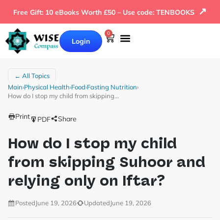
↗
Free Gift: 10 eBooks Worth £50 – Use code: TENBOOKS
0
Login
← All Topics
Main
›
Physical Health
›
Food
›
Fasting Nutrition
›
How do I stop my child from skipping…
Print
Share
PDF
How do I stop my child
from skipping Suhoor and
relying only on Iftar?
Posted
June 19, 2026
Updated
June 19, 2026