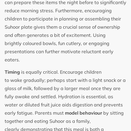
can prepare these items the night before to significantly
reduce morning stress. Furthermore, encouraging
children to participate in planning or assembling their
Suhoor plate gives them a crucial sense of ownership
and often generates a bit of excitement. Using
brightly coloured bowls, fun cutlery, or engaging
presentations can further motivate reluctant early
eaters.
Timing
is equally critical. Encourage children
to wake gradually; perhaps start with a light snack or a
glass of milk, followed by a larger meal once they are
fully awake and settled. Hydration is essential, as
water or diluted fruit juice aids digestion and prevents
early fatigue. Parents must
model behaviour
by sitting
together and eating Suhoor as a family,
clearly demonstrating that this meal is both a