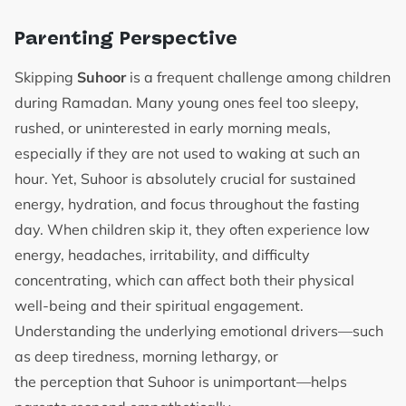
Parenting Perspective
Skipping
Suhoor
is a frequent challenge among children
during Ramadan. Many young ones feel too sleepy,
rushed, or uninterested in early morning meals,
especially if they are not used to waking at such an
hour. Yet, Suhoor is absolutely crucial for sustained
energy, hydration, and focus throughout the fasting
day. When children skip it, they often experience low
energy, headaches, irritability, and difficulty
concentrating, which can affect both their physical
well-being and their spiritual engagement.
Understanding the underlying emotional drivers—such
as deep tiredness, morning lethargy, or
the perception that Suhoor is unimportant—helps