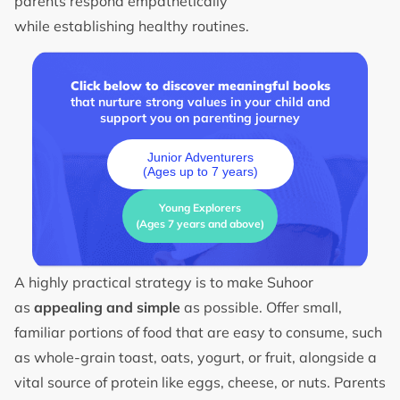
parents respond empathetically
while establishing healthy routines.
Click below to discover meaningful books
that nurture strong values in your child and
support you on parenting journey
Junior Adventurers
(Ages up to 7 years)
Young Explorers
(Ages 7 years and above)
A highly practical strategy is to make Suhoor
as
appealing and simple
as possible. Offer small,
familiar portions of food that are easy to consume, such
as whole-grain toast, oats, yogurt, or fruit, alongside a
vital source of protein like eggs, cheese, or nuts. Parents