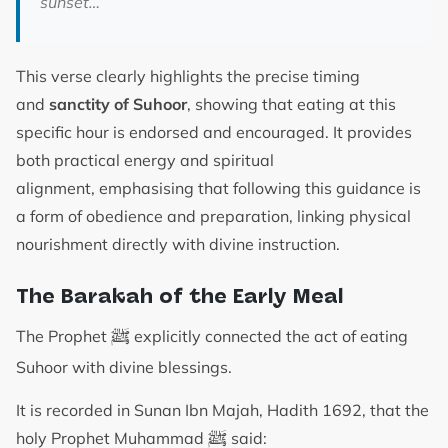
sunset…’
This verse clearly highlights the precise timing
and
sanctity of Suhoor
, showing that eating at this
specific hour is endorsed and encouraged. It provides
both practical energy and spiritual
alignment, emphasising that following this guidance is
a form of obedience and preparation, linking physical
nourishment directly with divine instruction.
The Barakah of the Early Meal
ﷺ
The Prophet
explicitly connected the act of eating
Suhoor with divine blessings.
It is recorded in Sunan Ibn Majah, Hadith 1692, that the
ﷺ
holy Prophet Muhammad
said: