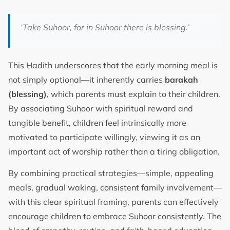
‘Take Suhoor, for in Suhoor there is blessing.’
This Hadith underscores that the early morning meal is
not simply optional—it inherently carries
barakah
(blessing)
, which parents must explain to their children.
By associating Suhoor with spiritual reward and
tangible benefit, children feel intrinsically more
motivated to participate willingly, viewing it as an
important act of worship rather than a tiring obligation.
By combining practical strategies—simple, appealing
meals, gradual waking, consistent family involvement—
with this clear spiritual framing, parents can effectively
encourage children to embrace Suhoor consistently. The