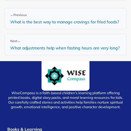
←
Previous
What is the best way to manage cravings for fried foods?
Next
→
What adjustments help when fasting hours are very long?
WiseCompass is a faith-based children’s learning platform offering
printed books, digital story packs, and moral learning resources for kids.
Our carefully crafted stories and activities help families nurture spiritual
growth, emotional intelligence, and positive character development.
Books & Learning