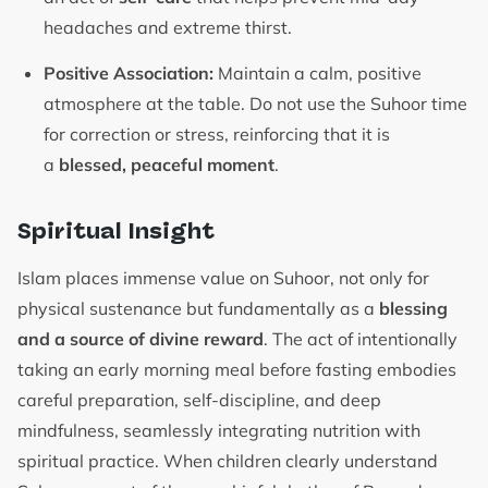
headaches and extreme thirst.
Positive Association:
Maintain a calm, positive
atmosphere at the table. Do not use the Suhoor time
for correction or stress, reinforcing that it is
a
blessed, peaceful moment
.
Spiritual Insight
Islam places immense value on Suhoor, not only for
physical sustenance but fundamentally as a
blessing
and a source of divine reward
. The act of intentionally
taking an early morning meal before fasting embodies
careful preparation, self-discipline, and deep
mindfulness, seamlessly integrating nutrition with
spiritual practice. When children clearly understand