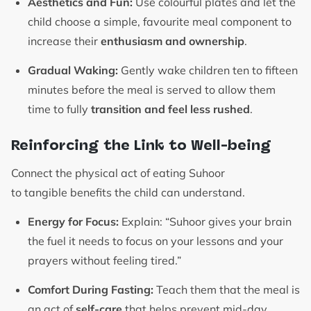
Aesthetics and Fun:
Use colourful plates and let the
child choose a simple, favourite meal component to
increase their
enthusiasm and ownership
.
Gradual Waking:
Gently wake children ten to fifteen
minutes before the meal is served to allow them
time to fully
transition and feel less rushed
.
Reinforcing the Link to Well-being
Connect the physical act of eating Suhoor
to tangible benefits the child can understand.
Energy for Focus:
Explain: “Suhoor gives your brain
the fuel it needs to focus on your lessons and your
prayers without feeling tired.”
Comfort During Fasting:
Teach them that the meal is
an act of
self-care
that helps prevent mid-day