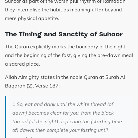
Suhoor as part of the worshipful rhythm of Ramadan,
they internalise the habit as meaningful far beyond
mere physical appetite.
The Timing and Sanctity of Suhoor
The Quran explicitly marks the boundary of the night
and the beginning of the fast, giving the pre-dawn meal
a sacred place.
Allah Almighty states in the noble Quran at Surah Al
Baqarah (2), Verse 187:
‘…So, eat and drink until the white thread (of
dawn) becomes clear for you, from the black
thread (of the night) depicting the (starting time
of) dawn; then complete your fasting until