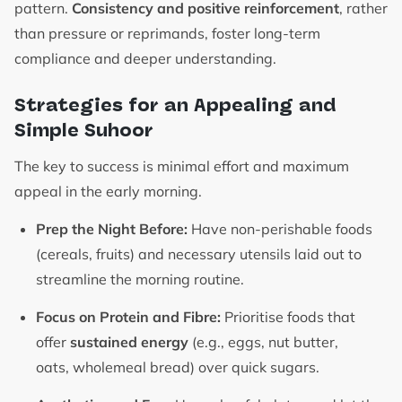
pattern.
Consistency and positive reinforcement
, rather
than pressure or reprimands, foster long-term
compliance and deeper understanding.
Strategies for an Appealing and
Simple Suhoor
The key to success is minimal effort and maximum
appeal in the early morning.
Prep the Night Before:
Have non-perishable foods
(cereals, fruits) and necessary utensils laid out to
streamline the morning routine.
Focus on Protein and Fibre:
Prioritise foods that
offer
sustained energy
(e.g., eggs, nut butter,
oats, wholemeal bread) over quick sugars.