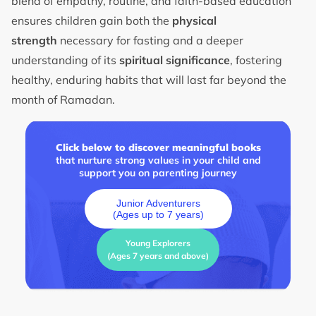
blend of empathy, routine, and faith-based education
ensures children gain both the
physical
strength
necessary for fasting and a deeper
understanding of its
spiritual significance
, fostering
healthy, enduring habits that will last far beyond the
month of Ramadan.
Click below to discover meaningful books
that nurture strong values in your child and
support you on parenting journey
Junior Adventurers
(Ages up to 7 years)
Young Explorers
(Ages 7 years and above)