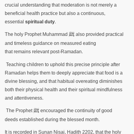
crucial understanding that moderation is not merely a
beneficial health practice but also a continuous,
essential
spiritual duty
.
ﷺ
The holy Prophet Muhammad
also provided practical
and timeless guidance on measured eating
that remains relevant post-Ramadan.
Teaching children to uphold this precise principle after
Ramadan helps them to deeply appreciate that food is a
divine blessing, and that habitual overeating diminishes
both their physical health and their spiritual mindfulness
and attentiveness.
ﷺ
The Prophet
encouraged the continuity of good
deeds established during the blessed month.
It is recorded in Sunan Nisai, Hadith 2202, that the holy