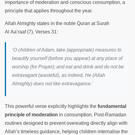
importance of moderation and conscious consumption, a
principle that applies throughout the year.
Allah Almighty states in the noble Quran at Surah
Al Aa’raaf (7), Verses 31:
‘O children of Adam, take (appropriate) measures to
beautify yourself (before you appear) at any place of
worship (for Prayer); and eat and drink and do not be
extravagant (wasteful), as indeed, He (Allah
Almighty) does not like extravagance.’
This powerful verse explicitly highlights the
fundamental
principle of moderation
in consumption. Post-Ramadan
routines designed to prevent overeating directly align with
Allah’s timeless guidance, helping children internalise the