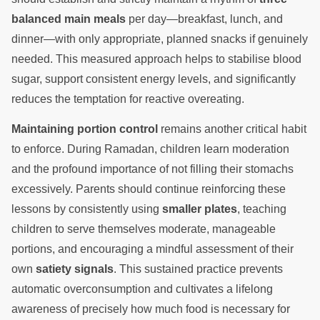
balanced main meals
per day—breakfast, lunch, and
dinner—with only appropriate, planned snacks if genuinely
needed. This measured approach helps to stabilise blood
sugar, support consistent energy levels, and significantly
reduces the temptation for reactive overeating.
Maintaining portion control
remains another critical habit
to enforce. During Ramadan, children learn moderation
and the profound importance of not filling their stomachs
excessively. Parents should continue reinforcing these
lessons by consistently using
smaller plates
, teaching
children to serve themselves moderate, manageable
portions, and encouraging a mindful assessment of their
own
satiety signals
. This sustained practice prevents
automatic overconsumption and cultivates a lifelong
awareness of precisely how much food is necessary for