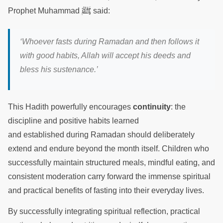
ﷺ
Prophet Muhammad
said:
‘Whoever fasts during Ramadan and then follows it
with good habits, Allah will accept his deeds and
bless his sustenance.’
This Hadith powerfully encourages
continuity
: the
discipline and positive habits learned
and established during Ramadan should deliberately
extend and endure beyond the month itself. Children who
successfully maintain structured meals, mindful eating, and
consistent moderation carry forward the immense spiritual
and practical benefits of fasting into their everyday lives.
By successfully integrating spiritual reflection, practical