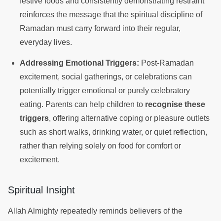
festive foods and consistently demonstrating restraint
reinforces the message that the spiritual discipline of
Ramadan must carry forward into their regular,
everyday lives.
Addressing Emotional Triggers:
Post-Ramadan
excitement, social gatherings, or celebrations can
potentially trigger emotional or purely celebratory
eating. Parents can help children to
recognise these
triggers
, offering alternative coping or pleasure outlets
such as short walks, drinking water, or quiet reflection,
rather than relying solely on food for comfort or
excitement.
Spiritual Insight
Allah Almighty repeatedly reminds believers of the