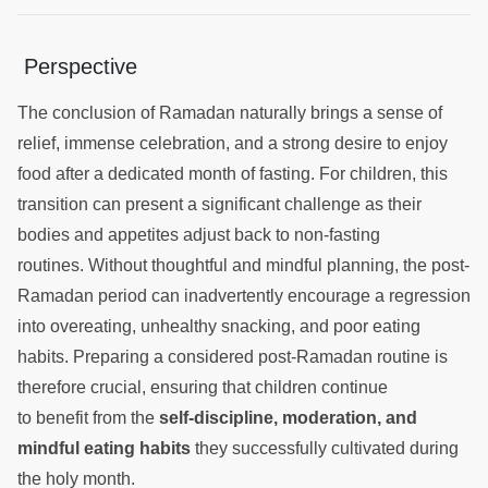
Perspective
The conclusion of Ramadan naturally brings a sense of
relief, immense celebration, and a strong desire to enjoy
food after a dedicated month of fasting. For children, this
transition can present a significant challenge as their
bodies and appetites adjust back to non-fasting
routines. Without thoughtful and mindful planning, the post-
Ramadan period can inadvertently encourage a regression
into overeating, unhealthy snacking, and poor eating
habits. Preparing a considered post-Ramadan routine is
therefore crucial, ensuring that children continue
to benefit from the
self-discipline, moderation, and
mindful eating habits
they successfully cultivated during
the holy month.