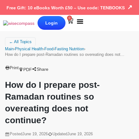
↗
Free Gift: 10 eBooks Worth £50 – Use code: TENBOOKS
0
Login
Our Books
Why Wise Compass
← All Topics
Main
›
Physical Health
›
Food
›
Fasting Nutrition
›
How do I prepare post-Ramadan routines so overeating does not…
Print
Share
PDF
How do I prepare post-
Ramadan routines so
overeating does not
continue?
Posted
June 19, 2026
Updated
June 19, 2026