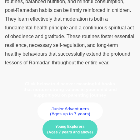
routines, balanced nutrition, and mindful consumption,
post-Ramadan habits can be firmly reinforced in children.
They learn effectively that moderation is both a
fundamental health principle and a continuous spiritual act
of obedience and gratitude. These routines foster essential
resilience, necessary self-regulation, and long-term
healthy behaviours that successfully extend the profound
lessons of Ramadan throughout the entire year.
Click below to discover meaningful books
that nurture strong values in your child and
support you on parenting journey
Junior Adventurers
(Ages up to 7 years)
Young Explorers
(Ages 7 years and above)