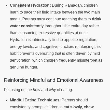
Consistent Hydration:
During Ramadan, children
learn to pace their fluid intake between the two main
meals. Parents must continue teaching them to
drink
water consistently
throughout the entire day rather
than consuming excessive quantities at once.
Hydration is intrinsically tied to appetite regulation,
energy levels, and cognitive function; reinforcing this
habit prevents overeating that is often driven by mild
dehydration, which children frequently misinterpret as
genuine hunger.
Reinforcing Mindful and Emotional Awareness
Focusing on the
how
and
why
of eating.
Mindful Eating Techniques:
Parents should
consistently prompt children to
eat slowly, chew