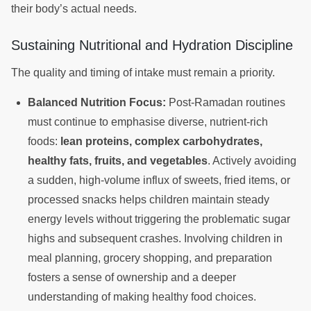
their body’s actual needs.
Sustaining Nutritional and Hydration Discipline
The quality and timing of intake must remain a priority.
Balanced Nutrition Focus:
Post-Ramadan routines
must continue to emphasise diverse, nutrient-rich
foods:
lean proteins, complex carbohydrates,
healthy fats, fruits, and vegetables
. Actively avoiding
a sudden, high-volume influx of sweets, fried items, or
processed snacks helps children maintain steady
energy levels without triggering the problematic sugar
highs and subsequent crashes. Involving children in
meal planning, grocery shopping, and preparation
fosters a sense of ownership and a deeper
understanding of making healthy food choices.