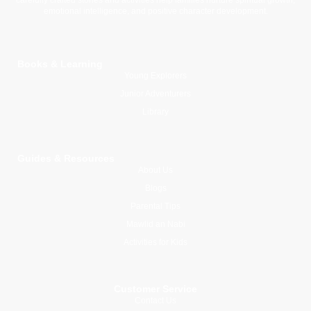
emotional intelligence, and positive character development.
Books & Learning
Young Explorers
Junior Adventurers
Library
Guides & Resources
About Us
Blogs
Parental Tips
Mawlid an Nabi
Activities for Kids
Customer Service
Contact Us