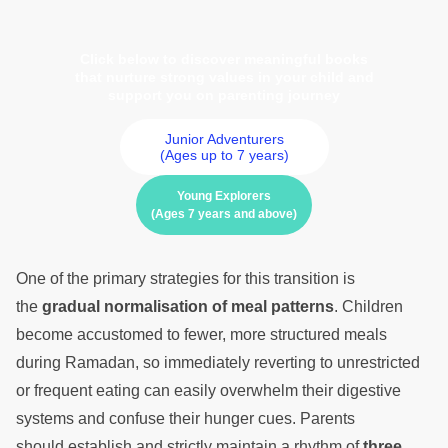
Click below to discover meaningful books
that nurture strong values in your child and
support you on parenting journey
Junior Adventurers
(Ages up to 7 years)
Young Explorers
(Ages 7 years and above)
One of the primary strategies for this transition is
the
gradual normalisation of meal patterns
. Children
become accustomed to fewer, more structured meals
during Ramadan, so immediately reverting to unrestricted
or frequent eating can easily overwhelm their digestive
systems and confuse their hunger cues. Parents
should establish and strictly maintain a rhythm of
three