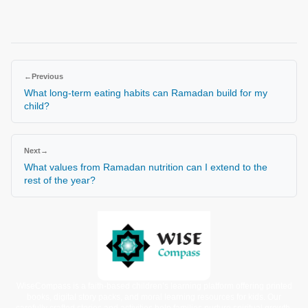
←
Previous
What long-term eating habits can Ramadan build for my
child?
Next
→
What values from Ramadan nutrition can I extend to the
rest of the year?
WiseCompass is a faith-based children’s learning platform offering printed
books, digital story packs, and moral learning resources for kids. Our
carefully crafted stories and activities help families nurture spiritual growth,