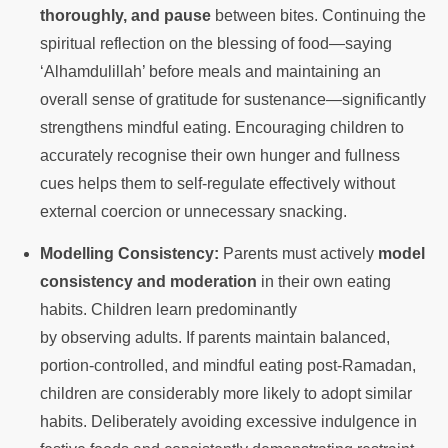
thoroughly, and pause
between bites. Continuing the
spiritual reflection on the blessing of food—saying
‘Alhamdulillah’ before meals and maintaining an
overall sense of gratitude for sustenance—significantly
strengthens mindful eating. Encouraging children to
accurately recognise their own hunger and fullness
cues helps them to self-regulate effectively without
external coercion or unnecessary snacking.
Modelling Consistency:
Parents must actively
model
consistency and moderation
in their own eating
habits. Children learn predominantly
by observing adults. If parents maintain balanced,
portion-controlled, and mindful eating post-Ramadan,
children are considerably more likely to adopt similar
habits. Deliberately avoiding excessive indulgence in