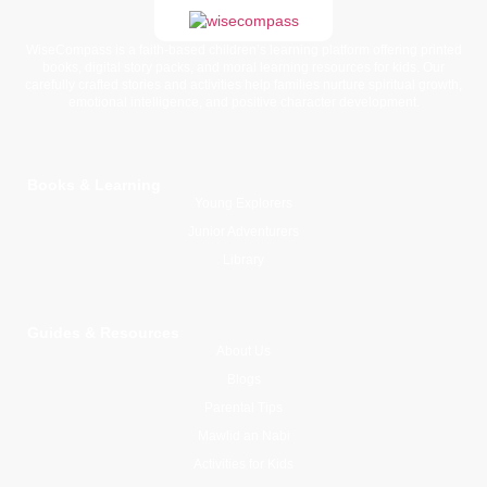
WiseCompass is a faith-based children’s learning platform offering printed
books, digital story packs, and moral learning resources for kids. Our
carefully crafted stories and activities help families nurture spiritual growth,
emotional intelligence, and positive character development.
Books & Learning
Young Explorers
Junior Adventurers
Library
Guides & Resources
About Us
Blogs
Parental Tips
Mawlid an Nabi
Activities for Kids