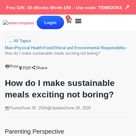
↗
Free Gift: 10 eBooks Worth £50 – Use code: TENBOOKS
0
Login
Our Books
Why Wise Compass
← All Topics
Main
›
Physical Health
›
Food
›
Ethical and Environmental Responsibility
›
How do I make sustainable meals exciting not boring?
Print
Share
PDF
How do I make sustainable
meals exciting not boring?
Posted
June 30, 2026
Updated
June 30, 2026
Parenting Perspective