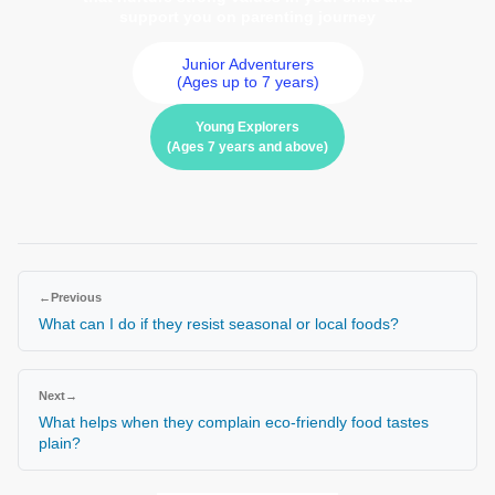
support you on parenting journey
Junior Adventurers
(Ages up to 7 years)
Young Explorers
(Ages 7 years and above)
←
Previous
What can I do if they resist seasonal or local foods?
Next
→
What helps when they complain eco-friendly food tastes
plain?