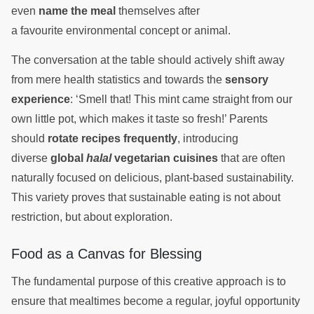
even
name the meal
themselves after
a favourite environmental concept or animal.
The conversation at the table should actively shift away
from mere health statistics and towards the
sensory
experience
: ‘Smell that! This mint came straight from our
own little pot, which makes it taste so fresh!’ Parents
should
rotate recipes frequently
, introducing
diverse
global
halal
vegetarian cuisines
that are often
naturally focused on delicious, plant-based sustainability.
This variety proves that sustainable eating is not about
restriction, but about exploration.
Food as a Canvas for Blessing
The fundamental purpose of this creative approach is to
ensure that mealtimes become a regular, joyful opportunity