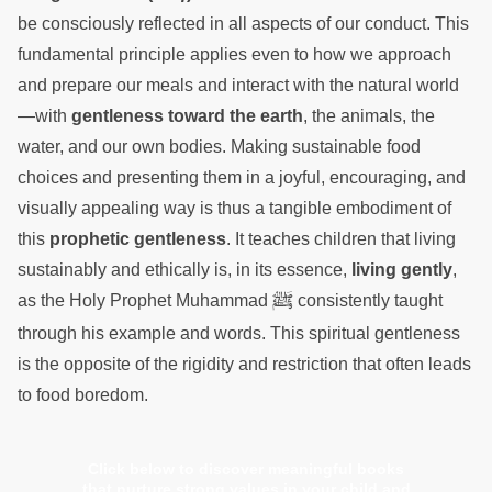
be consciously reflected in all aspects of our conduct. This
fundamental principle applies even to how we approach
and prepare our meals and interact with the natural world
—with
gentleness toward the earth
, the animals, the
water, and our own bodies. Making sustainable food
choices and presenting them in a joyful, encouraging, and
visually appealing way is thus a tangible embodiment of
this
prophetic gentleness
. It teaches children that living
sustainably and ethically is, in its essence,
living gently
,
ﷺ
as the Holy Prophet Muhammad
consistently taught
through his example and words. This spiritual gentleness
is the opposite of the rigidity and restriction that often leads
to food boredom.
Click below to discover meaningful books
that nurture strong values in your child and