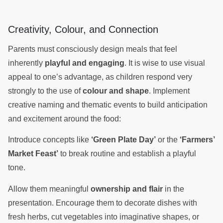
Creativity, Colour, and Connection
Parents must consciously design meals that feel
inherently
playful and engaging
. It is wise to use visual
appeal to one’s advantage, as children respond very
strongly to the use of
colour and shape
. Implement
creative naming and thematic events to build anticipation
and excitement around the food:
Introduce concepts like
‘Green Plate Day’
or the
‘Farmers’
Market Feast’
to break routine and establish a playful
tone.
Allow them meaningful
ownership and flair
in the
presentation. Encourage them to decorate dishes with
fresh herbs, cut vegetables into imaginative shapes, or