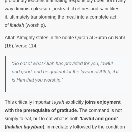
profoundly teaches that eating responsibly does not in any
way diminish pleasure; instead, it refines and sanctifies
it, ultimately transforming the meal into a complete act
of
Ibadah
(worship).
Allah Almighty states in the noble Quran at Surah An Nahl
(16), Verse 114:
‘So eat of what Allah has provided for you, lawful
and good, and be grateful for the favour of Allah, if it
is Him that you worship.’
This critically important
ayah
explicitly
joins enjoyment
with the prerequisite of gratitude
. The command is not
simply to eat, but to eat what is both
‘lawful and good’
(
halalan tayyiban
)
, immediately followed by the condition