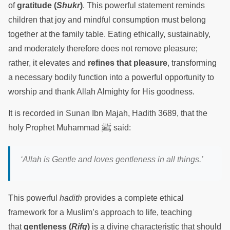
of
gratitude (
Shukr
)
. This powerful statement reminds
children that joy and mindful consumption must belong
together at the family table. Eating ethically, sustainably,
and moderately therefore does not remove pleasure;
rather, it elevates and
refines that pleasure
, transforming
a necessary bodily function into a powerful opportunity to
worship and thank Allah Almighty for His goodness.
It is recorded in Sunan Ibn Majah, Hadith 3689, that the
ﷺ
holy Prophet Muhammad
said:
‘Allah is Gentle and loves gentleness in all things.’
This powerful
hadith
provides a complete ethical
framework for a Muslim’s approach to life, teaching
that
gentleness (
Rifq
)
is a divine characteristic that should