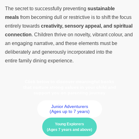
The secret to successfully preventing
sustainable
meals
from becoming dull or restrictive is to shift the focus
entirely towards
creativity, sensory appeal, and spiritual
connection
. Children thrive on novelty, vibrant colour, and
an engaging narrative, and these elements must be
deliberately and generously incorporated into the
entire family dining experience.
Click below to discover meaningful books
that nurture strong values in your child and
support you on parenting journey
Junior Adventurers
(Ages up to 7 years)
Young Explorers
(Ages 7 years and above)