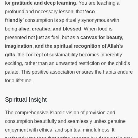
for
gratitude and deep learning
. You are teaching a
profound and necessary lesson: that
‘eco-
friendly’
consumption is spiritually synonymous with
being
alive, creative, and blessed
. When food is
presented not just as fuel, but as a
canvas for beauty,
imagination, and the spiritual recognition of Allah’s
gifts
, the concept of sustainability becomes inherently
exciting, rather than an unwanted restriction on the child’s
palate. This positive association ensures the habits endure
for a lifetime.
Spiritual Insight
The comprehensive Islamic vision of provision and
consumption beautifully and seamlessly unites genuine
enjoyment with ethical and spiritual mindfulness. It