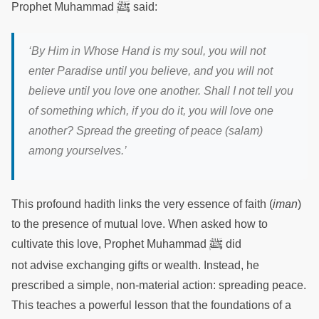
ﷺ
Prophet Muhammad
said:
‘By Him in Whose Hand is my soul, you will not
enter Paradise until you believe, and you will not
believe until you love one another. Shall I not tell you
of something which, if you do it, you will love one
another? Spread the greeting of peace (salam)
among yourselves.’
This profound hadith links the very essence of faith (
iman
)
to the presence of mutual love. When asked how to
ﷺ
cultivate this love, Prophet Muhammad
did
not advise exchanging gifts or wealth. Instead, he
prescribed a simple, non-material action: spreading peace.
This teaches a powerful lesson that the foundations of a