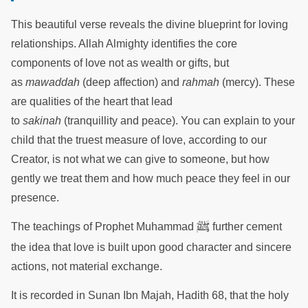
This beautiful verse reveals the divine blueprint for loving
relationships. Allah Almighty identifies the core
components of love not as wealth or gifts, but
as
mawaddah
(deep affection) and
rahmah
(mercy). These
are qualities of the heart that lead
to
sakinah
(tranquillity and peace). You can explain to your
child that the truest measure of love, according to our
Creator, is not what we can give to someone, but how
gently we treat them and how much peace they feel in our
presence.
ﷺ
The teachings of Prophet Muhammad
further cement
the idea that love is built upon good character and sincere
actions, not material exchange.
It is recorded in Sunan Ibn Majah, Hadith 68, that the holy