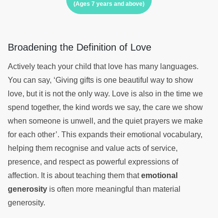
(Ages 7 years and above)
Broadening the Definition of Love
Actively teach your child that love has many languages.
You can say, ‘Giving gifts is one beautiful way to show
love, but it is not the only way. Love is also in the time we
spend together, the kind words we say, the care we show
when someone is unwell, and the quiet prayers we make
for each other’. This expands their emotional vocabulary,
helping them recognise and value acts of service,
presence, and respect as powerful expressions of
affection. It is about teaching them that
emotional
generosity
is often more meaningful than material
generosity.