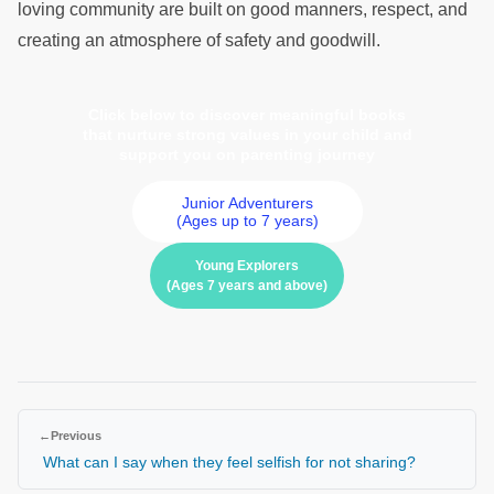
loving community are built on good manners, respect, and
creating an atmosphere of safety and goodwill.
Click below to discover meaningful books
that nurture strong values in your child and
support you on parenting journey
Junior Adventurers
(Ages up to 7 years)
Young Explorers
(Ages 7 years and above)
←
Previous
What can I say when they feel selfish for not sharing?