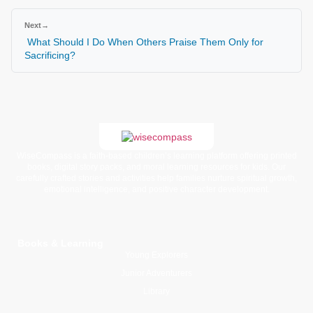
Next
→
What Should I Do When Others Praise Them Only for
Sacrificing?
WiseCompass is a faith-based children’s learning platform offering printed
books, digital story packs, and moral learning resources for kids. Our
carefully crafted stories and activities help families nurture spiritual growth,
emotional intelligence, and positive character development.
Books & Learning
Young Explorers
Junior Adventurers
Library