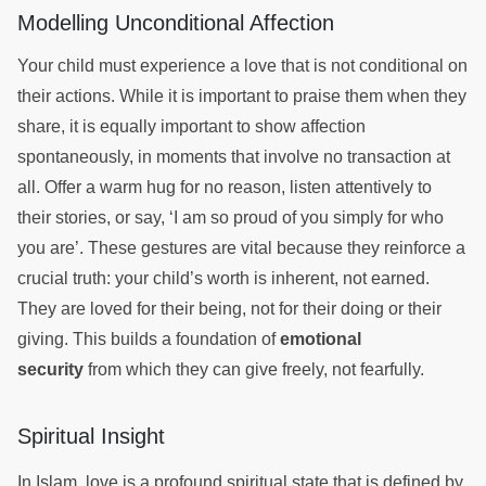
Modelling Unconditional Affection
Your child must experience a love that is not conditional on
their actions. While it is important to praise them when they
share, it is equally important to show affection
spontaneously, in moments that involve no transaction at
all. Offer a warm hug for no reason, listen attentively to
their stories, or say, ‘I am so proud of you simply for who
you are’. These gestures are vital because they reinforce a
crucial truth: your child’s worth is inherent, not earned.
They are loved for their being, not for their doing or their
giving. This builds a foundation of
emotional
security
from which they can give freely, not fearfully.
Spiritual Insight
In Islam, love is a profound spiritual state that is defined by