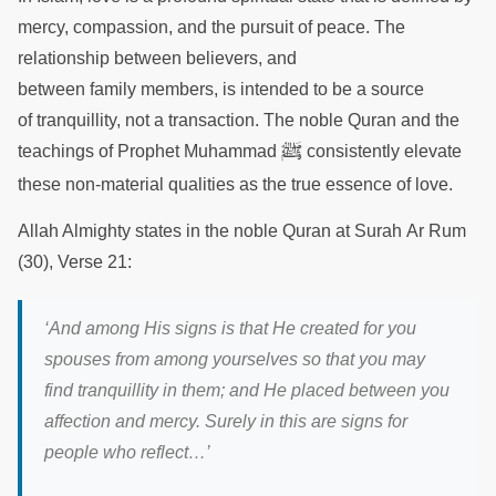
mercy, compassion, and the pursuit of peace. The
relationship between believers, and
between family members, is intended to be a source
of tranquillity, not a transaction. The noble Quran and the
ﷺ
teachings of Prophet Muhammad
consistently elevate
these non-material qualities as the true essence of love.
Allah Almighty states in the noble Quran at Surah Ar Rum
(30), Verse 21:
‘And among His signs is that He created for you
spouses from among yourselves so that you may
find tranquillity in them; and He placed between you
affection and mercy. Surely in this are signs for
people who reflect…’