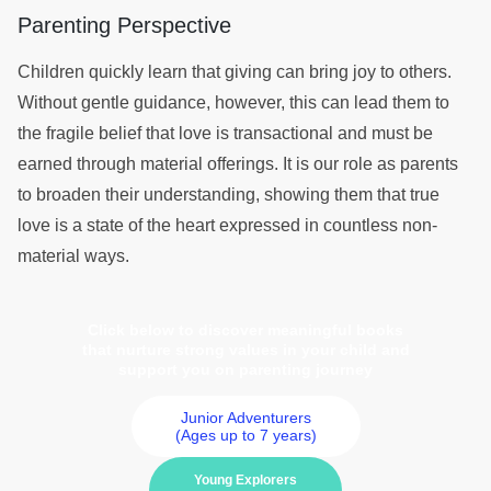
Parenting Perspective
Children quickly learn that giving can bring joy to others.
Without gentle guidance, however, this can lead them to
the fragile belief that love is transactional and must be
earned through material offerings. It is our role as parents
to broaden their understanding, showing them that true
love is a state of the heart expressed in countless non-
material ways.
Click below to discover meaningful books
that nurture strong values in your child and
support you on parenting journey
Junior Adventurers
(Ages up to 7 years)
Young Explorers