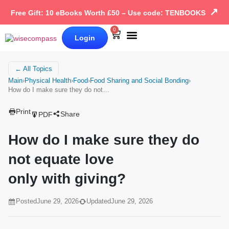
↗
Free Gift: 10 eBooks Worth £50 – Use code: TENBOOKS
0
Login
Our Books
Why Wise Compass
← All Topics
Main
›
Physical Health
›
Food
›
Food Sharing and Social Bonding
›
How do I make sure they do not…
Print
Share
PDF
How do I make sure they do
not equate love
only with giving?
Posted
June 29, 2026
Updated
June 29, 2026