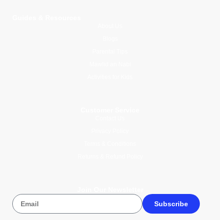
Guides & Resources
About Us
Blogs
Parental Tips
Mawlid an Nabi
Activities for Kids
Customer Service
Contact Us
Privacy Policy
Terms & Conditions
Returns & Refund Policy
Join Our Newsletter
Subscribe