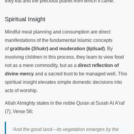
they eat and the precious planet from which it came.
Spiritual Insight
Mindful meal planning and consumption are direct
manifestations of the fundamental Islamic concepts
of
gratitude (
Shukr
) and moderation (
Iqtisad
)
. By
involving children in this process, they learn to view food
not as a mere commodity, but as a
direct reflection of
divine mercy
and a sacred trust to be managed well. This
spiritual insight elevates simple domestic decisions into
acts of worship.
Allah Almighty states in the noble Quran at Surah Al A’raf
(7), Verse 58:
‘And the good land—its vegetation emerges by the