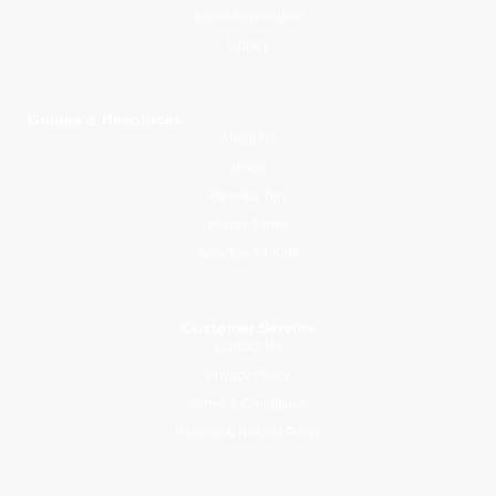
Junior Adventurers
Library
Guides & Resources
About Us
Blogs
Parental Tips
Prayer Times
Activities for Kids
Customer Service
Contact Us
Privacy Policy
Terms & Conditions
Returns & Refund Policy