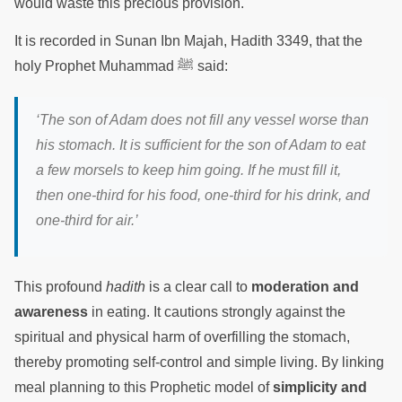
would waste this precious provision.
It is recorded in Sunan Ibn Majah, Hadith 3349, that the
holy Prophet Muhammad ﷺ said:
‘The son of Adam does not fill any vessel worse than
his stomach. It is sufficient for the son of Adam to eat
a few morsels to keep him going. If he must fill it,
then one-third for his food, one-third for his drink, and
one-third for air.’
This profound
hadith
is a clear call to
moderation and
awareness
in eating. It cautions strongly against the
spiritual and physical harm of overfilling the stomach,
thereby promoting self-control and simple living. By linking
meal planning to this Prophetic model of
simplicity and