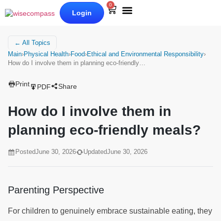
0
Login
Our Books
Why Wise Compass
← All Topics
Main
›
Physical Health
›
Food
›
Ethical and Environmental Responsibility
›
How do I involve them in planning eco-friendly…
Print
Share
PDF
How do I involve them in
planning eco-friendly meals?
Posted
June 30, 2026
Updated
June 30, 2026
Parenting Perspective
For children to genuinely embrace sustainable eating, they