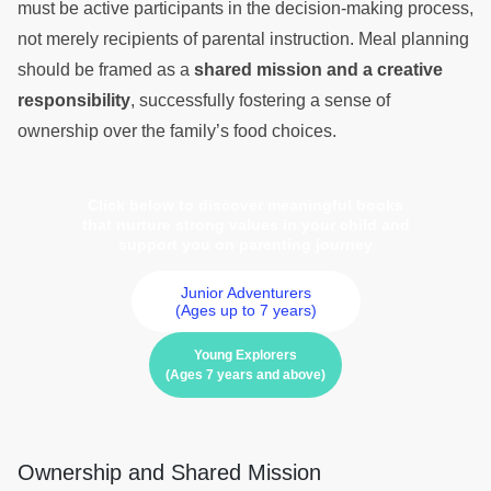
must be active participants in the decision-making process,
not merely recipients of parental instruction. Meal planning
should be framed as a
shared mission and a creative
responsibility
, successfully fostering a sense of
ownership over the family’s food choices.
Click below to discover meaningful books
that nurture strong values in your child and
support you on parenting journey
Junior Adventurers
(Ages up to 7 years)
Young Explorers
(Ages 7 years and above)
Ownership and Shared Mission