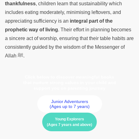
thankfulness
, children learn that sustainability which
includes eating moderately, minimising leftovers, and
appreciating sufficiency is an
integral part of the
prophetic way of living
. Their effort in planning becomes
a sincere act of worship, ensuring that their table habits are
consistently guided by the wisdom of the Messenger of
Allah ﷺ.
Click below to discover meaningful books
that nurture strong values in your child and
support you on parenting journey
Junior Adventurers
(Ages up to 7 years)
Young Explorers
(Ages 7 years and above)