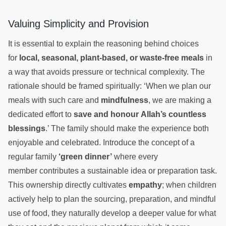
Valuing Simplicity and Provision
It is essential to explain the reasoning behind choices
for
local, seasonal, plant-based, or waste-free meals
in
a way that avoids pressure or technical complexity. The
rationale should be framed spiritually: ‘When we plan our
meals with such care and
mindfulness
, we are making a
dedicated effort to
save and honour Allah’s countless
blessings
.’ The family should make the experience both
enjoyable and celebrated. Introduce the concept of a
regular family
‘green dinner’
where every
member contributes a sustainable idea or preparation task.
This ownership directly cultivates
empathy
; when children
actively help to plan the sourcing, preparation, and mindful
use of food, they naturally develop a deeper value for what