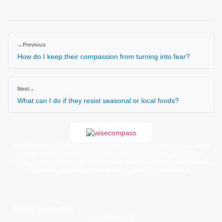
←
Previous
How do I keep their compassion from turning into fear?
Next
→
What can I do if they resist seasonal or local foods?
WiseCompass is a faith-based children’s learning platform offering printed
books, digital story packs, and moral learning resources for kids. Our
carefully crafted stories and activities help families nurture spiritual growth,
emotional intelligence, and positive character development.
Books & Learning
Young Explorers