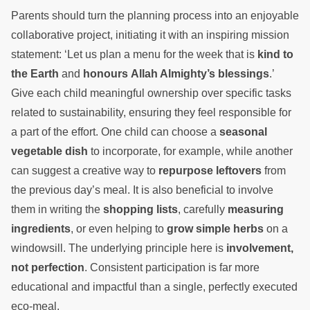
Parents should turn the planning process into an enjoyable
collaborative project, initiating it with an inspiring mission
statement: ‘Let us plan a menu for the week that is
kind to
the Earth
and
honours Allah Almighty’s blessings
.’
Give each child meaningful ownership over specific tasks
related to sustainability, ensuring they feel responsible for
a part of the effort. One child can choose a
seasonal
vegetable dish
to incorporate, for example, while another
can suggest a creative way to
repurpose leftovers
from
the previous day’s meal. It is also beneficial to involve
them in writing the
shopping lists
, carefully
measuring
ingredients
, or even helping to
grow simple herbs
on a
windowsill. The underlying principle here is
involvement,
not perfection
. Consistent participation is far more
educational and impactful than a single, perfectly executed
eco-meal.