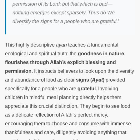
permission of its Lord; but that which is bad—
nothing emerges except sparsely. Thus do We
diversify the signs for a people who are grateful.’
This highly descriptive
ayah
teaches a fundamental
ecological and spiritual truth: the
goodness in nature
flourishes through Allah’s explicit blessing and
permission
. It instructs believers to look upon the diversity
and abundance of food as clear
signs (
Ayat
)
provided
specifically for a people who are
grateful
. Involving
children in mindful meal planning directly helps them
appreciate this crucial distinction. They begin to see food
as a delicate reflection of Allah’s perfect mercy,
encouraging them to choose and consume with immense
thankfulness and care, diligently avoiding anything that