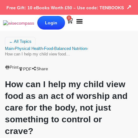
↗
Free Gift: 10 eBooks Worth £50 – Use code: TENBOOKS
0
Login
Our Books
Why Wise Compass
← All Topics
Main
›
Physical Health
›
Food
›
Balanced Nutrition
›
How can I help my child view food…
Print
Share
PDF
How can I help my child view
food as an act of worship and
care for the body, not just
something to control or
crave?