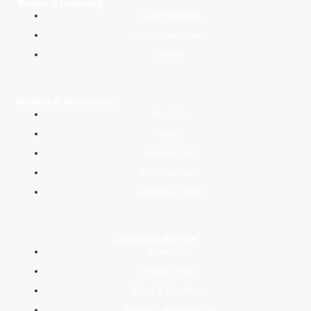
Books & Learning
Young Explorers
Junior Adventurers
Library
Guides & Resources
About Us
Blogs
Parental Tips
Mawlid an Nabi
Activities for Kids
Customer Service
Contact Us
Privacy Policy
Terms & Conditions
Returns & Refund Policy