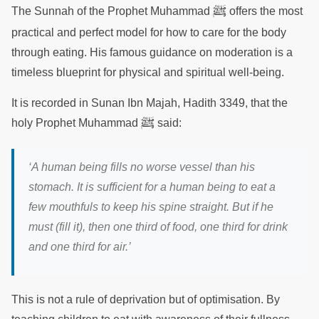
ﷺ
The Sunnah of the Prophet Muhammad
offers the most
practical and perfect model for how to care for the body
through eating. His famous guidance on moderation is a
timeless blueprint for physical and spiritual well-being.
It is recorded in Sunan Ibn Majah, Hadith 3349, that the
ﷺ
holy Prophet Muhammad
said:
‘A human being fills no worse vessel than his
stomach. It is sufficient for a human being to eat a
few mouthfuls to keep his spine straight. But if he
must (fill it), then one third of food, one third for drink
and one third for air.’
This is not a rule of deprivation but of optimisation. By