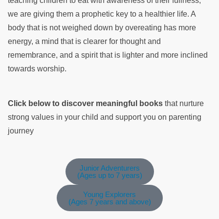
teaching children to eat with awareness of their fullness,
we are giving them a prophetic key to a healthier life. A
body that is not weighed down by overeating has more
energy, a mind that is clearer for thought and
remembrance, and a spirit that is lighter and more inclined
towards worship.
Click below to discover meaningful books
that nurture
strong values in your child and support you on parenting
journey
Junior Adventurers
(Ages up to 7 years)
Young Explorers
(Ages 7 years and above)