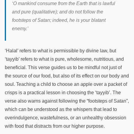
‘
O mankind consume from the Earth that is lawful
and pure (qualitative); and do not follow the
footsteps of Satan; indeed, he is your blatant
enemy.
’
‘Halal’ refers to what is permissible by divine law, but
‘tayyib’ refers to what is pure, wholesome, nutritious, and
beneficial. This verse guides us to be mindful not just of
the source of our food, but also of its effect on our body and
soul. Teaching a child to choose an apple over a packet of
crisps is a practical lesson in choosing the ‘tayyib’. The
verse also warns against following the “footsteps of Satan”,
which can be understood as the whispers that lead to
overindulgence, wastefulness, or an unhealthy obsession
with food that distracts from our higher purpose.