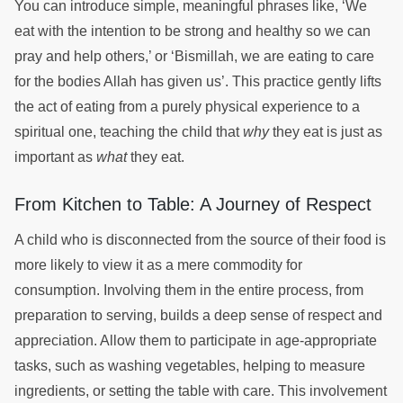
You can introduce simple, meaningful phrases like, ‘We
eat with the intention to be strong and healthy so we can
pray and help others,’ or ‘Bismillah, we are eating to care
for the bodies Allah has given us’. This practice gently lifts
the act of eating from a purely physical experience to a
spiritual one, teaching the child that
why
they eat is just as
important as
what
they eat.
From Kitchen to Table: A Journey of Respect
A child who is disconnected from the source of their food is
more likely to view it as a mere commodity for
consumption. Involving them in the entire process, from
preparation to serving, builds a deep sense of respect and
appreciation. Allow them to participate in age-appropriate
tasks, such as washing vegetables, helping to measure
ingredients, or setting the table with care. This involvement