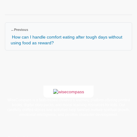
←
Previous
How can I handle comfort eating after tough days without
using food as reward?
WiseCompass is a faith-based children’s learning platform offering printed
books, digital story packs, and moral learning resources for kids. Our
carefully crafted stories and activities help families nurture spiritual growth,
emotional intelligence, and positive character development.