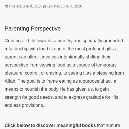
Posted
June 8, 2026
Updated
June 8, 2026
Parenting Perspective
Guiding a child towards a healthy and spiritually grounded
relationship with food is one of the most profound gifts a
parent can offer. It involves intentionally shifting their
perspective from viewing food as a source of temporary
pleasure, control, or craving, to seeing it as a blessing from
Allah. The goal is to frame eating as a purposeful act: a
means to nourish the body He has given us, to gain
strength for good deeds, and to express gratitude for His
endless provisions.
Click below to discover meaningful books
that nurture