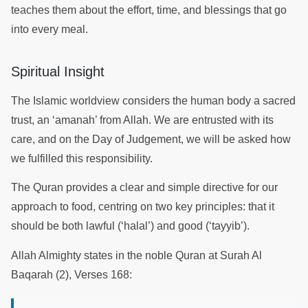
teaches them about the effort, time, and blessings that go
into every meal.
Spiritual Insight
The Islamic worldview considers the human body a sacred
trust, an ‘amanah’ from Allah. We are entrusted with its
care, and on the Day of Judgement, we will be asked how
we fulfilled this responsibility.
The Quran provides a clear and simple directive for our
approach to food, centring on two key principles: that it
should be both lawful (‘halal’) and good (‘tayyib’).
Allah Almighty states in the noble Quran at Surah Al
Baqarah (2), Verses 168: