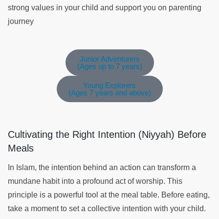
strong values in your child and support you on parenting
journey
Junior Adventurers
(Ages up to 7 years)
Young Explorers
(Ages 7 years and above)
Cultivating the Right Intention (Niyyah) Before
Meals
In Islam, the intention behind an action can transform a
mundane habit into a profound act of worship. This
principle is a powerful tool at the meal table. Before eating,
take a moment to set a collective intention with your child.