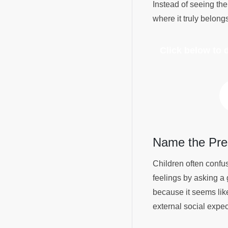
Instead of seeing the
where it truly belong
Click below to
Name the Pre
Children often confu
feelings by asking a 
because it seems lik
external social expec