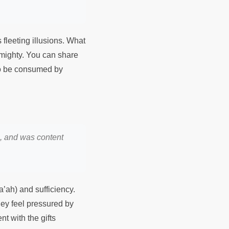
 fleeting illusions. What
Almighty. You can share
 to be consumed by
n, and was content
’ah) and sufficiency.
they feel pressured by
t with the gifts