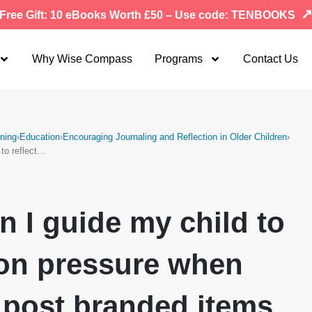
Free Gift: 10 eBooks Worth £50 – Use code: TENBOOKS
Why Wise Compass
Programs
Contact Us
ning
›
Education
›
Encouraging Journaling and Reflection in Older Children
›
 to reflect…
 I guide my child to
 on pressure when
 post branded items