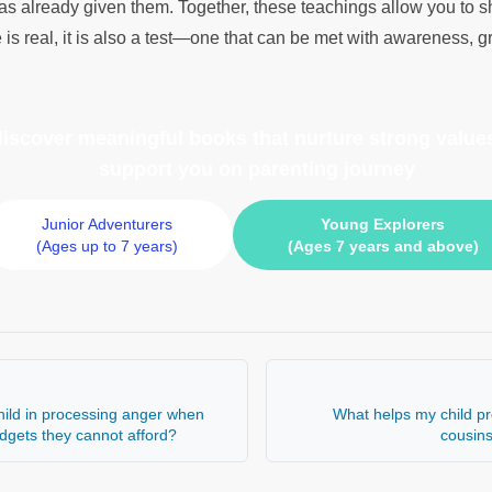
as already given them. Together, these teachings allow you to s
 is real, it is also a test—one that can be met with awareness, gr
 discover meaningful books
that nurture strong values
support you on parenting journey
Junior Adventurers
Young Explorers
(Ages up to 7 years)
(Ages 7 years and above)
ild in processing anger when
What helps my child pr
adgets they cannot afford?
cousin