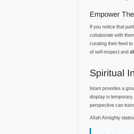
Empower Them
If you notice that par
collaborate with the
curating their feed to
of self-respect and
d
Spiritual 
Islam provides a grou
display is temporary,
perspective can trans
Allah Almighty state