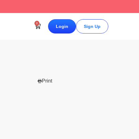
↗
0
Login
Sign Up
Print