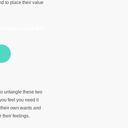
nd to place their value
 in your child and
to untangle these two
you feel you need it
 their own wants and
 their feelings.