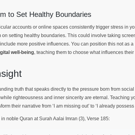
 to Set Healthy Boundaries
ticular accounts or online spaces consistently trigger stress in y
m on setting healthy boundaries. This could involve taking scree
 include more positive influences. You can position this not as a r
igital well-being
, teaching them to choose what influences their
Insight
nding truth that speaks directly to the pressure born from socia
 while righteousness and inner sincerity are eternal. Teaching yo
form their narrative from ‘I am missing out’ to ‘I already possess
s in noble Quran at Surah Aalai Imran (3), Verse 185: