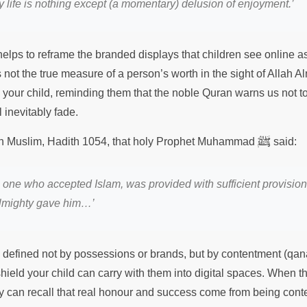
 life is nothing except (a momentary) delusion of enjoyment.’
elps to reframe the branded displays that children see online as
is not the true measure of a person’s worth in the sight of Allah 
th your child, reminding them that the noble Quran warns us not
 inevitably fade.
ﷺ
hih Muslim, Hadith 1054, that holy Prophet Muhammad
said:
e one who accepted Islam, was provided with sufficient provisio
Almighty gave him…’
s defined not by possessions or brands, but by contentment (qana
 shield your child can carry with them into digital spaces. When 
y can recall that real honour and success come from being conten