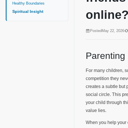
Healthy Boundaries
online
Spiritual Insight
Posted
May 22, 2026
Parenting
For many children, sc
competition they neve
creates a subtle but 
social circle. This pr
your child through t
value lies.
When you help your ch