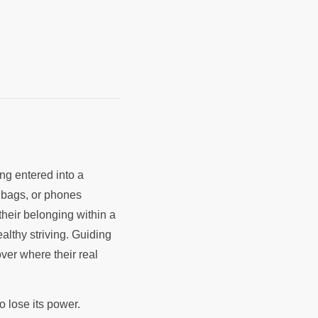
ing entered into a
, bags, or phones
their belonging within a
ealthy striving. Guiding
ver where their real
o lose its power.