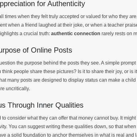
ppreciation for Authenticity
all times when they felt truly accepted or valued for who they are
t when a friend laughed at their joke, or when a teacher praised
hlights a crucial truth:
authentic connection
rarely rests on 
urpose of Online Posts
question the purpose behind the posts they see. A simple prompt 
 think people share these pictures? Is it to share their joy, or is
that many posts are designed to display status can make a child 
e uncritically.
s Through Inner Qualities
to consider what they can offer that money cannot buy. It might 
ativity. You can suggest writing these qualities down, so that when
ve a solid foundation to anchor themselves in what is real and l