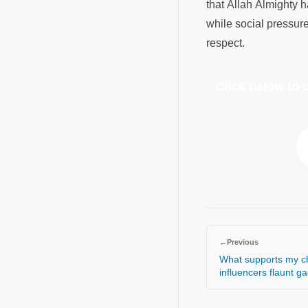
that Allah Almighty h
while social pressure
respect.
Click below to
←
Previous
What supports my ch
influencers flaunt g