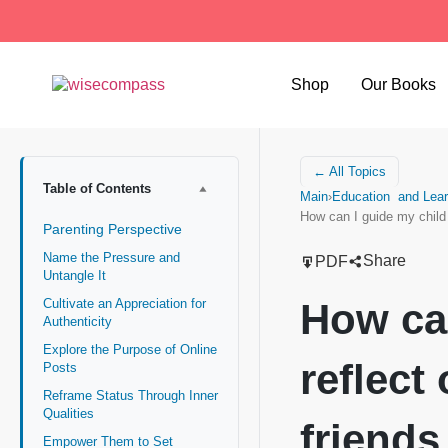
Shop
Our Books
← All Topics
Table of Contents
Main
›
Education and Lear
How can I guide my child
Parenting Perspective
Name the Pressure and
Share
PDF
Untangle It
How can
Cultivate an Appreciation for
Authenticity
Explore the Purpose of Online
reflect
Posts
Reframe Status Through Inner
Qualities
friends
Empower Them to Set