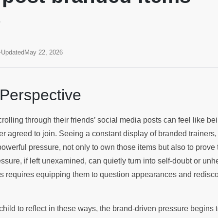
?
Updated
May 22, 2026
 Perspective
rolling through their friends’ social media posts can feel like be
r agreed to join. Seeing a constant display of branded trainers
powerful pressure, not only to own those items but also to prove 
essure, if left unexamined, can quietly turn into self-doubt or unh
his requires equipping them to question appearances and redisco
ild to reflect in these ways, the brand-driven pressure begins t