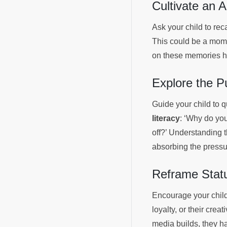
Cultivate an A
Ask your child to rec
This could be a momen
on these memories hig
Explore the P
Guide your child to 
literacy
: ‘Why do you
off?’ Understanding 
absorbing the pressur
Reframe Statu
Encourage your child 
loyalty, or their cre
media builds, they ha