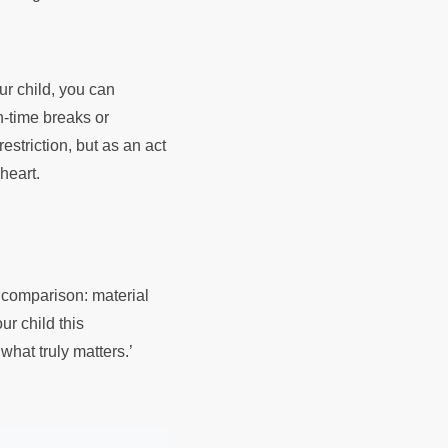
our child, you can
n-time breaks or
estriction, but as an act
 heart.
l comparison: material
ur child this
 what truly matters.’