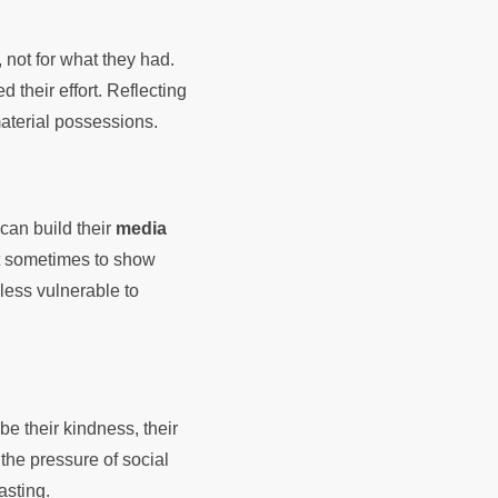
, not for what they had.
 their effort. Reflecting
material possessions.
can build their
media
 it sometimes to show
less vulnerable to
be their kindness, their
 the pressure of social
asting.