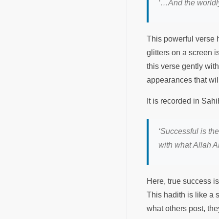
‘…And the worldly
This powerful verse h
glitters on a screen 
this verse gently wi
appearances that will
It is recorded in Sa
‘Successful is th
with what Allah 
Here, true success i
This hadith is like a
what others post, the