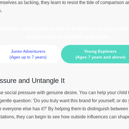
mselves as lacking, they learn to resist the tide of comparison a
s.
 discover meaningful books
that nurture strong values
support you on parenting journey
Junior Adventurers
Young Explorers
(Ages up to 7 years)
(Ages 7 years and above)
ssure and Untangle It
se social pressure with genuine desire. You can help your child 
gentle question: ‘Do you truly want this brand for yourself, or do 
e everyone else has it?’ By helping them to distinguish between
tations, they can begin to see how outside influences can shape