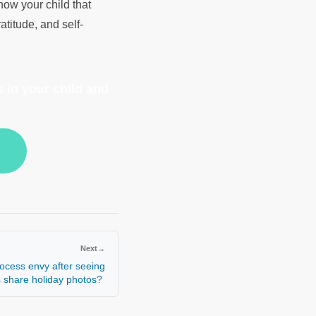
how your child that
atitude, and self-
 in your child and
Next
→
ocess envy after seeing
s share holiday photos?