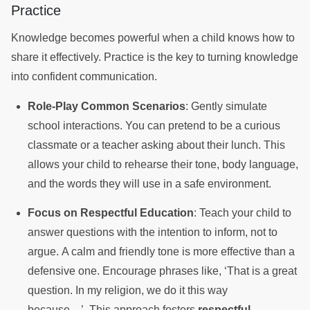
Practice
Knowledge becomes powerful when a child knows how to
share it effectively. Practice is the key to turning knowledge
into confident communication.
Role-Play Common Scenarios
: Gently simulate
school interactions. You can pretend to be a curious
classmate or a teacher asking about their lunch. This
allows your child to rehearse their tone, body language,
and the words they will use in a safe environment.
Focus on Respectful Education
: Teach your child to
answer questions with the intention to inform, not to
argue. A calm and friendly tone is more effective than a
defensive one. Encourage phrases like, ‘That is a great
question. In my religion, we do it this way
because…’. This approach fosters
respectful