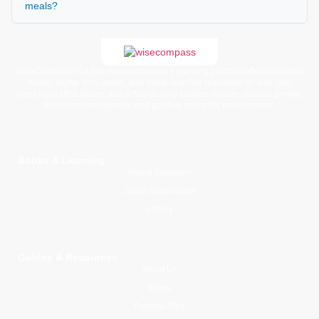
meals?
WiseCompass is a faith-based children’s learning platform offering printed
books, digital story packs, and moral learning resources for kids. Our
carefully crafted stories and activities help families nurture spiritual growth,
emotional intelligence, and positive character development.
Books & Learning
Young Explorers
Junior Adventurers
Library
Guides & Resources
About Us
Blogs
Parental Tips