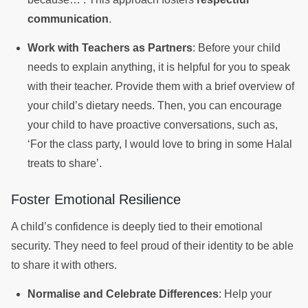
communication
.
Work with Teachers as Partners
: Before your child
needs to explain anything, it is helpful for you to speak
with their teacher. Provide them with a brief overview of
your child’s dietary needs. Then, you can encourage
your child to have proactive conversations, such as,
‘For the class party, I would love to bring in some Halal
treats to share’.
Foster Emotional Resilience
A child’s confidence is deeply tied to their emotional
security. They need to feel proud of their identity to be able
to share it with others.
Normalise and Celebrate Differences
: Help your