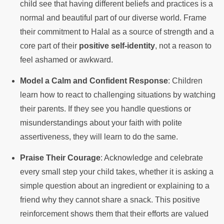
child see that having different beliefs and practices is a
normal and beautiful part of our diverse world. Frame
their commitment to Halal as a source of strength and a
core part of their
positive self-identity
, not a reason to
feel ashamed or awkward.
Model a Calm and Confident Response
: Children
learn how to react to challenging situations by watching
their parents. If they see you handle questions or
misunderstandings about your faith with polite
assertiveness, they will learn to do the same.
Praise Their Courage
: Acknowledge and celebrate
every small step your child takes, whether it is asking a
simple question about an ingredient or explaining to a
friend why they cannot share a snack. This positive
reinforcement shows them that their efforts are valued