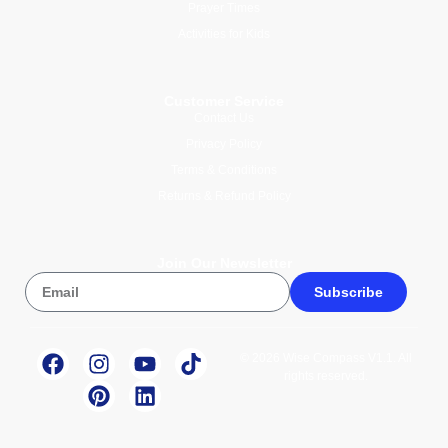
Prayer Times
Activities for Kids
Customer Service
Contact Us
Privacy Policy
Terms & Conditions
Returns & Refund Policy
Join Our Newsletter
Subscribe
© 2026 Wise Compass V1.1. All
rights reserved.