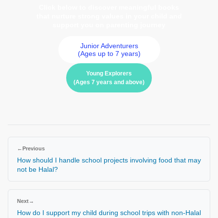
Click below to discover meaningful books
that nurture strong values in your child and
support you on parenting journey
Junior Adventurers
(Ages up to 7 years)
Young Explorers
(Ages 7 years and above)
←
Previous
How should I handle school projects involving food that may
not be Halal?
Next
→
How do I support my child during school trips with non-Halal