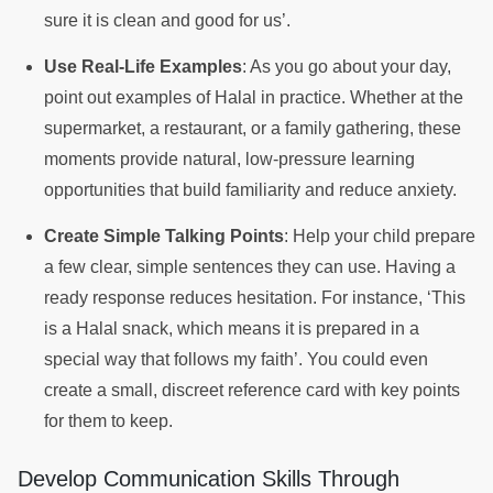
sure it is clean and good for us’.
Use Real-Life Examples
: As you go about your day,
point out examples of Halal in practice. Whether at the
supermarket, a restaurant, or a family gathering, these
moments provide natural, low-pressure learning
opportunities that build familiarity and reduce anxiety.
Create Simple Talking Points
: Help your child prepare
a few clear, simple sentences they can use. Having a
ready response reduces hesitation. For instance, ‘This
is a Halal snack, which means it is prepared in a
special way that follows my faith’. You could even
create a small, discreet reference card with key points
for them to keep.
Develop Communication Skills Through