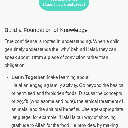
(Ages 7 years and above)
Build a Foundation of Knowledge
True confidence is rooted in understanding. When a child
genuinely understands the ‘why’ behind Halal, they can
speak about it from a place of conviction rather than
obligation.
Learn Together
: Make learning about
Halal an engaging family activity. Go beyond the basics
of permitted and forbidden foods. Discuss the concepts
of
tayyib
(wholesome and pure), the ethical treatment of
animals, and the spiritual benefits. Use age-appropriate
language, for example: ‘Halal is our way of showing
gratitude to Allah for the food He provides, by making