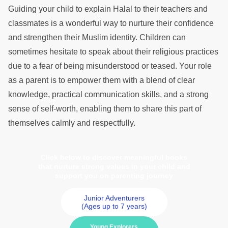
Guiding your child to explain Halal to their teachers and
classmates is a wonderful way to nurture their confidence
and strengthen their Muslim identity. Children can
sometimes hesitate to speak about their religious practices
due to a fear of being misunderstood or teased. Your role
as a parent is to empower them with a blend of clear
knowledge, practical communication skills, and a strong
sense of self-worth, enabling them to share this part of
themselves calmly and respectfully.
Click below to discover meaningful books
that nurture strong values in your child and
support you on parenting journey
Junior Adventurers
(Ages up to 7 years)
Young Explorers