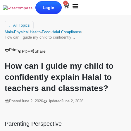
0
Login
Our Books
Why Wise Compass
← All Topics
Main
›
Physical Health
›
Food
›
Halal Compliance
›
How can I guide my child to confidently…
Print
Share
PDF
How can I guide my child to
confidently explain Halal to
teachers and classmates?
Posted
June 2, 2026
Updated
June 2, 2026
Parenting Perspective