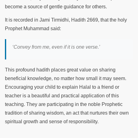
become a source of gentle guidance for others.
It is recorded in Jami Tirmidhi, Hadith 2669, that the holy
Prophet Muhammad said:
‘Convey from me, even if it is one verse.’
This profound hadith places great value on sharing
beneficial knowledge, no matter how small it may seem.
Encouraging your child to explain Halal to a friend or
teacher is a beautiful and practical application of this
teaching. They are participating in the noble Prophetic
tradition of sharing wisdom, an act that nurtures their own
spiritual growth and sense of responsibility.