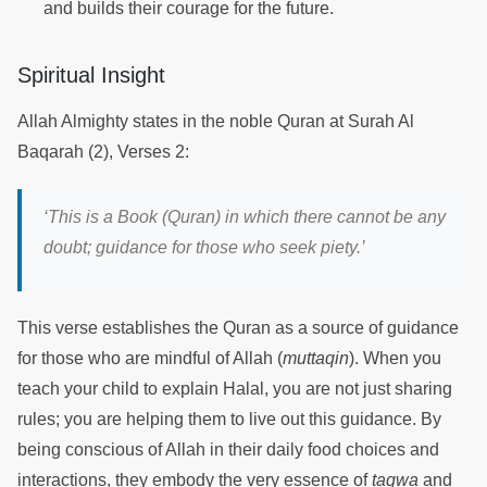
and builds their courage for the future.
Spiritual Insight
Allah Almighty states in the noble Quran at Surah Al
Baqarah (2), Verses 2:
‘
This is a Book (Quran) in which there cannot be any
doubt; guidance for those who seek piety.
’
This verse establishes the Quran as a source of guidance
for those who are mindful of Allah (
muttaqin
). When you
teach your child to explain Halal, you are not just sharing
rules; you are helping them to live out this guidance. By
being conscious of Allah in their daily food choices and
interactions, they embody the very essence of
taqwa
and