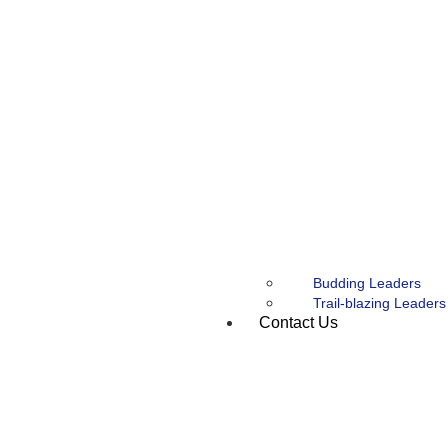
Budding Leaders
Trail-blazing Leaders
Contact Us