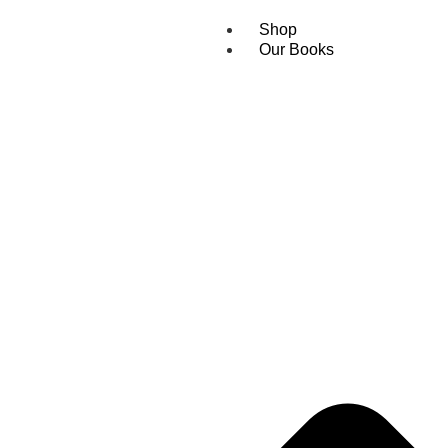
Shop
Our Books