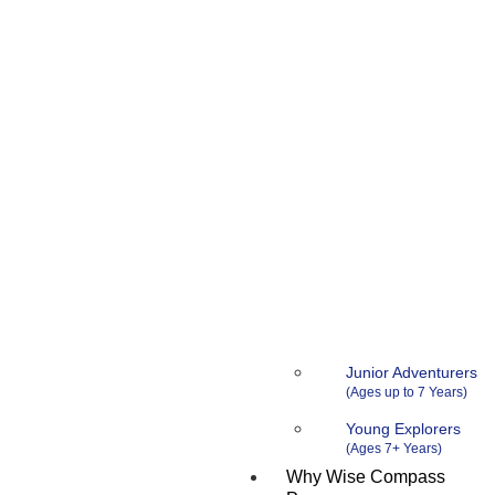
Junior Adventurers
Young Explorers
Why Wise Compass