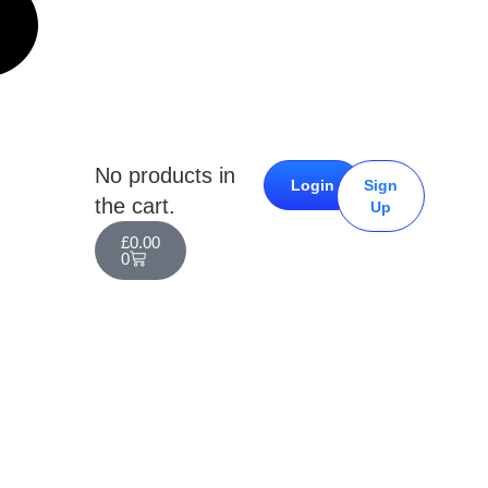
No products in
Login
Sign
the cart.
Up
£
0.00
0