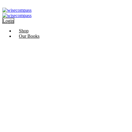
Skip
Ramadan
to
content
Login
Shop
Our Books