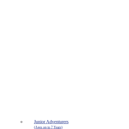
Junior Adventurers