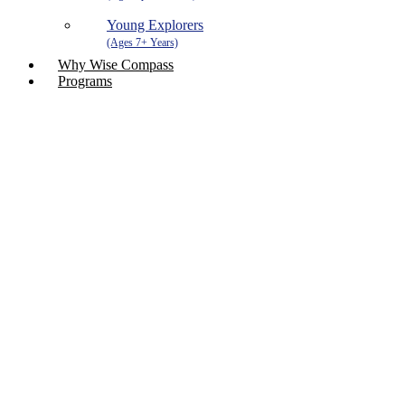
Young Explorers
Why Wise Compass
Programs