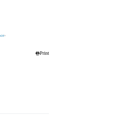
nce
›
Print