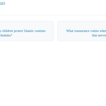
ove)
 children protect Islamic routines
What reassurance comes when
schedules?
that nervo