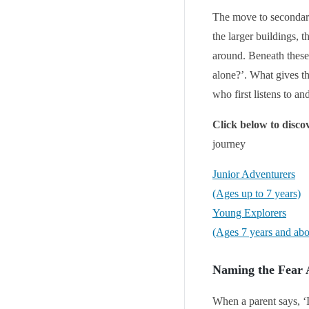
The move to secondary
the larger buildings, 
around. Beneath these 
alone?’. What gives th
who first listens to a
Click below to disc
journey
Junior Adventurers
(Ages up to 7 years)
Young Explorers
(Ages 7 years and ab
Naming the Fear
When a parent says, ‘I 