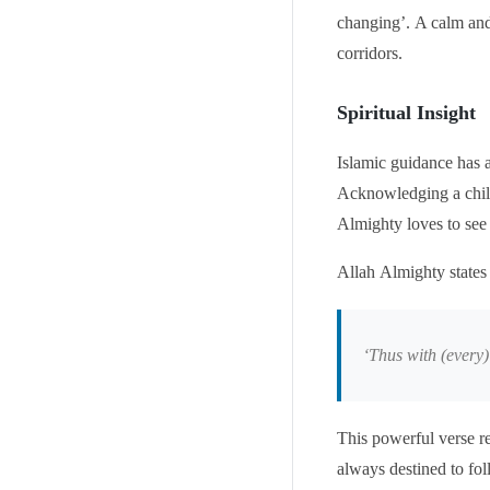
changing’. A calm and
corridors.
Spiritual Insight
Islamic guidance has 
Acknowledging a child’
Almighty loves to see
Allah Almighty states
‘
Thus with (every) 
This powerful verse re
always destined to fol