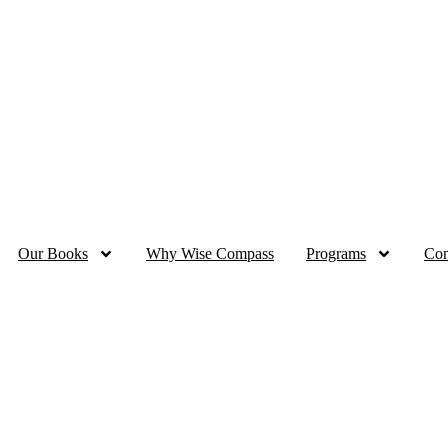
dan Sale - 70% OFF all eBooks | up to 50% OFF for Printed Packs
Our Books
Why Wise Compass
Programs
Con