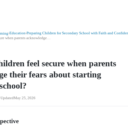
›
Education
›
Preparing Children for Secondary School with Faith and Confide
rning
ecure when parents acknowledge…
ildren feel secure when parents
e their fears about starting
 school?
Updated
May 25, 2026
spective