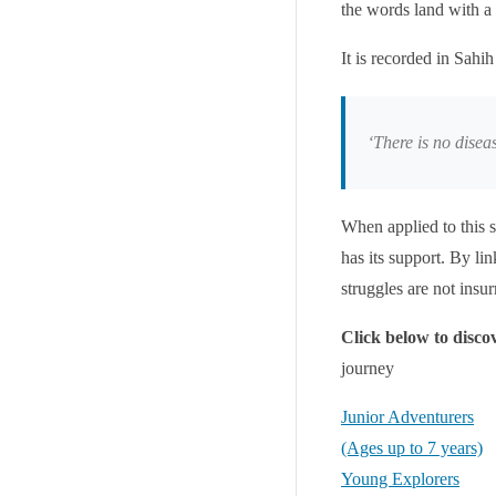
the words land with a
‘There is no disea
When applied to this s
has its support. By lin
struggles are not insu
Click below to disc
journey
Junior Adventurers
(Ages up to 7 years)
Young Explorers