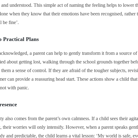
id, and understood. This simple act of naming the feeling helps to lower t
 alone when they know that their emotions have been recognised, rather
l be fine’.
o Practical Plans
cknowledged, a parent can help to gently transform it from a source of a
rried about getting lost, walking through the school grounds together bef
them a sense of control. If they are afraid of the tougher subjects, revis
er can provide a reassuring head start. These actions show a child that 
 not with panic.
resence
ty also comes from the parent’s own calmness. If a child sees their agit
t, their worries will only intensify. However, when a parent speaks gently
dy and predictable, the child learns a vital lesson: ‘My world is safe, ev