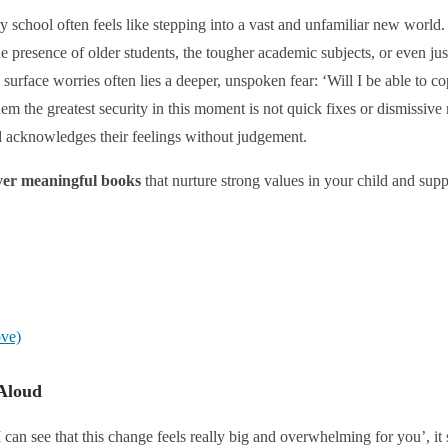
 school often feels like stepping into a vast and unfamiliar new world
the presence of older students, the tougher academic subjects, or even jus
surface worries often lies a deeper, unspoken fear: ‘Will I be able to cop
em the greatest security in this moment is not quick fixes or dismissive 
nd acknowledges their feelings without judgement.
over meaningful books
that nurture strong values in your child and sup
ove)
 Aloud
can see that this change feels really big and overwhelming for you’, it s