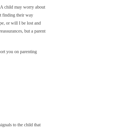
. A child may worry about
t finding their way
e, or will I be lost and
reassurances, but a parent
port you on parenting
ignals to the child that