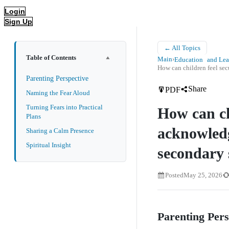
Login
Sign Up
← All Topics
Table of Contents
Main
›
Education and Lea
How can children feel s
Parenting Perspective
Share
PDF
Naming the Fear Aloud
Turning Fears into Practical
How can ch
Plans
acknowledg
Sharing a Calm Presence
Spiritual Insight
secondary
Posted
May 25, 2026
Parenting Per