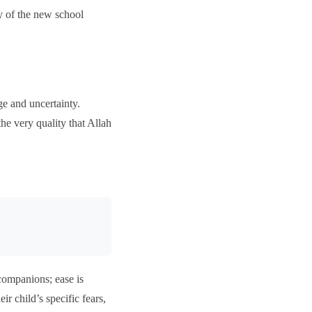
y of the new school
e and uncertainty.
the very quality that Allah
 companions; ease is
r child’s specific fears,