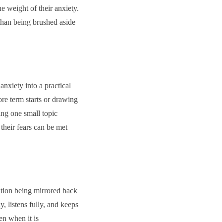
he weight of their anxiety.
 than being brushed aside
nxiety into a practical
ore term starts or drawing
ing one small topic
their fears can be met
ation being mirrored back
, listens fully, and keeps
en when it is