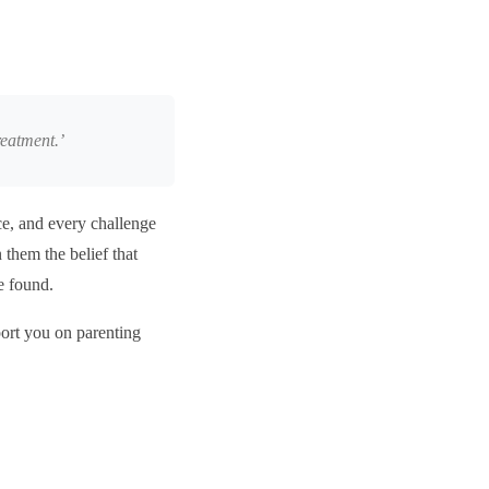
reatment.’
nce, and every challenge
n them the belief that
be found.
port you on parenting