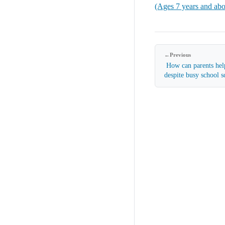
(Ages 7 years and ab
←
Previous
How can parents help
despite busy school 