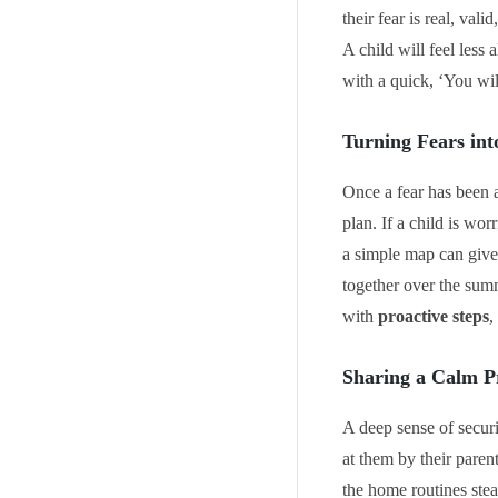
their fear is real, val
A child will feel less
with a quick, ‘You wil
Turning Fears int
Once a fear has been a
plan. If a child is wo
a simple map can give 
together over the summ
with
proactive steps
,
Sharing a Calm P
A deep sense of securi
at them by their paren
the home routines stea