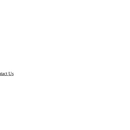
tact Us