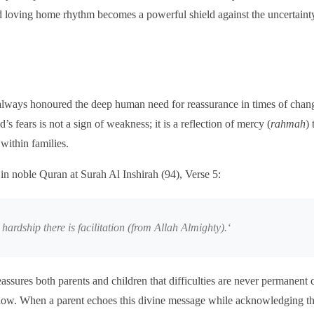
 loving home rhythm becomes a powerful shield against the uncertaint
always honoured the deep human need for reassurance in times of chang
s fears is not a sign of weakness; it is a reflection of mercy (
rahmah
) 
 within families.
 in noble Quran at Surah Al Inshirah (94), Verse 5:
hardship there is facilitation (from Allah Almighty).
‘
assures both parents and children that difficulties are never permanent
low. When a parent echoes this divine message while acknowledging thei