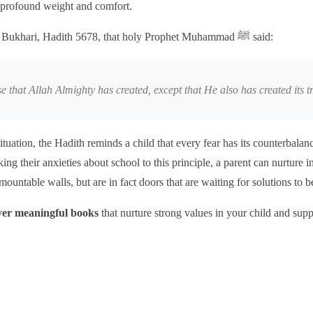
 profound weight and comfort.
It is recorded in Sahih Bukhari, Hadith 5678, that holy Prophet Muhammad ﷺ said:
se that Allah Almighty has created, except that He also has created its t
ituation, the Hadith reminds a child that every fear has its counterbala
king their anxieties about school to this principle, a parent can nurture i
rmountable walls, but are in fact doors that are waiting for solutions to 
over meaningful books
that nurture strong values in your child and sup