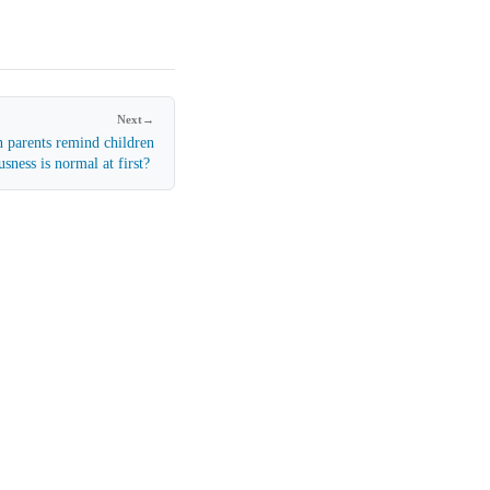
Next
→
 parents remind children
usness is normal at first?