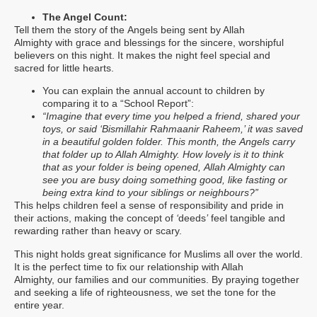
The Angel Count:
Tell them the story of the Angels being sent by Allah
Almighty with grace and blessings for the sincere, worshipful
believers on this night. It makes the night feel special and
sacred for little hearts.
You can explain the annual account to children by
comparing it to a “School Report”:
“Imagine that every time you helped a friend, shared your
toys, or said ‘Bismillahir Rahmaanir Raheem,’ it was saved
in a beautiful golden folder. This month, the Angels carry
that folder up to Allah Almighty. How lovely is it to think
that as your folder is being opened, Allah Almighty can
see you are busy doing something good, like fasting or
being extra kind to your siblings or neighbours?”
This helps children feel a sense of responsibility and pride in
their actions, making the concept of
‘
deeds
’
feel tangible and
rewarding rather than heavy or scary.
This night holds great significance for Muslims all over the world.
It is the perfect time to fix our relationship with Allah
Almighty, our families and our communities. By praying together
and seeking a life of righteousness, we set the tone for the
entire year.