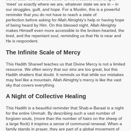
‘meet’ us exactly where we are, whatever state we are in – in
our struggles, guilt, and hope. For a Muslim, this is a powerful
reminder that you do not have to reach a state of
perfection before asking for Allah Almighty’s help or having hope
of being heard by Him. On this blessed night, Allah Almighty
makes Himself even more accessible to the broken-hearted, the
tired, and the repentant soul, reminding us that He is near and
He is respondent.
The Infinite Scale of Mercy
This Hadith Shareef teaches us that Divine Mercy is not a limited
resource. We often worry that our sins are too great, but this
Hadith shatters that doubt. It reminds us that while our mistakes
may feel like a mountain, Allah Almighty’s mercy is like the vast
sky that covers everything.
A Night of Collective Healing
This Hadith is a beautiful reminder that Shab-e-Baraat is a night
for the entire Ummah. By describing such a vast number of
forgiven souls, (more than the number of hairs on the sheep of
a large flock)
it inspires a sense of communal renewal. When a
family stands in prayer, they are part of a global movement of