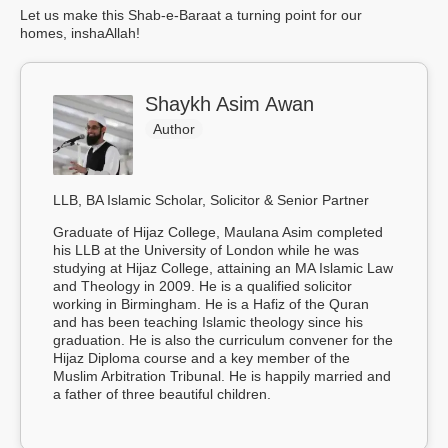
Let us make this Shab-e-Baraat a turning point for our
homes, inshaAllah!
Shaykh Asim Awan
Author
LLB, BA Islamic Scholar, Solicitor & Senior Partner
Graduate of Hijaz College, Maulana Asim completed
his LLB at the University of London while he was
studying at Hijaz College, attaining an MA Islamic Law
and Theology in 2009. He is a qualified solicitor
working in Birmingham. He is a Hafiz of the Quran
and has been teaching Islamic theology since his
graduation. He is also the curriculum convener for the
Hijaz Diploma course and a key member of the
Muslim Arbitration Tribunal. He is happily married and
a father of three beautiful children.