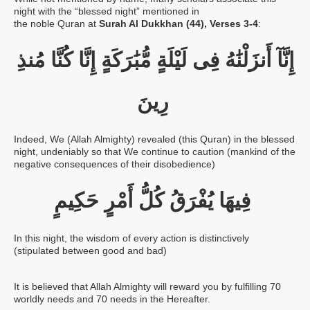
night with the “blessed night” mentioned in
the noble Quran at
Surah Al Dukkhan (44), Verses 3-4
:
مُنذِ
كُنَّا
إِنَّا
مُّبَٰرَكَةٍ
لَيْلَةٍ
فِى
أَنزَلْنَٰهُ
إِنَّآ
رِينَ
Indeed, We (Allah Almighty) revealed (this Quran) in the blessed
night, undeniably so that We continue to caution (mankind of the
negative consequences of their disobedience)
حَكِيمٍ
أَمْرٍ
كُلُّ
يُفْرَقُ
فِيهَا
In this night, the wisdom of every action is distinctively
(stipulated between good and bad)
It is believed that Allah Almighty will reward you by fulfilling 70
worldly needs and 70 needs in the Hereafter.