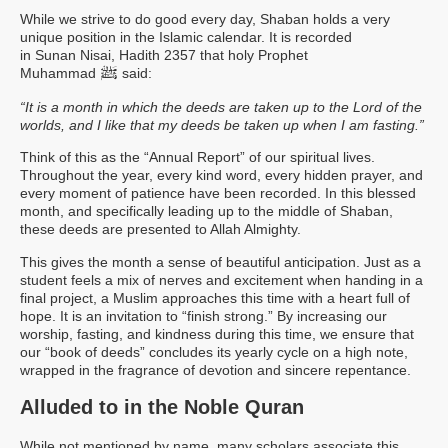
While we strive to do good every day, Shaban holds a very
unique position in the Islamic calendar. It is recorded
in Sunan Nisai, Hadith 2357 that holy Prophet
ﷺ
Muhammad
said:
“It is a month in which the deeds are taken up to the Lord of the
worlds, and I like that my deeds be taken up when I am fasting.”
Think of this as the “Annual Report” of our spiritual lives.
Throughout the year, every kind word, every hidden prayer, and
every moment of patience have been recorded. In this blessed
month, and specifically leading up to the middle of Shaban,
these deeds are presented to Allah Almighty.
This gives the month a sense of beautiful anticipation. Just as a
student feels a mix of nerves and excitement when handing in a
final project, a Muslim approaches this time with a heart full of
hope. It is an invitation to “finish strong.” By increasing our
worship, fasting, and kindness during this time, we ensure that
our “book of deeds” concludes its yearly cycle on a high note,
wrapped in the fragrance of devotion and sincere repentance.
Alluded to in the Noble Quran
While not mentioned by name, many scholars associate this