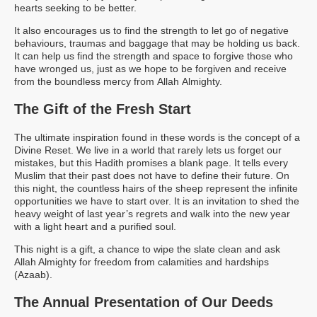
hearts seeking to be better.
It also encourages us to find the strength to let go of negative
behaviours, traumas and baggage that may be holding us back.
It can help us find the strength and space to forgive those who
have wronged us, just as we hope to be forgiven and receive
from the boundless mercy from Allah Almighty.
The Gift of the Fresh Start
The ultimate inspiration found in these words is the concept of a
Divine Reset. We live in a world that rarely lets us forget our
mistakes, but this Hadith promises a blank page. It tells every
Muslim that their past does not have to define their future. On
this night, the countless hairs of the sheep represent the infinite
opportunities we have to start over. It is an invitation to shed the
heavy weight of last year’s regrets and walk into the new year
with a light heart and a purified soul.
This night is a gift, a chance to wipe the slate clean and ask
Allah Almighty for freedom from calamities and hardships
(Azaab).
The Annual Presentation of Our Deeds