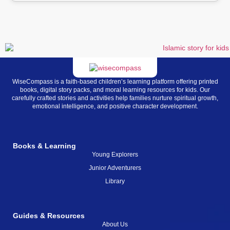
WiseCompass is a faith-based children’s learning platform offering printed
books, digital story packs, and moral learning resources for kids. Our
carefully crafted stories and activities help families nurture spiritual growth,
emotional intelligence, and positive character development.
Books & Learning
Young Explorers
Junior Adventurers
Library
Guides & Resources
About Us