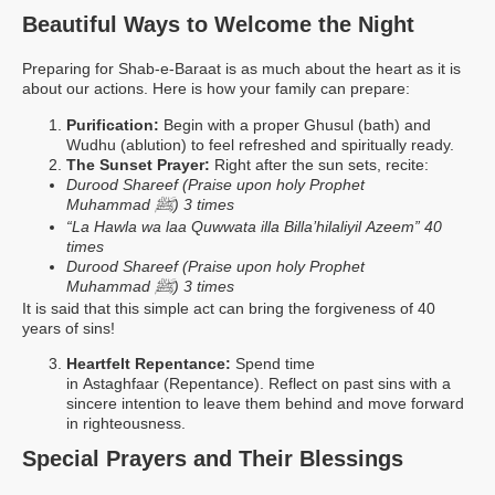
Beautiful Ways to Welcome the Night
Preparing for Shab-e-Baraat is as much about the heart as it is
about our actions. Here is how your family can prepare:
Purification:
Begin with a proper Ghusul (bath) and
Wudhu (ablution) to feel refreshed and spiritually ready.
The Sunset Prayer:
Right after the sun sets, recite:
Durood Shareef (Praise upon holy Prophet
ﷺ
Muhammad
) 3
times
“La Hawla wa laa Quwwata illa Billa’hilaliyil Azeem” 40
times
Durood Shareef (Praise upon holy Prophet
ﷺ
Muhammad
) 3
times
It is said that this simple act can bring the forgiveness of 40
years of sins!
Heartfelt Repentance:
Spend time
in Astaghfaar (Repentance). Reflect on past sins with a
sincere intention to leave them behind and move forward
in righteousness.
Special Prayers and Their Blessings