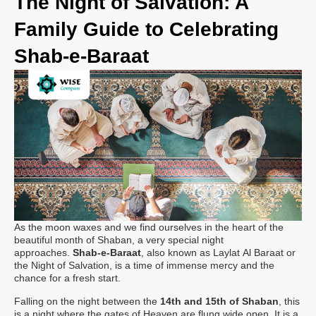
The Night of Salvation: A
Family Guide to Celebrating
Shab-e-Baraat
As the moon waxes and we find ourselves in the heart of the
beautiful month of Shaban, a very special night
approaches.
Shab-e-Baraat
, also known as Laylat Al Baraat or
the Night of Salvation, is a time of immense mercy and the
chance for a fresh start.
Falling on the night between the
14th and 15th of Shaban
, this
is a night where the gates of Heaven are flung wide open. It is a