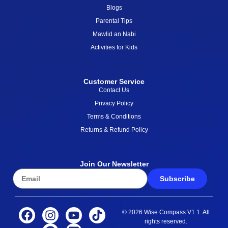
Blogs
Parental Tips
Mawlid an Nabi
Activities for Kids
Customer Service
Contact Us
Privacy Policy
Terms & Conditions
Returns & Refund Policy
Join Our Newsletter
Subscribe
© 2026 Wise Compass V1.1. All
rights reserved.