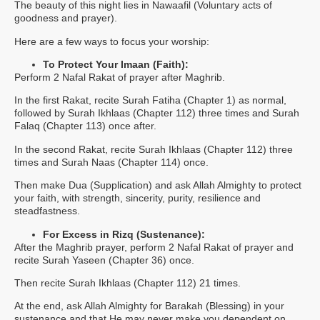
The beauty of this night lies in Nawaafil (Voluntary acts of
goodness and prayer).
Here are a few ways to focus your worship:
To Protect Your Imaan (Faith):
Perform 2 Nafal Rakat of prayer after Maghrib.
In the first Rakat, recite Surah Fatiha (Chapter 1) as normal,
followed by Surah Ikhlaas (Chapter 112) three times and Surah
Falaq (Chapter 113) once after.
In the second Rakat, recite Surah Ikhlaas (Chapter 112) three
times and Surah Naas (Chapter 114) once.
Then make Dua (Supplication) and ask Allah Almighty to protect
your faith, with strength, sincerity, purity, resilience and
steadfastness.
For Excess in Rizq (Sustenance):
After the Maghrib prayer, perform 2 Nafal Rakat of prayer and
recite Surah Yaseen (Chapter 36) once.
Then recite Surah Ikhlaas (Chapter 112) 21 times.
At the end, ask Allah Almighty for Barakah (Blessing) in your
sustenance and that He may never make you dependent on