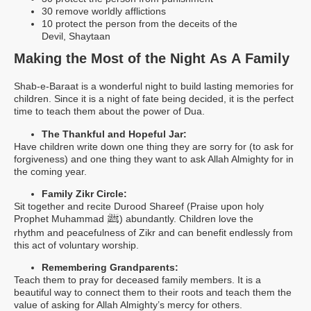
30 remove worldly afflictions
10 protect the person from the deceits of the
Devil, Shaytaan
Making the Most of the Night As A Family
Shab-e-Baraat is a wonderful night to build lasting memories for
children. Since it is a night of fate being decided, it is the perfect
time to teach them about the power of Dua.
The Thankful and Hopeful Jar:
Have children write down one thing they are sorry for (to ask for
forgiveness) and one thing they want to ask Allah Almighty for in
the coming year.
Family Zikr Circle:
Sit together and recite Durood Shareef (Praise upon holy
ﷺ
Prophet Muhammad
) abundantly. Children love the
rhythm and peacefulness of Zikr and can benefit endlessly from
this act of voluntary worship.
Remembering Grandparents:
Teach them to pray for deceased family members. It is a
beautiful way to connect them to their roots and teach them the
value of asking for Allah Almighty’s mercy for others.