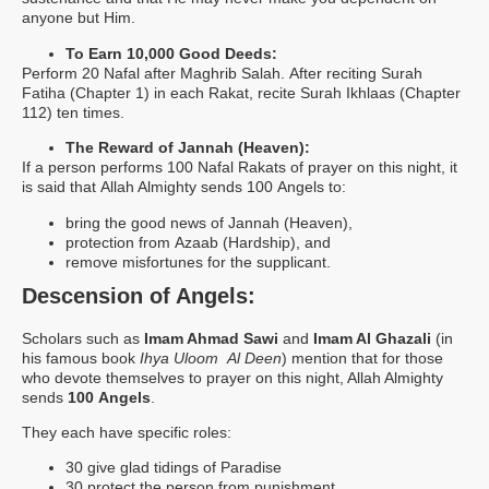
anyone but Him.
To Earn 10,000 Good Deeds:
Perform 20 Nafal after Maghrib Salah. After reciting Surah
Fatiha (Chapter 1) in each Rakat, recite Surah Ikhlaas (Chapter
112) ten times.
The Reward of Jannah (Heaven):
If a person performs 100 Nafal Rakats of prayer on this night, it
is said that Allah Almighty sends 100 Angels to:
bring the good news of Jannah (Heaven),
protection from Azaab (Hardship), and
remove misfortunes for the supplicant.
Descension of Angels:
Scholars such as
Imam Ahmad Sawi
and
Imam Al Ghazali
(in
his famous book
Ihya Uloom Al Deen
) mention that for those
who devote themselves to prayer on this night, Allah Almighty
sends
100 Angels
.
They each have specific roles:
30 give glad tidings of Paradise
30 protect the person from punishment