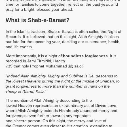
time for families to come together, reflect on the past year, and
pray for a bright, blessed year ahead.
What is Shab-e-Baraat?
In the Islamic tradition, Shab-e-Baraat is often called the Night of
Records. It is believed that on this night, Allah Almighty finalises
our fate for the upcoming year, deciding our sustenance, health,
and life events.
More importantly, it is a night of
boundless forgiveness
. It is
recorded in Jami Tirmidhi, Hadith
ﷺ
739 that holy Prophet Muhammad
said:
“Indeed Allah Almighty, Mighty and Sublime is He, descends to
the lowest Heavens during the night of the middle of Shaban, to
grant forgiveness to more than the number of hairs on the
sheep of (Banu) Kalb.”
The mention of Allah Almighty descending to the
lowest Heaven represents an extraordinary act of Divine Love,
where Allah Almighty extends His already abundant mercy and
forgiveness even further towards any repentant
and sincere person. On this night, the mercy and love of
the Creator comes even closer to His creation, extending to