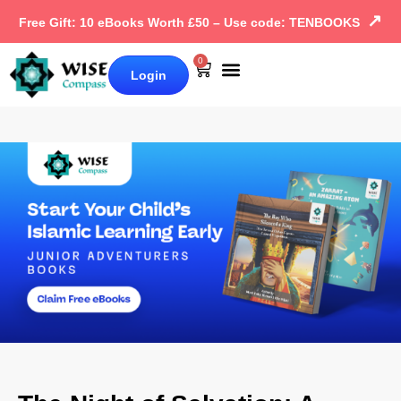
↗
Free Gift: 10 eBooks Worth £50 – Use code: TENBOOKS
0
Login
Our Books
Why Wise Compass