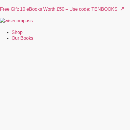
↗
Free Gift: 10 eBooks Worth £50 – Use code: TENBOOKS
Shop
Our Books