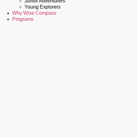
Junior Adventurers
Young Explorers
Why Wise Compass
Programs