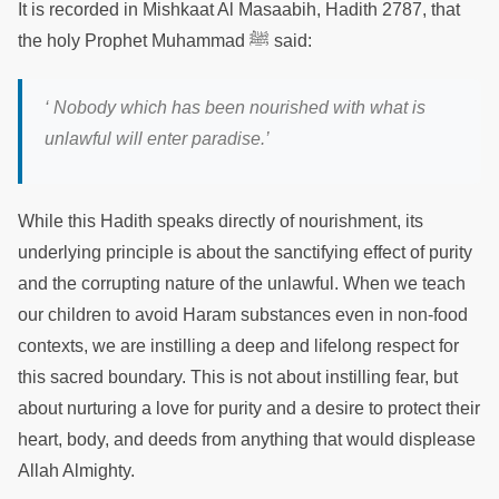
It is recorded in Mishkaat Al Masaabih, Hadith 2787, that
the holy Prophet Muhammad ﷺ said:
‘ Nobody which has been nourished with what is
unlawful will enter paradise.’
While this Hadith speaks directly of nourishment, its
underlying principle is about the sanctifying effect of purity
and the corrupting nature of the unlawful. When we teach
our children to avoid Haram substances even in non-food
contexts, we are instilling a deep and lifelong respect for
this sacred boundary. This is not about instilling fear, but
about nurturing a love for purity and a desire to protect their
heart, body, and deeds from anything that would displease
Allah Almighty.