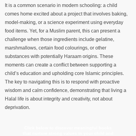
It is a common scenario in modern schooling: a child
comes home excited about a project that involves baking,
model-making, or a science experiment using everyday
food items. Yet, for a Muslim parent, this can present a
challenge when those ingredients include gelatine,
marshmallows, certain food colourings, or other
substances with potentially Haraam origins. These
moments can create a conflict between supporting a
child’s education and upholding core Islamic principles.
The key to navigating this is to respond with proactive
wisdom and calm confidence, demonstrating that living a
Halal life is about integrity and creativity, not about
deprivation.
Click below to discover meaningful books
that nurture strong values in your child and