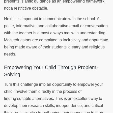
presents Islamic guidance as an empowering framework,
not a restrictive obstacle.
Next, it is important to communicate with the school. A
polite, informative, and collaborative email or conversation
with the teacher is almost always met with understanding.
Most educators are committed to inclusivity and appreciate
being made aware of their students’ dietary and religious
needs.
Empowering Your Child Through Problem-
Solving
Turn this challenge into an opportunity to empower your
child. Involve them directly in the process of
finding suitable alternatives. This is an excellent way to
develop their research skills, independence, and critical
thinking, all while strengthening their connection to their