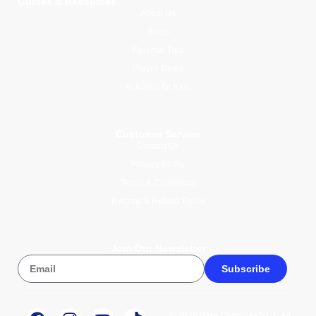
Guides & Resources
About Us
Blogs
Parental Tips
Prayer Times
Activities for Kids
Customer Service
Contact Us
Privacy Policy
Terms & Conditions
Returns & Refund Policy
Join Our Newsletter
Subscribe
© 2026 Wise Compass V1.1. All