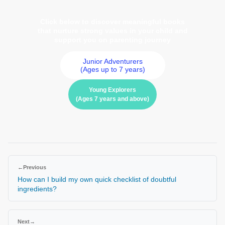
Click below to discover meaningful books
that nurture strong values in your child and
support you on parenting journey
Junior Adventurers
(Ages up to 7 years)
Young Explorers
(Ages 7 years and above)
←
Previous
How can I build my own quick checklist of doubtful
ingredients?
Next
→