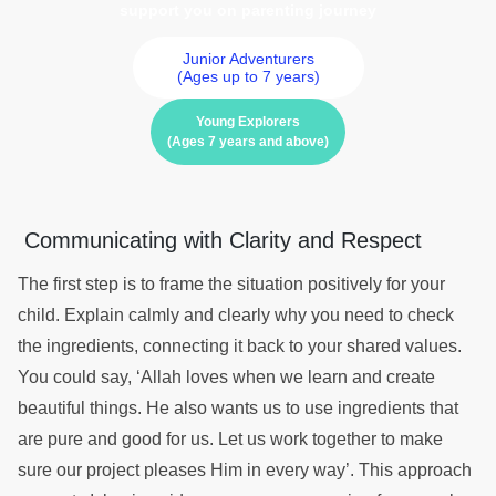
support you on parenting journey
Junior Adventurers
(Ages up to 7 years)
Young Explorers
(Ages 7 years and above)
Communicating with Clarity and Respect
The first step is to frame the situation positively for your
child. Explain calmly and clearly why you need to check
the ingredients, connecting it back to your shared values.
You could say, ‘Allah loves when we learn and create
beautiful things. He also wants us to use ingredients that
are pure and good for us. Let us work together to make
sure our project pleases Him in every way’. This approach