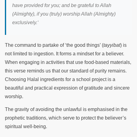
have provided for you; and be grateful to Allah
(Almighty), if you (truly) worship Allah (Almighty)
exclusively.
‘
The command to partake of ‘the good things’ (
tayyibat
) is
not limited to ingestion. It forms a mindset for a believer.
When engaging in activities that use food-based materials,
this verse reminds us that our standard of purity remains.
Choosing Halal ingredients for a school project is a
beautiful and practical expression of gratitude and sincere
worship.
The gravity of avoiding the unlawful is emphasised in the
prophetic traditions, which serve to protect the believer’s
spiritual well-being.