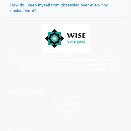
How do I keep myself from obsessing over every tiny
unclear word?
WiseCompass is a faith-based children’s learning platform offering printed
books, digital story packs, and moral learning resources for kids. Our
carefully crafted stories and activities help families nurture spiritual growth,
emotional intelligence, and positive character development.
Books & Learning
Young Explorers
Junior Adventurers
Library