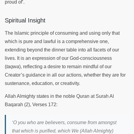
proud of’.
Spiritual Insight
The Islamic principle of consuming and using only that
which is pure and lawful is a comprehensive one,
extending beyond the dinner table into all facets of our
lives. It is an expression of our God-consciousness
(
taqwa
), reflecting a desire to remain mindful of our
Creator’s guidance in all our actions, whether they are for
sustenance, education, or creativity.
Allah Almighty states in the noble Quran at Surah Al
Baqarah (2), Verses 172:
‘
O you who are believers, consume from amongst
that which is purified, which We (Allah Almighty)