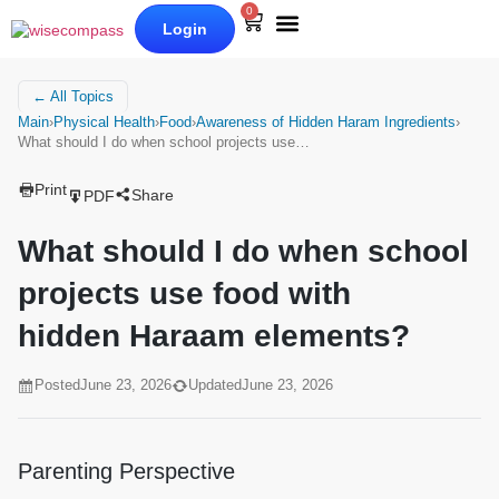
0
Login
Our Books
Why Wise Compass
← All Topics
Main
›
Physical Health
›
Food
›
Awareness of Hidden Haram Ingredients
›
What should I do when school projects use…
Print
Share
PDF
What should I do when school
projects use food with
hidden Haraam elements?
Posted
June 23, 2026
Updated
June 23, 2026
Parenting Perspective