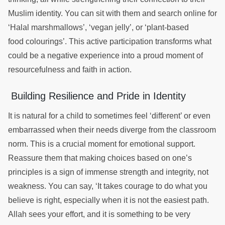
Muslim identity. You can sit with them and search online for
‘Halal marshmallows’, ‘vegan jelly’, or ‘plant-based
food colourings’. This active participation transforms what
could be a negative experience into a proud moment of
resourcefulness and faith in action.
Building Resilience and Pride in Identity
It is natural for a child to sometimes feel ‘different’ or even
embarrassed when their needs diverge from the classroom
norm. This is a crucial moment for emotional support.
Reassure them that making choices based on one’s
principles is a sign of immense strength and integrity, not
weakness. You can say, ‘It takes courage to do what you
believe is right, especially when it is not the easiest path.
Allah sees your effort, and it is something to be very