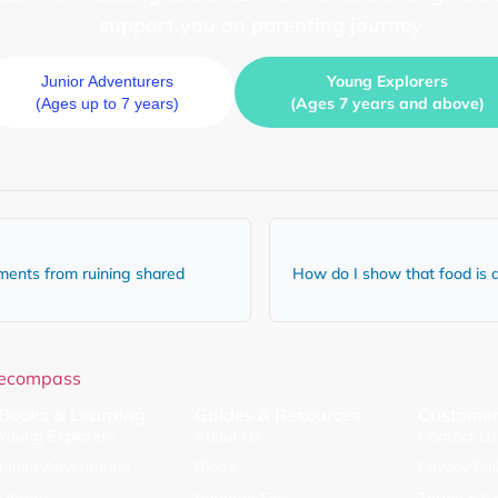
support you on parenting journey
Young Explorers
Junior Adventurers
(Ages 7 years and above)
(Ages up to 7 years)
ments from ruining shared
How do I show that food is a
Books & Learning
Guides & Resources
Customer
Young Explorers
About Us
Contact U
Junior Adventurers
Blogs
Privacy Pol