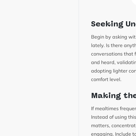
Seeking U
Begin by asking with
lately. Is there an
conversations that fe
and heard, validat
adopting lighter co
comfort level.
Making the
If mealtimes frequen
Instead of using thi
matters, concentrat
engaging. Include t