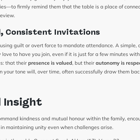
es—to firmly remind them that the table is a place of conne
 review.
l, Consistent Invitations
id using guilt or overt force to mandate attendance. A simple, 
 love to have you join, even if it is just for a few minutes with
s: that their
presence is valued
, but their
autonomy is respe
 your tone will, over time, often successfully draw them bac
l Insight
ommand kindness and mutual honour within the family, encou
 in maintaining unity even when challenges arise.