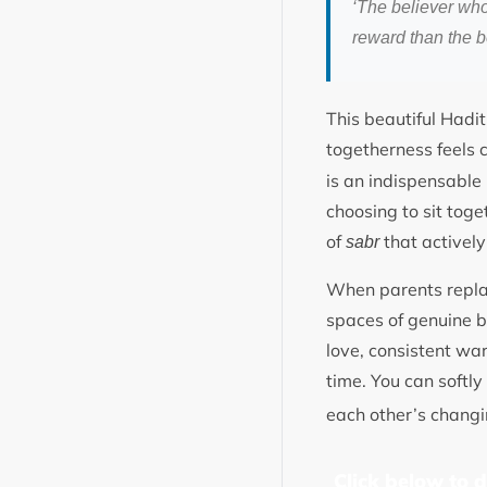
‘The believer who
reward than the b
This beautiful Hadi
togetherness feels c
is an indispensable 
choosing to sit toge
of
that actively
sabr
When parents replac
spaces of genuine be
love, consistent wa
time. You can softl
each other’s chan
Click below to 