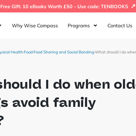
↗
Free Gift: 10 eBooks Worth £50 – Use code: TENBOOKS
Why Wise Compass
Programs
Contact Us
ysical Health
›
Food
›
Food Sharing and Social Bonding
›
What should I do when
hould I do when old
gs avoid family
?