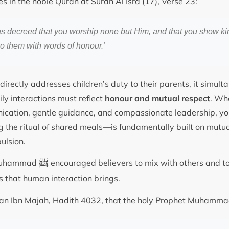
s in the noble Quran at Surah Al Isra (17), Verse 23:
as decreed that you worship none but Him, and that you show ki
o them with words of honour.’
directly addresses children’s duty to their parents, it simul
ily interactions must reflect
honour and mutual respect
. Wh
ation, gentle guidance, and compassionate leadership, your
ng the ritual of shared meals—is fundamentally built on mutua
ulsion.
ﷺ
 Muhammad
encouraged believers to mix with others and to
ies that human interaction brings.
Sunan Ibn Majah, Hadith 4032, that the holy Prophet Muhamm