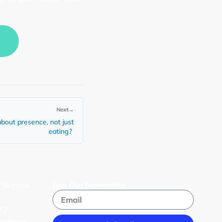
Next
→
bout presence, not just
eating?
 Service
Join Our Newsletter
s
icy