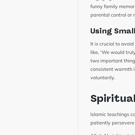
funny family memori
parental control or
Using Smal
It is crucial to avo
like, ‘We would truly
two important thing
consistent warmth in
voluntarily.
Spiritua
Islamic teachings c
patiently persevere