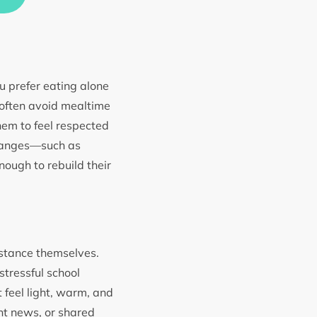
u prefer eating alone
 often avoid mealtime
em to feel respected
changes—such as
ough to rebuild their
distance themselves.
stressful school
 feel light, warm, and
nt news, or shared