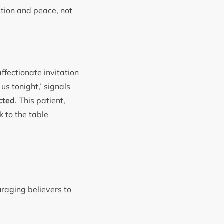
ction and peace, not
affectionate invitation
 us tonight,’ signals
cted
. This patient,
k to the table
raging believers to