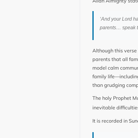
Allah Almighty state
‘And your Lord h
parents… speak t
Although this verse 
parents that all fam
model calm communic
family life—includi
than grudging comp
The holy Prophet
inevitable difficult
It is recorded in 