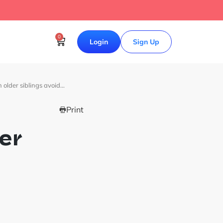
0
Login
Sign Up
 older siblings avoid…
Print
er