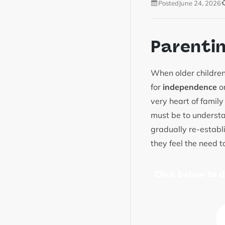
Posted
June 24, 2026
Parenti
When older children
for
independence
or
very heart of family
must be to understa
gradually re-establ
they feel the need 
Click below to 