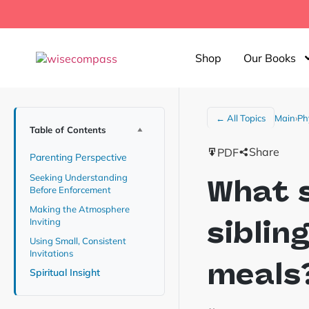
Shop
Our Books
Main
›
Ph
← All Topics
Table of Contents
Share
PDF
Parenting Perspective
Seeking Understanding
What s
Before Enforcement
Making the Atmosphere
siblin
Inviting
Using Small, Consistent
Invitations
meals
Spiritual Insight