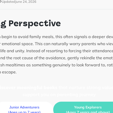
Updated
June 24, 2026
ng Perspective
 begin to avoid family meals, this often signals a deeper d
 emotional space. This can naturally worry parents who vi
 life and unity. Instead of resorting to forcing their attendan
nd the root cause of the avoidance, gently rekindle the emot
ish mealtimes as something genuinely to look forward to, ra
to escape.
discover meaningful books
that nurture strong value
support you on parenting journey
Young Explorers
Junior Adventurers
(Ages 7 years and above)
(Ages up to 7 years)