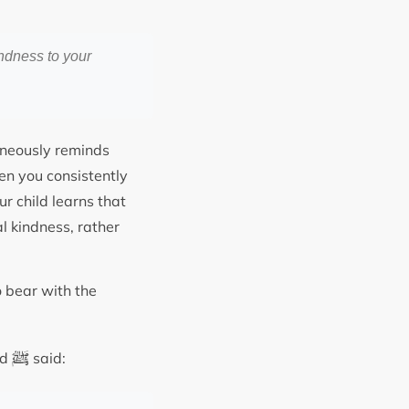
ndness to your
taneously reminds
en you consistently
 child learns that
l kindness, rather
 bear with the
ﷺ
ad
said: