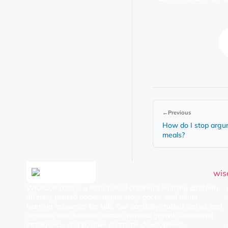
←
Previous
How do I stop argu
meals?
WiseCompass is a faith-based children’s learning platform
offering printed books, digital story packs, and moral
learning resources for kids. Our carefully crafted stories and
activities help families nurture spiritual growth, emotional
intelligence, and positive character development.