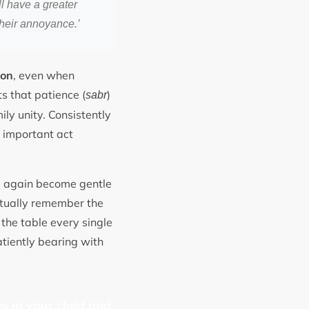
l have a greater
their annoyance.’
ion
, even when
ts that patience (
)
sabr
ily unity. Consistently
n important act
e again become gentle
entually remember the
the table every single
tiently bearing with
s in your child and