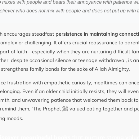
 mixes with people and bears their annoyance with patience wil
eliever who does not mix with people and does not put up with 
th encourages steadfast
persistence in maintaining connect
omplex or challenging. It offers crucial reassurance to paren
part of faith—especially when they are nurturing difficult fam
ther, despite occasional silence or teenage withdrawal, is a
 strengthens family bonds for the sake of Allah Almighty.
e frustration with empathetic curiosity, mealtimes can onc
longing. Even if an older child initially resists, they will ev
rmth, and unwavering patience that welcomed them back to 
ﷺ
y remind them, ‘The Prophet
valued eating together and pa
ging moods.
discover meaningful books
that nurture strong value