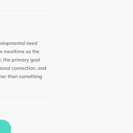
evelopmental need
ew mealtime as the
ce, the primary goal
ional connection, and
ther than something
s in your child and