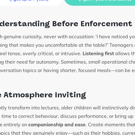
nderstanding Before Enforcement
 genuine curiosity, never with accusation: ‘I have noticed yo
ything that makes you uncomfortable at the table?’ Teenagers
el tense, overly critical, or intrusive.
Listening first
allows th
ing their need for autonomy. Sometimes, small operational 
nversation topics or having shorter, focused meals—can be en
 Atmosphere Inviting
tly transform into lectures, older children will instinctively 
s time to correct behaviour, discuss performance, or bring up 
e entirely on
companionship and ease
. Create moments that
opics that they genuinely enjoy—such as their hobbies, curre