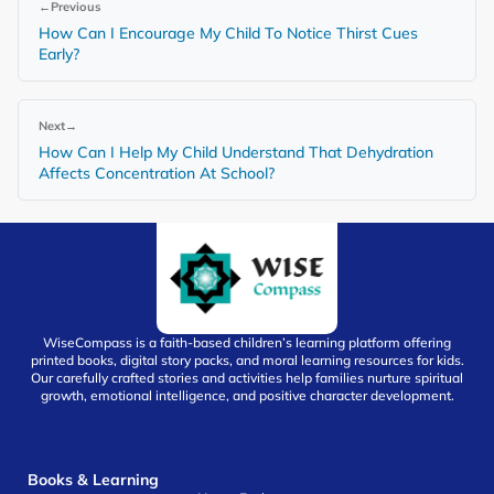
←
Previous
How Can I Encourage My Child To Notice Thirst Cues
Early?
Next
→
How Can I Help My Child Understand That Dehydration
Affects Concentration At School?
WiseCompass is a faith-based children’s learning platform offering
printed books, digital story packs, and moral learning resources for kids.
Our carefully crafted stories and activities help families nurture spiritual
growth, emotional intelligence, and positive character development.
Books & Learning