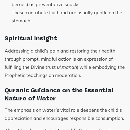
berries) as preventative snacks.
These contribute fluid and are usually gentle on the
stomach.
Spiritual Insight
Addressing a child’s pain and restoring their health
through prompt, mindful action is an expression of
fulfilling the Divine trust (
Amanah
) while embodying the
Prophetic teachings on moderation.
Quranic Guidance on the Essential
Nature of Water
The emphasis on water’s vital role deepens the child’s
appreciation and encourages responsible consumption.