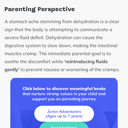
Parenting Perspective
A stomach ache stemming from dehydration is a clear
sign that the body is attempting to communicate a
severe fluid deficit. Dehydration can cause the
digestive system to slow down, making the intestinal
muscles cramp. The immediate parental goal is to
soothe the discomfort while
‘reintroducing fluids
gently’
to prevent nausea or worsening of the cramps.
Click below to discover meaningful books
that nurture strong values in your child and
support you on parenting journey
Junior Adventurers
(Ages up to 7 years)
Young Explorers