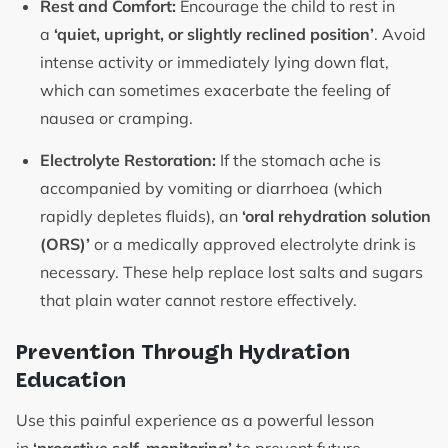
Rest and Comfort:
Encourage the child to rest in
a
‘quiet, upright, or slightly reclined position’
. Avoid
intense activity or immediately lying down flat,
which can sometimes exacerbate the feeling of
nausea or cramping.
Electrolyte Restoration:
If the stomach ache is
accompanied by vomiting or diarrhoea (which
rapidly depletes fluids), an
‘oral rehydration solution
(ORS)’
or a medically approved electrolyte drink is
necessary. These help replace lost salts and sugars
that plain water cannot restore effectively.
Prevention Through Hydration
Education
Use this painful experience as a powerful lesson