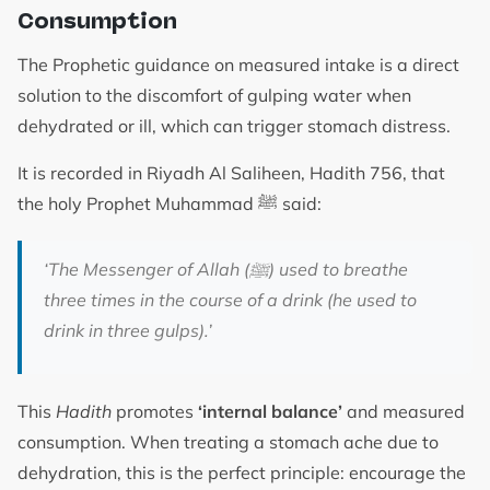
Consumption
The Prophetic guidance on measured intake is a direct
solution to the discomfort of gulping water when
dehydrated or ill, which can trigger stomach distress.
It is recorded in Riyadh Al Saliheen, Hadith 756, that
the holy Prophet Muhammad ﷺ said:
‘The Messenger of Allah (
ﷺ
) used to breathe
three times in the course of a drink (he used to
drink in three gulps).’
This
Hadith
promotes
‘internal balance’
and measured
consumption. When treating a stomach ache due to
dehydration, this is the perfect principle: encourage the