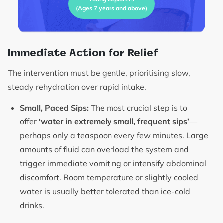
(Ages 7 years and above)
Immediate Action for Relief
The intervention must be gentle, prioritising slow,
steady rehydration over rapid intake.
Small, Paced Sips:
The most crucial step is to
offer
‘water in extremely small, frequent sips’
—
perhaps only a teaspoon every few minutes. Large
amounts of fluid can overload the system and
trigger immediate vomiting or intensify abdominal
discomfort. Room temperature or slightly cooled
water is usually better tolerated than ice-cold
drinks.