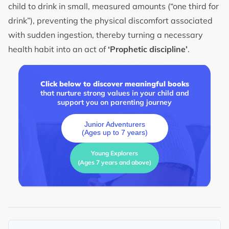
child to drink in small, measured amounts (“one third for
drink”), preventing the physical discomfort associated
with sudden ingestion, thereby turning a necessary
health habit into an act of
‘Prophetic discipline’
.
Click below to discover meaningful books
that nurture strong values in your child and
support you on parenting journey
Junior Adventurers
(Ages up to 7 years)
Young Explorers
(Ages 7 years and above)