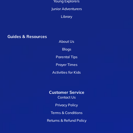
Young Explorers
Junior Adventurers
Library
Guides & Resources
About Us
Blogs
Parental Tips
Prayer Times
Activities for Kids
Customer Service
Contact Us
Privacy Policy
Terms & Conditions
Returns & Refund Policy