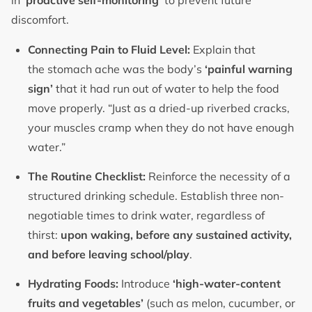
in
‘proactive self-monitoring’
to prevent future
discomfort.
Connecting Pain to Fluid Level:
Explain that
the stomach ache was the body’s
‘painful warning
sign’
that it had run out of water to help the food
move properly. “Just as a dried-up riverbed cracks,
your muscles cramp when they do not have enough
water.”
The Routine Checklist:
Reinforce the necessity of a
structured drinking schedule. Establish three non-
negotiable times to drink water, regardless of
thirst:
upon waking, before any sustained activity,
and before leaving school/play
.
Hydrating Foods:
Introduce
‘high-water-content
fruits and vegetables’
(such as melon, cucumber, or