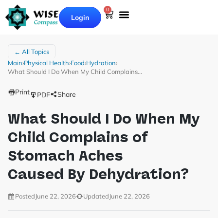
0
Login
← All Topics
Main
›
Physical Health
›
Food
›
Hydration
›
What Should I Do When My Child Complains…
Print
Share
PDF
What Should I Do When My
Child Complains of
Stomach Aches
Caused By Dehydration?
Posted
June 22, 2026
Updated
June 22, 2026