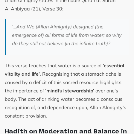
Allah Almighty states in the noble Quran at Surah
Al Anbiyaa (21), Verse 30:
‘…And We (Allah Almighty) designed (the
emergence of) all forms of life from water; so why
do they still not believe (in the infinite truth)?’
This verse teaches that water is a source of
‘essential
vitality and life’
. Recognising that a stomach ache is
caused by a deficit of this sacred resource highlights
the importance of
‘mindful stewardship’
over one’s
body. The act of drinking water becomes a conscious
recognition of, and dependence upon, Allah Almighty’s
constant provision.
Hadith on Moderation and Balance in