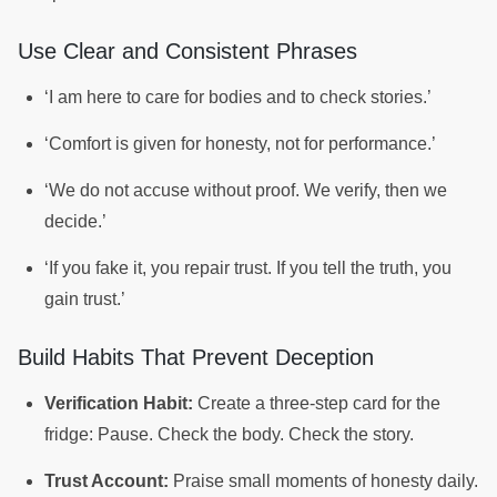
Use Clear and Consistent Phrases
‘I am here to care for bodies and to check stories.’
‘Comfort is given for honesty, not for performance.’
‘We do not accuse without proof. We verify, then we
decide.’
‘If you fake it, you repair trust. If you tell the truth, you
gain trust.’
Build Habits That Prevent Deception
Verification Habit:
Create a three-step card for the
fridge: Pause. Check the body. Check the story.
Trust Account:
Praise small moments of honesty daily.