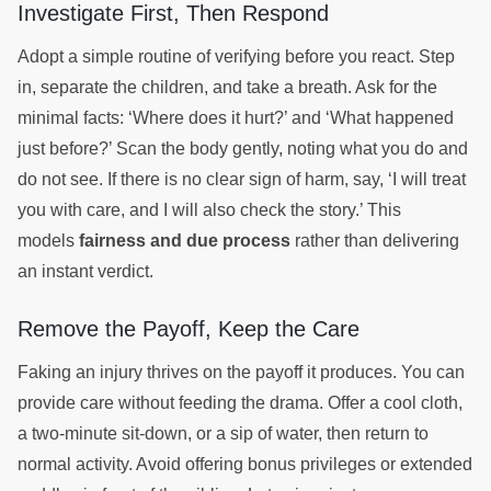
Investigate First, Then Respond
Adopt a simple routine of verifying before you react. Step
in, separate the children, and take a breath. Ask for the
minimal facts: ‘Where does it hurt?’ and ‘What happened
just before?’ Scan the body gently, noting what you do and
do not see. If there is no clear sign of harm, say, ‘I will treat
you with care, and I will also check the story.’ This
models
fairness and due process
rather than delivering
an instant verdict.
Remove the Payoff, Keep the Care
Faking an injury thrives on the payoff it produces. You can
provide care without feeding the drama. Offer a cool cloth,
a two-minute sit-down, or a sip of water, then return to
normal activity. Avoid offering bonus privileges or extended