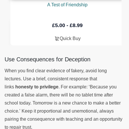
A Test of Friendship
£
5.00
-
£
8.99
Quick Buy
Use Consequences for Deception
When you find clear evidence of fakery, avoid long
lectures. Use a brief, consistent response that
links
honesty to privilege
. For example: ‘Because you
created a false alarm, there will be no tablet time after
school today. Tomorrow is a new chance to make a better
choice.’ Keep it proportional and unemotional, always
pairing the consequence with teaching and an opportunity
to repair trust.