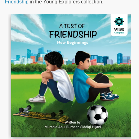
Friendship
in the Young Explorers collection.