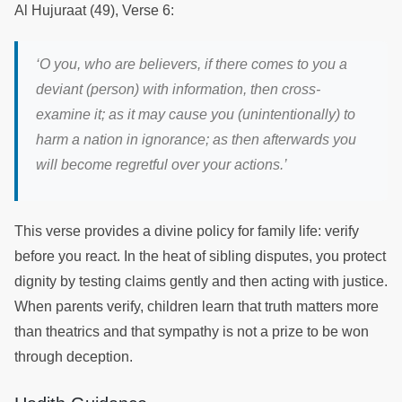
Al Hujuraat (49), Verse 6:
‘
O you, who are believers, if there comes to you a
deviant (person) with information, then cross-
examine it; as it may cause you (unintentionally) to
harm a nation in ignorance; as then afterwards you
will become regretful over your actions.
’
This verse provides a divine policy for family life: verify
before you react. In the heat of sibling disputes, you protect
dignity by testing claims gently and then acting with justice.
When parents verify, children learn that truth matters more
than theatrics and that sympathy is not a prize to be won
through deception.