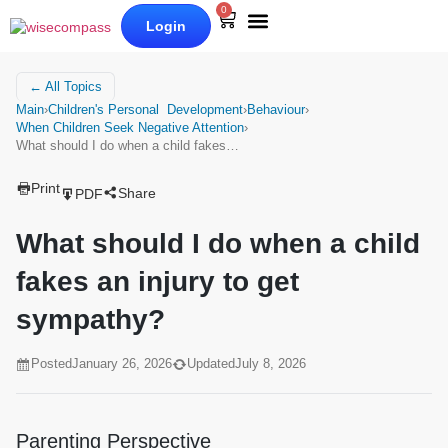
0
Login
Our Books
Why Wise Compass
← All Topics
Main
›
Children's Personal Development
›
Behaviour
›
When Children Seek Negative Attention
›
What should I do when a child fakes…
Print
Share
PDF
What should I do when a child
fakes an injury to get
sympathy?
Posted
January 26, 2026
Updated
July 8, 2026
Parenting Perspective