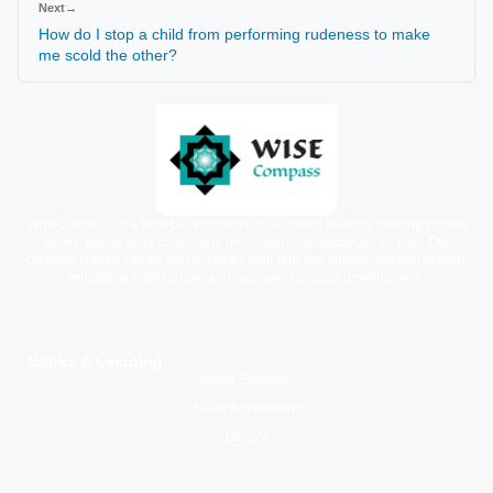
Next
→
How do I stop a child from performing rudeness to make
me scold the other?
WiseCompass is a faith-based children’s learning platform offering printed
books, digital story packs, and moral learning resources for kids. Our
carefully crafted stories and activities help families nurture spiritual growth,
emotional intelligence, and positive character development.
Books & Learning
Young Explorers
Junior Adventurers
Library