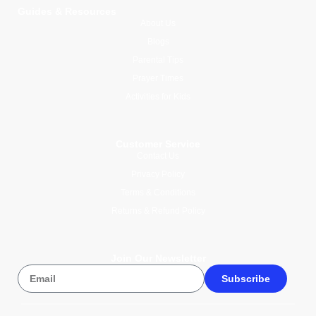
Guides & Resources
About Us
Blogs
Parental Tips
Prayer Times
Activities for Kids
Customer Service
Contact Us
Privacy Policy
Terms & Conditions
Returns & Refund Policy
Join Our Newsletter
Subscribe