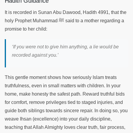
Hadith Guidance
It is recorded in Sunan Abu Dawood, Hadith 4991, that the
holy Prophet Muhammad ﷺ said to a mother regarding a
promise to her child:
‘If you were not to give him anything, a lie would be
recorded against you.’
This gentle moment shows how seriously Islam treats
truthfulness, even in small matters with children. In your
home, make honesty the safest path. Reward truthful bids
for comfort, remove privileges tied to staged injuries, and
guide both siblings towards sincere repair. In doing so, you
weave Ihsan (excellence) into your daily discipline,
teaching that Allah Almighty loves clear truth, fair process,