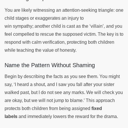
You are likely witnessing an attention-seeking triangle: one
child stages or exaggerates an injury to
win sympathy; another child is cast as the ‘villain’, and you
feel compelled to rescue the supposed victim. The key is to
respond with calm verification, protecting both children
while teaching the value of honesty.
Name the Pattern Without Shaming
Begin by describing the facts as you see them. You might
say, ‘I heard a shout, and I saw you fall after your sister
walked past, but I do not see any marks. We will check you
are okay, but we will not jump to blame.’ This approach
protects both children from being assigned
fixed
labels
and immediately lowers the reward for the drama.