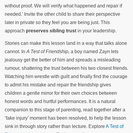
without proof. We will verify what happened and repair if
needed.’ Invite the other child to share their perspective
later in private so they feel you are being just. This
approach
preserves sibling trust
in your leadership.
Stories can make this lesson land in a way that talks alone
cannot. In
A Test of Friendship
, a boy named Zayn lets
jealousy get the better of him and spreads a misleading
rumour, shattering the trust between his two closest friends.
Watching him wrestle with guilt and finally find the courage
to admit his mistake and repair the friendship gives
children a gentle mirror for their own choices between
honest words and hurtful performances. It is a natural
companion to this stage of parenting, read together after a
‘fake injury’ moment has been resolved, to help the lesson
sink in through story rather than lecture. Explore
A Test of