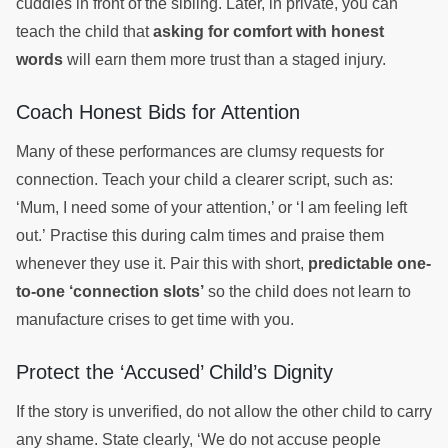
cuddles in front of the sibling. Later, in private, you can
teach the child that
asking for comfort with honest
words
will earn them more trust than a staged injury.
Coach Honest Bids for Attention
Many of these performances are clumsy requests for
connection. Teach your child a clearer script, such as:
‘Mum, I need some of your attention,’ or ‘I am feeling left
out.’ Practise this during calm times and praise them
whenever they use it. Pair this with short,
predictable one-
to-one ‘connection slots’
so the child does not learn to
manufacture crises to get time with you.
Protect the ‘Accused’ Child’s Dignity
If the story is unverified, do not allow the other child to carry
any shame. State clearly, ‘We do not accuse people