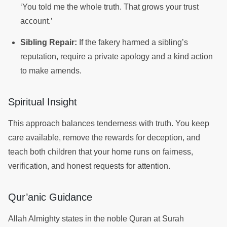
‘You told me the whole truth. That grows your trust
account.’
Sibling Repair:
If the fakery harmed a sibling’s
reputation, require a private apology and a kind action
to make amends.
Spiritual Insight
This approach balances tenderness with truth. You keep
care available, remove the rewards for deception, and
teach both children that your home runs on fairness,
verification, and honest requests for attention.
Qur’anic Guidance
Allah Almighty states in the noble Quran at Surah