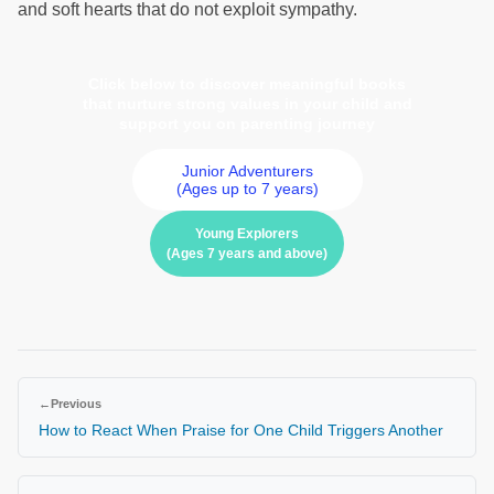
and soft hearts that do not exploit sympathy.
Click below to discover meaningful books
that nurture strong values in your child and
support you on parenting journey
Junior Adventurers
(Ages up to 7 years)
Young Explorers
(Ages 7 years and above)
←
Previous
How to React When Praise for One Child Triggers Another