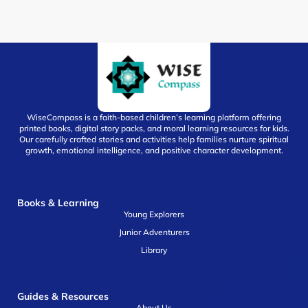
WiseCompass is a faith-based children’s learning platform offering
printed books, digital story packs, and moral learning resources for kids.
Our carefully crafted stories and activities help families nurture spiritual
growth, emotional intelligence, and positive character development.
Books & Learning
Young Explorers
Junior Adventurers
Library
Guides & Resources
About Us