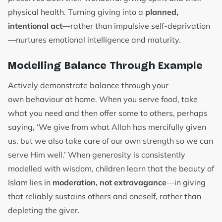
physical health. Turning giving into a
planned,
intentional act
—rather than impulsive self-deprivation
—nurtures emotional intelligence and maturity.
Modelling Balance Through Example
Actively demonstrate balance through your
own behaviour at home. When you serve food, take
what you need and then offer some to others, perhaps
saying, ‘We give from what Allah has mercifully given
us, but we also take care of our own strength so we can
serve Him well.’ When generosity is consistently
modelled with wisdom, children learn that the beauty of
Islam lies in
moderation, not extravagance
—in giving
that reliably sustains others and oneself, rather than
depleting the giver.