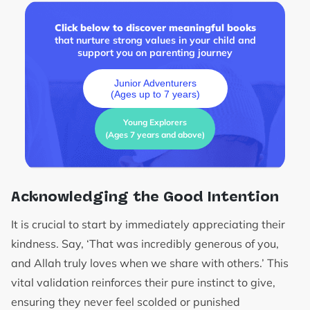
Click below to discover meaningful books
that nurture strong values in your child and
support you on parenting journey
Junior Adventurers
(Ages up to 7 years)
Young Explorers
(Ages 7 years and above)
Acknowledging the Good Intention
It is crucial to start by immediately appreciating their
kindness. Say, ‘That was incredibly generous of you,
and Allah truly loves when we share with others.’ This
vital validation reinforces their pure instinct to give,
ensuring they never feel scolded or punished