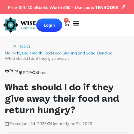
↗
Free Gift: 10 eBooks Worth £50 – Use code: TENBOOKS
0
Login
← All Topics
Main
›
Physical Health
›
Food
›
Food Sharing and Social Bonding
›
What should I do if they give away…
Print
Share
PDF
What should I do if they
give away their food and
return hungry?
Posted
June 24, 2026
Updated
June 24, 2026