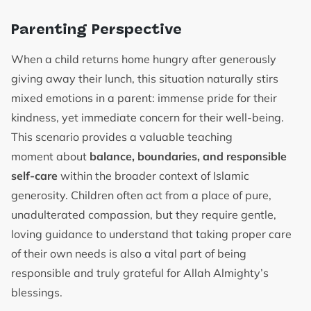
Parenting Perspective
When a child returns home hungry after generously
giving away their lunch, this situation naturally stirs
mixed emotions in a parent: immense pride for their
kindness, yet immediate concern for their well-being.
This scenario provides a valuable teaching
moment about
balance, boundaries, and responsible
self-care
within the broader context of Islamic
generosity. Children often act from a place of pure,
unadulterated compassion, but they require gentle,
loving guidance to understand that taking proper care
of their own needs is also a vital part of being
responsible and truly grateful for Allah Almighty’s
blessings.