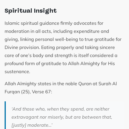
Spiritual Insight
Islamic spiritual guidance firmly advocates for
moderation in all acts, including expenditure and
giving, linking personal well-being to true gratitude for
Divine provision. Eating properly and taking sincere
care of one’s body and strength is itself considered a
profound form of gratitude to Allah Almighty for His
sustenance.
Allah Almighty states in the noble Quran at Surah Al
Furqan (25), Verse 67:
‘And those who, when they spend, are neither
extravagant nor miserly, but are between that,
[justly] moderate…’