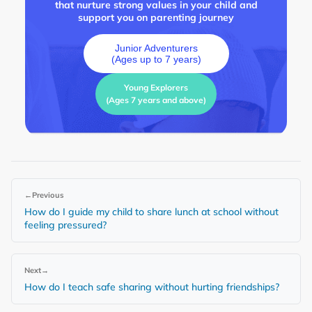
that nurture strong values in your child and
support you on parenting journey
Junior Adventurers
(Ages up to 7 years)
Young Explorers
(Ages 7 years and above)
←
Previous
How do I guide my child to share lunch at school without
feeling pressured?
Next
→
How do I teach safe sharing without hurting friendships?