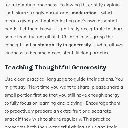
for attempting goodness. Following this, softly explain
that Islam strongly encourages
moderation
—which
means giving without neglecting one’s own essential
needs. Let them know it is perfectly acceptable to share
some food, but not all of it. Children must grasp the
concept that
sustainability in generosity
is what allows
kindness to become a consistent, lifelong practice.
Teaching Thoughtful Generosity
Use clear, practical language to guide their actions. You
might say, ‘Next time you want to share, please share a
small portion first so that you still have enough energy
to fully focus on learning and playing.’ Encourage them
to proactively prepare an extra fruit or a separate
snack if they wish to share regularly. This practice
preserves both their wonderful giving spirit and their