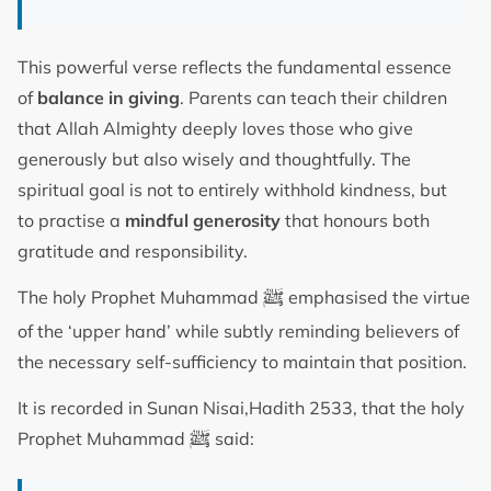
This powerful verse reflects the fundamental essence
of
balance in giving
. Parents can teach their children
that Allah Almighty deeply loves those who give
generously but also wisely and thoughtfully. The
spiritual goal is not to entirely withhold kindness, but
to practise a
mindful generosity
that honours both
gratitude and responsibility.
ﷺ
The holy Prophet Muhammad
emphasised the virtue
of the ‘upper hand’ while subtly reminding believers of
the necessary self-sufficiency to maintain that position.
It is recorded in Sunan Nisai,Hadith 2533, that the holy
ﷺ
Prophet Muhammad
said: