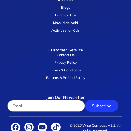
Blogs
Parental Tips
Mawlid an Nabi
Activities for Kids
Customer Service
Contact Us
Privacy Policy
Terms & Conditions
Returns & Refund Policy
Join Our Newsletter
Subscribe
© 2026 Wise Compass V1.1. All
rights reserved.