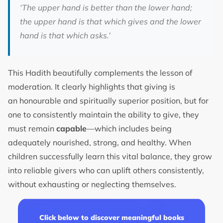
‘The upper hand is better than the lower hand;
the upper hand is that which gives and the lower
hand is that which asks.’
This Hadith beautifully complements the lesson of
moderation. It clearly highlights that giving is
an honourable and spiritually superior position, but for
one to consistently maintain the ability to give, they
must remain
capable
—which includes being
adequately nourished, strong, and healthy. When
children successfully learn this vital balance, they grow
into reliable givers who can uplift others consistently,
without exhausting or neglecting themselves.
Click below to discover meaningful books