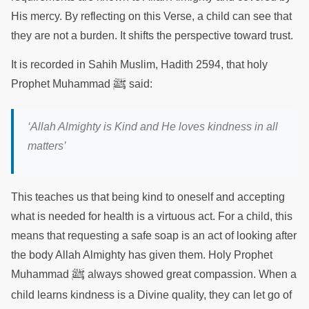
His mercy. By reflecting on this Verse, a child can see that
they are not a burden. It shifts the perspective toward trust.
It is recorded in Sahih Muslim, Hadith 2594, that holy
ﷺ
Prophet Muhammad
said:
‘
Allah Almighty is Kind and He loves kindness in all
matters
’
This teaches us that being kind to oneself and accepting
what is needed for health is a virtuous act. For a child, this
means that requesting a safe soap is an act of looking after
the body Allah Almighty has given them. Holy Prophet
ﷺ
Muhammad
always showed great compassion. When a
child learns kindness is a Divine quality, they can let go of