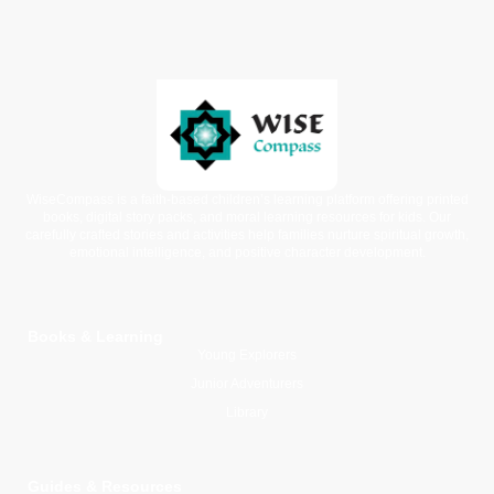
WiseCompass is a faith-based children’s learning platform offering printed
books, digital story packs, and moral learning resources for kids. Our
carefully crafted stories and activities help families nurture spiritual growth,
emotional intelligence, and positive character development.
Books & Learning
Young Explorers
Junior Adventurers
Library
Guides & Resources