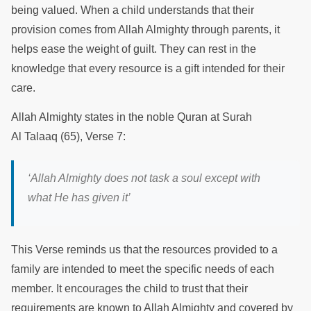
being valued. When a child understands that their
provision comes from Allah Almighty through parents, it
helps ease the weight of guilt. They can rest in the
knowledge that every resource is a gift intended for their
care.
Allah Almighty states in the noble Quran at Surah
Al Talaaq (65), Verse 7:
‘
Allah Almighty does not task a soul except with
what He has given it
’
This Verse reminds us that the resources provided to a
family are intended to meet the specific needs of each
member. It encourages the child to trust that their
requirements are known to Allah Almighty and covered by