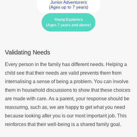
Junior Adventurers
(Ages up to 7 years)
Young Explorers
(Ages 7 years and above)
Validating Needs
Every person in the family has different needs. Helping a
child see that their needs are valid prevents them from
internalising a sense of being a problem. You can involve
them in household discussions to show that these choices
are made with care. As a parent, your response should be
reassuring, such as, we are happy to get what you need
because looking after you is our most important job. This
reinforces that their well-being is a shared family goal.