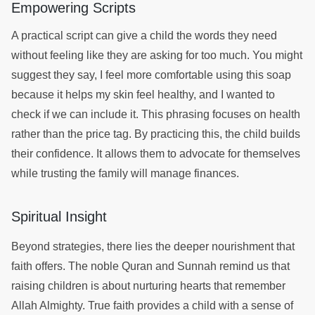
Empowering Scripts
A practical script can give a child the words they need
without feeling like they are asking for too much. You might
suggest they say, I feel more comfortable using this soap
because it helps my skin feel healthy, and I wanted to
check if we can include it. This phrasing focuses on health
rather than the price tag. By practicing this, the child builds
their confidence. It allows them to advocate for themselves
while trusting the family will manage finances.
Spiritual Insight
Beyond strategies, there lies the deeper nourishment that
faith offers. The noble Quran and Sunnah remind us that
raising children is about nurturing hearts that remember
Allah Almighty. True faith provides a child with a sense of