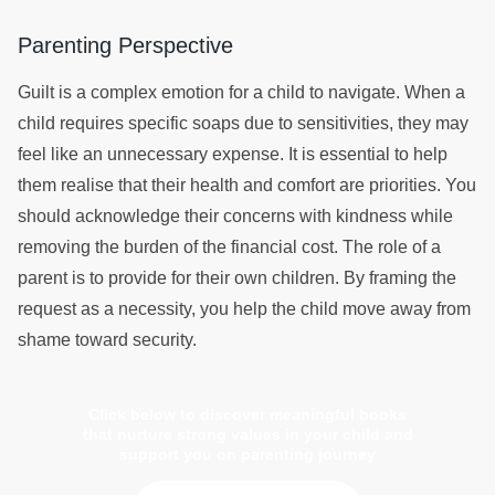
Parenting Perspective
Guilt is a complex emotion for a child to navigate. When a
child requires specific soaps due to sensitivities, they may
feel like an unnecessary expense. It is essential to help
them realise that their health and comfort are priorities. You
should acknowledge their concerns with kindness while
removing the burden of the financial cost. The role of a
parent is to provide for their own children. By framing the
request as a necessity, you help the child move away from
shame toward security.
Click below to discover meaningful books
that nurture strong values in your child and
support you on parenting journey