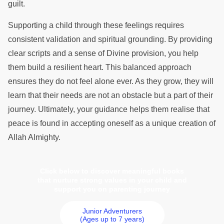
guilt.
Supporting a child through these feelings requires
consistent validation and spiritual grounding. By providing
clear scripts and a sense of Divine provision, you help
them build a resilient heart. This balanced approach
ensures they do not feel alone ever. As they grow, they will
learn that their needs are not an obstacle but a part of their
journey. Ultimately, your guidance helps them realise that
peace is found in accepting oneself as a unique creation of
Allah Almighty.
Click below to discover meaningful books
that nurture strong values in your child and
support you on parenting journey
Junior Adventurers
(Ages up to 7 years)