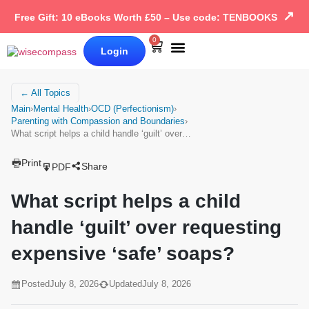
↗
Free Gift: 10 eBooks Worth £50 – Use code: TENBOOKS
0
Login
Our Books
Why Wise Compass
← All Topics
Main
›
Mental Health
›
OCD (Perfectionism)
›
Parenting with Compassion and Boundaries
›
What script helps a child handle ‘guilt’ over…
Print
Share
PDF
What script helps a child
handle ‘guilt’ over requesting
expensive ‘safe’ soaps?
Posted
July 8, 2026
Updated
July 8, 2026