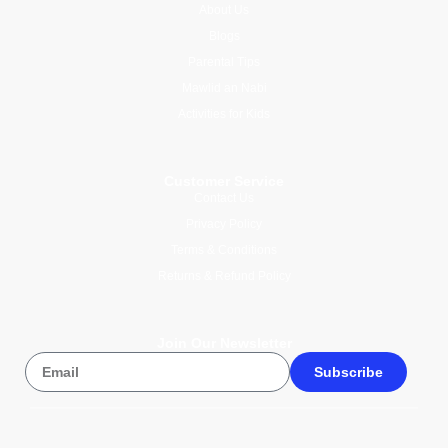
About Us
Blogs
Parental Tips
Mawlid an Nabi
Activities for Kids
Customer Service
Contact Us
Privacy Policy
Terms & Conditions
Returns & Refund Policy
Join Our Newsletter
Subscribe
© 2026 Wise Compass V1.1. All