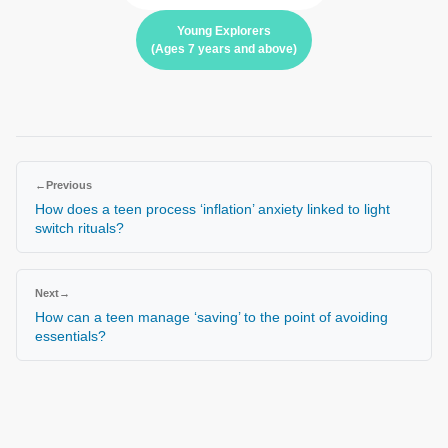
Young Explorers
(Ages 7 years and above)
←
Previous
How does a teen process ‘inflation’ anxiety linked to light
switch rituals?
Next
→
How can a teen manage ‘saving’ to the point of avoiding
essentials?