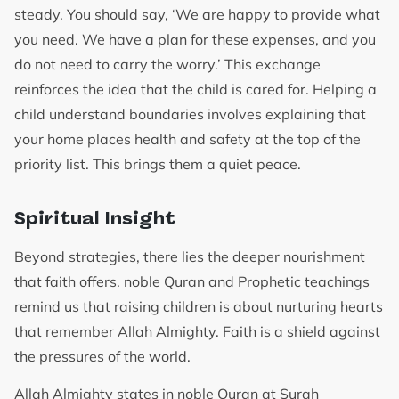
steady. You should say, ‘We are happy to provide what
you need. We have a plan for these expenses, and you
do not need to carry the worry.’ This exchange
reinforces the idea that the child is cared for. Helping a
child understand boundaries involves explaining that
your home places health and safety at the top of the
priority list. This brings them a quiet peace.
Spiritual Insight
Beyond strategies, there lies the deeper nourishment
that faith offers. noble Quran and Prophetic teachings
remind us that raising children is about nurturing hearts
that remember Allah Almighty. Faith is a shield against
the pressures of the world.
Allah Almighty states in noble Quran at Surah