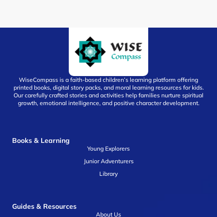
WiseCompass is a faith-based children’s learning platform offering
printed books, digital story packs, and moral learning resources for kids.
Our carefully crafted stories and activities help families nurture spiritual
growth, emotional intelligence, and positive character development.
Books & Learning
Young Explorers
Junior Adventurers
Library
Guides & Resources
About Us