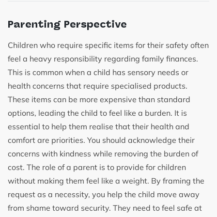
Parenting Perspective
Children who require specific items for their safety often
feel a heavy responsibility regarding family finances.
This is common when a child has sensory needs or
health concerns that require specialised products.
These items can be more expensive than standard
options, leading the child to feel like a burden. It is
essential to help them realise that their health and
comfort are priorities. You should acknowledge their
concerns with kindness while removing the burden of
cost. The role of a parent is to provide for children
without making them feel like a weight. By framing the
request as a necessity, you help the child move away
from shame toward security. They need to feel safe at