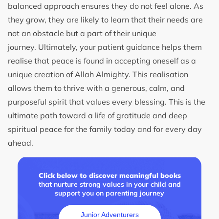
balanced approach ensures they do not feel alone. As
they grow, they are likely to learn that their needs are
not an obstacle but a part of their unique
journey. Ultimately, your patient guidance helps them
realise that peace is found in accepting oneself as a
unique creation of Allah Almighty. This realisation
allows them to thrive with a generous, calm, and
purposeful spirit that values every blessing. This is the
ultimate path toward a life of gratitude and deep
spiritual peace for the family today and for every day
ahead.
Click below to discover meaningful books
that nurture strong values in your child and
support you on parenting journey
Junior Adventurers