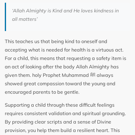
‘Allah Almighty is Kind and He loves kindness in
all matters’
This teaches us that being kind to oneself and
accepting what is needed for health is a virtuous act.
For a child, this means that requesting a safety item is
an act of looking after the body Allah Almighty has
given them. holy Prophet Muhammad ﷺ always
showed great compassion toward the young and
encouraged parents to be gentle.
Supporting a child through these difficult feelings
requires consistent validation and spiritual grounding.
By providing clear scripts and a sense of Divine
provision, you help them build a resilient heart. This