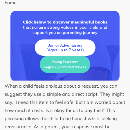
home.
Click below to discover meaningful books
that nurture strong values in your child and
support you on parenting journey
Junior Adventurers
(Ages up to 7 years)
Young Explorers
(Ages 7 years and above)
When a child feels anxious about a request, you can
suggest they use a simple and direct script. They might
say, ‘I need this item to feel safe, but I am worried about
how much it costs. Is it okay for us to buy this?’ This
phrasing allows the child to be honest while seeking
reassurance. As a parent, your response must be