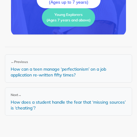
(Ages up to 7 years)
Young Explorers
(Ages 7 years and above)
←
Previous
How can a teen manage ‘perfectionism’ on a job
application re-written fifty times?
Next
→
How does a student handle the fear that ‘missing sources’
is ‘cheating’?