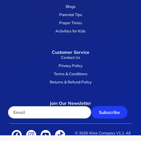
Blogs
Parental Tips
Prayer Times
Activities for Kids
Customer Service
Contact Us
Privacy Policy
Terms & Conditions
Returns & Refund Policy
Join Our Newsletter
Subscribe
© 2026 Wise Compass V1.1. All
rights reserved.