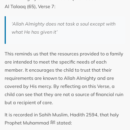
Al Talaaq (65), Verse 7:
‘Allah Almighty does not task a soul except with
what He has given it’
This reminds us that the resources provided to a family
are intended to meet the specific needs of each
member. It encourages the child to trust that their
requirements are known to Allah Almighty and are
covered by His mercy. By reflecting on this Verse, a
child can see that they are not a source of financial ruin
but a recipient of care.
It is recorded in Sahih Muslim, Hadith 2594, that holy
Prophet Muhammad ﷺ stated: