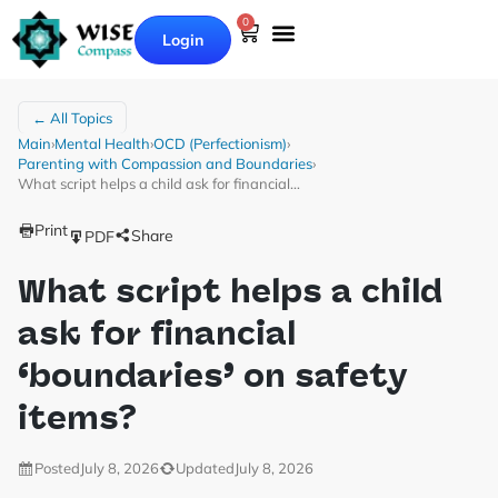
0
Login
← All Topics
Main
›
Mental Health
›
OCD (Perfectionism)
›
Parenting with Compassion and Boundaries
›
What script helps a child ask for financial…
Print
Share
PDF
What script helps a child
ask for financial
‘boundaries’ on safety
items?
Posted
July 8, 2026
Updated
July 8, 2026