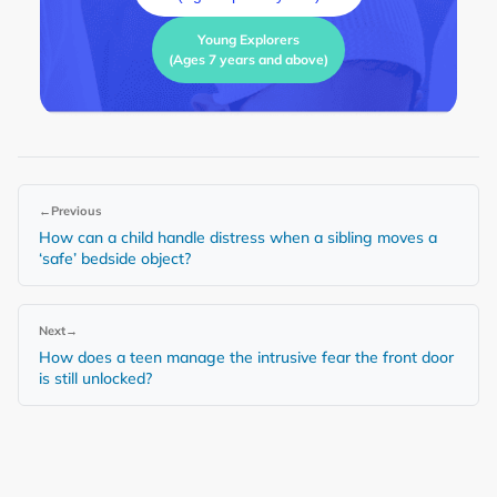
Young Explorers
(Ages 7 years and above)
←
Previous
How can a child handle distress when a sibling moves a
‘safe’ bedside object?
Next
→
How does a teen manage the intrusive fear the front door
is still unlocked?