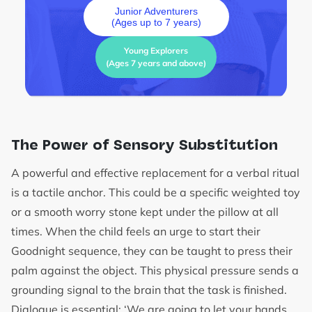
Junior Adventurers
(Ages up to 7 years)
Young Explorers
(Ages 7 years and above)
The Power of Sensory Substitution
A powerful and effective replacement for a verbal ritual
is a tactile anchor. This could be a specific weighted toy
or a smooth worry stone kept under the pillow at all
times. When the child feels an urge to start their
Goodnight sequence, they can be taught to press their
palm against the object. This physical pressure sends a
grounding signal to the brain that the task is finished.
Dialogue is essential: ‘We are going to let your hands