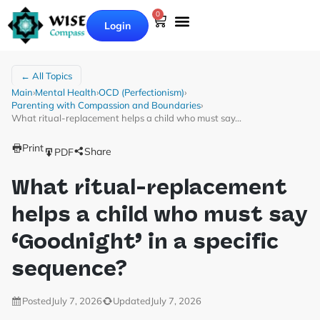
0
Login
← All Topics
Main
›
Mental Health
›
OCD (Perfectionism)
›
Parenting with Compassion and Boundaries
›
What ritual-replacement helps a child who must say…
Print
Share
PDF
What ritual-replacement
helps a child who must say
‘Goodnight’ in a specific
sequence?
Posted
July 7, 2026
Updated
July 7, 2026