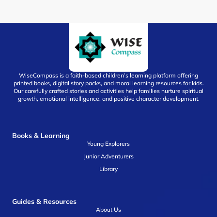
WiseCompass is a faith-based children’s learning platform offering
printed books, digital story packs, and moral learning resources for kids.
Our carefully crafted stories and activities help families nurture spiritual
growth, emotional intelligence, and positive character development.
Books & Learning
Young Explorers
Junior Adventurers
Library
Guides & Resources
About Us