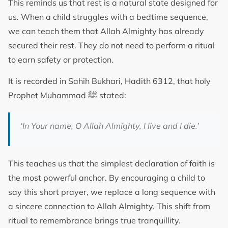
This reminds us that rest is a natural state designed for
us. When a child struggles with a bedtime sequence,
we can teach them that Allah Almighty has already
secured their rest. They do not need to perform a ritual
to earn safety or protection.
It is recorded in Sahih Bukhari, Hadith 6312, that holy
Prophet Muhammad ﷺ stated:
‘In Your name, O Allah Almighty, I live and I die.’
This teaches us that the simplest declaration of faith is
the most powerful anchor. By encouraging a child to
say this short prayer, we replace a long sequence with
a sincere connection to Allah Almighty. This shift from
ritual to remembrance brings true tranquillity.