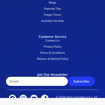
Blogs
Parental Tips
Prayer Times
Activities for Kids
Customer Service
Contact Us
Privacy Policy
Terms & Conditions
Returns & Refund Policy
Join Our Newsletter
Subscribe
© 2026 Wise Compass V1.1. All
rights reserved.