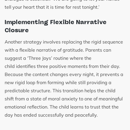
tell your heart that it is time for rest tonight.’
Implementing Flexible Narrative
Closure
Another strategy involves replacing the rigid sequence
with a flexible narrative of gratitude. Parents can
suggest a ‘Three Joys’ routine where the
child identifies three positive moments from their day.
Because the content changes every night, it prevents a
new rigid loop from forming while still providing a
predictable structure. This transition helps the child
shift from a state of moral anxiety to one of meaningful
emotional reflection. The child learns to trust that the
day has ended successfully and peacefully.