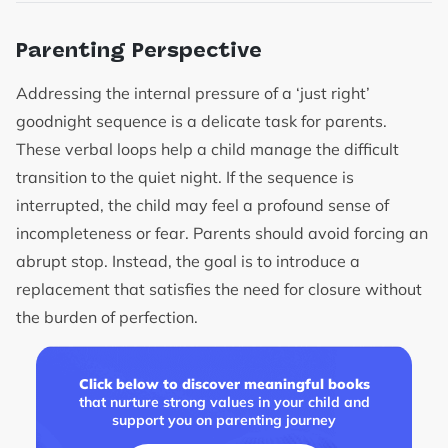
Parenting Perspective
Addressing the internal pressure of a ‘just right’
goodnight sequence is a delicate task for parents.
These verbal loops help a child manage the difficult
transition to the quiet night. If the sequence is
interrupted, the child may feel a profound sense of
incompleteness or fear. Parents should avoid forcing an
abrupt stop. Instead, the goal is to introduce a
replacement that satisfies the need for closure without
the burden of perfection.
Click below to discover meaningful books
that nurture strong values in your child and
support you on parenting journey