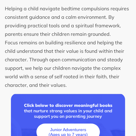
Helping a child navigate bedtime compulsions requires
consistent guidance and a calm environment. By
providing practical tools and a spiritual framework,
parents ensure their children remain grounded.
Focus remains on building resilience and helping the
child understand that their value is found within their
character. Through open communication and steady
support, we help our children navigate the complex
world with a sense of self rooted in their faith, their
character, and their values.
Click below to discover meaningful books
that nurture strong values in your child and
support you on parenting journey
Junior Adventurers
(Ages up to 7 years)