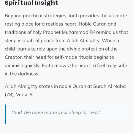
Spiritual Insight
Beyond practical strategies, faith provides the ultimate
resting place for a restless heart. Noble Quran and
traditions of holy Prophet Muhammad ﷺ remind us that
sleep is a gift of peace from Allah Almighty. When a
child learns to rely upon the divine protection of the
Creator, their need for self-made rituals begins to
diminish quickly. Faith allows the heart to feel truly safe
in the darkness.
Allah Almighty states in noble Quran at Surah Al Naba
(78), Verse 9:
‘And We have made your sleep for rest.’