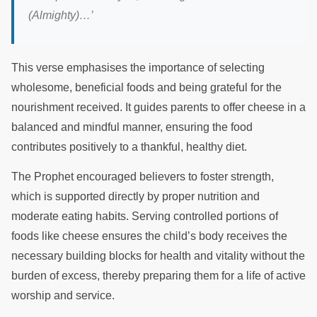
(Almighty)
…’
This verse emphasises the importance of selecting
wholesome, beneficial foods and being grateful for the
nourishment received. It guides parents to offer cheese in a
balanced and mindful manner, ensuring the food
contributes positively to a thankful, healthy diet.
The Prophet encouraged believers to foster strength,
which is supported directly by proper nutrition and
moderate eating habits. Serving controlled portions of
foods like cheese ensures the child’s body receives the
necessary building blocks for health and vitality without the
burden of excess, thereby preparing them for a life of active
worship and service.