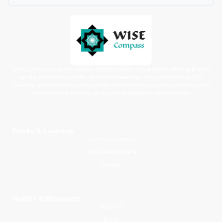
WiseCompass is a faith-based children’s learning platform offering printed
books, digital story packs, and moral learning resources for kids. Our
carefully crafted stories and activities help families nurture spiritual growth,
emotional intelligence, and positive character development.
Books & Learning
Young Explorers
Junior Adventurers
Library
Guides & Resources
About Us
Blogs