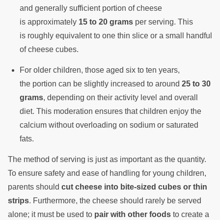
and generally sufficient portion of cheese
is approximately
15 to 20 grams
per serving. This
is roughly equivalent to one thin slice or a small handful
of cheese cubes.
For older children, those aged six to ten years,
the portion can be slightly increased to around
25 to 30
grams
, depending on their activity level and overall
diet. This moderation ensures that children enjoy the
calcium without overloading on sodium or saturated
fats.
The method of serving is just as important as the quantity.
To ensure safety and ease of handling for young children,
parents should
cut cheese into bite-sized cubes or thin
strips
. Furthermore, the cheese should rarely be served
alone; it must be used to
pair with other foods
to create a