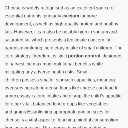
Cheese is widely recognised as an excellent source of
essential nutrients, primarily
calcium
for bone
development, as well as high-quality protein and healthy
fats. However, it can also be notably high in sodium and
saturated fat, which presents a legitimate concern for
parents monitoring the dietary intake of small children. The
core strategy, therefore, is strict
portion control
, designed
to harvest the maximum nutritional benefits while
mitigating any adverse health risks. Small
children possess smaller stomach capacities, meaning
over-serving calorie-dense foods like cheese can lead to
unnecessary calorie intake and disrupt the child’s appetite
for other vital, balanced food groups like vegetables
and grains.Establishing appropriate portion sizes for
cheese is a vital aspect of teaching mindful consumption
from an early age. The approach must be rooted in