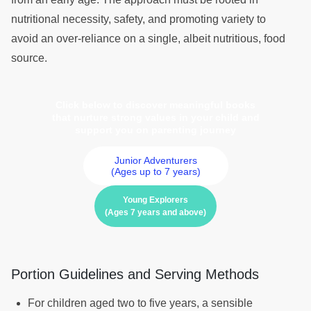
nutritional necessity, safety, and promoting variety to
avoid an over-reliance on a single, albeit nutritious, food
source.
Click below to discover meaningful books
that nurture strong values in your child and
support you on parenting journey
Junior Adventurers
(Ages up to 7 years)
Young Explorers
(Ages 7 years and above)
Portion Guidelines and Serving Methods
For children aged two to five years, a sensible