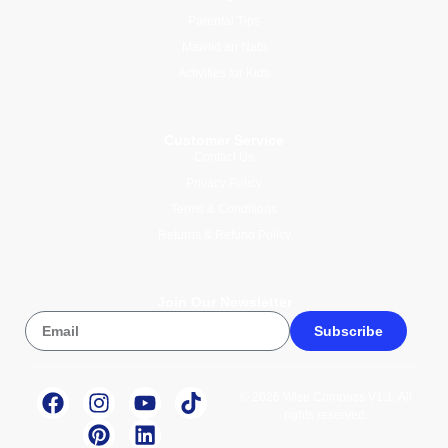
Parental Tips
Mawlid an Nabi
Activities for Kids
Customer Service
Contact Us
Privacy Policy
Terms & Conditions
Returns & Refund Policy
Join Our Newsletter
Subscribe
© 2026 Wise Compass V1.1. All
rights reserved.