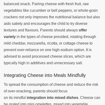
balanced snack. Pairing cheese with fresh fruit, raw
vegetables like cucumber or bell peppers, or whole-grain
crackers not only improves the nutritional balance but also
aids satiety and encourages the child to try diverse
textures and flavours. Parents should always
offer
variety
in the types of cheese provided, rotating through
mild cheddar, mozzarella, ricotta, or cottage cheese to
prevent over-reliance on one high-sodium option. It is
advised to avoid processed cheese slices, which are
typically high in additives and unnecessary salt.
Integrating Cheese into Meals Mindfully
To spread the consumption of cheese and reduce the risk
of over-snacking, parents should focus
on its mindful
integration into mixed dishes
. Cheese can
be grated into mini omelettes, mixed into vegetable