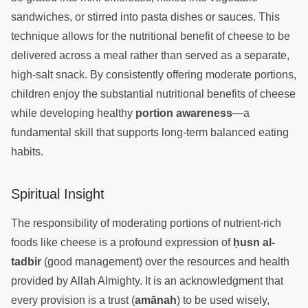
sandwiches, or stirred into pasta dishes or sauces. This
technique allows for the nutritional benefit of cheese to be
delivered across a meal rather than served as a separate,
high-salt snack. By consistently offering moderate portions,
children enjoy the substantial nutritional benefits of cheese
while developing healthy
portion awareness
—a
fundamental skill that supports long-term balanced eating
habits.
Spiritual Insight
The responsibility of moderating portions of nutrient-rich
foods like cheese is a profound expression of
ḥusn al-
tadbir
(good management) over the resources and health
provided by Allah Almighty. It is an acknowledgment that
every provision is a trust (
amānah
) to be used wisely,