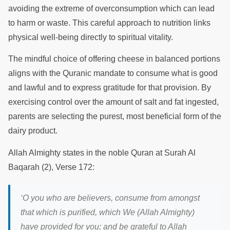
avoiding the extreme of overconsumption which can lead
to harm or waste. This careful approach to nutrition links
physical well-being directly to spiritual vitality.
The mindful choice of offering cheese in balanced portions
aligns with the Quranic mandate to consume what is good
and lawful and to express gratitude for that provision. By
exercising control over the amount of salt and fat ingested,
parents are selecting the purest, most beneficial form of the
dairy product.
Allah Almighty states in the noble Quran at Surah Al
Baqarah (2), Verse 172:
‘
O you who are believers, consume from amongst
that which is purified, which We (Allah Almighty)
have provided for you; and be grateful to Allah