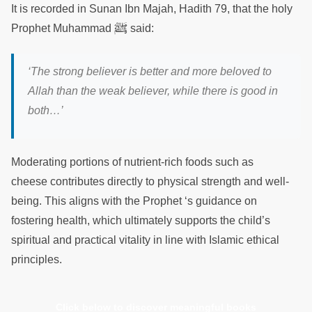
It is recorded in Sunan Ibn Majah, Hadith 79, that the holy
ﷺ
Prophet Muhammad
said:
‘The strong believer is better and more beloved to
Allah than the weak believer, while there is good in
both…’
Moderating portions of nutrient-rich foods such as
cheese contributes directly to physical strength and well-
being. This aligns with the Prophet ‘s guidance on
fostering health, which ultimately supports the child’s
spiritual and practical vitality in line with Islamic ethical
principles.
Click below to discover meaningful books