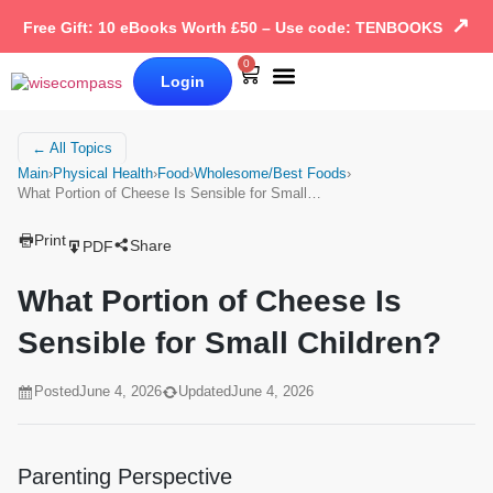
↗
Free Gift: 10 eBooks Worth £50 – Use code: TENBOOKS
0
Login
Our Books
Why Wise Compass
← All Topics
Main
›
Physical Health
›
Food
›
Wholesome/Best Foods
›
What Portion of Cheese Is Sensible for Small…
Print
Share
PDF
What Portion of Cheese Is
Sensible for Small Children?
Posted
June 4, 2026
Updated
June 4, 2026
Parenting Perspective