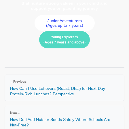
that nurture strong values in your child and
support you on parenting journey
Junior Adventurers
(Ages up to 7 years)
Young Explorers
(Ages 7 years and above)
←
Previous
How Can I Use Leftovers (Roast, Dhal) for Next-Day
Protein-Rich Lunches? Perspective
Next
→
How Do I Add Nuts or Seeds Safely Where Schools Are
Nut-Free?