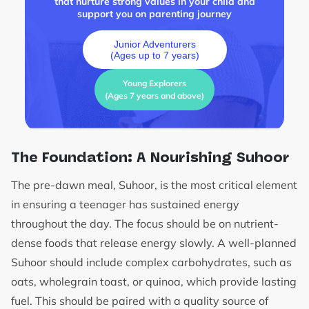
that nurture strong values in your child and
support you on parenting journey
Junior Adventurers
(Ages up to 7 years)
Young Explorers
(Ages 7 years and above)
The Foundation: A Nourishing Suhoor
The pre-dawn meal, Suhoor, is the most critical element
in ensuring a teenager has sustained energy
throughout the day. The focus should be on nutrient-
dense foods that release energy slowly. A well-planned
Suhoor should include complex carbohydrates, such as
oats, wholegrain toast, or quinoa, which provide lasting
fuel. This should be paired with a quality source of