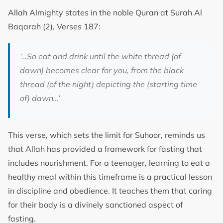
Allah Almighty states in the noble Quran at Surah Al
Baqarah (2), Verses 187:
‘…So eat and drink until the white thread (of
dawn) becomes clear for you, from the black
thread (of the night) depicting the (starting time
of) dawn…’
This verse, which sets the limit for Suhoor, reminds us
that Allah has provided a framework for fasting that
includes nourishment. For a teenager, learning to eat a
healthy meal within this timeframe is a practical lesson
in discipline and obedience. It teaches them that caring
for their body is a divinely sanctioned aspect of
fasting.