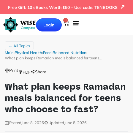
↗
Free Gift: 10 eBooks Worth £50 – Use code: TENBOOKS
0
Login
← All Topics
Main
›
Physical Health
›
Food
›
Balanced Nutrition
›
What plan keeps Ramadan meals balanced for teens…
Print
Share
PDF
What plan keeps Ramadan
meals balanced for teens
who choose to fast?
Posted
June 8, 2026
Updated
June 8, 2026