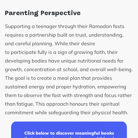
Parenting Perspective
Supporting a teenager through their Ramadan fasts
requires a partnership built on trust, understanding,
and careful planning. While their desire
to participate fully is a sign of growing faith, their
developing bodies have unique nutritional needs for
growth, concentration at school, and overall well-being.
The goal is to create a meal plan that provides
sustained energy and proper hydration, empowering
them to observe the fast with strength and focus rather
than fatigue. This approach honours their spiritual
commitment while safeguarding their physical health.
Click below to discover meaningful books