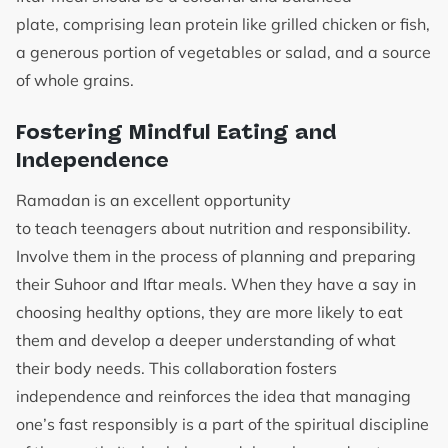
plate, comprising lean protein like grilled chicken or fish,
a generous portion of vegetables or salad, and a source
of whole grains.
Fostering Mindful Eating and
Independence
Ramadan is an excellent opportunity
to teach teenagers about nutrition and responsibility.
Involve them in the process of planning and preparing
their Suhoor and Iftar meals. When they have a say in
choosing healthy options, they are more likely to eat
them and develop a deeper understanding of what
their body needs. This collaboration fosters
independence and reinforces the idea that managing
one’s fast responsibly is a part of the spiritual discipline