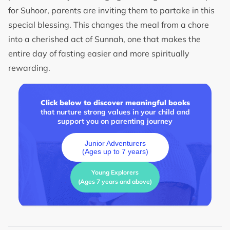
for Suhoor, parents are inviting them to partake in this
special blessing. This changes the meal from a chore
into a cherished act of Sunnah, one that makes the
entire day of fasting easier and more spiritually
rewarding.
Click below to discover meaningful books
that nurture strong values in your child and
support you on parenting journey
Junior Adventurers
(Ages up to 7 years)
Young Explorers
(Ages 7 years and above)