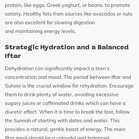
protein, like eggs, Greek yoghurt, or beans, to promote
satiety. Healthy fats from sources like avocados or nuts
are also excellent for slowing digestion
and maintaining energy levels.
Strategic Hydration and a Balanced
Iftar
Dehydration can significantly impact a teen’s
concentration and mood. The period between Iftar and
Suhoor is the crucial window for rehydration. Encourage
them to drink plenty of water, avoiding excessive
sugary juices or caffeinated drinks which can have a
diuretic effect. When it is time to break the fast, follow
the Sunnah of starting with dates and water. This
provides a natural, gentle boost of energy. The main
Iftar meal should be a colourful and balanced