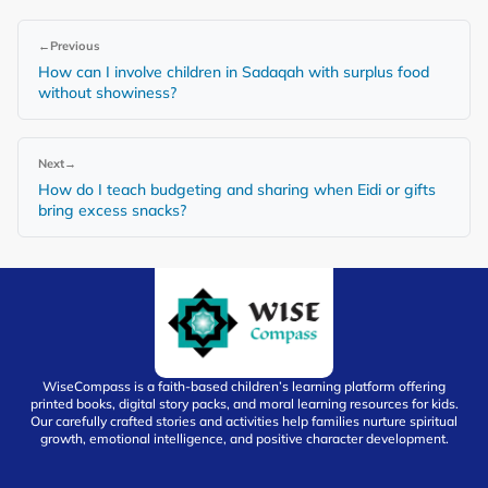
←
Previous
How can I involve children in Sadaqah with surplus food
without showiness?
Next
→
How do I teach budgeting and sharing when Eidi or gifts
bring excess snacks?
WiseCompass is a faith-based children’s learning platform offering
printed books, digital story packs, and moral learning resources for kids.
Our carefully crafted stories and activities help families nurture spiritual
growth, emotional intelligence, and positive character development.