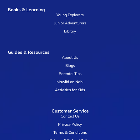
Books & Learning
Young Explorers
Junior Adventurers
Library
Guides & Resources
About Us
Blogs
Parental Tips
Mawlid an Nabi
Activities for Kids
Customer Service
Contact Us
Privacy Policy
Terms & Conditions