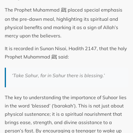
ﷺ
The Prophet Muhammad
placed special emphasis
on the pre-dawn meal, highlighting its spiritual and
physical benefits and marking it as a sign of Allah’s
mercy upon the believers.
It is recorded in Sunan Nisai, Hadith 2147, that the holy
ﷺ
Prophet Muhammad
said:
‘
Take Sahur, for in Sahur there is blessing.
’
The key to understanding the importance of Suhoor lies
in the word ‘blessed’ (‘barakah’). This is not just about
physical sustenance; it is a spiritual nourishment that
brings ease, strength, and divine assistance to a
person’s fast. By encouraging a teenager to wake up