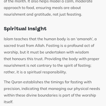
of the month. It also helps model a calm, moderate
approach to food, ensuring meals are about
nourishment and gratitude, not just feasting.
Spiritual Insight
Islam teaches that the human body is an ‘amanah’, a
sacred trust from Allah. Fasting is a profound act of
worship, but it must be undertaken with wisdom
that honours this trust. Providing the body with proper
nourishment is not contrary to the spirit of fasting;
rather, it is a spiritual responsibility.
The Quran establishes the timings for fasting with
precision, indicating that managing our physical needs
within these divine boundaries is part of the worship
itself.