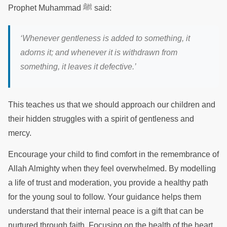
Prophet Muhammad ﷺ said:
‘
Whenever gentleness is added to something, it
adorns it; and whenever it is withdrawn from
something, it leaves it defective.
’
This teaches us that we should approach our children and
their hidden struggles with a spirit of gentleness and
mercy.
Encourage your child to find comfort in the remembrance of
Allah Almighty when they feel overwhelmed. By modelling
a life of trust and moderation, you provide a healthy path
for the young soul to follow. Your guidance helps them
understand that their internal peace is a gift that can be
nurtured through faith. Focusing on the health of the heart