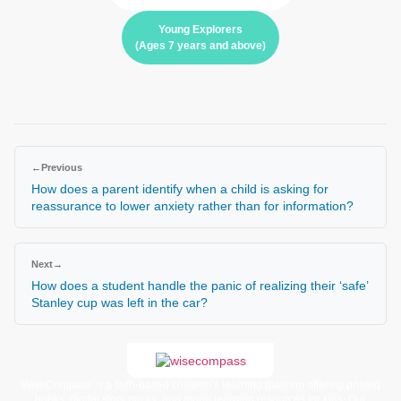
Young Explorers
(Ages 7 years and above)
←
Previous
How does a parent identify when a child is asking for
reassurance to lower anxiety rather than for information?
Next
→
How does a student handle the panic of realizing their ‘safe’
Stanley cup was left in the car?
WiseCompass is a faith-based children’s learning platform offering printed
books, digital story packs, and moral learning resources for kids. Our