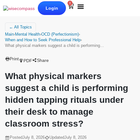
0
Login
Our Books
Why Wise Compass
← All Topics
Main
›
Mental Health
›
OCD (Perfectionism)
›
When and How to Seek Professional Help
›
What physical markers suggest a child is performing…
Print
Share
PDF
What physical markers
suggest a child is performing
hidden tapping rituals under
their desk to manage
classroom stress?
Posted
July 8, 2026
Updated
July 8, 2026