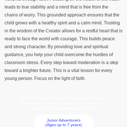
leads to true stability and a mind that is free from the
chains of worry. This grounded approach ensures that the
child grows with a healthy spirit and a calm mind. Trusting
in the wisdom of the Creator allows for a restful heart that is
ready to face the world with courage. This builds peace
and strong character. By providing love and spiritual
guidance, you help your child overcome the hurdles of
classroom stress. Every step toward moderation is a step
toward a brighter future. This is a vital lesson for every
young person. Focus on the light of faith.
Click below to discover meaningful books
that nurture strong values in your child and
support you on parenting journey
Junior Adventurers
(Ages up to 7 years)