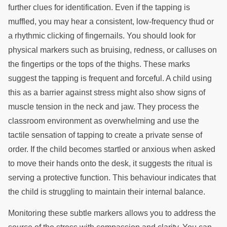
further clues for identification. Even if the tapping is
muffled, you may hear a consistent, low-frequency thud or
a rhythmic clicking of fingernails. You should look for
physical markers such as bruising, redness, or calluses on
the fingertips or the tops of the thighs. These marks
suggest the tapping is frequent and forceful. A child using
this as a barrier against stress might also show signs of
muscle tension in the neck and jaw. They process the
classroom environment as overwhelming and use the
tactile sensation of tapping to create a private sense of
order. If the child becomes startled or anxious when asked
to move their hands onto the desk, it suggests the ritual is
serving a protective function. This behaviour indicates that
the child is struggling to maintain their internal balance.
Monitoring these subtle markers allows you to address the