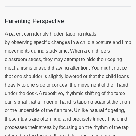
Parenting Perspective
A parent can identify hidden tapping rituals
by observing specific changes in a child’s posture and limb
movements during study time. When a child feels
classroom stress, they may attempt to hide their coping
mechanisms to avoid drawing attention. You might notice
that one shoulder is slightly lowered or that the child leans
heavily to one side to conceal the movement of their hand
under the desk. A repetitive, rhythmic shifting of the torso
can signal that a finger or hand is tapping against the thigh
or the underside of the furniture. Unlike natural fidgeting,
these rituals are often rigid and precisely timed. The child
processes their stress by focusing on the rhythm of the tap
rather than the lesson. If the child appears intensely