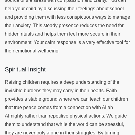
source of the stress with compassion and clarity. You can
help your child by discussing their feelings about school
and providing them with less conspicuous ways to manage
their anxiety. This steady presence reduces the need for
hidden rituals and helps them feel more secure in their
environment. Your calm response is a very effective tool for
their emotional wellbeing.
Spiritual Insight
Raising children requires a deep understanding of the
invisible burdens they may carry in their hearts. Faith
provides a stable ground where we can teach our children
that true peace comes from a connection with Allah
Almighty rather than repetitive physical actions. We guide
them to understand that while the world can be stressful,
they are never truly alone in their struggles. By turning