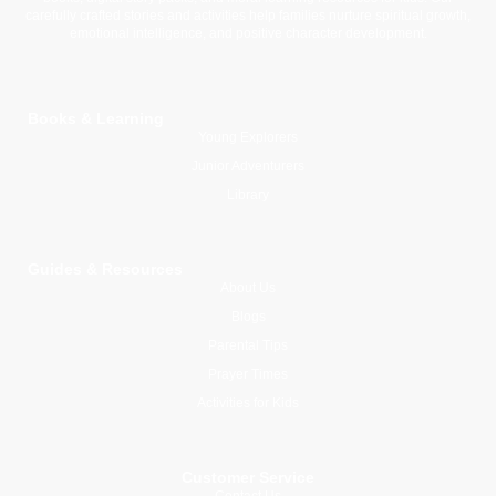
carefully crafted stories and activities help families nurture spiritual growth,
emotional intelligence, and positive character development.
Books & Learning
Young Explorers
Junior Adventurers
Library
Guides & Resources
About Us
Blogs
Parental Tips
Prayer Times
Activities for Kids
Customer Service
Contact Us