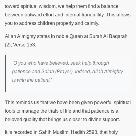
toward spiritual wisdom, we help them find a balance
between outward effort and internal tranquillity. This allows
you to address children properly and calmly.
Allah Almighty states in noble Quran at Surah Al Baqarah
(2), Verse 153:
‘
O you who have believed, seek help through
patience and Salah (Prayer). Indeed, Allah Almighty
is with the patient.
’
This reminds us that we have been given powerful spiritual
tools to manage the trials of life and that patience is a
beloved quality that brings us closer to divine support.
It is recorded in Sahih Muslim, Hadith 2593, that holy