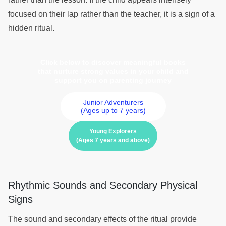
focused on their lap rather than the teacher, it is a sign of a
hidden ritual.
Click below to discover meaningful books
that nurture strong values in your child and
support you on parenting journey
Junior Adventurers
(Ages up to 7 years)
Young Explorers
(Ages 7 years and above)
Rhythmic Sounds and Secondary Physical
Signs
The sound and secondary effects of the ritual provide