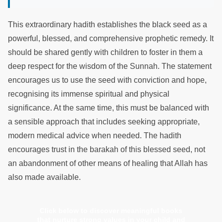
This extraordinary hadith establishes the black seed as a
powerful, blessed, and comprehensive prophetic remedy. It
should be shared gently with children to foster in them a
deep respect for the wisdom of the Sunnah. The statement
encourages us to use the seed with conviction and hope,
recognising its immense spiritual and physical
significance. At the same time, this must be balanced with
a sensible approach that includes seeking appropriate,
modern medical advice when needed. The hadith
encourages trust in the barakah of this blessed seed, not
an abandonment of other means of healing that Allah has
also made available.
Click below to discover meaningful books
that nurture strong values in your child and