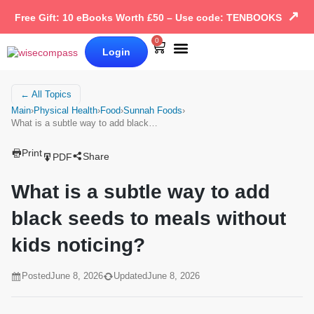
↗
Free Gift: 10 eBooks Worth £50 – Use code: TENBOOKS
0
Login
Our Books
Why Wise Compass
← All Topics
Main
›
Physical Health
›
Food
›
Sunnah Foods
›
What is a subtle way to add black…
Print
Share
PDF
What is a subtle way to add
black seeds to meals without
kids noticing?
Posted
June 8, 2026
Updated
June 8, 2026