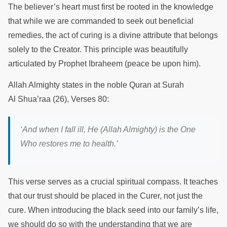
The believer’s heart must first be rooted in the knowledge
that while we are commanded to seek out beneficial
remedies, the act of curing is a divine attribute that belongs
solely to the Creator. This principle was beautifully
articulated by Prophet Ibraheem (peace be upon him).
Allah Almighty states in the noble Quran at Surah
Al Shua’raa (26), Verses 80:
‘
And when I fall ill, He (Allah Almighty) is the One
Who restores me to health.
’
This verse serves as a crucial spiritual compass. It teaches
that our trust should be placed in the Curer, not just the
cure. When introducing the black seed into our family’s life,
we should do so with the understanding that we are