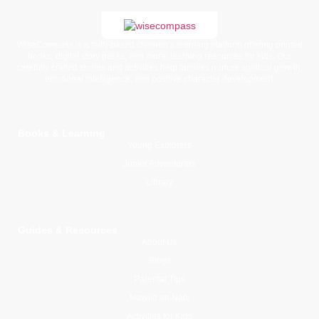
WiseCompass is a faith-based children’s learning platform offering printed
books, digital story packs, and moral learning resources for kids. Our
carefully crafted stories and activities help families nurture spiritual growth,
emotional intelligence, and positive character development.
Books & Learning
Young Explorers
Junior Adventurers
Library
Guides & Resources
About Us
Blogs
Parental Tips
Mawlid an Nabi
Activities for Kids