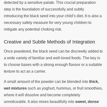
detected by a sensitive palate. This crucial preparation
step is the foundation of successfully and subtly
introducing the black seed into your child’s diet. It is also a
necessary safety measure for very young children to
mitigate any potential choking risk.
Creative and Subtle Methods of Integration
Once powdered, the black seed can be discreetly added to
a wide variety of familiar and well-loved foods. The key is
to choose bases with a strong enough flavour or a suitable
texture to act as a carrier.
A small amount of the powder can be blended into
thick,
wet mixtures
such as yoghurt, hummus, or fruit smoothies,
where it will dissolve and become completely
unnoticeable. It also mixes beautifully into
sweet, dense