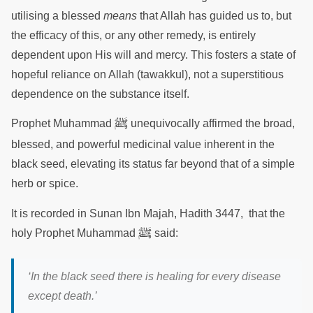
utilising a blessed
means
that Allah has guided us to, but
the efficacy of this, or any other remedy, is entirely
dependent upon His will and mercy. This fosters a state of
hopeful reliance on Allah (tawakkul), not a superstitious
dependence on the substance itself.
ﷺ
Prophet Muhammad
unequivocally affirmed the broad,
blessed, and powerful medicinal value inherent in the
black seed, elevating its status far beyond that of a simple
herb or spice.
It is recorded in Sunan Ibn Majah, Hadith 3447, that the
ﷺ
holy Prophet Muhammad
said:
‘In the black seed there is healing for every disease
except death.’