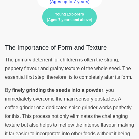
(Ages up to 7 years)
Young Explorers
(Ages 7 years and above)
The Importance of Form and Texture
The primary deterrent for children is often the strong,
peppery flavour and grainy texture of the whole seed. The
essential first step, therefore, is to completely alter its form.
By
finely grinding the seeds into a powder
, you
immediately overcome the main sensory obstacles. A
coffee grinder or a dedicated spice grinder works perfectly
for this. This process not only eliminates the challenging
texture but also helps to mellow the intense flavour, making
it far easier to incorporate into other foods without it being