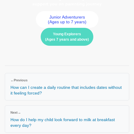
support you on parenting journey
Junior Adventurers
(Ages up to 7 years)
Young Explorers
(Ages 7 years and above)
←
Previous
How can I create a daily routine that includes dates without
it feeling forced?
Next
→
How do I help my child look forward to milk at breakfast
every day?