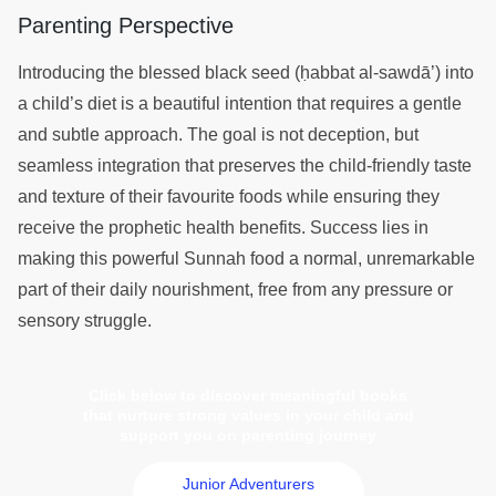
Parenting Perspective
Introducing the blessed black seed (ḥabbat al-sawdā’) into
a child’s diet is a beautiful intention that requires a gentle
and subtle approach. The goal is not deception, but
seamless integration that preserves the child-friendly taste
and texture of their favourite foods while ensuring they
receive the prophetic health benefits. Success lies in
making this powerful Sunnah food a normal, unremarkable
part of their daily nourishment, free from any pressure or
sensory struggle.
Click below to discover meaningful books
that nurture strong values in your child and
support you on parenting journey
Junior Adventurers