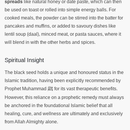
spreads
like natural honey or date paste, which can then
be used on toast or rolled into simple energy balls. For
cooked meals, the powder can be stirred into the batter for
pancakes and muffins, or added to savoury dishes like
lentil soup (daal), minced meat, or pasta sauces, where it
will blend in with the other herbs and spices.
Spiritual Insight
The black seed holds a unique and honoured status in the
Islamic tradition, having been explicitly recommended by
ﷺ
Prophet Muhammad
for its vast therapeutic benefits.
However, this reliance on a prophetic remedy must always
be anchored in the foundational Islamic belief that all
healing, cure, and wellness are ultimately and exclusively
from Allah Almighty alone.