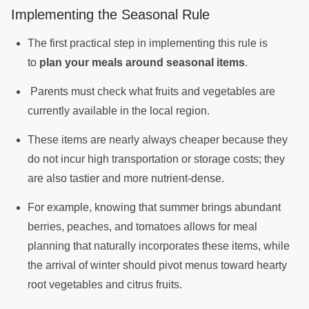
Implementing the Seasonal Rule
The first practical step in implementing this rule is
to
plan your meals around seasonal items
.
Parents must check what fruits and vegetables are
currently available in the local region.
These items are nearly always cheaper because they
do not incur high transportation or storage costs; they
are also tastier and more nutrient-dense.
For example, knowing that summer brings abundant
berries, peaches, and tomatoes allows for meal
planning that naturally incorporates these items, while
the arrival of winter should pivot menus toward hearty
root vegetables and citrus fruits.