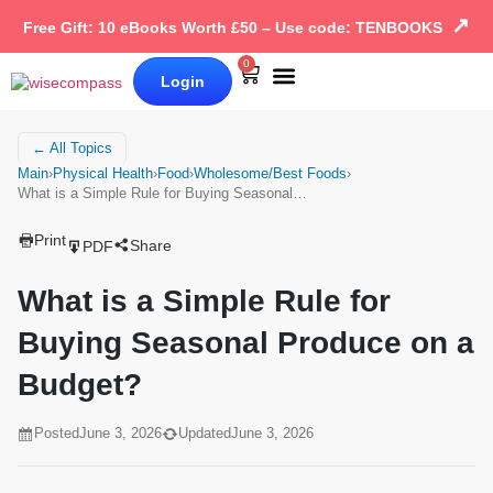
↗
Free Gift: 10 eBooks Worth £50 – Use code: TENBOOKS
0
Login
Our Books
Why Wise Compass
← All Topics
Main
›
Physical Health
›
Food
›
Wholesome/Best Foods
›
What is a Simple Rule for Buying Seasonal…
Print
Share
PDF
What is a Simple Rule for
Buying Seasonal Produce on a
Budget?
Posted
June 3, 2026
Updated
June 3, 2026