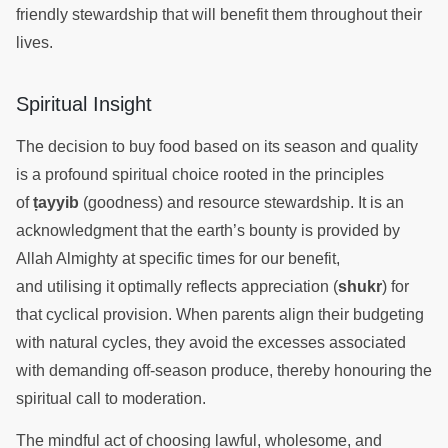
friendly stewardship that will benefit them throughout their
lives.
Spiritual Insight
The decision to buy food based on its season and quality
is a profound spiritual choice rooted in the principles
of
ṭayyib
(goodness) and resource stewardship. It is an
acknowledgment that the earth’s bounty is provided by
Allah Almighty at specific times for our benefit,
and utilising it optimally reflects appreciation (
shukr
) for
that cyclical provision. When parents align their budgeting
with natural cycles, they avoid the excesses associated
with demanding off-season produce, thereby honouring the
spiritual call to moderation.
The mindful act of choosing lawful, wholesome, and