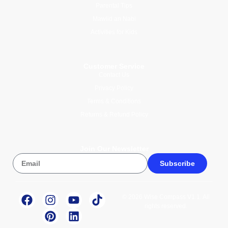
Parental Tips
Mawlid an Nabi
Activities for Kids
Customer Service
Contact Us
Privacy Policy
Terms & Conditions
Returns & Refund Policy
Join Our Newsletter
Subscribe
© 2026 Wise Compass V1.1. All
rights reserved.