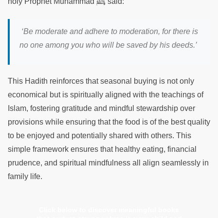
ﷺ
holy Prophet Muhammad
said:
‘Be moderate and adhere to moderation, for there is
no one among you who will be saved by his deeds.’
This Hadith reinforces that seasonal buying is not only
economical but is spiritually aligned with the teachings of
Islam, fostering gratitude and mindful stewardship over
provisions while ensuring that the food is of the best quality
to be enjoyed and potentially shared with others. This
simple framework ensures that healthy eating, financial
prudence, and spiritual mindfulness all align seamlessly in
family life.
Click below to discover meaningful books