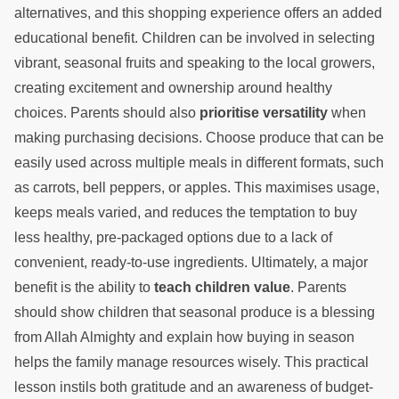
alternatives, and this shopping experience offers an added
educational benefit. Children can be involved in selecting
vibrant, seasonal fruits and speaking to the local growers,
creating excitement and ownership around healthy
choices. Parents should also
prioritise versatility
when
making purchasing decisions. Choose produce that can be
easily used across multiple meals in different formats, such
as carrots, bell peppers, or apples. This maximises usage,
keeps meals varied, and reduces the temptation to buy
less healthy, pre-packaged options due to a lack of
convenient, ready-to-use ingredients. Ultimately, a major
benefit is the ability to
teach children value
. Parents
should show children that seasonal produce is a blessing
from Allah Almighty and explain how buying in season
helps the family manage resources wisely. This practical
lesson instils both gratitude and an awareness of budget-