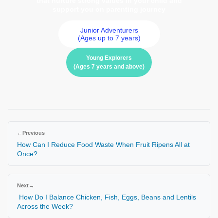
that nurture strong values in your child and
support you on parenting journey
Junior Adventurers
(Ages up to 7 years)
Young Explorers
(Ages 7 years and above)
←
Previous
How Can I Reduce Food Waste When Fruit Ripens All at
Once?
Next
→
How Do I Balance Chicken, Fish, Eggs, Beans and Lentils
Across the Week?