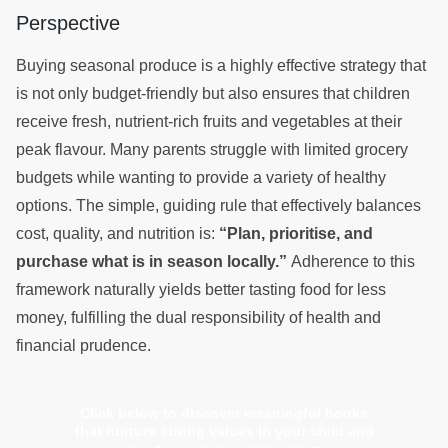
Perspective
Buying seasonal produce is a highly effective strategy that
is not only budget-friendly but also ensures that children
receive fresh, nutrient-rich fruits and vegetables at their
peak flavour. Many parents struggle with limited grocery
budgets while wanting to provide a variety of healthy
options. The simple, guiding rule that effectively balances
cost, quality, and nutrition is:
“Plan, prioritise, and
purchase what is in season locally.”
Adherence to this
framework naturally yields better tasting food for less
money, fulfilling the dual responsibility of health and
financial prudence.
Click below to discover meaningful books
that nurture strong values in your child and