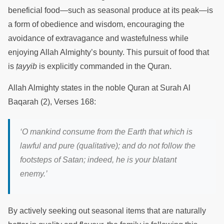
beneficial food—such as seasonal produce at its peak—is
a form of obedience and wisdom, encouraging the
avoidance of extravagance and wastefulness while
enjoying Allah Almighty’s bounty. This pursuit of food that
is
ṭayyib
is explicitly commanded in the Quran.
Allah Almighty states in the noble Quran at Surah Al
Baqarah (2), Verses 168:
‘O mankind consume from the Earth that which is
lawful and pure (qualitative); and do not follow the
footsteps of Satan; indeed, he is your blatant
enemy.’
By actively seeking out seasonal items that are naturally