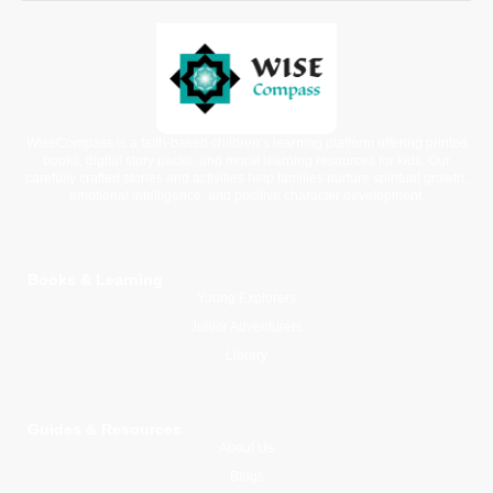
WiseCompass is a faith-based children’s learning platform offering printed
books, digital story packs, and moral learning resources for kids. Our
carefully crafted stories and activities help families nurture spiritual growth,
emotional intelligence, and positive character development.
Books & Learning
Young Explorers
Junior Adventurers
Library
Guides & Resources
About Us
Blogs