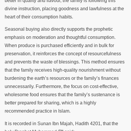
better in quality and flavour, the family is following this
divine instruction, placing goodness and lawfulness at the
heart of their consumption habits.
Seasonal buying also directly supports the prophetic
emphasis on moderation and thoughtful consumption.
When produce is purchased efficiently and in bulk for
preservation, it reinforces the concept of resourcefulness
and prevents the waste of blessings. This method ensures
that the family receives high-quality nourishment without
burdening the earth’s resources or the family’s finances
unnecessarily. Furthermore, the focus on cost-effective,
wholesome food ensures that the family’s sustenance is
better prepared for sharing, which is a highly
recommended practice in Islam.
It is recorded in Sunan Ibn Majah, Hadith 4201, that the