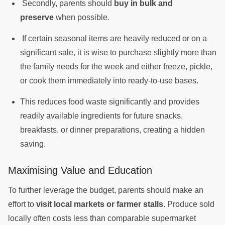
Secondly, parents should
buy in bulk and
preserve
when possible.
If certain seasonal items are heavily reduced or on a
significant sale, it is wise to purchase slightly more than
the family needs for the week and either freeze, pickle,
or cook them immediately into ready-to-use bases.
This reduces food waste significantly and provides
readily available ingredients for future snacks,
breakfasts, or dinner preparations, creating a hidden
saving.
Maximising Value and Education
To further leverage the budget, parents should make an
effort to
visit local markets or farmer stalls
. Produce sold
locally often costs less than comparable supermarket