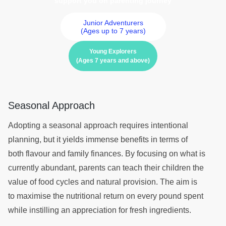
support you on parenting journey
Junior Adventurers
(Ages up to 7 years)
Young Explorers
(Ages 7 years and above)
Seasonal Approach
Adopting a seasonal approach requires intentional
planning, but it yields immense benefits in terms of
both flavour and family finances. By focusing on what is
currently abundant, parents can teach their children the
value of food cycles and natural provision. The aim is
to maximise the nutritional return on every pound spent
while instilling an appreciation for fresh ingredients.