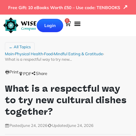
↗
Free Gift: 10 eBooks Worth £50 – Use code: TENBOOKS
0
Login
← All Topics
Main
›
Physical Health
›
Food
›
Mindful Eating & Gratitude
›
What is a respectful way to try new…
Print
Share
PDF
What is a respectful way
to try new cultural dishes
together?
Posted
June 24, 2026
Updated
June 24, 2026