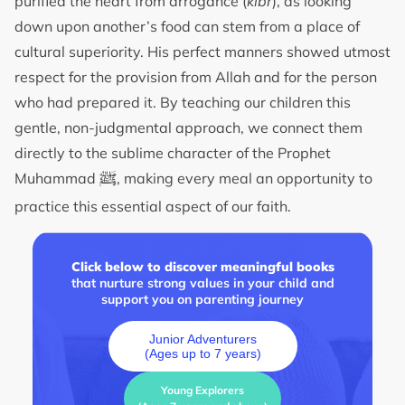
purified the heart from arrogance (
kibr
), as looking
down upon another’s food can stem from a place of
cultural superiority. His perfect manners showed utmost
respect for the provision from Allah and for the person
who had prepared it. By teaching our children this
gentle, non-judgmental approach, we connect them
directly to the sublime character of the Prophet
ﷺ
Muhammad
, making every meal an opportunity to
practice this essential aspect of our faith.
Click below to discover meaningful books
that nurture strong values in your child and
support you on parenting journey
Junior Adventurers
(Ages up to 7 years)
Young Explorers