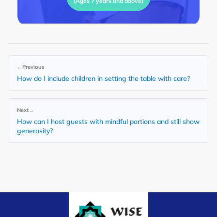
(Ages 7 years and above)
←
Previous
How do I include children in setting the table with care?
Next
→
How can I host guests with mindful portions and still show
generosity?