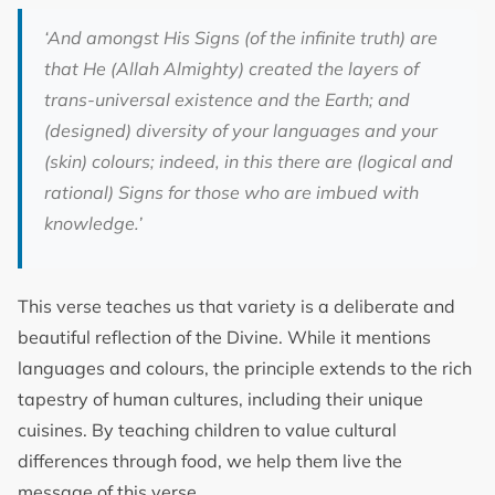
‘And among
st His Signs (of the infinite truth) are
that He (Allah Almighty) created the layers of
trans-universal existence and the Earth; and
(designed) diversity of your languages and your
(skin) colours; indeed, in this there are (logical and
rational) Signs for those who are imbued with
knowledge
.’
This verse teaches us that variety is a deliberate and
beautiful reflection of the Divine. While it mentions
languages and colours, the principle extends to the rich
tapestry of human cultures, including their unique
cuisines. By teaching children to value cultural
differences through food, we help them live the
message of this verse.