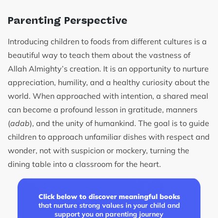
Parenting Perspective
Introducing children to foods from different cultures is a
beautiful way to teach them about the vastness of
Allah Almighty’s creation. It is an opportunity to nurture
appreciation, humility, and a healthy curiosity about the
world. When approached with intention, a shared meal
can become a profound lesson in gratitude, manners
(
adab
), and the unity of humankind. The goal is to guide
children to approach unfamiliar dishes with respect and
wonder, not with suspicion or mockery, turning the
dining table into a classroom for the heart.
Click below to discover meaningful books
that nurture strong values in your child and
support you on parenting journey