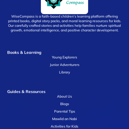
WiseCompass is a faith-based children’s learning platform offering
printed books, digital story packs, and moral learning resources for kids.
Our carefully crafted stories and activities help families nurture spiritual
growth, emotional intelligence, and positive character development.
Books & Learning
Young Explorers
Junior Adventurers
Library
Guides & Resources
About Us
Blogs
Parental Tips
Mawlid an Nabi
Activities for Kids