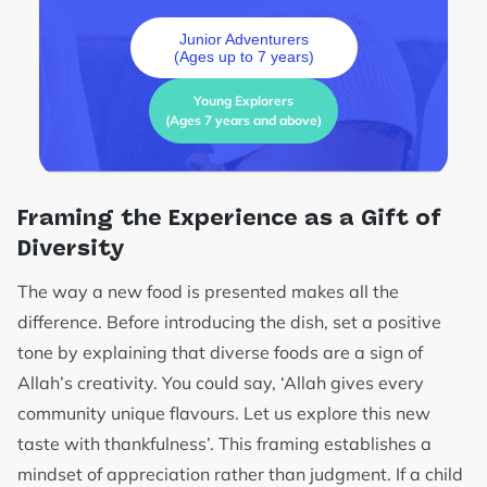
Junior Adventurers
(Ages up to 7 years)
Young Explorers
(Ages 7 years and above)
Framing the Experience as a Gift of
Diversity
The way a new food is presented makes all the
difference. Before introducing the dish, set a positive
tone by explaining that diverse foods are a sign of
Allah’s creativity. You could say, ‘Allah gives every
community unique flavours. Let us explore this new
taste with thankfulness’. This framing establishes a
mindset of appreciation rather than judgment. If a child