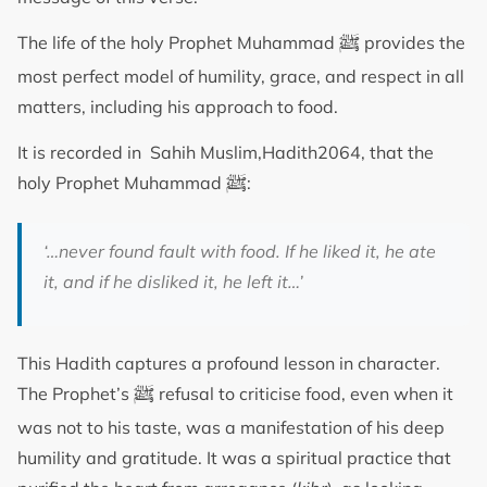
ﷺ
The life of the holy Prophet Muhammad
provides the
most perfect model of humility, grace, and respect in all
matters, including his approach to food.
It is recorded in Sahih Muslim,Hadith2064, that the
ﷺ
holy Prophet Muhammad
:
‘…never found fault with food. If he liked it, he ate
it, and if he disliked it, he left it…’
This Hadith captures a profound lesson in character.
ﷺ
The Prophet’s
refusal to criticise food, even when it
was not to his taste, was a manifestation of his deep
humility and gratitude. It was a spiritual practice that