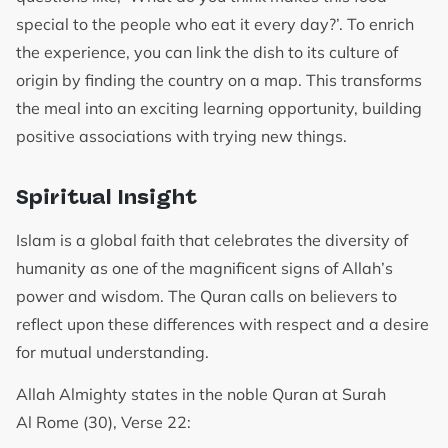
special to the people who eat it every day?’. To enrich
the experience, you can link the dish to its culture of
origin by finding the country on a map. This transforms
the meal into an exciting learning opportunity, building
positive associations with trying new things.
Spiritual Insight
Islam is a global faith that celebrates the diversity of
humanity as one of the magnificent signs of Allah’s
power and wisdom. The Quran calls on believers to
reflect upon these differences with respect and a desire
for mutual understanding.
Allah Almighty states in the noble Quran at Surah
Al Rome (30), Verse 22: