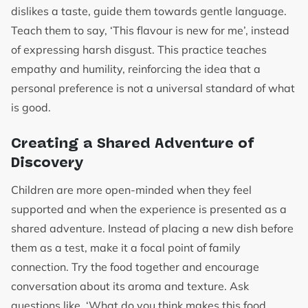
dislikes a taste, guide them towards gentle language.
Teach them to say, ‘This flavour is new for me’, instead
of expressing harsh disgust. This practice teaches
empathy and humility, reinforcing the idea that a
personal preference is not a universal standard of what
is good.
Creating a Shared Adventure of
Discovery
Children are more open-minded when they feel
supported and when the experience is presented as a
shared adventure. Instead of placing a new dish before
them as a test, make it a focal point of family
connection. Try the food together and encourage
conversation about its aroma and texture. Ask
questions like, ‘What do you think makes this food