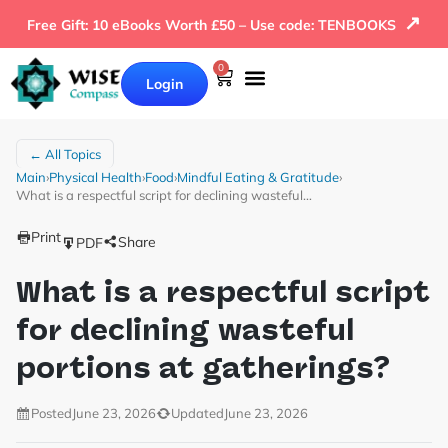
↗
Free Gift: 10 eBooks Worth £50 – Use code: TENBOOKS
0
Login
Our Books
Why Wise Compass
← All Topics
Main
›
Physical Health
›
Food
›
Mindful Eating & Gratitude
›
What is a respectful script for declining wasteful…
Print
Share
PDF
What is a respectful script
for declining wasteful
portions at gatherings?
Posted
June 23, 2026
Updated
June 23, 2026