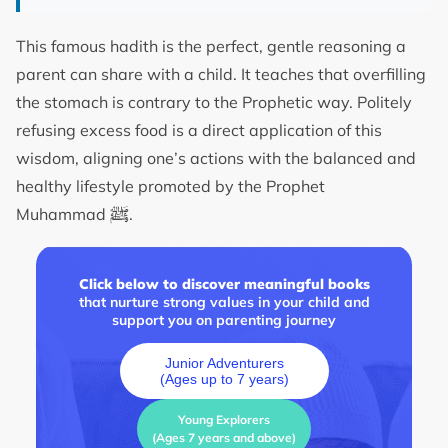
This famous hadith is the perfect, gentle reasoning a
parent can share with a child. It teaches that overfilling
the stomach is contrary to the Prophetic way. Politely
refusing excess food is a direct application of this
wisdom, aligning one’s actions with the balanced and
healthy lifestyle promoted by the Prophet
ﷺ
Muhammad
.
Click below to discover meaningful books
that nurture strong values in your child and
support you on parenting journey
Junior Adventurers
(Ages up to 7 years)
Young Explorers
(Ages 7 years and above)