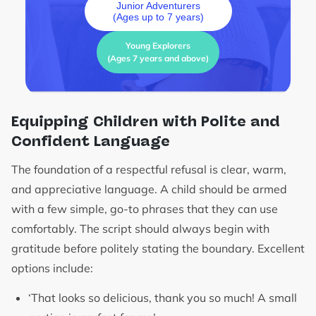
Junior Adventurers
(Ages up to 7 years)
Young Explorers
(Ages 7 years and above)
Equipping Children with Polite and
Confident Language
The foundation of a respectful refusal is clear, warm,
and appreciative language. A child should be armed
with a few simple, go-to phrases that they can use
comfortably. The script should always begin with
gratitude before politely stating the boundary. Excellent
options include:
‘That looks so delicious, thank you so much! A small