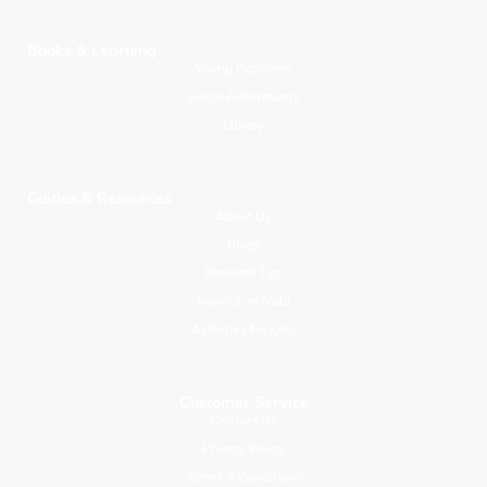
Books & Learning
Young Explorers
Junior Adventurers
Library
Guides & Resources
About Us
Blogs
Parental Tips
Mawlid an Nabi
Activities for Kids
Customer Service
Contact Us
Privacy Policy
Terms & Conditions