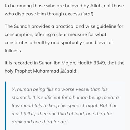
to be among those who are beloved by Allah, not those
who displease Him through excess (
israf
).
The Sunnah provides a practical and wise guideline for
consumption, offering a clear measure for what
constitutes a healthy and spiritually sound level of
fullness.
It is recorded in Sunan Ibn Majah, Hadith 3349, that the
ﷺ
holy Prophet Muhammad
said:
‘A human being fills no worse vessel than his
stomach. It is sufficient for a human being to eat a
few mouthfuls to keep his spine straight. But if he
must (fill it), then one third of food, one third for
drink and one third for air.’