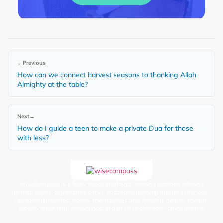
←
Previous
How can we connect harvest seasons to thanking Allah
Almighty at the table?
Next
→
How do I guide a teen to make a private Dua for those
with less?
WiseCompass is a faith-based children’s learning platform offering
printed books, digital story packs, and moral learning resources for kids.
Our carefully crafted stories and activities help families nurture spiritual
growth, emotional intelligence, and positive character development.