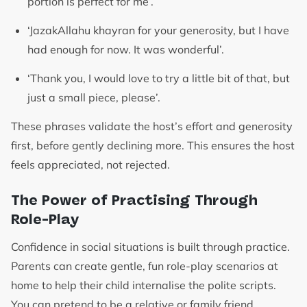
portion is perfect for me’.
‘JazakAllahu khayran for your generosity, but I have
had enough for now. It was wonderful’.
‘Thank you, I would love to try a little bit of that, but
just a small piece, please’.
These phrases validate the host’s effort and generosity
first, before gently declining more. This ensures the host
feels appreciated, not rejected.
The Power of Practising Through
Role-Play
Confidence in social situations is built through practice.
Parents can create gentle, fun role-play scenarios at
home to help their child internalise the polite scripts.
You can pretend to be a relative or family friend