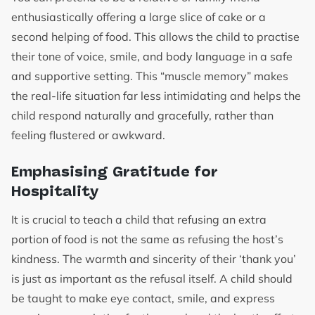
enthusiastically offering a large slice of cake or a
second helping of food. This allows the child to practise
their tone of voice, smile, and body language in a safe
and supportive setting. This “muscle memory” makes
the real-life situation far less intimidating and helps the
child respond naturally and gracefully, rather than
feeling flustered or awkward.
Emphasising Gratitude for
Hospitality
It is crucial to teach a child that refusing an extra
portion of food is not the same as refusing the host’s
kindness. The warmth and sincerity of their ‘thank you’
is just as important as the refusal itself. A child should
be taught to make eye contact, smile, and express