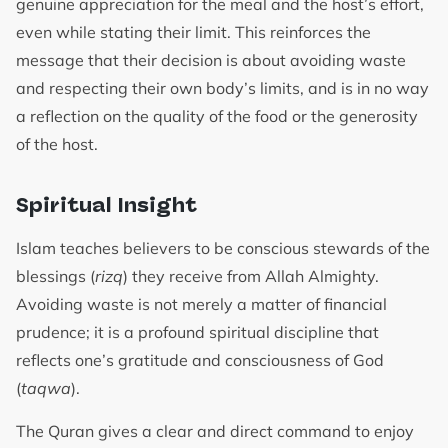
genuine appreciation for the meal and the host’s effort,
even while stating their limit. This reinforces the
message that their decision is about avoiding waste
and respecting their own body’s limits, and is in no way
a reflection on the quality of the food or the generosity
of the host.
Spiritual Insight
Islam teaches believers to be conscious stewards of the
blessings (
rizq
) they receive from Allah Almighty.
Avoiding waste is not merely a matter of financial
prudence; it is a profound spiritual discipline that
reflects one’s gratitude and consciousness of God
(
taqwa
).
The Quran gives a clear and direct command to enjoy