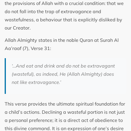
the provisions of Allah with a crucial condition: that we
do not fall into the trap of extravagance and
wastefulness, a behaviour that is explicitly disliked by
our Creator.
Allah Almighty states in the noble Quran at Surah Al
Aa’raaf (7), Verse 31:
‘…And eat and drink and do not be extravagant
(wasteful), as indeed, He (Allah Almighty) does
not like extravagance.’
This verse provides the ultimate spiritual foundation for
a child’s actions. Declining a wasteful portion is not just
a personal preference; it is a direct act of obedience to
this divine command. It is an expression of one’s desire