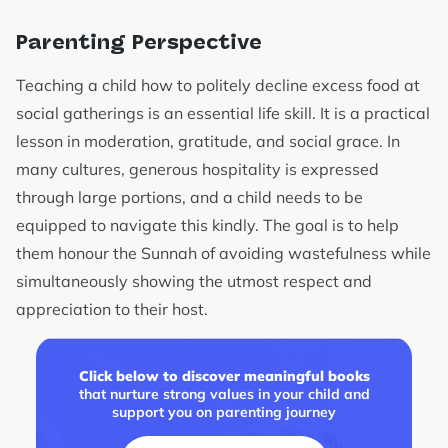
Parenting Perspective
Teaching a child how to politely decline excess food at
social gatherings is an essential life skill. It is a practical
lesson in moderation, gratitude, and social grace. In
many cultures, generous hospitality is expressed
through large portions, and a child needs to be
equipped to navigate this kindly. The goal is to help
them honour the Sunnah of avoiding wastefulness while
simultaneously showing the utmost respect and
appreciation to their host.
Click below to discover meaningful books
that nurture strong values in your child and
support you on parenting journey