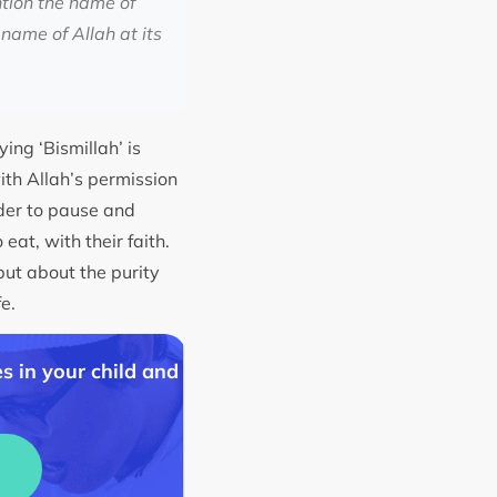
ntion the name of
name of Allah at its
ing ‘Bismillah’ is
with Allah’s permission
nder to pause and
eat, with their faith.
but about the purity
fe.
s in your child and