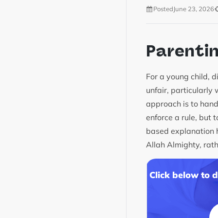
Posted
June 23, 2026
Parenti
For a young child, 
unfair, particularly
approach is to hand
enforce a rule, but 
based explanation he
Allah Almighty, rathe
Click below to 