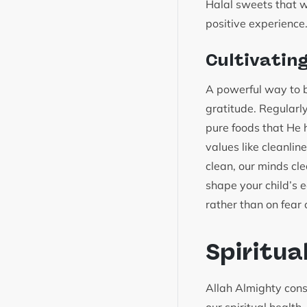
Halal sweets that we
positive experience
Cultivatin
A powerful way to bu
gratitude. Regularl
pure foods that He h
values like cleanlin
clean, our minds cl
shape your child’s e
rather than on fear o
Spiritua
Allah Almighty consi