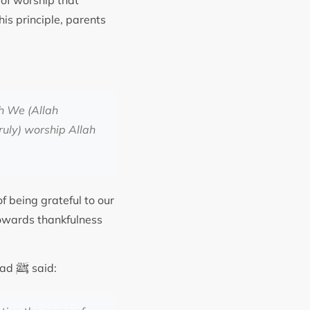
t of worship that
is principle, parents
h We (Allah
truly) worship Allah
f being grateful to our
towards thankfulness
ﷺ
mmad
said: