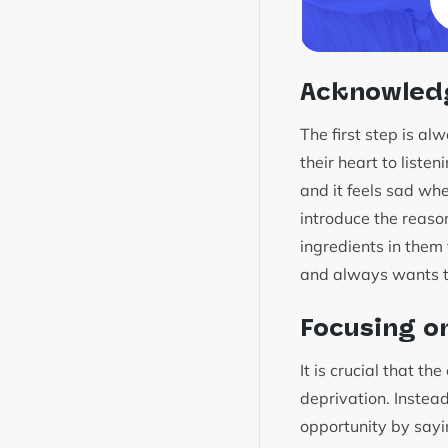
Acknowledg
The first step is a
their heart to liste
and it feels sad wh
introduce the reaso
ingredients in them
and always wants to
Focusing o
It is crucial that t
deprivation. Instead
opportunity by sayi