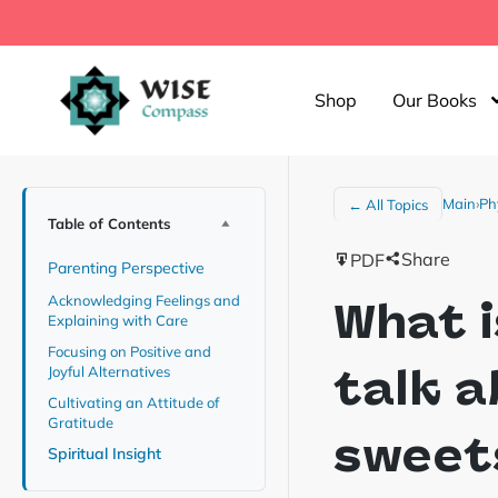
Shop
Our Books
Main
›
Ph
← All Topics
Table of Contents
Share
PDF
Parenting Perspective
Acknowledging Feelings and
What i
Explaining with Care
Focusing on Positive and
talk 
Joyful Alternatives
Cultivating an Attitude of
Gratitude
sweets
Spiritual Insight