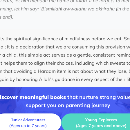
 eats, let him mention the name of Allah. If he forgets to me
inning, let him say: ‘Bismillahi awwalahu wa akhirahu (In the 
 end).’
ts the spiritual significance of mindfulness before we eat. Say
ual; it is a declaration that we are consuming this provision 
r a child, this simple act serves as a gentle, consistent remi
It helps them to align their choices, including which sweets to 
rn that avoiding a Haraam item is not about what they lose, 
ain by honouring Allah’s guidance in every aspect of their li
discover meaningful books
that nurture strong value
support you on parenting journey
Young Explorers
Junior Adventurers
(Ages 7 years and above)
(Ages up to 7 years)