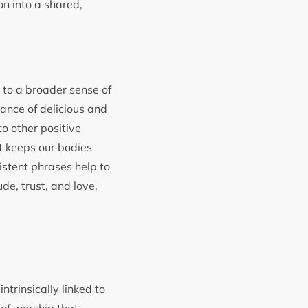
on into a shared,
l to a broader sense of
ance of delicious and
to other positive
at keeps our bodies
istent phrases help to
de, trust, and love,
ntrinsically linked to