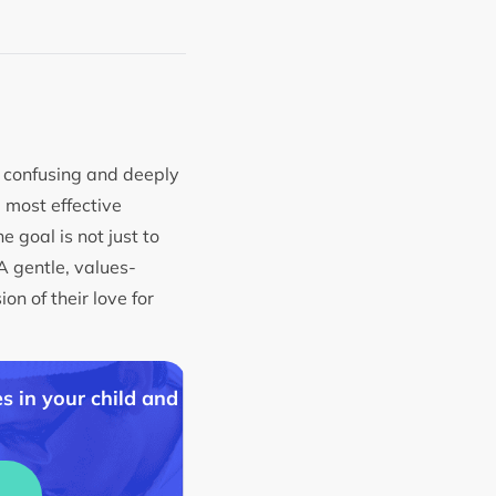
l confusing and deeply
e most effective
 goal is not just to
A gentle, values-
n of their love for
s in your child and