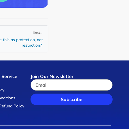
Next
→
 this as protection, not
restriction?
 Service
Join Our Newsletter
s
icy
nditions
Subscribe
Refund Policy