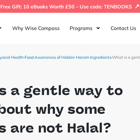
↗
Free Gift: 10 eBooks Worth £50 – Use code: TENBOOKS
Why Wise Compass
Programs
Contact Us
ysical Health
›
Food
›
Awareness of Hidden Haram Ingredients
›
What is a gent
s a gentle way to
about why some
 are not Halal?