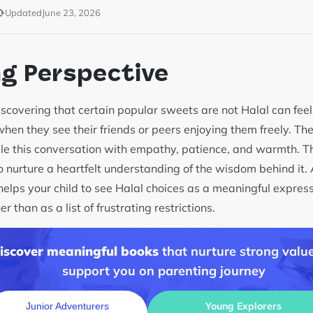
Updated
June 23, 2026
ng Perspective
discovering that certain popular sweets are not Halal can fee
 when they see their friends or peers enjoying them freely. Th
le this conversation with empathy, patience, and warmth. The
to nurture a heartfelt understanding of the wisdom behind it. 
lps your child to see Halal choices as a meaningful expressio
r than as a list of frustrating restrictions.
discover meaningful books
that nurture strong value
support you on parenting journey
Young Explorers
Junior Adventurers