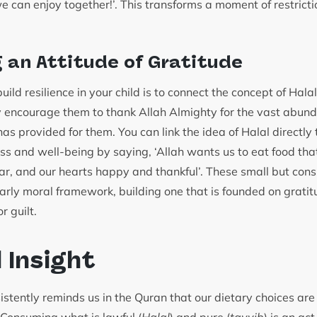
 can enjoy together!’. This transforms a moment of restricti
.
g an Attitude of Gratitude
ild resilience in your child is to connect the concept of Hala
y encourage them to thank Allah Almighty for the vast abund
as provided for them. You can link the idea of Halal directly 
ess and well-being by saying, ‘Allah wants us to eat food th
ear, and our hearts happy and thankful’. These small but cons
arly moral framework, building one that is founded on gratitu
r guilt.
l Insight
stently reminds us in the Quran that our dietary choices are i