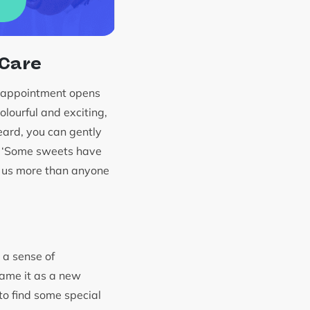
 Care
disappointment opens
olourful and exciting,
eard, you can gently
n: ‘Some sweets have
s us more than anyone
e a sense of
rame it as a new
to find some special