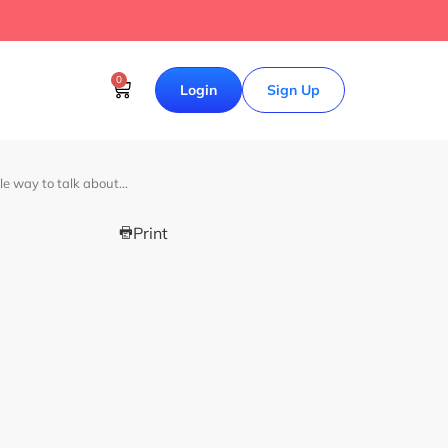
0
Login
Sign Up
le way to talk about…
Print