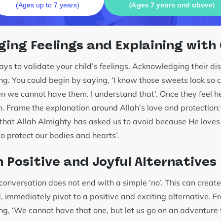
(Ages 7 years and above)
(Ages up to 7 years)
ing Feelings and Explaining with
lways to validate your child’s feelings. Acknowledging their 
ning. You could begin by saying, ‘I know those sweets look so c
en we cannot have them. I understand that’. Once they feel h
n. Frame the explanation around Allah’s love and protectio
 that Allah Almighty has asked us to avoid because He love
 protect our bodies and hearts’.
n Positive and Joyful Alternatives
he conversation does not end with a simple ‘no’. This can creat
, immediately pivot to a positive and exciting alternative. F
ng, ‘We cannot have that one, but let us go on an adventure 