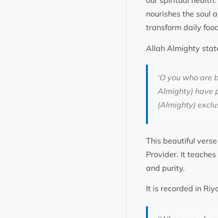
our spiritual health
nourishes the soul a
transform daily foo
Allah Almighty stat
‘
O you who are b
Almighty) have pr
(Almighty) exclus
This beautiful verse
Provider. It teache
and purity.
It is recorded in R