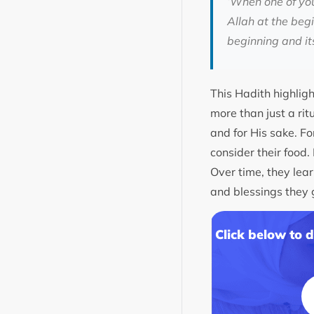
‘When one of you
Allah at the beg
beginning and its
This Hadith highligh
more than just a rit
and for His sake. Fo
consider their food. 
Over time, they lea
and blessings they g
Click below to 