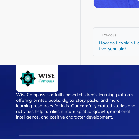
←
Previous
How do I explain Ha
five-year-old?
WiseCompass is a faith-based children’s learning platform
offering printed books, digital story packs, and moral
learning resources for kids. Our carefully crafted stories and
activities help families nurture spiritual growth, emotional
intelligence, and positive character development.