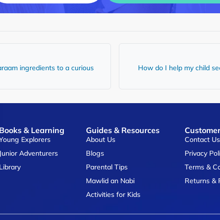
raam ingredients to a curious
How do I help my child see
Books & Learning
Guides & Resources
Customer
Young Explorers
About Us
Contact U
Junior Adventurers
Blogs
Privacy Pol
Library
Parental Tips
Terms & Co
Mawlid an Nabi
Returns & 
Activities for Kids