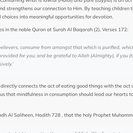
. Consuming what is lawful (
Halal
) and pure (
tayyib
) is an ac
nd strengthens our connection to Him. By teaching children th
d choices into meaningful opportunities for devotion.
es in the noble Quran at Surah Al Baqarah (2), Verses 172:
elievers, consume from amongst that which is purified, whic
ovided for you; and be grateful to Allah (Almighty), if you (
ively.
’
 directly connects the act of eating good things with the act o
s us that mindfulness in consumption should lead our hearts 
iyadh Al Saliheen, Hadith 728 , that the holy Prophet Muha